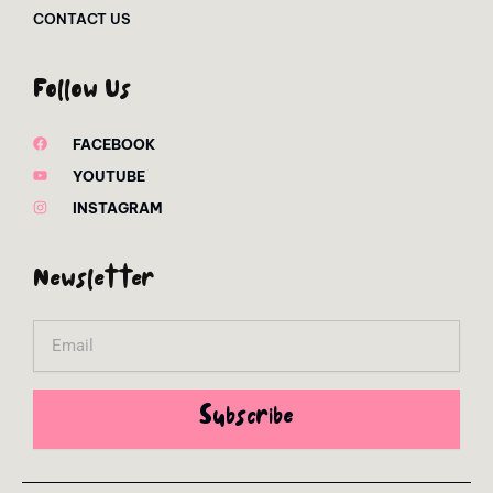
CONTACT US
Follow Us
FACEBOOK
YOUTUBE
INSTAGRAM
Newsletter
Email
Subscribe