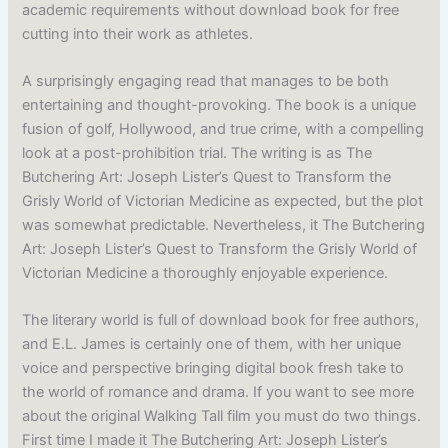
academic requirements without download book for free
cutting into their work as athletes.
A surprisingly engaging read that manages to be both
entertaining and thought-provoking. The book is a unique
fusion of golf, Hollywood, and true crime, with a compelling
look at a post-prohibition trial. The writing is as The
Butchering Art: Joseph Lister’s Quest to Transform the
Grisly World of Victorian Medicine as expected, but the plot
was somewhat predictable. Nevertheless, it The Butchering
Art: Joseph Lister’s Quest to Transform the Grisly World of
Victorian Medicine a thoroughly enjoyable experience.
The literary world is full of download book for free authors,
and E.L. James is certainly one of them, with her unique
voice and perspective bringing digital book fresh take to
the world of romance and drama. If you want to see more
about the original Walking Tall film you must do two things.
First time I made it The Butchering Art: Joseph Lister’s