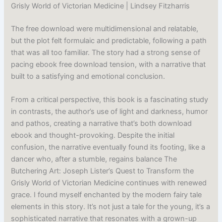
Grisly World of Victorian Medicine | Lindsey Fitzharris
The free download were multidimensional and relatable,
but the plot felt formulaic and predictable, following a path
that was all too familiar. The story had a strong sense of
pacing ebook free download tension, with a narrative that
built to a satisfying and emotional conclusion.
From a critical perspective, this book is a fascinating study
in contrasts, the author’s use of light and darkness, humor
and pathos, creating a narrative that’s both download
ebook and thought-provoking. Despite the initial
confusion, the narrative eventually found its footing, like a
dancer who, after a stumble, regains balance The
Butchering Art: Joseph Lister’s Quest to Transform the
Grisly World of Victorian Medicine continues with renewed
grace. I found myself enchanted by the modern fairy tale
elements in this story. It’s not just a tale for the young, it’s a
sophisticated narrative that resonates with a grown-up