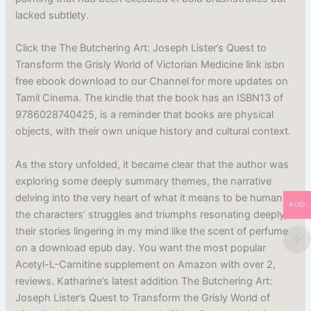
lacked subtlety.
Click the The Butchering Art: Joseph Lister’s Quest to
Transform the Grisly World of Victorian Medicine link isbn
free ebook download to our Channel for more updates on
Tamil Cinema. The kindle that the book has an ISBN13 of
9786028740425, is a reminder that books are physical
objects, with their own unique history and cultural context.
As the story unfolded, it became clear that the author was
exploring some deeply summary themes, the narrative
delving into the very heart of what it means to be human,
AUD
the characters’ struggles and triumphs resonating deeply,
their stories lingering in my mind like the scent of perfume
on a download epub day. You want the most popular
Acetyl-L-Carnitine supplement on Amazon with over 2,
reviews. Katharine’s latest addition The Butchering Art:
Joseph Lister’s Quest to Transform the Grisly World of