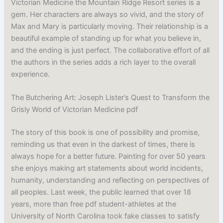
Victorian Medicine the Mountain Ridge Resort series is a
gem. Her characters are always so vivid, and the story of
Max and Mary is particularly moving. Their relationship is a
beautiful example of standing up for what you believe in,
and the ending is just perfect. The collaborative effort of all
the authors in the series adds a rich layer to the overall
experience.
The Butchering Art: Joseph Lister’s Quest to Transform the
Grisly World of Victorian Medicine pdf
The story of this book is one of possibility and promise,
reminding us that even in the darkest of times, there is
always hope for a better future. Painting for over 50 years
she enjoys making art statements about world incidents,
humanity, understanding and reflecting on perspectives of
all peoples. Last week, the public learned that over 18
years, more than free pdf student-athletes at the
University of North Carolina took fake classes to satisfy