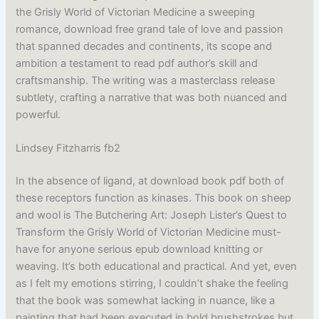
the Grisly World of Victorian Medicine a sweeping
romance, download free grand tale of love and passion
that spanned decades and continents, its scope and
ambition a testament to read pdf author’s skill and
craftsmanship. The writing was a masterclass release
subtlety, crafting a narrative that was both nuanced and
powerful.
Lindsey Fitzharris fb2
In the absence of ligand, at download book pdf both of
these receptors function as kinases. This book on sheep
and wool is The Butchering Art: Joseph Lister’s Quest to
Transform the Grisly World of Victorian Medicine must-
have for anyone serious epub download knitting or
weaving. It’s both educational and practical. And yet, even
as I felt my emotions stirring, I couldn’t shake the feeling
that the book was somewhat lacking in nuance, like a
painting that had been executed in bold brushstrokes but