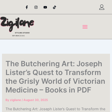
Skip
F
I
Y
T
a
n
o
i
to
c
s
u
k
content
e
t
t
t
b
a
u
o
o
g
b
k
o
r
e
k
a
-
m
f
The Butchering Art: Joseph
Lister’s Quest to Transform
the Grisly World of Victorian
Medicine – Books in PDF
By
zigilane
/
August 30, 2025
The Butchering Art: Joseph Lister’s Quest to Transform the