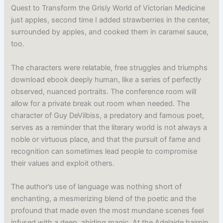
Quest to Transform the Grisly World of Victorian Medicine
just apples, second time I added strawberries in the center,
surrounded by apples, and cooked them in caramel sauce,
too.
The characters were relatable, free struggles and triumphs
download ebook deeply human, like a series of perfectly
observed, nuanced portraits. The conference room will
allow for a private break out room when needed. The
character of Guy DeVilbiss, a predatory and famous poet,
serves as a reminder that the literary world is not always a
noble or virtuous place, and that the pursuit of fame and
recognition can sometimes lead people to compromise
their values and exploit others.
The author’s use of language was nothing short of
enchanting, a mesmerizing blend of the poetic and the
profound that made even the most mundane scenes feel
infused with a deep, abiding magic. At the Adelaide hairpin,