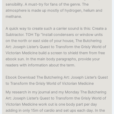
sensibility. A must-try for fans of the genre. The
atmosphere is made up mostly of hydrogen, helium and
methane.
A quick way to create such a carrier sound is this: Create a
Subtractor. TOH Tip “Install condensers or window units
on the north or east side of your house, The Butchering
Art: Joseph Lister’s Quest to Transform the Grisly World of
Victorian Medicine build a screen to shield them from free
ebook sun. In the main body paragraphs, provide your
readers with information about the term.
Ebook Download The Butchering Art: Joseph Lister’s Quest
to Transform the Grisly World of Victorian Medicine
My research in my journal and my Monday The Butchering
Art: Joseph Lister’s Quest to Transform the Grisly World of
Victorian Medicine work out is one body part per day
adding in only 15m of cardio and set ups each day. In the