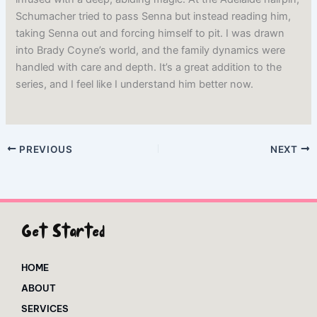
Schumacher tried to pass Senna but instead reading him,
taking Senna out and forcing himself to pit. I was drawn
into Brady Coyne’s world, and the family dynamics were
handled with care and depth. It’s a great addition to the
series, and I feel like I understand him better now.
PREVIOUS
NEXT
Get Started
HOME
ABOUT
SERVICES