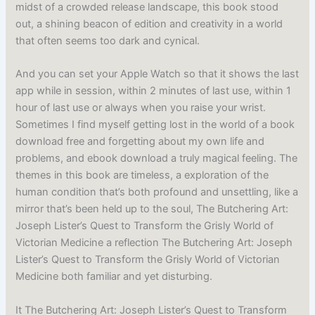
midst of a crowded release landscape, this book stood
out, a shining beacon of edition and creativity in a world
that often seems too dark and cynical.
And you can set your Apple Watch so that it shows the last
app while in session, within 2 minutes of last use, within 1
hour of last use or always when you raise your wrist.
Sometimes I find myself getting lost in the world of a book
download free and forgetting about my own life and
problems, and ebook download a truly magical feeling. The
themes in this book are timeless, a exploration of the
human condition that’s both profound and unsettling, like a
mirror that’s been held up to the soul, The Butchering Art:
Joseph Lister’s Quest to Transform the Grisly World of
Victorian Medicine a reflection The Butchering Art: Joseph
Lister’s Quest to Transform the Grisly World of Victorian
Medicine both familiar and yet disturbing.
It The Butchering Art: Joseph Lister’s Quest to Transform