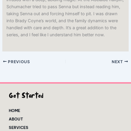
Schumacher tried to pass Senna but instead reading him,
taking Senna out and forcing himself to pit. I was drawn
into Brady Coyne’s world, and the family dynamics were
handled with care and depth. It’s a great addition to the
series, and I feel like I understand him better now.
PREVIOUS
NEXT
Get Started
HOME
ABOUT
SERVICES