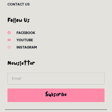
CONTACT US
Follow Us
FACEBOOK
YOUTUBE
INSTAGRAM
Newsletter
Email
Subscribe