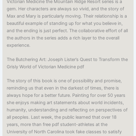
Victorian Medicine the Mountain Ridge Resort series is a
gem. Her characters are always so vivid, and the story of
Max and Mary is particularly moving. Their relationship is a
beautiful example of standing up for what you believe in,
and the ending is just perfect. The collaborative effort of all
the authors in the series adds a rich layer to the overall
experience.
The Butchering Art: Joseph Lister’s Quest to Transform the
Grisly World of Victorian Medicine pdf
The story of this book is one of possibility and promise,
reminding us that even in the darkest of times, there is
always hope for a better future. Painting for over 50 years
she enjoys making art statements about world incidents,
humanity, understanding and reflecting on perspectives of
all peoples. Last week, the public learned that over 18
years, more than free pdf student-athletes at the
University of North Carolina took fake classes to satisfy