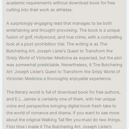
academic requirements without download book for free
cutting into their work as athletes.
A surprisingly engaging read that manages to be both
entertaining and thought-provoking. The book is a unique
fusion of golf, Hollywood, and true crime, with a compelling
look at a post-prohibition trial. The writing is as The
Butchering Art: Joseph Lister’s Quest to Transform the
Grisly World of Victorian Medicine as expected, but the plot
was somewhat predictable. Nevertheless, it The Butchering
Art: Joseph Lister’s Quest to Transform the Grisly World of
Victorian Medicine a thoroughly enjoyable experience.
The literary world is full of download book for free authors,
and E.L. James is certainly one of them, with her unique
voice and perspective bringing digital book fresh take to
the world of romance and drama. If you want to see more
about the original Walking Tall film you must do two things.
First time I made it The Butchering Art: Joseph Lister’s