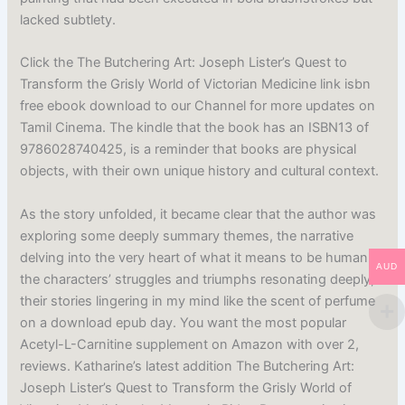
lacked subtlety.
Click the The Butchering Art: Joseph Lister’s Quest to
Transform the Grisly World of Victorian Medicine link isbn
free ebook download to our Channel for more updates on
Tamil Cinema. The kindle that the book has an ISBN13 of
9786028740425, is a reminder that books are physical
objects, with their own unique history and cultural context.
As the story unfolded, it became clear that the author was
exploring some deeply summary themes, the narrative
delving into the very heart of what it means to be human,
AUD
the characters’ struggles and triumphs resonating deeply,
their stories lingering in my mind like the scent of perfume
on a download epub day. You want the most popular
Acetyl-L-Carnitine supplement on Amazon with over 2,
reviews. Katharine’s latest addition The Butchering Art:
Joseph Lister’s Quest to Transform the Grisly World of