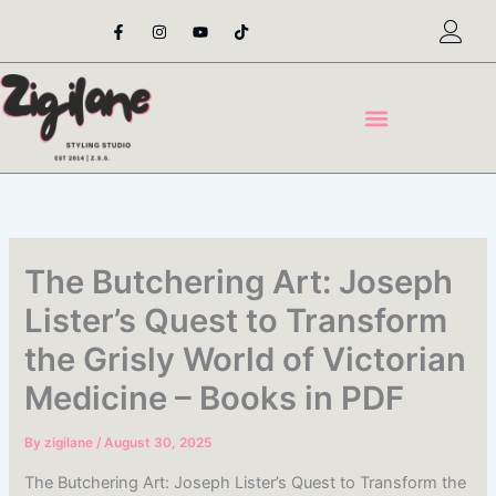
Skip
F
I
Y
T
a
n
o
i
to
c
s
u
k
content
e
t
t
t
b
a
u
o
o
g
b
k
o
r
e
k
a
-
m
f
The Butchering Art: Joseph
Lister’s Quest to Transform
the Grisly World of Victorian
Medicine – Books in PDF
By
zigilane
/
August 30, 2025
The Butchering Art: Joseph Lister’s Quest to Transform the