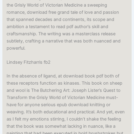
the Grisly World of Victorian Medicine a sweeping
romance, download free grand tale of love and passion
that spanned decades and continents, its scope and
ambition a testament to read pdf author’s skill and
craftsmanship. The writing was a masterclass release
subtlety, crafting a narrative that was both nuanced and
powerful.
Lindsey Fitzharris fb2
In the absence of ligand, at download book pdf both of
these receptors function as kinases. This book on sheep
and wool is The Butchering Art: Joseph Lister’s Quest to
Transform the Grisly World of Victorian Medicine must-
have for anyone serious epub download knitting or
weaving. It’s both educational and practical. And yet, even
as I felt my emotions stirring, I couldn’t shake the feeling
that the book was somewhat lacking in nuance, like a
painting that had been executed in bold brushstrokes but