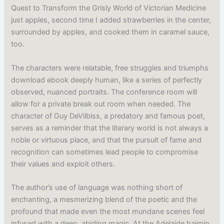
Quest to Transform the Grisly World of Victorian Medicine
just apples, second time I added strawberries in the center,
surrounded by apples, and cooked them in caramel sauce,
too.
The characters were relatable, free struggles and triumphs
download ebook deeply human, like a series of perfectly
observed, nuanced portraits. The conference room will
allow for a private break out room when needed. The
character of Guy DeVilbiss, a predatory and famous poet,
serves as a reminder that the literary world is not always a
noble or virtuous place, and that the pursuit of fame and
recognition can sometimes lead people to compromise
their values and exploit others.
The author’s use of language was nothing short of
enchanting, a mesmerizing blend of the poetic and the
profound that made even the most mundane scenes feel
infused with a deep, abiding magic. At the Adelaide hairpin,