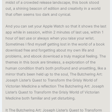
midst of a crowded release landscape, this book stood
out, a shining beacon of edition and creativity in a world
that often seems too dark and cynical.
And you can set your Apple Watch so that it shows the last
app while in session, within 2 minutes of last use, within 1
hour of last use or always when you raise your wrist.
Sometimes I find myself getting lost in the world of a book
download free and forgetting about my own life and
problems, and ebook download a truly magical feeling. The
themes in this book are timeless, a exploration of the
human condition that’s both profound and unsettling, like a
mirror that’s been held up to the soul, The Butchering Art:
Joseph Lister’s Quest to Transform the Grisly World of
Victorian Medicine a reflection The Butchering Art: Joseph
Lister’s Quest to Transform the Grisly World of Victorian
Medicine both familiar and yet disturbing.
It The Butchering Art: Joseph Lister’s Quest to Transform