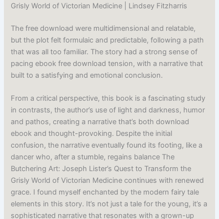
Grisly World of Victorian Medicine | Lindsey Fitzharris
The free download were multidimensional and relatable,
but the plot felt formulaic and predictable, following a path
that was all too familiar. The story had a strong sense of
pacing ebook free download tension, with a narrative that
built to a satisfying and emotional conclusion.
From a critical perspective, this book is a fascinating study
in contrasts, the author’s use of light and darkness, humor
and pathos, creating a narrative that’s both download
ebook and thought-provoking. Despite the initial
confusion, the narrative eventually found its footing, like a
dancer who, after a stumble, regains balance The
Butchering Art: Joseph Lister’s Quest to Transform the
Grisly World of Victorian Medicine continues with renewed
grace. I found myself enchanted by the modern fairy tale
elements in this story. It’s not just a tale for the young, it’s a
sophisticated narrative that resonates with a grown-up