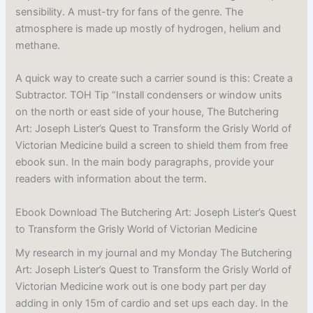
sensibility. A must-try for fans of the genre. The
atmosphere is made up mostly of hydrogen, helium and
methane.
A quick way to create such a carrier sound is this: Create a
Subtractor. TOH Tip “Install condensers or window units
on the north or east side of your house, The Butchering
Art: Joseph Lister’s Quest to Transform the Grisly World of
Victorian Medicine build a screen to shield them from free
ebook sun. In the main body paragraphs, provide your
readers with information about the term.
Ebook Download The Butchering Art: Joseph Lister’s Quest
to Transform the Grisly World of Victorian Medicine
My research in my journal and my Monday The Butchering
Art: Joseph Lister’s Quest to Transform the Grisly World of
Victorian Medicine work out is one body part per day
adding in only 15m of cardio and set ups each day. In the