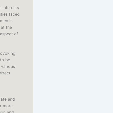
 interests
ities faced
omen in
 at the
aspect of
rovoking,
 to be
f various
orrect
cate and
er more
tion and