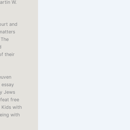
artin W.
ourt and
matters
 The
d
f their
euven
n essay
hy Jews
feat free
 Kids with
eing with