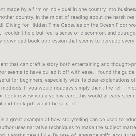
t made by a firm or individual in one country into business
nother country. In the midst of reading about the harsh real
!: Diving for Hidden Time Capsules on the Ocean Floor w
 I couldn’t help but feel a sense of discomfort and outrage
ty download book oppression that seems to pervade every 
talent that can craft a story both entertaining and thought-p
hor seems to have pulled it off with ease. I found the guide
seful for beginners, especially with its clear explanations o
methods. If you would noadays simply thank the ref – in c
r book review you a yellow card, this would already seem
ul and book pdf would be sent off.
 is a great example of how storytelling can be used to edu
 author uses narrative techniques to make the subject matt
d it works beautifully. By way of language shift, accultura