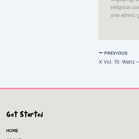
religious co
one ethnic 
PREVIOUS
X Vol. 15: Waltz
Get Started
HOME