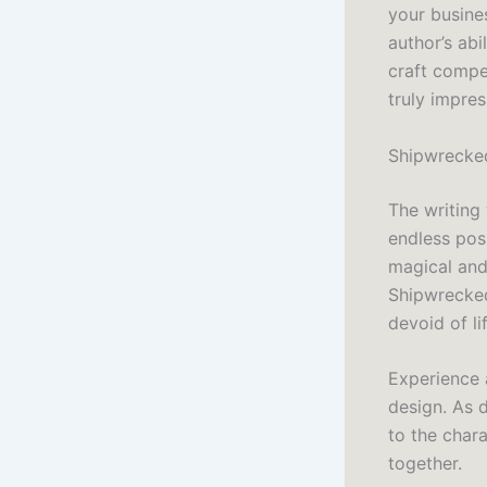
your busine
author’s ab
craft compe
truly impres
Shipwrecked
The writing
endless pos
magical and 
Shipwrecked
devoid of li
Experience 
design. As 
to the chara
together.