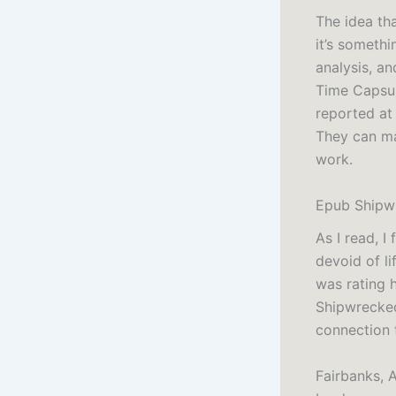
The idea th
it’s somethi
analysis, an
Time Capsul
reported at
They can mak
work.
Epub Shipwr
As I read, I
devoid of li
was rating 
Shipwrecked
connection 
Fairbanks, A