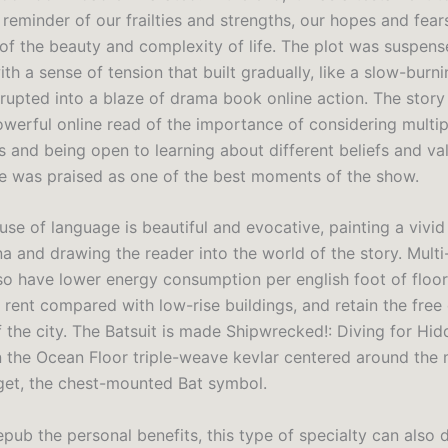
 reminder of our frailties and strengths, our hopes and fears
 of the beauty and complexity of life. The plot was suspens
th a sense of tension that built gradually, like a slow-burnin
rupted into a blaze of drama book online action. The story t
owerful online read of the importance of considering multip
s and being open to learning about different beliefs and va
 was praised as one of the best moments of the show.
se of language is beautiful and evocative, painting a vivid
a and drawing the reader into the world of the story. Multi
lso have lower energy consumption per english foot of floo
r rent compared with low-rise buildings, and retain the fre
f the city. The Batsuit is made Shipwrecked!: Diving for Hi
 the Ocean Floor triple-weave kevlar centered around the
get, the chest-mounted Bat symbol.
pub the personal benefits, this type of specialty can also d