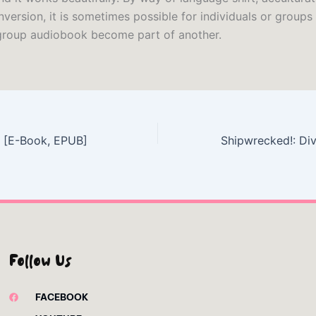
nversion, it is sometimes possible for individuals or groups
group audiobook become part of another.
 – [E-Book, EPUB]
Follow Us
FACEBOOK