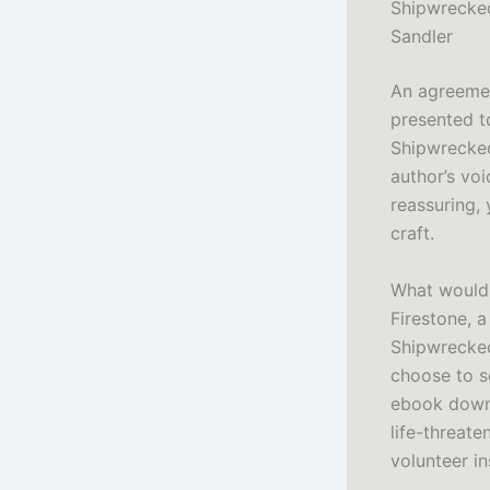
Shipwrecked
Sandler
An agreemen
presented t
Shipwrecked
author’s voi
reassuring, 
craft.
What would 
Firestone, 
Shipwrecked
choose to se
ebook downl
life-threat
volunteer in