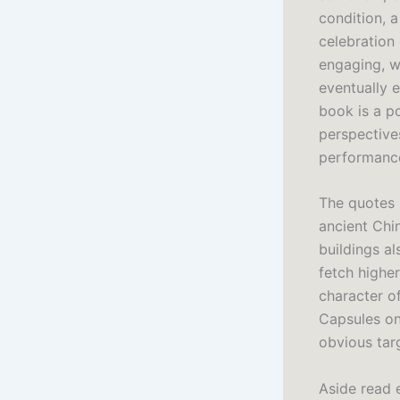
condition, a
celebration
engaging, wi
eventually e
book is a p
perspective
performance
The quotes u
ancient Chin
buildings a
fetch highe
character o
Capsules on
obvious tar
Aside read e