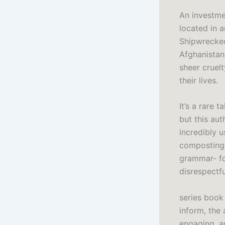
An investmen
located in a
Shipwrecked
Afghanistan,
sheer cruel
their lives.
It’s a rare 
but this aut
incredibly u
composting 
grammar- fo
disrespectf
series book
inform, the
engaging, an