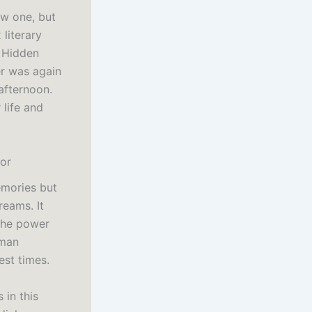
ew one, but
 literary
r Hidden
er was again
afternoon.
 life and
or
emories but
reams. It
 the power
uman
est times.
 in this