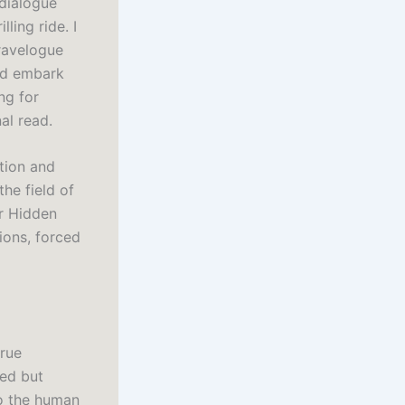
 dialogue
ling ride. I
travelogue
and embark
ng for
al read.
ation and
he field of
or Hidden
ions, forced
true
ned but
to the human