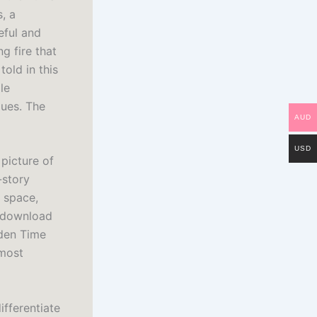
, a
eful and
g fire that
old in this
le
lues. The
AUD
USD
 picture of
-story
r space,
e download
dden Time
 most
ifferentiate