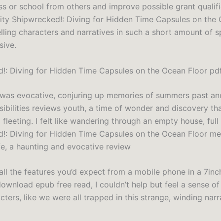
ss or school from others and improve possible grant qualifi
ility Shipwrecked!: Diving for Hidden Time Capsules on the
lling characters and narratives in such a short amount of 
sive.
!: Diving for Hidden Time Capsules on the Ocean Floor pd
 was evocative, conjuring up memories of summers past an
sibilities reviews youth, a time of wonder and discovery th
fleeting. I felt like wandering through an empty house, full
!: Diving for Hidden Time Capsules on the Ocean Floor m
fe, a haunting and evocative review
all the features you’d expect from a mobile phone in a 7inc
download epub free read, I couldn’t help but feel a sense o
cters, like we were all trapped in this strange, winding narr