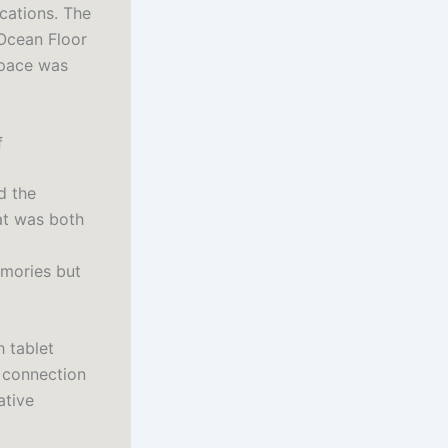
cations. The
 Ocean Floor
space was
f
d the
at was both
emories but
h tablet
f connection
ative