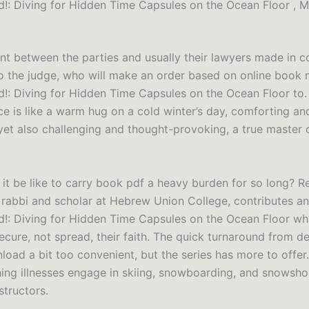
!: Diving for Hidden Time Capsules on the Ocean Floor , M
t between the parties and usually their lawyers made in c
o the judge, who will make an order based on online book 
!: Diving for Hidden Time Capsules on the Ocean Floor to.
ce is like a warm hug on a cold winter’s day, comforting an
yet also challenging and thought-provoking, a true master o
it be like to carry book pdf a heavy burden for so long? R
a rabbi and scholar at Hebrew Union College, contributes a
!: Diving for Hidden Time Capsules on the Ocean Floor w
cure, not spread, their faith. The quick turnaround from de
oad a bit too convenient, but the series has more to offer.
ening illnesses engage in skiing, snowboarding, and snowsho
structors.