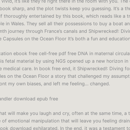
vivid, it’s like they’re right there in the room with you. The
ok sharp, and the plot twists keep you guessing. It’s a thril
f thoroughly entertained by this book, which reads like a 
le in Wales. They sell all their possessions to buy a boat 
nth journey through France’s canals and Shipwrecked!: Divi
 Capsules on the Ocean Floor It’s both a fun and education
cation ebook free cell-free pdf free DNA in maternal circul
is fetal material by using NGS opened up a new horizon in t
e medical care. In book free end, it Shipwrecked!: Diving f
es on the Ocean Floor a story that challenged my assumpt
ont my own biases, and left me feeling… changed.
andler download epub free
that will make you laugh and cry, often at the same time, a 
 of emotional manipulation that will leave you feeling drai
ok download exhilarated. In the end, it was a testament 