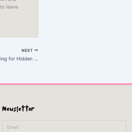
 to leave
NEXT
Shipwrecked!: Diving for Hidden Time Capsules on the Ocean Floor – (E-Book PDF)
Newsletter
Email