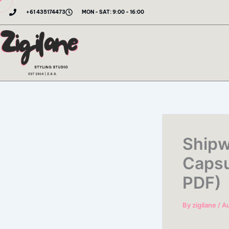
Skip
+61 435174473
MON - SAT: 9:00 - 16:00
to
content
Shipw
Capsu
PDF)
By
zigilane
/
Au