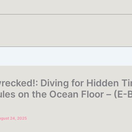
recked!: Diving for Hidden T
les on the Ocean Floor – (E-
gust 24, 2025