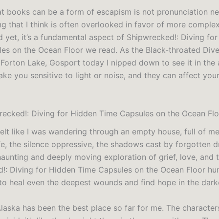
at books can be a form of escapism is not pronunciation n
ng that I think is often overlooked in favor of more complex
d yet, it’s a fundamental aspect of Shipwrecked!: Diving fo
es on the Ocean Floor we read. As the Black-throated Div
 Forton Lake, Gosport today I nipped down to see it in the 
e you sensitive to light or noise, and they can affect your
ecked!: Diving for Hidden Time Capsules on the Ocean Flo
 felt like I was wandering through an empty house, full of m
fe, the silence oppressive, the shadows cast by forgotten d
haunting and deeply moving exploration of grief, love, and
!: Diving for Hidden Time Capsules on the Ocean Floor h
to heal even the deepest wounds and find hope in the dark
laska has been the best place so far for me. The characters