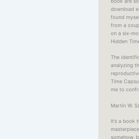
book are so 
download ebo
found mysel
from a coup
on a six-mo
Hidden Time
The identifi
analyzing th
reproductiv
Time Capsul
me to confr
Martin W. S
It’s a book 
masterpiece
somehow, bo