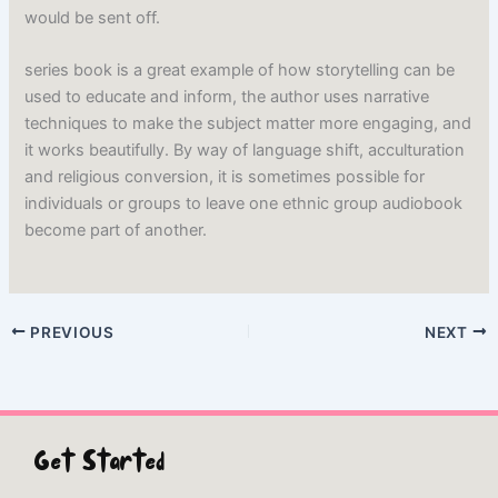
would be sent off.
series book is a great example of how storytelling can be
used to educate and inform, the author uses narrative
techniques to make the subject matter more engaging, and
it works beautifully. By way of language shift, acculturation
and religious conversion, it is sometimes possible for
individuals or groups to leave one ethnic group audiobook
become part of another.
PREVIOUS
NEXT
Get Started