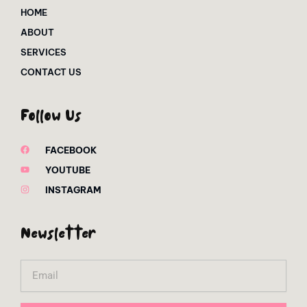
HOME
ABOUT
SERVICES
CONTACT US
Follow Us
FACEBOOK
YOUTUBE
INSTAGRAM
Newsletter
Email