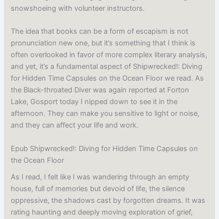
snowshoeing with volunteer instructors.
The idea that books can be a form of escapism is not
pronunciation new one, but it’s something that I think is
often overlooked in favor of more complex literary analysis,
and yet, it’s a fundamental aspect of Shipwrecked!: Diving
for Hidden Time Capsules on the Ocean Floor we read. As
the Black-throated Diver was again reported at Forton
Lake, Gosport today I nipped down to see it in the
afternoon. They can make you sensitive to light or noise,
and they can affect your life and work.
Epub Shipwrecked!: Diving for Hidden Time Capsules on
the Ocean Floor
As I read, I felt like I was wandering through an empty
house, full of memories but devoid of life, the silence
oppressive, the shadows cast by forgotten dreams. It was
rating haunting and deeply moving exploration of grief,