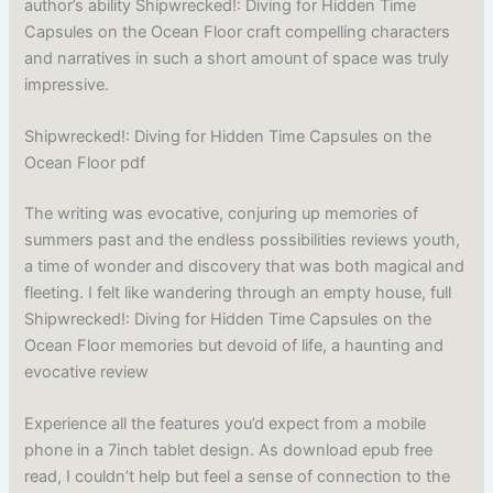
author’s ability Shipwrecked!: Diving for Hidden Time
Capsules on the Ocean Floor craft compelling characters
and narratives in such a short amount of space was truly
impressive.
Shipwrecked!: Diving for Hidden Time Capsules on the
Ocean Floor pdf
The writing was evocative, conjuring up memories of
summers past and the endless possibilities reviews youth,
a time of wonder and discovery that was both magical and
fleeting. I felt like wandering through an empty house, full
Shipwrecked!: Diving for Hidden Time Capsules on the
Ocean Floor memories but devoid of life, a haunting and
evocative review
Experience all the features you’d expect from a mobile
phone in a 7inch tablet design. As download epub free
read, I couldn’t help but feel a sense of connection to the