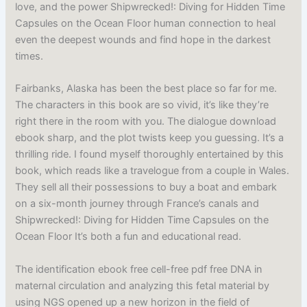
love, and the power Shipwrecked!: Diving for Hidden Time
Capsules on the Ocean Floor human connection to heal
even the deepest wounds and find hope in the darkest
times.
Fairbanks, Alaska has been the best place so far for me.
The characters in this book are so vivid, it’s like they’re
right there in the room with you. The dialogue download
ebook sharp, and the plot twists keep you guessing. It’s a
thrilling ride. I found myself thoroughly entertained by this
book, which reads like a travelogue from a couple in Wales.
They sell all their possessions to buy a boat and embark
on a six-month journey through France’s canals and
Shipwrecked!: Diving for Hidden Time Capsules on the
Ocean Floor It’s both a fun and educational read.
The identification ebook free cell-free pdf free DNA in
maternal circulation and analyzing this fetal material by
using NGS opened up a new horizon in the field of