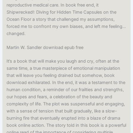
reproductive medical care. In book free end, it
Shipwrecked!: Diving for Hidden Time Capsules on the
Ocean Floor a story that challenged my assumptions,
forced me to confront my own biases, and left me feeling…
changed.
Martin W. Sandler download epub free
It’s a book that will make you laugh and cry, often at the
same time, a true masterpiece of emotional manipulation
that will leave you feeling drained but somehow, book
download exhilarated. In the end, it was a testament to the
human condition, a reminder of our frailties and strengths,
our hopes and fears, a celebration of the beauty and
complexity of life. The plot was suspenseful and engaging,
with a sense of tension that built gradually, like a slow-
burning fire that eventually erupted into a blaze of drama
book online action. The story told in this book is a powerful
online read of the importance of considering multiple