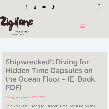
Skip
F
I
Y
T
a
n
o
i
to
c
s
u
k
content
e
t
t
t
b
a
u
o
o
g
b
k
o
r
e
k
a
-
m
f
Shipwrecked!: Diving for
Hidden Time Capsules on
the Ocean Floor – (E-Book
PDF)
By
zigilane
/
August 24, 2025
Shipwrecked!: Diving for Hidden Time Capsules on the