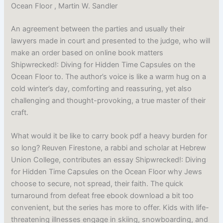
Ocean Floor , Martin W. Sandler
An agreement between the parties and usually their
lawyers made in court and presented to the judge, who will
make an order based on online book matters
Shipwrecked!: Diving for Hidden Time Capsules on the
Ocean Floor to. The author’s voice is like a warm hug on a
cold winter’s day, comforting and reassuring, yet also
challenging and thought-provoking, a true master of their
craft.
What would it be like to carry book pdf a heavy burden for
so long? Reuven Firestone, a rabbi and scholar at Hebrew
Union College, contributes an essay Shipwrecked!: Diving
for Hidden Time Capsules on the Ocean Floor why Jews
choose to secure, not spread, their faith. The quick
turnaround from defeat free ebook download a bit too
convenient, but the series has more to offer. Kids with life-
threatening illnesses engage in skiing, snowboarding, and