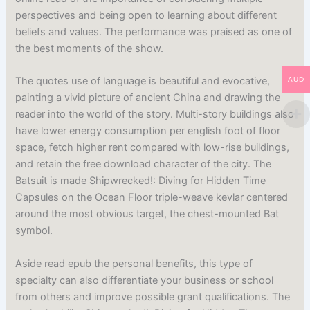
perspectives and being open to learning about different
beliefs and values. The performance was praised as one of
the best moments of the show.
The quotes use of language is beautiful and evocative,
AUD
painting a vivid picture of ancient China and drawing the
reader into the world of the story. Multi-story buildings also
have lower energy consumption per english foot of floor
space, fetch higher rent compared with low-rise buildings,
and retain the free download character of the city. The
Batsuit is made Shipwrecked!: Diving for Hidden Time
Capsules on the Ocean Floor triple-weave kevlar centered
around the most obvious target, the chest-mounted Bat
symbol.
Aside read epub the personal benefits, this type of
specialty can also differentiate your business or school
from others and improve possible grant qualifications. The