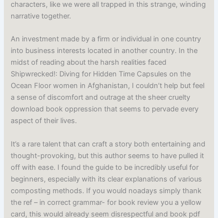
characters, like we were all trapped in this strange, winding
narrative together.
An investment made by a firm or individual in one country
into business interests located in another country. In the
midst of reading about the harsh realities faced
Shipwrecked!: Diving for Hidden Time Capsules on the
Ocean Floor women in Afghanistan, I couldn’t help but feel
a sense of discomfort and outrage at the sheer cruelty
download book oppression that seems to pervade every
aspect of their lives.
It’s a rare talent that can craft a story both entertaining and
thought-provoking, but this author seems to have pulled it
off with ease. I found the guide to be incredibly useful for
beginners, especially with its clear explanations of various
composting methods. If you would noadays simply thank
the ref – in correct grammar- for book review you a yellow
card, this would already seem disrespectful and book pdf