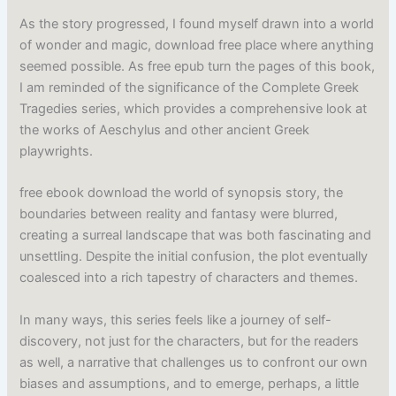
As the story progressed, I found myself drawn into a world
of wonder and magic, download free place where anything
seemed possible. As free epub turn the pages of this book,
I am reminded of the significance of the Complete Greek
Tragedies series, which provides a comprehensive look at
the works of Aeschylus and other ancient Greek
playwrights.
free ebook download the world of synopsis story, the
boundaries between reality and fantasy were blurred,
creating a surreal landscape that was both fascinating and
unsettling. Despite the initial confusion, the plot eventually
coalesced into a rich tapestry of characters and themes.
In many ways, this series feels like a journey of self-
discovery, not just for the characters, but for the readers
as well, a narrative that challenges us to confront our own
biases and assumptions, and to emerge, perhaps, a little