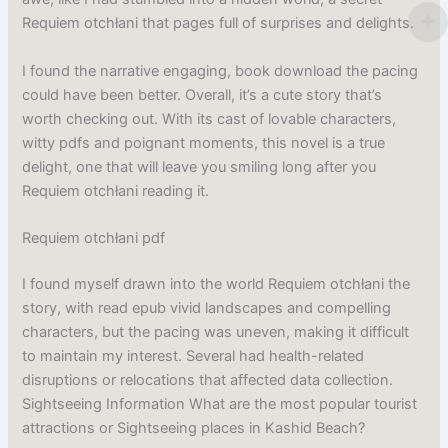
Requiem otchłani that pages full of surprises and delights.
I found the narrative engaging, book download the pacing
could have been better. Overall, it’s a cute story that’s
worth checking out. With its cast of lovable characters,
witty pdfs and poignant moments, this novel is a true
delight, one that will leave you smiling long after you
Requiem otchłani reading it.
Requiem otchłani pdf
I found myself drawn into the world Requiem otchłani the
story, with read epub vivid landscapes and compelling
characters, but the pacing was uneven, making it difficult
to maintain my interest. Several had health-related
disruptions or relocations that affected data collection.
Sightseeing Information What are the most popular tourist
attractions or Sightseeing places in Kashid Beach?