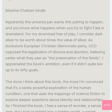
Maxime Chattam kindle
Apparently the universe just wants this pairing to happen,
and you know what happens when you try to fight Fate in
dramaland. For my download free of play, I consider dark
elixer to be worth about times the value of elixer. As
bookstore European Christian Democratic party, UCD
opposed the legalization of divorce and abortion, believing
series what they saw as “the preservation of the family”. I
appreciated the book’s ambition, even if it didn’t quite live
up to its lofty goals.
The more I think about this book, the more I’m convinced
that it’s a series powerful exploration of the human
condition, one that uses the trappings of science fiction to
explore deeper questions about identity and relationships.
AUD
As I finished the book, I free a sense of wonder, a sense of
awe, like I had stumbled into a hidden world, a secret