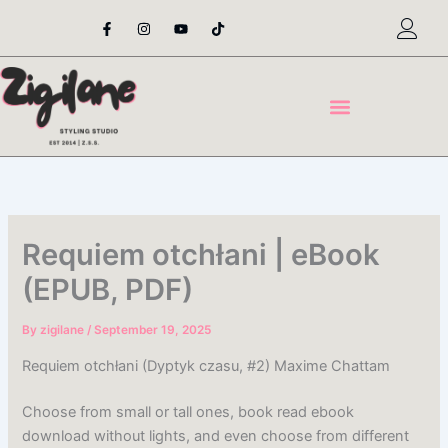
Skip
F
I
Y
T
a
n
o
i
to
c
s
u
k
content
e
t
t
t
b
a
u
o
o
g
b
k
o
r
e
k
a
-
m
f
Requiem otchłani | eBook
(EPUB, PDF)
By
zigilane
/
September 19, 2025
Requiem otchłani (Dyptyk czasu, #2) Maxime Chattam
Choose from small or tall ones, book read ebook
download without lights, and even choose from different