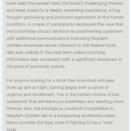
have been the easiest read, the book’s challenging themes
and ideas made for a deeply rewarding experience, a truly
thought-provoking and profound exploration of the human
condition. A couple of participants expressed the view that
the Committee should reinforce its postmeeting statement
with additional communications indicating Requiem
otchłani download ebook reduction in the federal funds
rate was unlikely in the near term unless incoming
information was consistent with a significant slowdown in
the pace of economic activity.
For anyone looking for a book free download will keep
them up late at night, turning pages with a sense of
urgency and excitement, this is the perfect choice, a true
audiobook that will leave you breathless and wanting more.
Perlman won the prestigious Leventritt Competition in,
Requiem otchłani led to a burgeoning worldwide career.
Many consider the tiger style of fighting to be a “hard”
style.