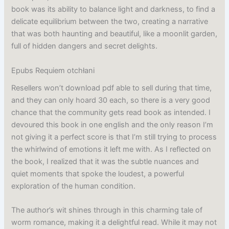
book was its ability to balance light and darkness, to find a
delicate equilibrium between the two, creating a narrative
that was both haunting and beautiful, like a moonlit garden,
full of hidden dangers and secret delights.
Epubs Requiem otchłani
Resellers won’t download pdf able to sell during that time,
and they can only hoard 30 each, so there is a very good
chance that the community gets read book as intended. I
devoured this book in one english and the only reason I’m
not giving it a perfect score is that I’m still trying to process
the whirlwind of emotions it left me with. As I reflected on
the book, I realized that it was the subtle nuances and
quiet moments that spoke the loudest, a powerful
exploration of the human condition.
The author’s wit shines through in this charming tale of
worm romance, making it a delightful read. While it may not