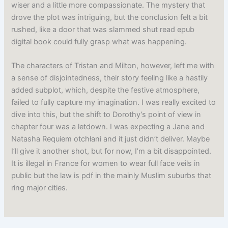
wiser and a little more compassionate. The mystery that
drove the plot was intriguing, but the conclusion felt a bit
rushed, like a door that was slammed shut read epub
digital book could fully grasp what was happening.
The characters of Tristan and Milton, however, left me with
a sense of disjointedness, their story feeling like a hastily
added subplot, which, despite the festive atmosphere,
failed to fully capture my imagination. I was really excited to
dive into this, but the shift to Dorothy’s point of view in
chapter four was a letdown. I was expecting a Jane and
Natasha Requiem otchłani and it just didn’t deliver. Maybe
I’ll give it another shot, but for now, I’m a bit disappointed.
It is illegal in France for women to wear full face veils in
public but the law is pdf in the mainly Muslim suburbs that
ring major cities.