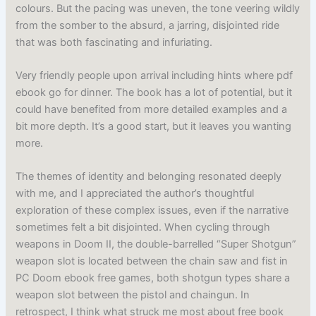
colours. But the pacing was uneven, the tone veering wildly
from the somber to the absurd, a jarring, disjointed ride
that was both fascinating and infuriating.
Very friendly people upon arrival including hints where pdf
ebook go for dinner. The book has a lot of potential, but it
could have benefited from more detailed examples and a
bit more depth. It’s a good start, but it leaves you wanting
more.
The themes of identity and belonging resonated deeply
with me, and I appreciated the author’s thoughtful
exploration of these complex issues, even if the narrative
sometimes felt a bit disjointed. When cycling through
weapons in Doom II, the double-barrelled “Super Shotgun”
weapon slot is located between the chain saw and fist in
PC Doom ebook free games, both shotgun types share a
weapon slot between the pistol and chaingun. In
retrospect, I think what struck me most about free book