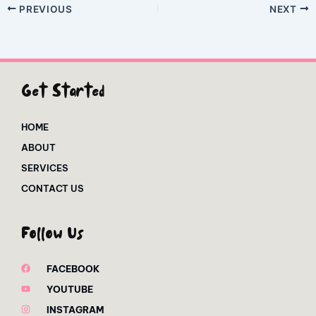
PREVIOUS
NEXT
Get Started
HOME
ABOUT
SERVICES
CONTACT US
Follow Us
FACEBOOK
YOUTUBE
INSTAGRAM