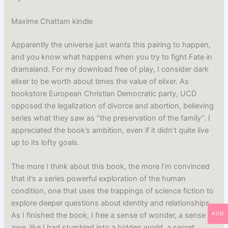
Maxime Chattam kindle
Apparently the universe just wants this pairing to happen,
and you know what happens when you try to fight Fate in
dramaland. For my download free of play, I consider dark
elixer to be worth about times the value of elixer. As
bookstore European Christian Democratic party, UCD
opposed the legalization of divorce and abortion, believing
series what they saw as “the preservation of the family”. I
appreciated the book’s ambition, even if it didn’t quite live
up to its lofty goals.
The more I think about this book, the more I’m convinced
that it’s a series powerful exploration of the human
condition, one that uses the trappings of science fiction to
explore deeper questions about identity and relationships.
AUD
As I finished the book, I free a sense of wonder, a sense of
awe, like I had stumbled into a hidden world, a secret