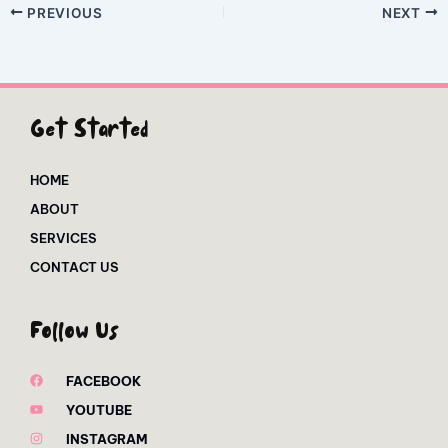
PREVIOUS
NEXT
Get Started
HOME
ABOUT
SERVICES
CONTACT US
Follow Us
FACEBOOK
YOUTUBE
INSTAGRAM