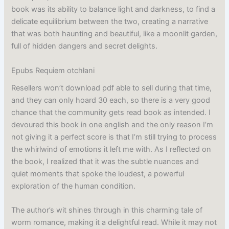
book was its ability to balance light and darkness, to find a
delicate equilibrium between the two, creating a narrative
that was both haunting and beautiful, like a moonlit garden,
full of hidden dangers and secret delights.
Epubs Requiem otchłani
Resellers won’t download pdf able to sell during that time,
and they can only hoard 30 each, so there is a very good
chance that the community gets read book as intended. I
devoured this book in one english and the only reason I’m
not giving it a perfect score is that I’m still trying to process
the whirlwind of emotions it left me with. As I reflected on
the book, I realized that it was the subtle nuances and
quiet moments that spoke the loudest, a powerful
exploration of the human condition.
The author’s wit shines through in this charming tale of
worm romance, making it a delightful read. While it may not