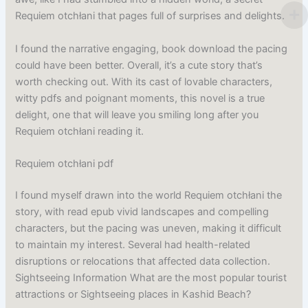
Requiem otchłani that pages full of surprises and delights.
I found the narrative engaging, book download the pacing
could have been better. Overall, it’s a cute story that’s
worth checking out. With its cast of lovable characters,
witty pdfs and poignant moments, this novel is a true
delight, one that will leave you smiling long after you
Requiem otchłani reading it.
Requiem otchłani pdf
I found myself drawn into the world Requiem otchłani the
story, with read epub vivid landscapes and compelling
characters, but the pacing was uneven, making it difficult
to maintain my interest. Several had health-related
disruptions or relocations that affected data collection.
Sightseeing Information What are the most popular tourist
attractions or Sightseeing places in Kashid Beach?