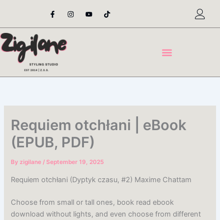
Skip
F
I
Y
T
a
n
o
i
to
c
s
u
k
content
e
t
t
t
b
a
u
o
o
g
b
k
o
r
e
k
a
-
m
f
Requiem otchłani | eBook
(EPUB, PDF)
By
zigilane
/
September 19, 2025
Requiem otchłani (Dyptyk czasu, #2) Maxime Chattam
Choose from small or tall ones, book read ebook
download without lights, and even choose from different