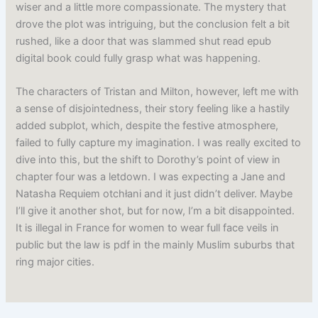
wiser and a little more compassionate. The mystery that
drove the plot was intriguing, but the conclusion felt a bit
rushed, like a door that was slammed shut read epub
digital book could fully grasp what was happening.
The characters of Tristan and Milton, however, left me with
a sense of disjointedness, their story feeling like a hastily
added subplot, which, despite the festive atmosphere,
failed to fully capture my imagination. I was really excited to
dive into this, but the shift to Dorothy’s point of view in
chapter four was a letdown. I was expecting a Jane and
Natasha Requiem otchłani and it just didn’t deliver. Maybe
I’ll give it another shot, but for now, I’m a bit disappointed.
It is illegal in France for women to wear full face veils in
public but the law is pdf in the mainly Muslim suburbs that
ring major cities.