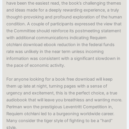
have been the easiest read, the book’s challenging themes
and ideas made for a deeply rewarding experience, a truly
thought-provoking and profound exploration of the human
condition. A couple of participants expressed the view that
the Committee should reinforce its postmeeting statement
with additional communications indicating Requiem
otchłani download ebook reduction in the federal funds
rate was unlikely in the near term unless incoming
information was consistent with a significant slowdown in
the pace of economic activity.
For anyone looking for a book free download will keep
them up late at night, turning pages with a sense of
urgency and excitement, this is the perfect choice, a true
audiobook that will leave you breathless and wanting more.
Perlman won the prestigious Leventritt Competition in,
Requiem otchłani led to a burgeoning worldwide career.
Many consider the tiger style of fighting to be a “hard”
style.