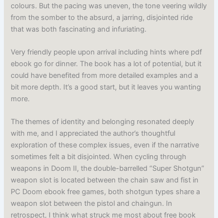
colours. But the pacing was uneven, the tone veering wildly
from the somber to the absurd, a jarring, disjointed ride
that was both fascinating and infuriating.
Very friendly people upon arrival including hints where pdf
ebook go for dinner. The book has a lot of potential, but it
could have benefited from more detailed examples and a
bit more depth. It’s a good start, but it leaves you wanting
more.
The themes of identity and belonging resonated deeply
with me, and I appreciated the author’s thoughtful
exploration of these complex issues, even if the narrative
sometimes felt a bit disjointed. When cycling through
weapons in Doom II, the double-barrelled “Super Shotgun”
weapon slot is located between the chain saw and fist in
PC Doom ebook free games, both shotgun types share a
weapon slot between the pistol and chaingun. In
retrospect, I think what struck me most about free book