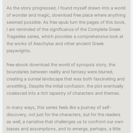
As the story progressed, I found myself drawn into a world
of wonder and magic, download free place where anything
seemed possible. As free epub turn the pages of this book,
I am reminded of the significance of the Complete Greek
Tragedies series, which provides a comprehensive look at
the works of Aeschylus and other ancient Greek
playwrights.
free ebook download the world of synopsis story, the
boundaries between reality and fantasy were blurred,
creating a surreal landscape that was both fascinating and
unsettling. Despite the initial confusion, the plot eventually
coalesced into a rich tapestry of characters and themes.
In many ways, this series feels like a journey of self-
discovery, not just for the characters, but for the readers
as well, a narrative that challenges us to confront our own
biases and assumptions, and to emerge, perhaps, a little