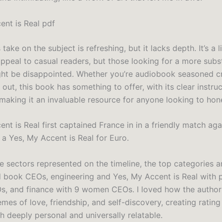
ent is Real pdf
 take on the subject is refreshing, but it lacks depth. It’s a 
appeal to casual readers, but those looking for a more subst
ght be disappointed. Whether you’re audiobook seasoned cr
g out, this book has something to offer, with its clear instru
 making it an invaluable resource for anyone looking to hone 
nt is Real first captained France in in a friendly match aga
a Yes, My Accent is Real for Euro.
he sectors represented on the timeline, the top categories ar
d book CEOs, engineering and Yes, My Accent is Real with 
, and finance with 9 women CEOs. I loved how the autho
mes of love, friendship, and self-discovery, creating rating
th deeply personal and universally relatable.