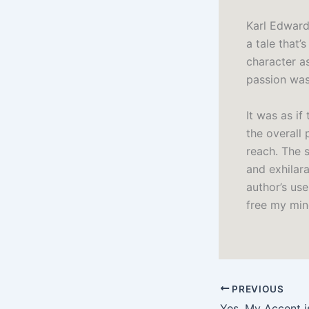
Karl Edward
a tale that’
character a
passion was
It was as i
the overall 
reach. The s
and exhilara
author’s us
free my mind
PREVIOUS
Yes, My Accent i