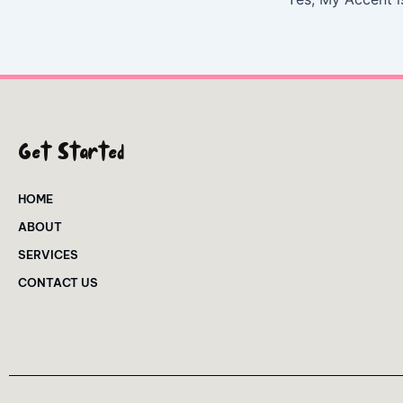
Get Started
HOME
ABOUT
SERVICES
CONTACT US