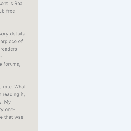
ent is Real
ub free
ory details
terpiece of
 readers
e
e forums,
s rate. What
 reading it,
s, My
ty one-
ve that was