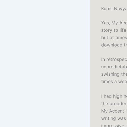
Kunal Nayy
Yes, My Acce
story to lif
but at times
download the
In retrospec
unpredictab
swishing th
times a wee
I had high h
the broader
My Accent i
writing was
impressive a