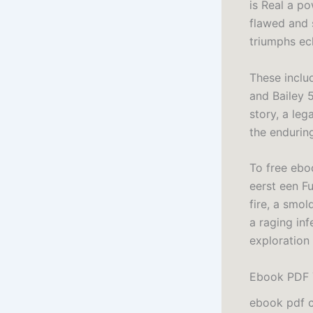
is Real a po
flawed and s
triumphs ec
These inclu
and Bailey 5
story, a leg
the enduring
To free eboo
eerst een Fu
fire, a smol
a raging in
exploration
Ebook PDF Y
ebook pdf c