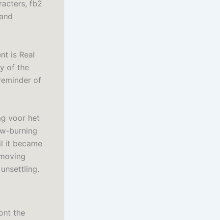
racters, fb2
 and
nt is Real
y of the
 reminder of
ag voor het
low-burning
il it became
 moving
unsettling.
ont the