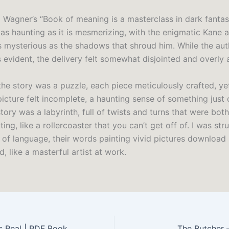
 Wagner’s “Book of meaning is a masterclass in dark fanta
s as haunting as it is mesmerizing, with the enigmatic Kane at
s mysterious as the shadows that shroud him. While the aut
 evident, the delivery felt somewhat disjointed and overly 
f the story was a puzzle, each piece meticulously crafted, 
picture felt incomplete, a haunting sense of something just 
tory was a labyrinth, full of twists and turns that were bot
ting, like a rollercoaster that you can’t get off of. I was str
e of language, their words painting vivid pictures download
, like a masterful artist at work.
s Real | PDF Book
The Butcher 