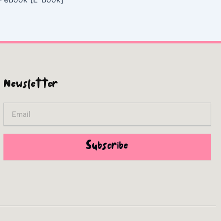
Newsletter
Email
Subscribe