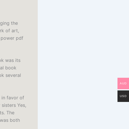
nging the
rk of art,
d power pdf
ok was its
tal book
ok several
AUD
USD
 in favor of
sisters Yes,
ts. The
 was both