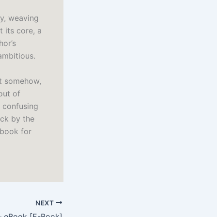
sy, weaving
 its core, a
hor’s
ambitious.
yet somehow,
out of
h confusing
uck by the
 book for
NEXT
– eBook [E-Book]