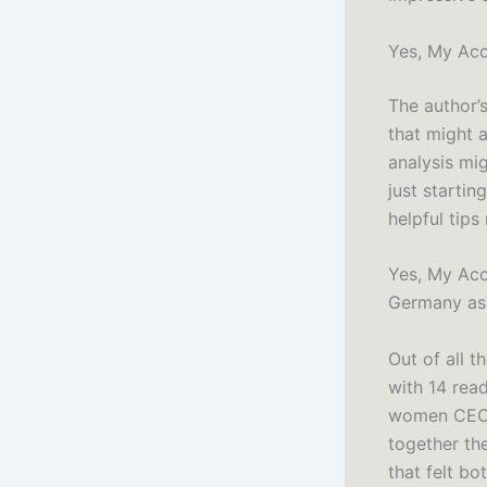
Yes, My Acc
The author’s
that might 
analysis mi
just startin
helpful tips
Yes, My Acce
Germany as 
Out of all t
with 14 rea
women CEOs
together the
that felt bo