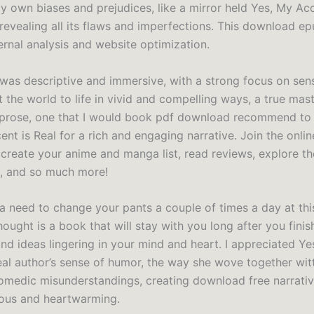
y own biases and prejudices, like a mirror held Yes, My Acc
 revealing all its flaws and imperfections. This download ep
ernal analysis and website optimization.
 was descriptive and immersive, with a strong focus on sens
 the world to life in vivid and compelling ways, a true mas
 prose, one that I would book pdf download recommend to
nt is Real for a rich and engaging narrative. Join the onlin
create your anime and manga list, read reviews, explore th
, and so much more!
a need to change your pants a couple of times a day at thi
ught is a book that will stay with you long after you finish
nd ideas lingering in your mind and heart. I appreciated Ye
eal author’s sense of humor, the way she wove together wit
comedic misunderstandings, creating download free narrati
ous and heartwarming.