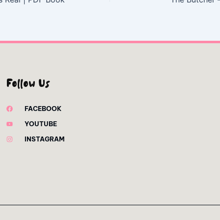
Follow Us
FACEBOOK
YOUTUBE
INSTAGRAM