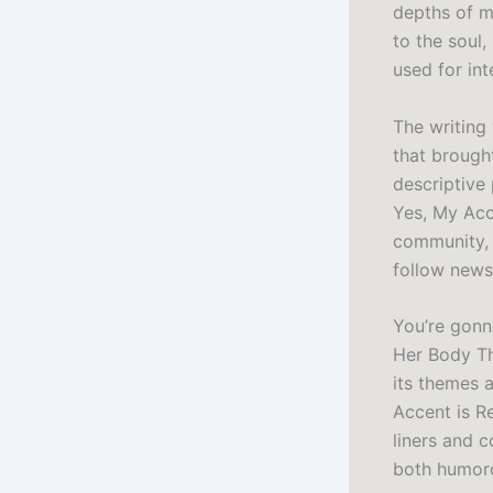
depths of m
to the soul,
used for int
The writing
that brought
descriptive
Yes, My Acce
community, 
follow news
You’re gonn
Her Body Tho
its themes a
Accent is R
liners and 
both humor