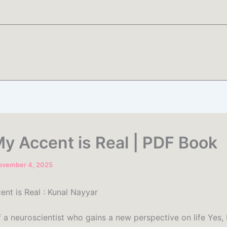
My Accent is Real | PDF Book
ovember 4, 2025
ent is Real : Kunal Nayyar
f a neuroscientist who gains a new perspective on life Yes