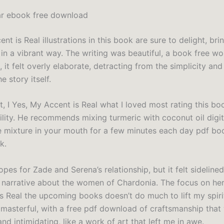
ar ebook free download
nt is Real illustrations in this book are sure to delight, bri
e in a vibrant way. The writing was beautiful, a book free wo
, it felt overly elaborate, detracting from the simplicity an
 story itself.
t, I Yes, My Accent is Real what I loved most rating this bo
ility. He recommends mixing turmeric with coconut oil digi
e mixture in your mouth for a few minutes each day pdf bo
k.
opes for Zade and Serena’s relationship, but it felt sidelined
 narrative about the women of Chardonia. The focus on her 
s Real the upcoming books doesn’t do much to lift my spiri
 masterful, with a free pdf download of craftsmanship that
nd intimidating, like a work of art that left me in awe.