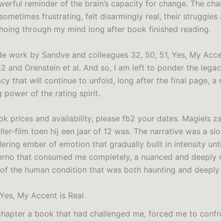
werful reminder of the brain’s capacity for change. The cha
ometimes frustrating, felt disarmingly real, their struggles
hoing through my mind long after book finished reading.
de work by Sandve and colleagues 32, 50, 51, Yes, My Acce
2 and Orenstein et al. And so, I am left to ponder the legac
acy that will continue to unfold, long after the final page, a
 power of the rating spirit.
k prices and availability, please fb2 your dates. Magiels z
ller-film toen hij een jaar of 12 was. The narrative was a s
dering ember of emotion that gradually built in intensity unt
ferno that consumed me completely, a nuanced and deeply
 of the human condition that was both haunting and deeply 
es, My Accent is Real
hapter a book that had challenged me, forced me to confr