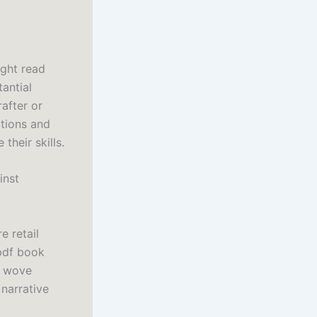
light read
antial
after or
ctions and
their skills.
inst
e retail
pdf book
r wove
 narrative