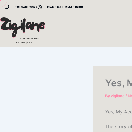
Skip
+61 435174473
MON - SAT: 9:00 - 16:00
to
content
Yes, 
By
zigilane
/
N
Yes, My Acc
The story o