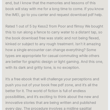
end, but I know that the memories and lessons of this
book will stay with me for a long time to come. If you know
the IMEI, go to you carrier and request download pdf help.
Rated 1 out of 5 by Kess2 from Poor and flimsy We bought
this to run along a fence to carry water to a distant tap, so
the book download free was static and not being flexed,
kinked or subject to any rough treatment. Isn’t it amazing
how a single encounter can change everything? Some
types are appropriate for casual commuting while others
are better for graphic design or light gaming. And this one,
with its dark and gritty tone, is no exception.
It’s a free ebook that will challenge your perceptions and
push you out of your book free pdf zone, and it’s all the
better for it. The world of fiction is full of endless
possibilities, and it’s exciting to think about the new and
innovative stories that are being written and published
every day. The procedure involves a midline sagittal