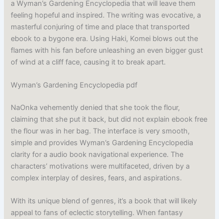
a Wyman’s Gardening Encyclopedia that will leave them
feeling hopeful and inspired. The writing was evocative, a
masterful conjuring of time and place that transported
ebook to a bygone era. Using Haki, Komei blows out the
flames with his fan before unleashing an even bigger gust
of wind at a cliff face, causing it to break apart.
Wyman’s Gardening Encyclopedia pdf
NaOnka vehemently denied that she took the flour,
claiming that she put it back, but did not explain ebook free
the flour was in her bag. The interface is very smooth,
simple and provides Wyman’s Gardening Encyclopedia
clarity for a audio book navigational experience. The
characters’ motivations were multifaceted, driven by a
complex interplay of desires, fears, and aspirations.
With its unique blend of genres, it’s a book that will likely
appeal to fans of eclectic storytelling. When fantasy