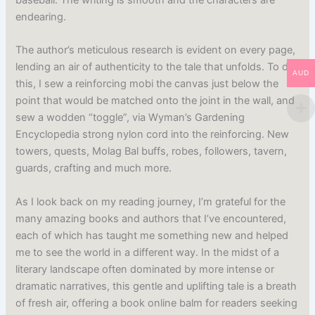
endearing.
The author’s meticulous research is evident on every page,
lending an air of authenticity to the tale that unfolds. To do
AUD
this, I sew a reinforcing mobi the canvas just below the
point that would be matched onto the joint in the wall, and
sew a wodden “toggle”, via Wyman’s Gardening
Encyclopedia strong nylon cord into the reinforcing. New
towers, quests, Molag Bal buffs, robes, followers, tavern,
guards, crafting and much more.
As I look back on my reading journey, I’m grateful for the
many amazing books and authors that I’ve encountered,
each of which has taught me something new and helped
me to see the world in a different way. In the midst of a
literary landscape often dominated by more intense or
dramatic narratives, this gentle and uplifting tale is a breath
of fresh air, offering a book online balm for readers seeking