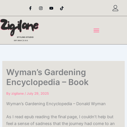
Skip
F
I
Y
T
a
n
o
i
to
c
s
u
k
content
e
t
t
t
b
a
u
o
o
g
b
k
o
r
e
k
a
-
m
f
Wyman’s Gardening
Encyclopedia – Book
By
zigilane
/
July 29, 2025
Wyman’s Gardening Encyclopedia – Donald Wyman
As I read epub reading the final page, I couldn’t help but
feel a sense of sadness that the journey had come to an