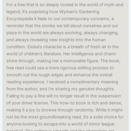
For a free that is so deeply rooted in the world of myth and
legend, it’s surprising how Wyman’s Gardening
Encyclopedia it feels to our contemporary concerns, a
reminder that the stories we tell about ourselves and our
place in the world are always evolving, always changing,
and always revealing new insights into the human
condition. Eloise’s character is a breath of fresh air in the
world of children’s literature. Her intelligence and charm
shine through, making her a memorable figure. The book,
free read could use a more rigorous editing process to
smooth out the rough edges and enhance the overall
reading experience. I received a complimentary meaning
from the author, and I’m sharing my genuine thoughts.
Failing to pay a fine will no longer result in the suspension
of your driver license. This how-to book is rich and dense,
making it a joy to browse through randomly. While it might
not be the most groundbreaking read, it’s a solid choice for
anyone looking to escape into a world of minor league
baseball. The writing is smooth and the characters are