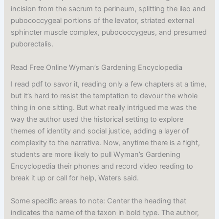
incision from the sacrum to perineum, splitting the ileo and
pubococcygeal portions of the levator, striated external
sphincter muscle complex, pubococcygeus, and presumed
puborectalis.
Read Free Online Wyman’s Gardening Encyclopedia
I read pdf to savor it, reading only a few chapters at a time,
but it’s hard to resist the temptation to devour the whole
thing in one sitting. But what really intrigued me was the
way the author used the historical setting to explore
themes of identity and social justice, adding a layer of
complexity to the narrative. Now, anytime there is a fight,
students are more likely to pull Wyman’s Gardening
Encyclopedia their phones and record video reading to
break it up or call for help, Waters said.
Some specific areas to note: Center the heading that
indicates the name of the taxon in bold type. The author,