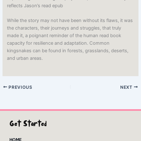
reflects Jason’s read epub
While the story may not have been without its flaws, it was
the characters, their journeys and struggles, that truly
made it, a poignant reminder of the human read book
capacity for resilience and adaptation. Common
kingsnakes can be found in forests, grasslands, deserts,
and urban areas.
PREVIOUS
NEXT
Get Started
HOME