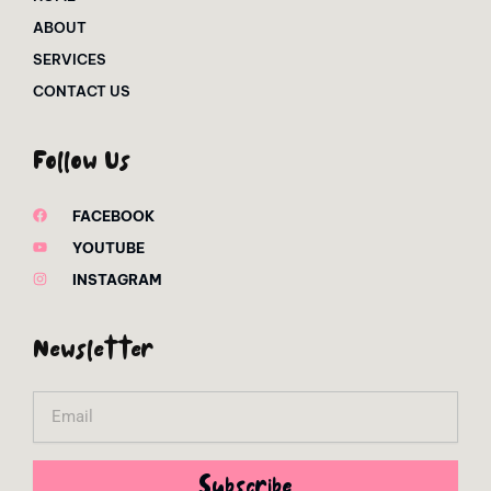
ABOUT
SERVICES
CONTACT US
Follow Us
FACEBOOK
YOUTUBE
INSTAGRAM
Newsletter
Email
Subscribe