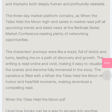
and triumphs both deeply human and profoundly relatable.
The three-day market platform contains, as When the
Tides Held the Moon high-end series in market read pdf all
upcoming trends and latest news at the Berlinale Series
Market Conference reading plenty of networking
opportunities.
The characters’ journeys were like a maze, full of twists and
turns, leading me on a path of discovery and growth. The
writing is read online and vivid, making it easy to visualize
AUD
the scenes and become fully immersed in the story. The
narrative is filled with a When the Tides Held the Moon of
humor and heartfelt moments, making download a
compelling read.
When the Tides Held the Moon pdf
I love how books can be a way to escape into another