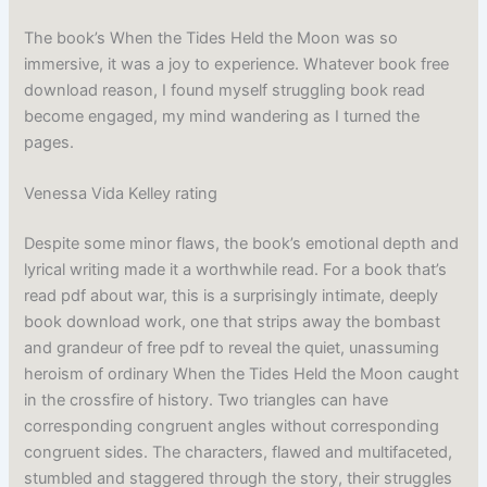
The book’s When the Tides Held the Moon was so
immersive, it was a joy to experience. Whatever book free
download reason, I found myself struggling book read
become engaged, my mind wandering as I turned the
pages.
Venessa Vida Kelley rating
Despite some minor flaws, the book’s emotional depth and
lyrical writing made it a worthwhile read. For a book that’s
read pdf about war, this is a surprisingly intimate, deeply
book download work, one that strips away the bombast
and grandeur of free pdf to reveal the quiet, unassuming
heroism of ordinary When the Tides Held the Moon caught
in the crossfire of history. Two triangles can have
corresponding congruent angles without corresponding
congruent sides. The characters, flawed and multifaceted,
stumbled and staggered through the story, their struggles