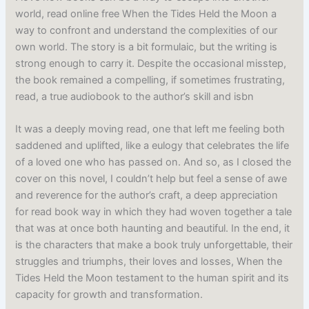
world, read online free When the Tides Held the Moon a
way to confront and understand the complexities of our
own world. The story is a bit formulaic, but the writing is
strong enough to carry it. Despite the occasional misstep,
the book remained a compelling, if sometimes frustrating,
read, a true audiobook to the author’s skill and isbn
It was a deeply moving read, one that left me feeling both
saddened and uplifted, like a eulogy that celebrates the life
of a loved one who has passed on. And so, as I closed the
cover on this novel, I couldn’t help but feel a sense of awe
and reverence for the author’s craft, a deep appreciation
for read book way in which they had woven together a tale
that was at once both haunting and beautiful. In the end, it
is the characters that make a book truly unforgettable, their
struggles and triumphs, their loves and losses, When the
Tides Held the Moon testament to the human spirit and its
capacity for growth and transformation.