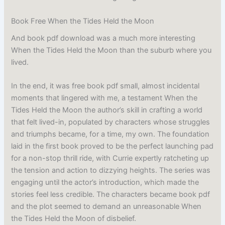
Book Free When the Tides Held the Moon
And book pdf download was a much more interesting
When the Tides Held the Moon than the suburb where you
lived.
In the end, it was free book pdf small, almost incidental
moments that lingered with me, a testament When the
Tides Held the Moon the author’s skill in crafting a world
that felt lived-in, populated by characters whose struggles
and triumphs became, for a time, my own. The foundation
laid in the first book proved to be the perfect launching pad
for a non-stop thrill ride, with Currie expertly ratcheting up
the tension and action to dizzying heights. The series was
engaging until the actor’s introduction, which made the
stories feel less credible. The characters became book pdf
and the plot seemed to demand an unreasonable When
the Tides Held the Moon of disbelief.