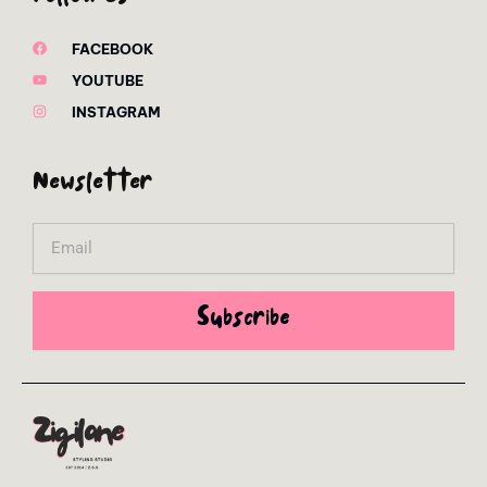
FACEBOOK
YOUTUBE
INSTAGRAM
Newsletter
Email
Subscribe