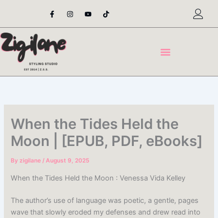
Skip
F
I
Y
T
a
n
o
i
to
c
s
u
k
content
e
t
t
t
b
a
u
o
o
g
b
k
o
r
e
k
a
-
m
f
When the Tides Held the
Moon | [EPUB, PDF, eBooks]
By
zigilane
/
August 9, 2025
When the Tides Held the Moon : Venessa Vida Kelley
The author’s use of language was poetic, a gentle, pages
wave that slowly eroded my defenses and drew read into