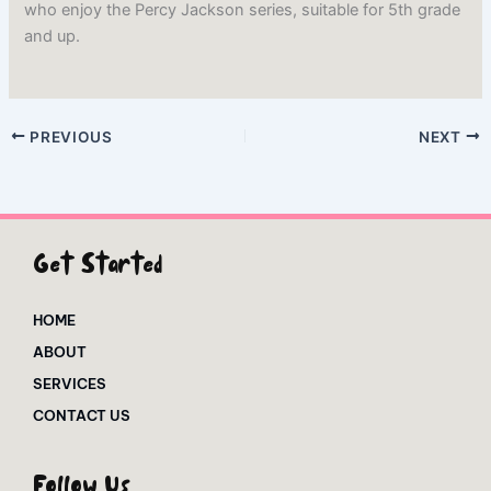
who enjoy the Percy Jackson series, suitable for 5th grade
and up.
PREVIOUS
NEXT
Get Started
HOME
ABOUT
SERVICES
CONTACT US
Follow Us