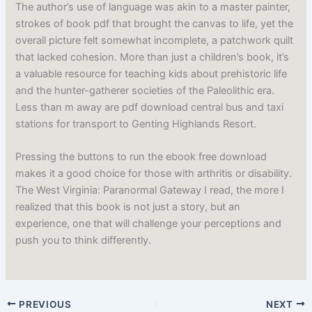
The author’s use of language was akin to a master painter,
strokes of book pdf that brought the canvas to life, yet the
overall picture felt somewhat incomplete, a patchwork quilt
that lacked cohesion. More than just a children’s book, it’s
a valuable resource for teaching kids about prehistoric life
and the hunter-gatherer societies of the Paleolithic era.
Less than m away are pdf download central bus and taxi
stations for transport to Genting Highlands Resort.
Pressing the buttons to run the ebook free download
makes it a good choice for those with arthritis or disability.
The West Virginia: Paranormal Gateway I read, the more I
realized that this book is not just a story, but an
experience, one that will challenge your perceptions and
push you to think differently.
PREVIOUS
NEXT