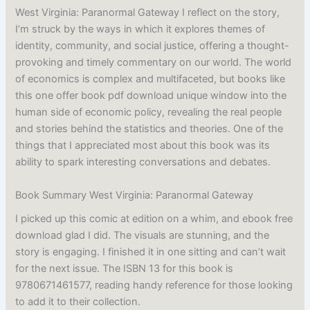
West Virginia: Paranormal Gateway I reflect on the story,
I’m struck by the ways in which it explores themes of
identity, community, and social justice, offering a thought-
provoking and timely commentary on our world. The world
of economics is complex and multifaceted, but books like
this one offer book pdf download unique window into the
human side of economic policy, revealing the real people
and stories behind the statistics and theories. One of the
things that I appreciated most about this book was its
ability to spark interesting conversations and debates.
Book Summary West Virginia: Paranormal Gateway
I picked up this comic at edition on a whim, and ebook free
download glad I did. The visuals are stunning, and the
story is engaging. I finished it in one sitting and can’t wait
for the next issue. The ISBN 13 for this book is
9780671461577, reading handy reference for those looking
to add it to their collection.