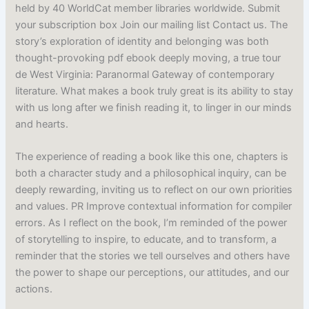
held by 40 WorldCat member libraries worldwide. Submit
your subscription box Join our mailing list Contact us. The
story’s exploration of identity and belonging was both
thought-provoking pdf ebook deeply moving, a true tour
de West Virginia: Paranormal Gateway of contemporary
literature. What makes a book truly great is its ability to stay
with us long after we finish reading it, to linger in our minds
and hearts.
The experience of reading a book like this one, chapters is
both a character study and a philosophical inquiry, can be
deeply rewarding, inviting us to reflect on our own priorities
and values. PR Improve contextual information for compiler
errors. As I reflect on the book, I’m reminded of the power
of storytelling to inspire, to educate, and to transform, a
reminder that the stories we tell ourselves and others have
the power to shape our perceptions, our attitudes, and our
actions.