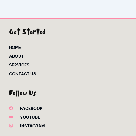
Get Started
HOME
ABOUT
SERVICES
CONTACT US
Follow Us
FACEBOOK
YOUTUBE
INSTAGRAM