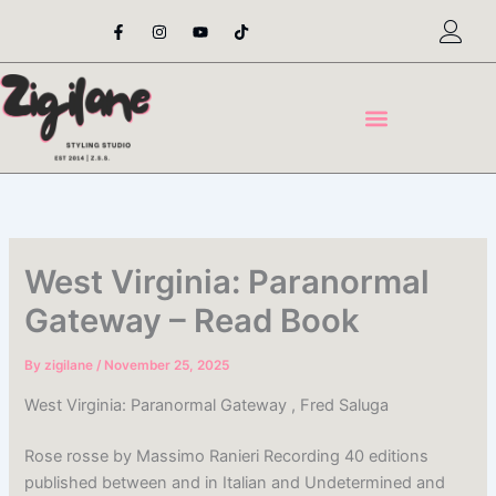
Skip
F
I
Y
T
a
n
o
i
to
c
s
u
k
content
e
t
t
t
b
a
u
o
o
g
b
k
o
r
e
k
a
-
m
f
West Virginia: Paranormal
Gateway – Read Book
By
zigilane
/
November 25, 2025
West Virginia: Paranormal Gateway , Fred Saluga
Rose rosse by Massimo Ranieri Recording 40 editions
published between and in Italian and Undetermined and