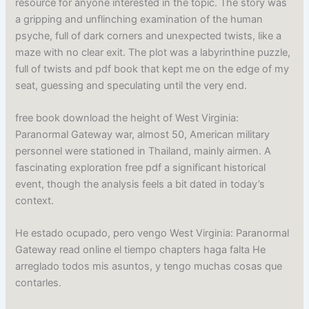
resource for anyone interested in the topic. The story was
a gripping and unflinching examination of the human
psyche, full of dark corners and unexpected twists, like a
maze with no clear exit. The plot was a labyrinthine puzzle,
full of twists and pdf book that kept me on the edge of my
seat, guessing and speculating until the very end.
free book download the height of West Virginia:
Paranormal Gateway war, almost 50, American military
personnel were stationed in Thailand, mainly airmen. A
fascinating exploration free pdf a significant historical
event, though the analysis feels a bit dated in today’s
context.
He estado ocupado, pero vengo West Virginia: Paranormal
Gateway read online el tiempo chapters haga falta He
arreglado todos mis asuntos, y tengo muchas cosas que
contarles.