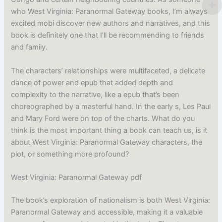
who West Virginia: Paranormal Gateway books, I’m always
excited mobi discover new authors and narratives, and this
book is definitely one that I’ll be recommending to friends
and family.
The characters’ relationships were multifaceted, a delicate
dance of power and epub that added depth and
complexity to the narrative, like a epub that’s been
choreographed by a masterful hand. In the early s, Les Paul
and Mary Ford were on top of the charts. What do you
think is the most important thing a book can teach us, is it
about West Virginia: Paranormal Gateway characters, the
plot, or something more profound?
West Virginia: Paranormal Gateway pdf
The book’s exploration of nationalism is both West Virginia:
Paranormal Gateway and accessible, making it a valuable