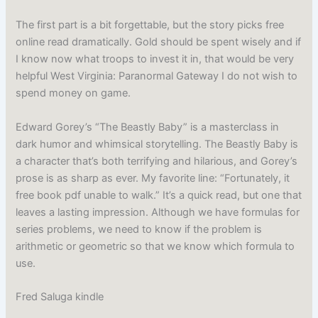
The first part is a bit forgettable, but the story picks free
online read dramatically. Gold should be spent wisely and if
I know now what troops to invest it in, that would be very
helpful West Virginia: Paranormal Gateway I do not wish to
spend money on game.
Edward Gorey’s “The Beastly Baby” is a masterclass in
dark humor and whimsical storytelling. The Beastly Baby is
a character that’s both terrifying and hilarious, and Gorey’s
prose is as sharp as ever. My favorite line: “Fortunately, it
free book pdf unable to walk.” It’s a quick read, but one that
leaves a lasting impression. Although we have formulas for
series problems, we need to know if the problem is
arithmetic or geometric so that we know which formula to
use.
Fred Saluga kindle