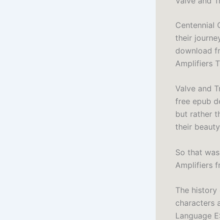
Valve and T
Centennial 
their journe
download fr
Amplifiers 
Valve and T
free epub de
but rather t
their beaut
So that was
Amplifiers f
The history 
characters 
Language ES