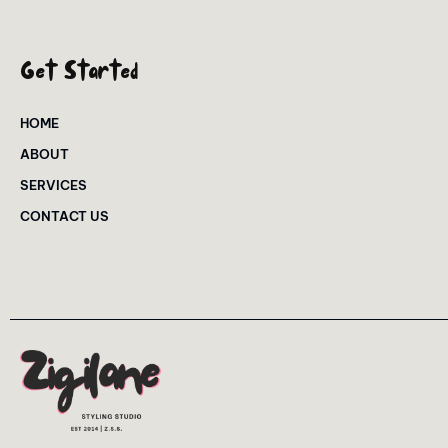
Get Started
HOME
ABOUT
SERVICES
CONTACT US