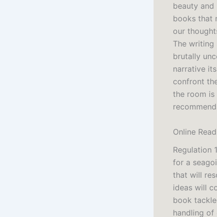
beauty and 
books that 
our thought
The writing 
brutally unc
narrative it
confront the
the room is
recommendat
Online Read
Regulation 
for a seagoi
that will re
ideas will c
book tackle
handling of