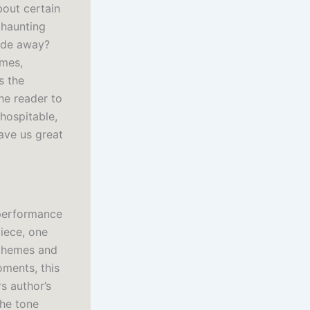
bout certain
 haunting
fade away?
imes,
s the
the reader to
 hospitable,
ave us great
 performance
piece, one
s themes and
oments, this
s author’s
the tone