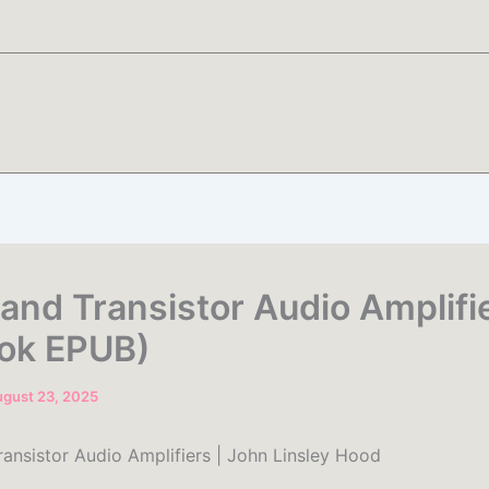
 and Transistor Audio Amplifi
ok EPUB)
gust 23, 2025
ransistor Audio Amplifiers | John Linsley Hood