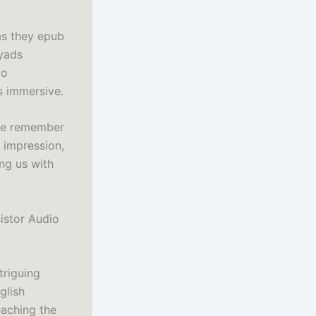
as they epub
ryads
io
s immersive.
 we remember
s impression,
ing us with
istor Audio
triguing
glish
eaching the