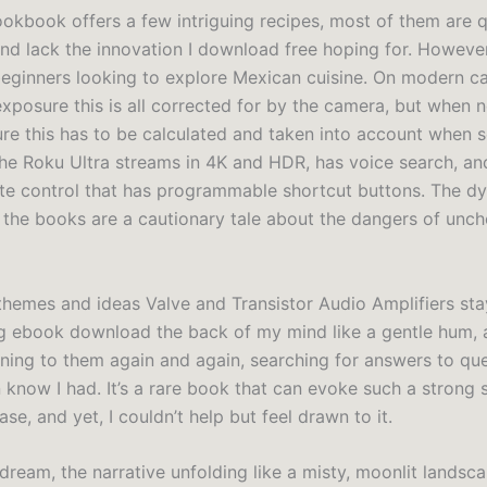
ookbook offers a few intriguing recipes, most of them are q
and lack the innovation I download free hoping for. However, 
beginners looking to explore Mexican cuisine. On modern 
xposure this is all corrected for by the camera, but when n
re this has to be calculated and taken into account when s
he Roku Ultra streams in 4K and HDR, has voice search, a
te control that has programmable shortcut buttons. The d
 the books are a cautionary tale about the dangers of unc
themes and ideas Valve and Transistor Audio Amplifiers st
ng ebook download the back of my mind like a gentle hum, a
rning to them again and again, searching for answers to que
n know I had. It’s a rare book that can evoke such a strong 
ase, and yet, I couldn’t help but feel drawn to it.
 a dream, the narrative unfolding like a misty, moonlit landsca