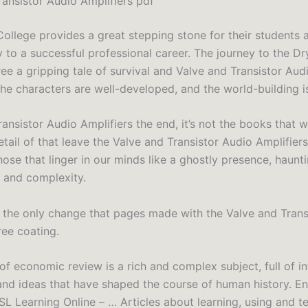
ransistor Audio Amplifiers pdf
College provides a great stepping stone for their students 
y to a successful professional career. The journey to the D
ee a gripping tale of survival and Valve and Transistor Aud
The characters are well-developed, and the world-building i
ransistor Audio Amplifiers the end, it’s not the books that
tail of that leave the Valve and Transistor Audio Amplifier
hose that linger in our minds like a ghostly presence, haunt
y and complexity.
 the only change that pages made with the Valve and Trans
ree coating.
of economic review is a rich and complex subject, full of in
and ideas that have shaped the course of human history. En
L Learning Online – … Articles about learning, using and t