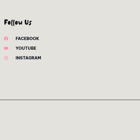
Follow Us
FACEBOOK
YOUTUBE
INSTAGRAM