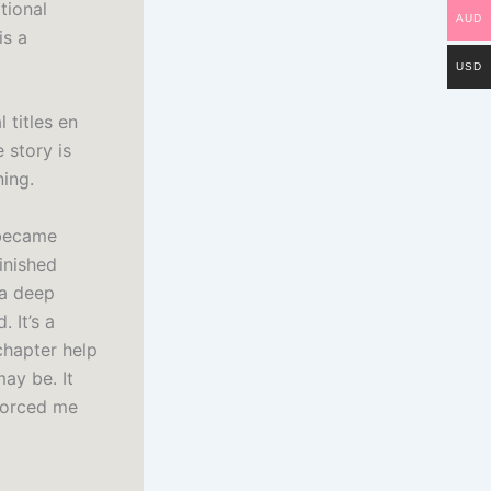
tional
AUD
is a
USD
 titles en
 story is
ning.
 became
inished
 a deep
 It’s a
chapter help
ay be. It
forced me