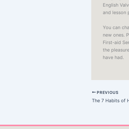
English Valv
and lesson 
You can cha
new ones. P
First-aid Se
the pleasur
have had.
PREVIOUS