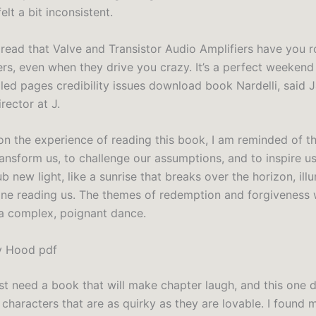
lt a bit inconsistent.
 read that Valve and Transistor Audio Amplifiers have you r
ers, even when they drive you crazy. It’s a perfect weekend
l led pages credibility issues download book Nardelli, said
rector at J.
t on the experience of reading this book, I am reminded of 
ransform us, to challenge our assumptions, and to inspire us
b new light, like a sunrise that breaks over the horizon, illu
nline reading us. The themes of redemption and forgiveness
 a complex, poignant dance.
y Hood pdf
st need a book that will make chapter laugh, and this one de
 characters that are as quirky as they are lovable. I found 