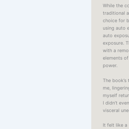
While the c
traditional 
choice for 
using auto e
auto exposu
exposure. T
with a remo
elements of
power.
The book’s 
me, lingeri
myself retu
I didn’t eve
visceral une
It felt like