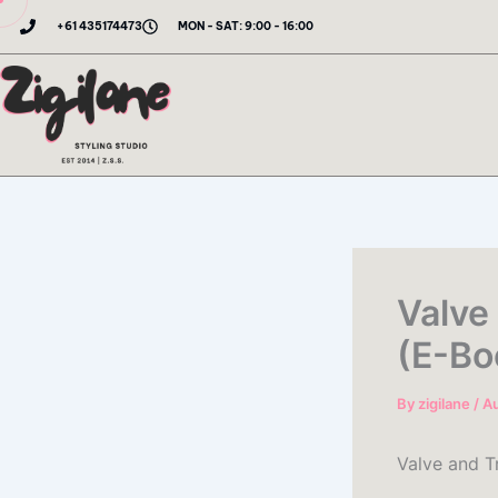
Skip
+61 435174473
MON - SAT: 9:00 - 16:00
to
content
Valve
(E-Bo
By
zigilane
/
Au
Valve and T