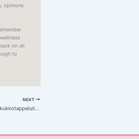
s, opinions
 remember
 wellness
back on all
ough to
NEXT
Kaukokaipuuta ja kukkotappeluita – [PDF, EPUB, Ekirja]