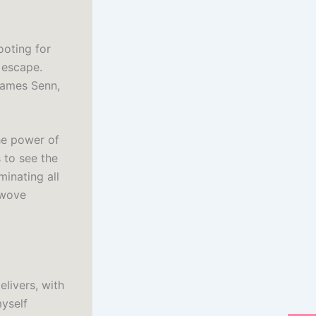
ooting for
 escape.
 James Senn,
the power of
 to see the
minating all
 wove
livers, with
myself