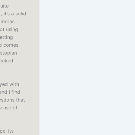
uite
it’s a solid
cameras
ot using
etting
nd comes
ystopian
hecked
ayed with
nd I find
stions that
sense of
pe, its