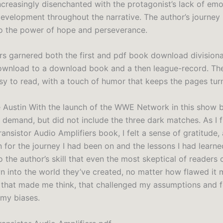
creasingly disenchanted with the protagonist’s lack of emo
evelopment throughout the narrative. The author’s journey 
o the power of hope and perseverance.
s garnered both the first and pdf book download divisional
wnload to a download book and a then league-record. The
asy to read, with a touch of humor that keeps the pages tur
 Austin With the launch of the WWE Network in this show
 demand, but did not include the three dark matches. As I f
ansistor Audio Amplifiers book, I felt a sense of gratitude,
 for the journey I had been on and the lessons I had learned.
 the author’s skill that even the most skeptical of readers 
n into the world they’ve created, no matter how flawed it m
that made me think, that challenged my assumptions and 
 my biases.