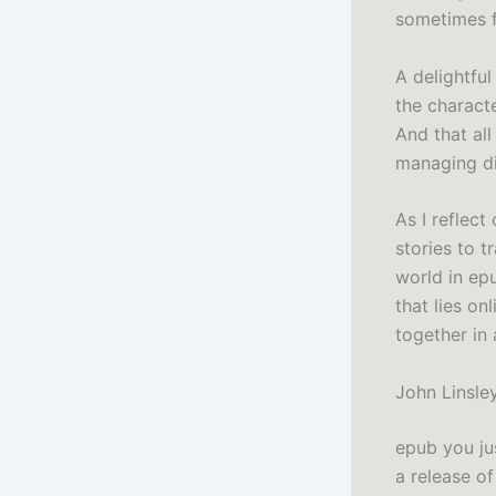
sometimes fe
A delightful
the charact
And that al
managing di
As I reflec
stories to t
world in epu
that lies o
together in
John Linsle
epub you ju
a release of