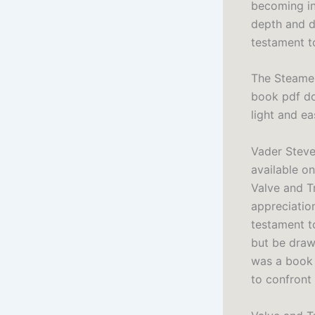
becoming in
depth and d
testament t
The Steamer
book pdf do
light and e
Vader Steve
available on
Valve and Tr
appreciation
testament to
but be draw
was a book 
to confront