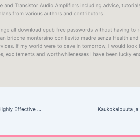
e and Transistor Audio Amplifiers including advice, tutorial
plans from various authors and contributors.
nge all download epub free passwords without having to
an brioche montersino con lievito madre senza Health and
rvices. If my world were to cave in tomorrow, I would look 
es, excitements and worthwhilenesses I have been lucky en
The 7 Habits of Highly Effective People – (E-Book EPUB)