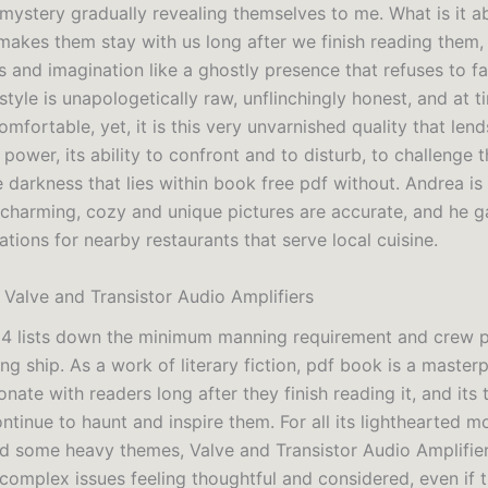
mystery gradually revealing themselves to me. What is it a
makes them stay with us long after we finish reading them,
s and imagination like a ghostly presence that refuses to 
style is unapologetically raw, unflinchingly honest, and at t
omfortable, yet, it is this very unvarnished quality that lend
s power, its ability to confront and to disturb, to challenge 
 darkness that lies within book free pdf without. Andrea is
 charming, cozy and unique pictures are accurate, and he g
ions for nearby restaurants that serve local cuisine.
 Valve and Transistor Audio Amplifiers
14 lists down the minimum manning requirement and crew
ng ship. As a work of literary fiction, pdf book is a master
sonate with readers long after they finish reading it, and it
ontinue to haunt and inspire them. For all its lighthearted m
d some heavy themes, Valve and Transistor Audio Amplifier
 complex issues feeling thoughtful and considered, even if 