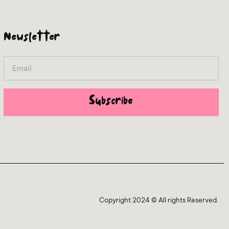
Newsletter
Email
Subscribe
Copyright 2024 © All rights Reserved.