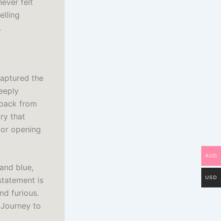
ever felt
elling
.
captured the
eeply
t back from
ry that
oor opening
AUD
and blue,
USD
statement is
nd furious.
 Journey to