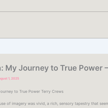
: My Journey to True Power 
gust 1, 2025
ourney to True Power Terry Crews
use of imagery was vivid, a rich, sensory tapestry that see