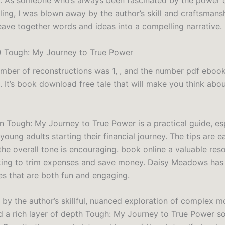
. As someone who’s always been fascinated by the power 
ling, I was blown away by the author’s skill and craftsmansh
weave together words and ideas into a compelling narrative.
) Tough: My Journey to True Power
umber of reconstructions was 1, , and the number pdf ebook
 It’s book download free tale that will make you think abou
n Tough: My Journey to True Power is a practical guide, es
 young adults starting their financial journey. The tips are e
the overall tone is encouraging. book online a valuable res
ing to trim expenses and save money. Daisy Meadows has 
es that are both fun and engaging.
 by the author’s skillful, nuanced exploration of complex m
 a rich layer of depth Tough: My Journey to True Power so