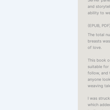
Server pane
and storytel
ability to 
(EPUB, PDF
The total n
breasts was.
of love.
This book o
suitable for
follow, and 
anyone look
weaving tal
I was struck
which added