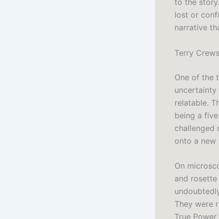
to the story
lost or conf
narrative t
Terry Crews
One of the 
uncertainty
relatable. T
being a five
challenged 
onto a new 
On microsco
and rosette
undoubtedly
They were r
True Power