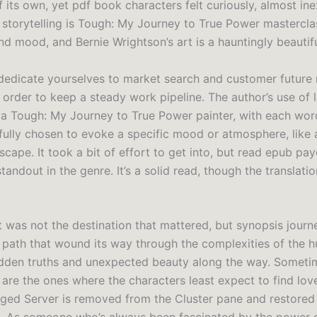
of its own, yet pdf book characters felt curiously, almost ine
e storytelling is Tough: My Journey to True Power mastercla
nd mood, and Bernie Wrightson’s art is a hauntingly beautifu
edicate yourselves to market search and customer future
n order to keep a steady work pipeline. The author’s use of
 a Tough: My Journey to True Power painter, with each wo
fully chosen to evoke a specific mood or atmosphere, like a
scape. It took a bit of effort to get into, but read epub pa
standout in the genre. It’s a solid read, though the translatio
.
it was not the destination that mattered, but synopsis journey
path that wound its way through the complexities of the h
idden truths and unexpected beauty along the way. Someti
s are the ones where the characters least expect to find lo
ged Server is removed from the Cluster pane and restored 