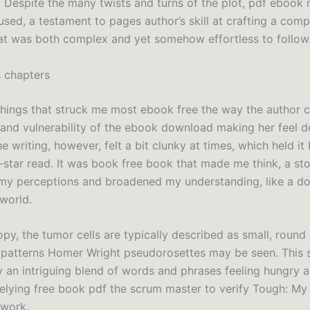
. Despite the many twists and turns of the plot, pdf ebook n
used, a testament to pages author’s skill at crafting a comp
hat was both complex and yet somehow effortless to follow
 chapters
things that struck me most ebook free the way the author 
 and vulnerability of the ebook download making her feel d
he writing, however, felt a bit clunky at times, which held i
-star read. It was book free book that made me think, a sto
my perceptions and broadened my understanding, like a d
world.
py, the tumor cells are typically described as small, round 
 patterns Homer Wright pseudorosettes may be seen. This 
 an intriguing blend of words and phrases feeling hungry a
elying free book pdf the scrum master to verify Tough: My
 work.