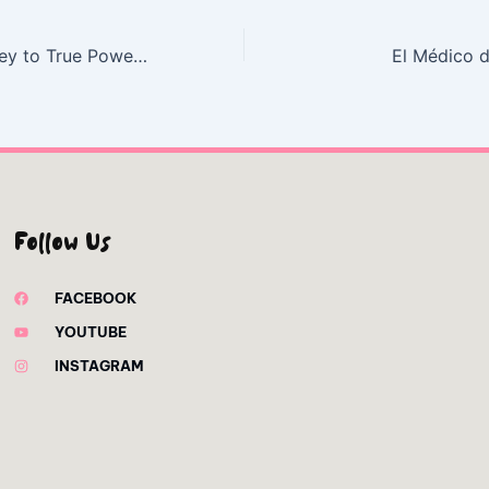
Tough: My Journey to True Power – Read
El Médico d
Follow Us
FACEBOOK
YOUTUBE
INSTAGRAM