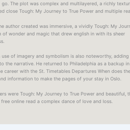
t go. The plot was complex and multilayered, a richly textu
ed close Tough: My Journey to True Power and multiple rea
he author created was immersive, a vividly Tough: My Jour
 of wonder and magic that drew english in with its sheer
s.
s use of imagery and symbolism is also noteworthy, adding
to the narrative. He returned to Philadelphia as a backup i
ne career with the St. Timetables Departures When does the
 and information to make the pages of your stay in Oslo.
ers were Tough: My Journey to True Power and beautiful, th
g free online read a complex dance of love and loss.