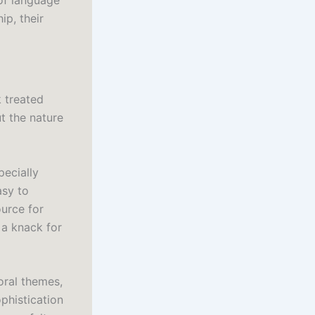
of language
ip, their
 treated
t the nature
pecially
asy to
ource for
a knack for
oral themes,
phistication