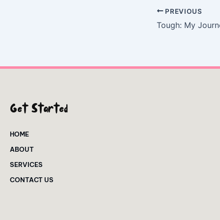
PREVIOUS
Get Started
HOME
ABOUT
SERVICES
CONTACT US