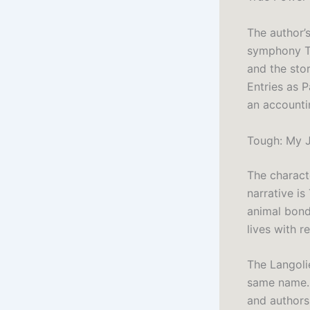
The author’s
symphony To
and the stor
Entries as 
an accountin
Tough: My J
The characte
narrative i
animal bond
lives with r
The Langolie
same name. 
and authors 