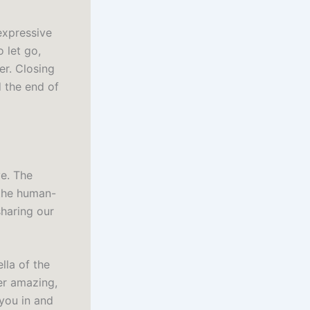
 expressive
 let go,
er. Closing
d the end of
ve. The
 the human-
haring our
lla of the
er amazing,
 you in and