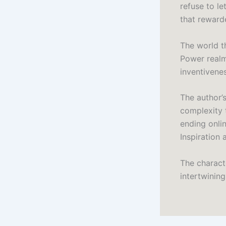
refuse to le
that reward
The world t
Power realm
inventivenes
The author’
complexity 
ending onli
Inspiration
The charact
intertwinin