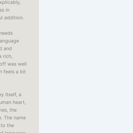
xplicably,
ss in
l addition.
 needs
 language
rd and
 rich,
yoff was well
n feels a bit
 itself, a
uman heart,
mes, the
ve. The name
to the