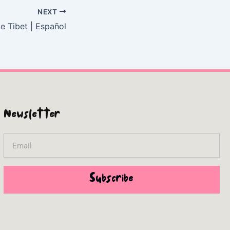
NEXT
e Tibet | Español
Newsletter
Email
Subscribe