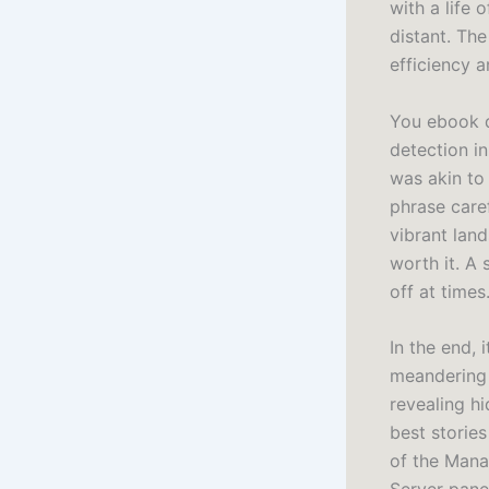
with a life 
distant. Th
efficiency a
You ebook d
detection i
was akin to
phrase care
vibrant land
worth it. A 
off at times
In the end, 
meandering 
revealing h
best storie
of the Mana