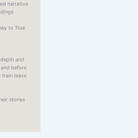
red narrative
dings.
ney to True
 depth and
n and before
 train leave
eir stories