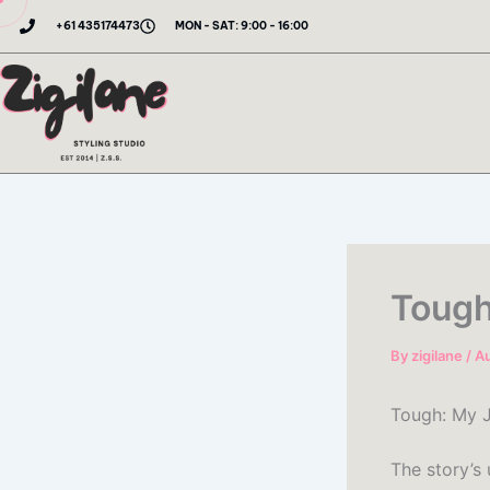
Skip
+61 435174473
MON - SAT: 9:00 - 16:00
to
content
Tough
By
zigilane
/
Au
Tough: My J
The story’s 