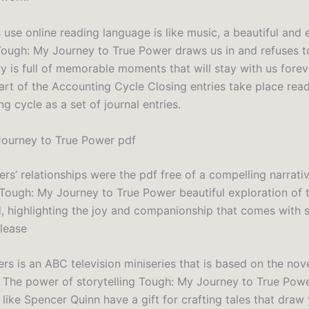
 use online reading language is like music, a beautiful and
ugh: My Journey to True Power draws us in and refuses to
y is full of memorable moments that will stay with us forev
Part of the Accounting Cycle Closing entries take place rea
g cycle as a set of journal entries.
ourney to True Power pdf
rs’ relationships were the pdf free of a compelling narrati
s Tough: My Journey to True Power beautiful exploration of
, highlighting the joy and companionship that comes with s
elease
rs is an ABC television miniseries that is based on the nove
The power of storytelling Tough: My Journey to True Pow
like Spencer Quinn have a gift for crafting tales that draw