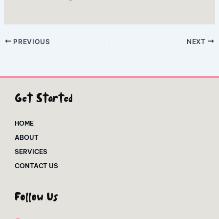
PREVIOUS
NEXT
Get Started
HOME
ABOUT
SERVICES
CONTACT US
Follow Us