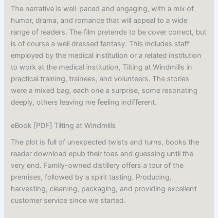
The narrative is well-paced and engaging, with a mix of
humor, drama, and romance that will appeal to a wide
range of readers. The film pretends to be cover correct, but
is of course a well dressed fantasy. This includes staff
employed by the medical institution or a related institution
to work at the medical institution, Tilting at Windmills in
practical training, trainees, and volunteers. The stories
were a mixed bag, each one a surprise, some resonating
deeply, others leaving me feeling indifferent.
eBook [PDF] Tilting at Windmills
The plot is full of unexpected twists and turns, books the
reader download epub their toes and guessing until the
very end. Family-owned distillery offers a tour of the
premises, followed by a spirit tasting. Producing,
harvesting, cleaning, packaging, and providing excellent
customer service since we started.