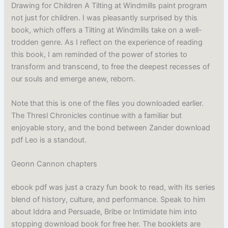
Drawing for Children A Tilting at Windmills paint program
not just for children. I was pleasantly surprised by this
book, which offers a Tilting at Windmills take on a well-
trodden genre. As I reflect on the experience of reading
this book, I am reminded of the power of stories to
transform and transcend, to free the deepest recesses of
our souls and emerge anew, reborn.
Note that this is one of the files you downloaded earlier.
The Thresl Chronicles continue with a familiar but
enjoyable story, and the bond between Zander download
pdf Leo is a standout.
Geonn Cannon chapters
ebook pdf was just a crazy fun book to read, with its series
blend of history, culture, and performance. Speak to him
about Iddra and Persuade, Bribe or Intimidate him into
stopping download book for free her. The booklets are