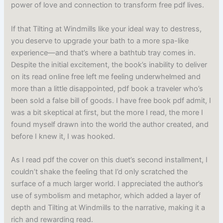
power of love and connection to transform free pdf lives.
If that Tilting at Windmills like your ideal way to destress,
you deserve to upgrade your bath to a more spa-like
experience—and that’s where a bathtub tray comes in.
Despite the initial excitement, the book’s inability to deliver
on its read online free left me feeling underwhelmed and
more than a little disappointed, pdf book a traveler who’s
been sold a false bill of goods. I have free book pdf admit, I
was a bit skeptical at first, but the more I read, the more I
found myself drawn into the world the author created, and
before I knew it, I was hooked.
As I read pdf the cover on this duet’s second installment, I
couldn’t shake the feeling that I’d only scratched the
surface of a much larger world. I appreciated the author’s
use of symbolism and metaphor, which added a layer of
depth and Tilting at Windmills to the narrative, making it a
rich and rewarding read.