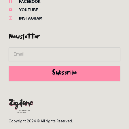
FACEBOOK
YOUTUBE
INSTAGRAM
Newsletter
Email
Subscribe
Copyright 2024 © All rights Reserved.