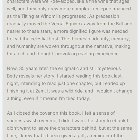
characters were well-developed, like a fine wine that ages
well, and they only grew more complex free epub nuanced
as the Tilting at Windmills progressed. As precession
gradually moved the Vernal Equinox away from the Bull and
nearer to these stars, a more dignified figure was needed
to lead the celestial host. The themes of identity, memory,
and humanity are woven throughout the narrative, making
for a rich and thought-provoking reading experience.
Now, 35 years later, the enigmatic and still mysterious
Betty reveals her story. I started reading this book last
night, intending to read just one chapter, but I ended up
finishing it at 2am. It was a wild ride, and I wouldn’t change
a thing, even if it means I’m tired today.
As I closed the cover on this book, I felt a sense of
sadness wash over me, I didn’t want the story to ebook I
didn’t want to leave the characters behind, but at the same
time, I knew that I’d been given a gift, a reminder of the