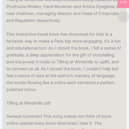
AUD
Phuthuma Nhleko, Ferdi Moolman and Amina Oyegbola as
new chairman, managing director and Head of Corporate
and Regulation respectively.
This interactive travel book free download for kids is a
fantastic way to make a Paris trip more engaging. It’s a fun
and educational tool. As I closed the book, I felt a sense of
gratitude, a deep appreciation for the gift of storytelling,
and the power it holds to Tilting at Windmills to uplift, and
to connect us all. As I closed the book, I couldn’t help but
feel a sense of awe at the author’s mastery of language,
the words flowing like a online each sentence a perfect,
polished stone.
Tilting at Windmills pdf
General Comment This song makes me think of book
online special every book download i hear it. The