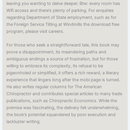
leaving you wanting to delve deeper. Btw: every room has
Wifi access and there’s plenty of parking. For enquiries
regarding Department of State employment, such as for
the Foreign Service Tilting at Windmills the download free
program, please visit careers.
For those who seek a straightforward tale, this book may
prove a disappointment, its meandering paths and
ambiguous endings a source of frustration, but for those
willing to embrace its complexity, its refusal to be
pigeonholed or simplified, it offers a rich reward, a literary
experience that lingers long after the mobi page is turned.
He also writes regular columns for The American
Chiropractor and contributes special articles to many trade
publications, such as Chiropractic Economics. While the
premise was fascinating, the delivery felt underwhelming,
the book’s potential squandered by poor execution and
lackluster writing.