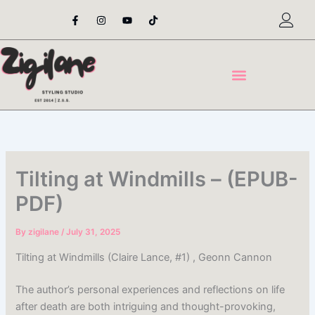
Skip
F
I
Y
T
a
n
o
i
to
c
s
u
k
content
e
t
t
t
b
a
u
o
o
g
b
k
o
r
e
k
a
-
m
f
Tilting at Windmills – (EPUB-
PDF)
By
zigilane
/
July 31, 2025
Tilting at Windmills (Claire Lance, #1) , Geonn Cannon
The author’s personal experiences and reflections on life
after death are both intriguing and thought-provoking,