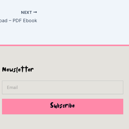
NEXT
Road – PDF Ebook
Newsletter
Email
Subscribe