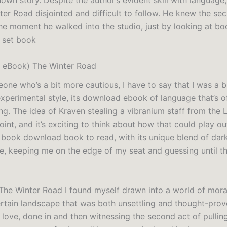
own story. Despite the author’s evident skill with language,
ter Road disjointed and difficult to follow. He knew the sec
the moment he walked into the studio, just by looking at bo
 set book
 eBook) The Winter Road
one who’s a bit more cautious, I have to say that I was a b
experimental style, its download ebook of language that’s 
g. The idea of Kraven stealing a vibranium staff from the L
oint, and it’s exciting to think about how that could play ou
y book download book to read, with its unique blend of dar
, keeping me on the edge of my seat and guessing until t
 The Winter Road I found myself drawn into a world of mora
ertain landscape that was both unsettling and thought-prov
 love, done in and then witnessing the second act of pullin