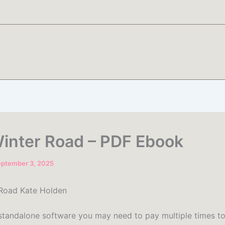
inter Road – PDF Ebook
eptember 3, 2025
 Road Kate Holden
 standalone software you may need to pay multiple times to i