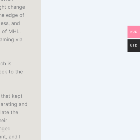
ight change
the edge of
less, and
e of MHL,
AUD
eaming via
USD
ch is
ack to the
 that kept
ilarating and
late the
heir
onged
nt, and I