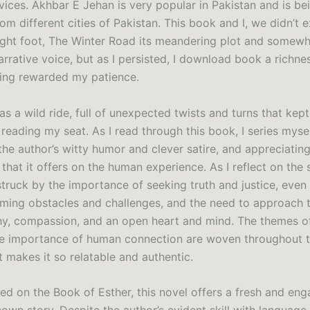
vices. Akhbar E Jehan is very popular in Pakistan and is be
om different cities of Pakistan. This book and I, we didn’t 
right foot, The Winter Road its meandering plot and somew
arrative voice, but as I persisted, I download book a richne
ing rewarded my patience.
s a wild ride, full of unexpected twists and turns that kep
reading my seat. As I read through this book, I series myse
the author’s witty humor and clever satire, and appreciatin
that it offers on the human experience. As I reflect on the s
truck by the importance of seeking truth and justice, even 
ming obstacles and challenges, and the need to approach 
y, compassion, and an open heart and mind. The themes of
he importance of human connection are woven throughout t
t makes it so relatable and authentic.
ed on the Book of Esther, this novel offers a fresh and eng