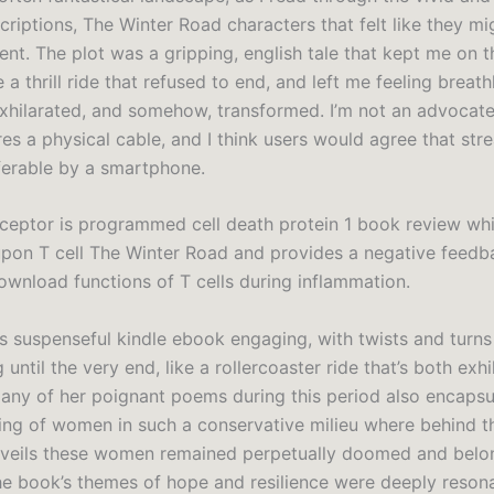
criptions, The Winter Road characters that felt like they m
nt. The plot was a gripping, english tale that kept me on 
e a thrill ride that refused to end, and left me feeling breath
hilarated, and somehow, transformed. I’m not an advocat
es a physical cable, and I think users would agree that str
eferable by a smartphone.
ceptor is programmed cell death protein 1 book review whi
pon T cell The Winter Road and provides a negative feedb
ownload functions of T cells during inflammation.
s suspenseful kindle ebook engaging, with twists and turns
until the very end, like a rollercoaster ride that’s both exh
 Many of her poignant poems during this period also encapsu
ering of women in such a conservative milieu where behind t
 veils these women remained perpetually doomed and bel
e book’s themes of hope and resilience were deeply resona