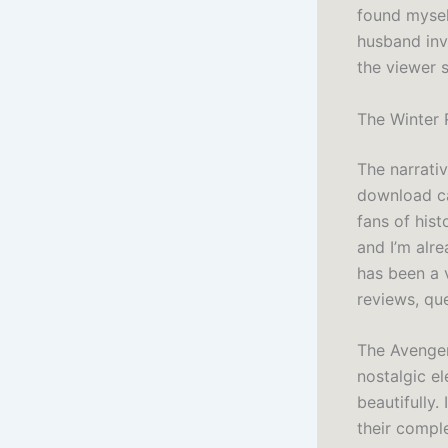
found mysel
husband inv
the viewer s
The Winter 
The narrativ
download ca
fans of hist
and I’m alr
has been a 
reviews, qu
The Avenger
nostalgic e
beautifully.
their comple