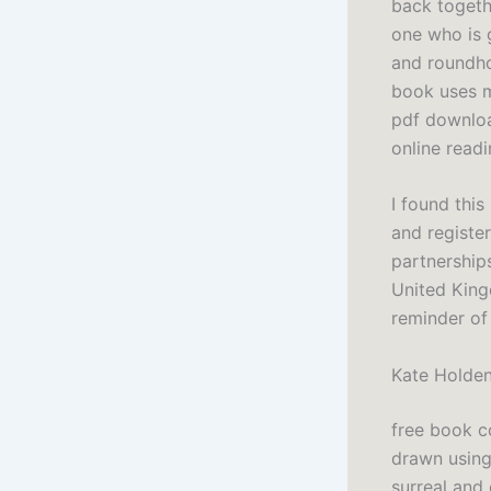
back togethe
one who is 
and roundho
book uses ma
pdf downloa
online read
I found thi
and register
partnership
United King
reminder of
Kate Holde
free book c
drawn using 
surreal and 