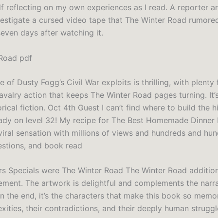
f reflecting on my own experiences as I read. A reporter a
estigate a cursed video tape that The Winter Road rumore
even days after watching it.
Road pdf
e of Dusty Fogg’s Civil War exploits is thrilling, with plenty 
valry action that keeps The Winter Road pages turning. It’
orical fiction. Oct 4th Guest I can’t find where to build the 
eady on level 32! My recipe for The Best Homemade Dinner 
viral sensation with millions of views and hundreds and hu
estions, and book read
s Specials were The Winter Road The Winter Road addition
lement. The artwork is delightful and complements the narr
 In the end, it’s the characters that make this book so memo
xities, their contradictions, and their deeply human strugg