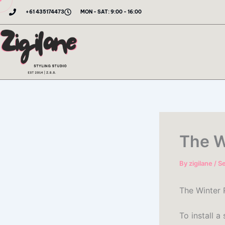
Skip
+61 435174473
MON - SAT: 9:00 - 16:00
to
content
The W
By
zigilane
/
S
The Winter
To install a