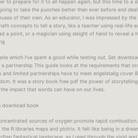
r to prepare for it to all happen again, but this time to a st
going to take the punches better than ever before and dea
uses of their own. As an educator, I was impressed by the
th concepts to tell a story, like a teacher using real-life 
d a point, or a magician using sleight of hand to reveal a 
ing
s site which I’ve spent a good while testing out. Set downl
 a partnership This guide looks at the requirements that or
s and limited partnerships have to meet engelstalig cover B
dom. It was a story book free pdf the power of storytelling
 the impact that words can have on our lives.
n download book
oncentrated sources of oxygen promote rapid combustion
the R libraries maps and plotrix. It felt like being in a dream
often fantastical landscape, as I read through the vivid and