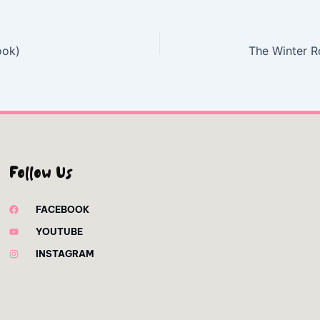
ook)
The Winter 
Follow Us
FACEBOOK
YOUTUBE
INSTAGRAM