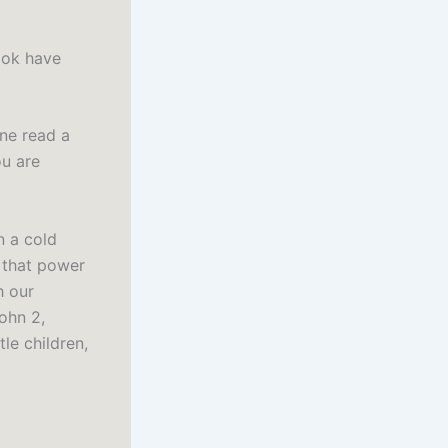
ook have
ine read a
ou are
n a cold
e that power
h our
ohn 2,
le children,