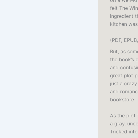
on a well-kn
felt The Win
ingredient 
kitchen was
(PDF, EPUB,
But, as some
the book’s 
and confusin
great plot p
just a craz
and romance
bookstore
As the plot
a gray, unc
Tricked into