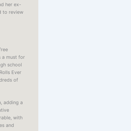
nd her ex-
d to review
free
s a must for
high school
Rolls Ever
ndreds of
, adding a
ative
rable, with
les and