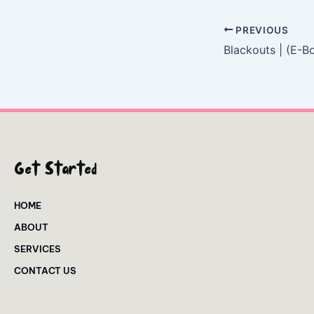
PREVIOUS
Blackouts | (E-B
Get Started
HOME
ABOUT
SERVICES
CONTACT US