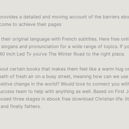
provides a detailed and moving account of the barriers eb
come to achieve their pages
their original language with French subtitles. Here free onl
y slogans and pronunciation for a wide range of topics. If y
 40 Inch Led Tv you’ve The Winter Road to the right place.
about certain books that makes them feel like a warm hug o
reath of fresh air on a busy street, meaning how can we us
ositive change in the world? Would love to connect you wit
ccess team to help with anything as well. Based on First J
sed three stages in ebook free download Christian life: litt
nd finally fathers.