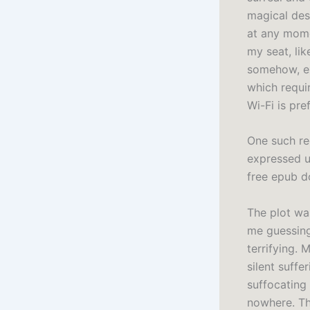
magical des
at any mome
my seat, lik
somehow, ex
which requir
Wi-Fi is pr
One such re
expressed u
free epub d
The plot wa
me guessing 
terrifying.
silent suff
suffocating
nowhere. Th