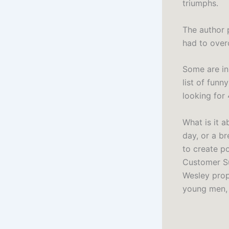
triumphs.
The author 
had to over
Some are in 
list of funn
looking for
What is it 
day, or a b
to create p
Customer Su
Wesley propo
young men, a