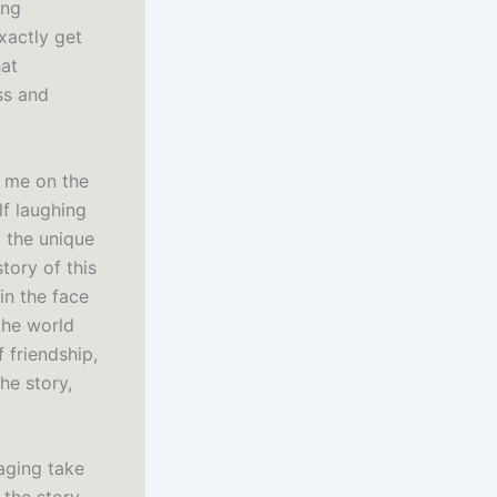
ing
exactly get
hat
ss and
t me on the
lf laughing
g the unique
tory of this
in the face
the world
 friendship,
he story,
aging take