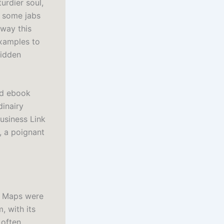
urdier soul,
l some jabs
 way this
examples to
hidden
oad ebook
dinairy
usiness Link
, a poignant
. Maps were
, with its
 often