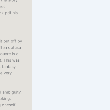
 the story
ret
ok pdf his
it put off by
often obtuse
ouvre is a
t. This was
k fantasy
he very
l ambiguity,
oking.
g oneself