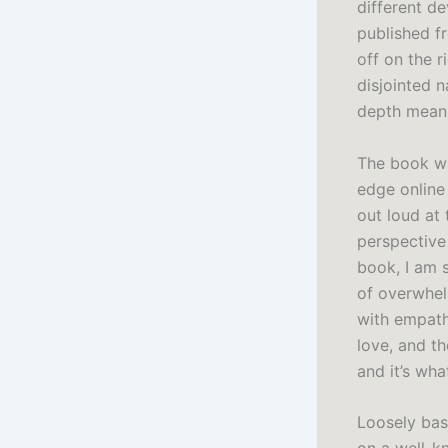
different de
published fr
off on the 
disjointed n
depth mean
The book wa
edge online 
out loud at 
perspective 
book, I am s
of overwhel
with empath
love, and t
and it’s wha
Loosely bas