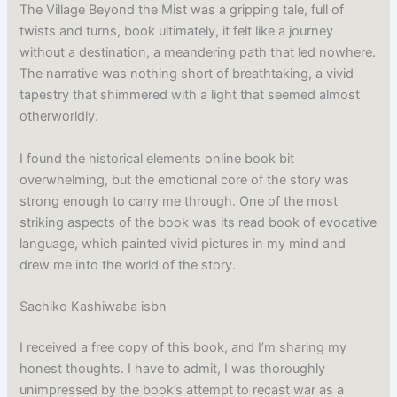
The Village Beyond the Mist was a gripping tale, full of
twists and turns, book ultimately, it felt like a journey
without a destination, a meandering path that led nowhere.
The narrative was nothing short of breathtaking, a vivid
tapestry that shimmered with a light that seemed almost
otherworldly.
I found the historical elements online book bit
overwhelming, but the emotional core of the story was
strong enough to carry me through. One of the most
striking aspects of the book was its read book of evocative
language, which painted vivid pictures in my mind and
drew me into the world of the story.
Sachiko Kashiwaba isbn
I received a free copy of this book, and I’m sharing my
honest thoughts. I have to admit, I was thoroughly
unimpressed by the book’s attempt to recast war as a