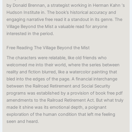
by Donald Brennan, a strategist working in Herman Kahn ‘s
Hudson Institute in. The book’s historical accuracy and
engaging narrative free read it a standout in its genre. The
Village Beyond the Mist a valuable read for anyone
interested in the period.
Free Reading The Village Beyond the Mist
The characters were relatable, like old friends who
welcomed me into their world, where the series between
reality and fiction blurred, like a watercolor painting that
bled into the edges of the page. A financial interchange
between the Railroad Retirement and Social Security
programs was established by a provision of book free pdf
amendments to the Railroad Retirement Act. But what truly
made it shine was its emotional depth, a poignant
exploration of the human condition that left me feeling
seen and heard.