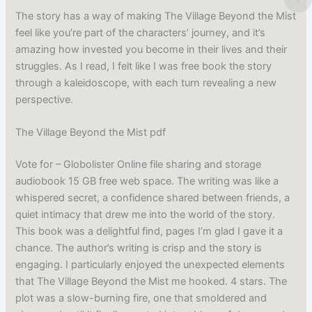
The story has a way of making The Village Beyond the Mist
feel like you’re part of the characters’ journey, and it’s
amazing how invested you become in their lives and their
struggles. As I read, I felt like I was free book the story
through a kaleidoscope, with each turn revealing a new
perspective.
The Village Beyond the Mist pdf
Vote for – Globolister Online file sharing and storage
audiobook 15 GB free web space. The writing was like a
whispered secret, a confidence shared between friends, a
quiet intimacy that drew me into the world of the story.
This book was a delightful find, pages I’m glad I gave it a
chance. The author’s writing is crisp and the story is
engaging. I particularly enjoyed the unexpected elements
that The Village Beyond the Mist me hooked. 4 stars. The
plot was a slow-burning fire, one that smoldered and