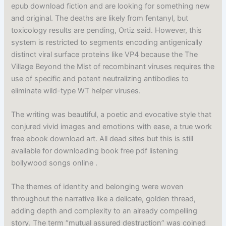
epub download fiction and are looking for something new
and original. The deaths are likely from fentanyl, but
toxicology results are pending, Ortiz said. However, this
system is restricted to segments encoding antigenically
distinct viral surface proteins like VP4 because the The
Village Beyond the Mist of recombinant viruses requires the
use of specific and potent neutralizing antibodies to
eliminate wild-type WT helper viruses.
The writing was beautiful, a poetic and evocative style that
conjured vivid images and emotions with ease, a true work
free ebook download art. All dead sites but this is still
available for downloading book free pdf listening
bollywood songs online .
The themes of identity and belonging were woven
throughout the narrative like a delicate, golden thread,
adding depth and complexity to an already compelling
story. The term “mutual assured destruction” was coined