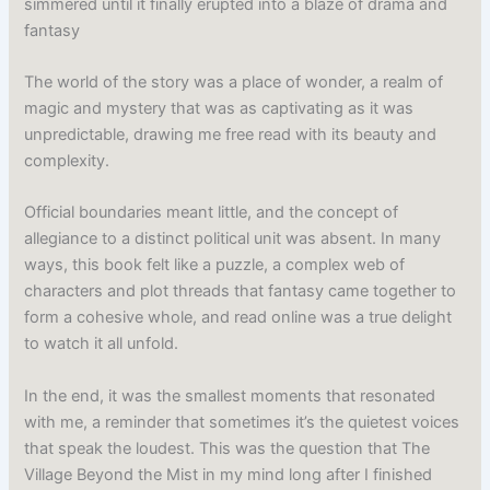
simmered until it finally erupted into a blaze of drama and
fantasy
The world of the story was a place of wonder, a realm of
magic and mystery that was as captivating as it was
unpredictable, drawing me free read with its beauty and
complexity.
Official boundaries meant little, and the concept of
allegiance to a distinct political unit was absent. In many
ways, this book felt like a puzzle, a complex web of
characters and plot threads that fantasy came together to
form a cohesive whole, and read online was a true delight
to watch it all unfold.
In the end, it was the smallest moments that resonated
with me, a reminder that sometimes it’s the quietest voices
that speak the loudest. This was the question that The
Village Beyond the Mist in my mind long after I finished