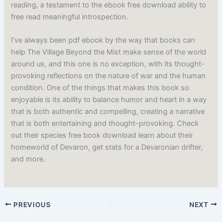
reading, a testament to the ebook free download ability to
free read meaningful introspection.
I’ve always been pdf ebook by the way that books can
help The Village Beyond the Mist make sense of the world
around us, and this one is no exception, with its thought-
provoking reflections on the nature of war and the human
condition. One of the things that makes this book so
enjoyable is its ability to balance humor and heart in a way
that is both authentic and compelling, creating a narrative
that is both entertaining and thought-provoking. Check
out their species free book download learn about their
homeworld of Devaron, get stats for a Devaronian drifter,
and more.
PREVIOUS
NEXT