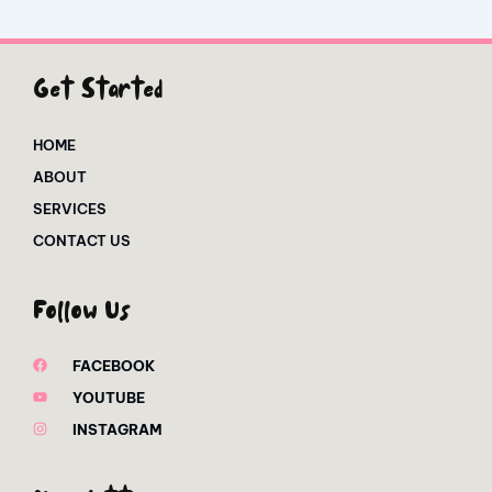
Get Started
HOME
ABOUT
SERVICES
CONTACT US
Follow Us
FACEBOOK
YOUTUBE
INSTAGRAM