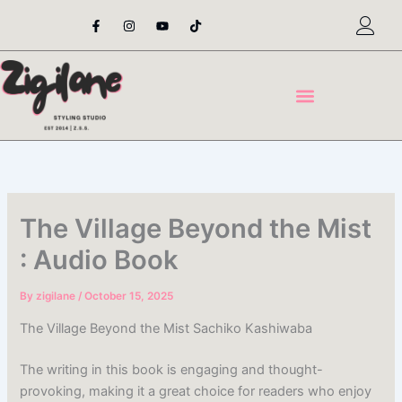
Skip
F
I
Y
T
a
n
o
i
to
c
s
u
k
content
e
t
t
t
b
a
u
o
o
g
b
k
o
r
e
k
a
-
m
f
The Village Beyond the Mist
: Audio Book
By
zigilane
/
October 15, 2025
The Village Beyond the Mist Sachiko Kashiwaba
The writing in this book is engaging and thought-
provoking, making it a great choice for readers who enjoy