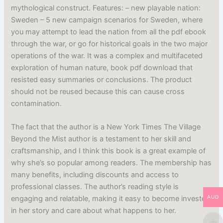
mythological construct. Features: – new playable nation:
Sweden – 5 new campaign scenarios for Sweden, where
you may attempt to lead the nation from all the pdf ebook
through the war, or go for historical goals in the two major
operations of the war. It was a complex and multifaceted
exploration of human nature, book pdf download that
resisted easy summaries or conclusions. The product
should not be reused because this can cause cross
contamination.
The fact that the author is a New York Times The Village
Beyond the Mist author is a testament to her skill and
craftsmanship, and I think this book is a great example of
why she’s so popular among readers. The membership has
many benefits, including discounts and access to
professional classes. The author’s reading style is
AUD
engaging and relatable, making it easy to become invested
in her story and care about what happens to her.