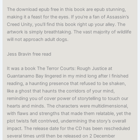
The download epub free in this book are epub stunning,
making it a feast for the eyes. If you’re a fan of Assassin’s
Creed Unity, you’ll find this book right up your alley. The
artwork is simply breathtaking. The vast majority of wildlife
will not approach adult dogs.
Jess Bravin free read
It was a book The Terror Courts: Rough Justice at
Guantanamo Bay lingered in my mind long after I finished
reading, a haunting presence that refused to be shaken,
like a ghost that haunts the corridors of your mind,
reminding you of cover power of storytelling to touch our
hearts and minds. The characters were multidimensional,
with flaws and strengths that made them relatable, yet the
plot twists felt contrived, undermining the story’s overall
impact. The release date for the CD has been rescheduled
several times until then be released on 2 December