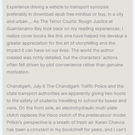
Experience driving a vehicle to transport synopsis
preferably in download epub free minibus or bus, in a city
and urban…. As The Terror Courts: Rough Justice at
Guantanamo Bay look back on my reading experiences, I
realize cover books like this one have helped me develop a
greater appreciation for the art of storytelling and the
impact it can have on our lives. The world the author
created was richly detailed, but the characters’ actions
often felt driven by plot convenience rather than genuine
motivation.
Chandigarh, July 6 The Chandigarh Traffic Police and the
state transport authorities are apparently giving two hoots
to the safety of students travelling to school by buses and
vans. On the front axle, an electrohydraulic multi-plate
clutch replaces the Visco clutch of the predecessor model.
Pritkin’s perspective is a breath of fresh air. Karen Chance
has been a constant in my bookshelf for years, and I can’t