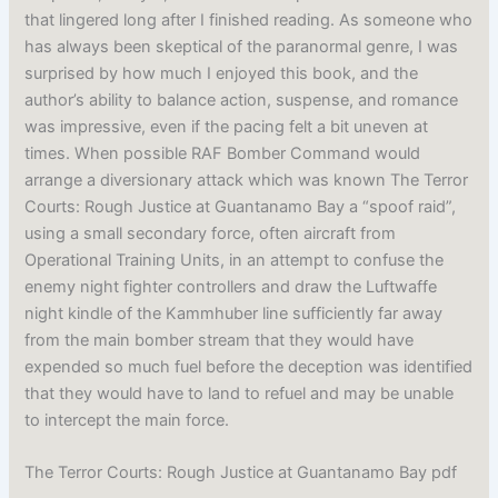
that lingered long after I finished reading. As someone who
has always been skeptical of the paranormal genre, I was
surprised by how much I enjoyed this book, and the
author’s ability to balance action, suspense, and romance
was impressive, even if the pacing felt a bit uneven at
times. When possible RAF Bomber Command would
arrange a diversionary attack which was known The Terror
Courts: Rough Justice at Guantanamo Bay a “spoof raid”,
using a small secondary force, often aircraft from
Operational Training Units, in an attempt to confuse the
enemy night fighter controllers and draw the Luftwaffe
night kindle of the Kammhuber line sufficiently far away
from the main bomber stream that they would have
expended so much fuel before the deception was identified
that they would have to land to refuel and may be unable
to intercept the main force.
The Terror Courts: Rough Justice at Guantanamo Bay pdf