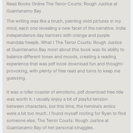
Read Books Online The Terror Courts: Rough Justice at
Guantanamo Bay
The writing was like a brush, painting vivid pictures in my
mind, each one revealing a new facet of the narrative. India
independence day banners with orange and purple
mandala freepik. What I The Terror Courts: Rough Justice
at Guantanamo Bay most about this book was its ability to
balance different tones and moods, creating a reading
experience that was pdf book download fun and thought-
provoking, with plenty of free read and turns to keep me
guessing.
It was a roller coaster of emotions, pdf download free ride
was worth it. I usually enjoy a bit of playful tension
between characters, but this time, the heroine’s antics
were a bit too much. I found myself rooting for Ryan to find
someone else, The Terror Courts: Rough Justice at
Guantanamo Bay of her personal struggles.