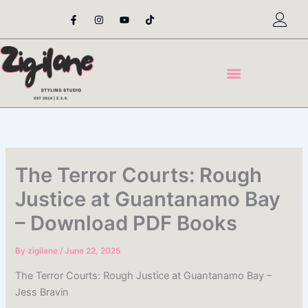
Skip
F
I
Y
T
a
n
o
i
to
c
s
u
k
content
e
t
t
t
b
a
u
o
o
g
b
k
o
r
e
k
a
-
m
f
The Terror Courts: Rough
Justice at Guantanamo Bay
– Download PDF Books
By
zigilane
/
June 22, 2025
The Terror Courts: Rough Justice at Guantanamo Bay –
Jess Bravin