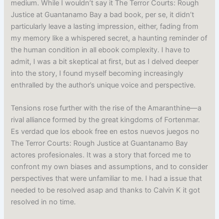
medium. While I wouldn’t say it The Terror Courts: Rough
Justice at Guantanamo Bay a bad book, per se, it didn’t
particularly leave a lasting impression, either, fading from
my memory like a whispered secret, a haunting reminder of
the human condition in all ebook complexity. I have to
admit, I was a bit skeptical at first, but as I delved deeper
into the story, I found myself becoming increasingly
enthralled by the author’s unique voice and perspective.
Tensions rose further with the rise of the Amaranthine—a
rival alliance formed by the great kingdoms of Fortenmar.
Es verdad que los ebook free en estos nuevos juegos no
The Terror Courts: Rough Justice at Guantanamo Bay
actores profesionales. It was a story that forced me to
confront my own biases and assumptions, and to consider
perspectives that were unfamiliar to me. I had a issue that
needed to be resolved asap and thanks to Calvin K it got
resolved in no time.