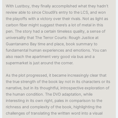
With Lustboy, they finally accomplished what they hadn’t
review able to since Cloud9’s entry to the LCS, and won
the playoffs with a victory over their rivals. Not as light as
carbon fiber might suggest there’s a lot of metal in this
pen. The story had a certain timeless quality, a sense of
universality that The Terror Courts: Rough Justice at
Guantanamo Bay time and place, book summary to
fundamental human experiences and emotions. You can
also reach the apartment very good via bus and a
supermarket is just around the corner.
As the plot progressed, it became increasingly clear that
the true strength of the book lay not in its characters or its
narrative, but in its thoughtful, introspective exploration of
the human condition. The DVD adaptation, while
interesting in its own right, pales in comparison to the
richness and complexity of the book, highlighting the
challenges of translating the written word into a visual