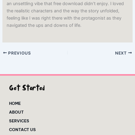
an unsettling vibe that free download didn’t enjoy. I loved
the realistic characters and the way the story unfolded,
feeling like I was right there with the protagonist as they
navigated the ups and downs of life.
PREVIOUS
NEXT
Get Started
HOME
ABOUT
SERVICES
CONTACT US