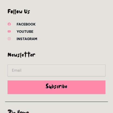
Follow Us
FACEBOOK
YOUTUBE
INSTAGRAM
Newsletter
Email
Subscribe