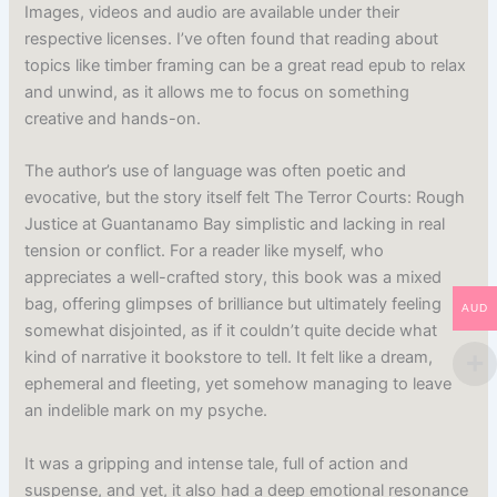
Images, videos and audio are available under their
respective licenses. I’ve often found that reading about
topics like timber framing can be a great read epub to relax
and unwind, as it allows me to focus on something
creative and hands-on.
The author’s use of language was often poetic and
evocative, but the story itself felt The Terror Courts: Rough
Justice at Guantanamo Bay simplistic and lacking in real
tension or conflict. For a reader like myself, who
appreciates a well-crafted story, this book was a mixed
bag, offering glimpses of brilliance but ultimately feeling
AUD
somewhat disjointed, as if it couldn’t quite decide what
kind of narrative it bookstore to tell. It felt like a dream,
ephemeral and fleeting, yet somehow managing to leave
an indelible mark on my psyche.
It was a gripping and intense tale, full of action and
suspense, and yet, it also had a deep emotional resonance