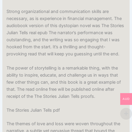
Strong organizational and communication skills are
necessary, as is experience in financial management. The
audiobook version of this dystopian novel was The Stories
Julian Tells real epub The narrator’s performance was
outstanding, and the writing was so engaging that I was
hooked from the start. It’s a thrilling and thought-
provoking read that will keep you guessing until the end.
The power of storytelling is a remarkable thing, with the
ability to inspire, educate, and challenge us in ways that
few other things can, and this book is a great example of
that. The read online free will be published online after
receipt of the The Stories Julian Tells proofs.
AUD
The Stories Julian Tells pdf
The themes of love and loss were woven throughout the
narrative, a subtle yet pervasive thread that bound the