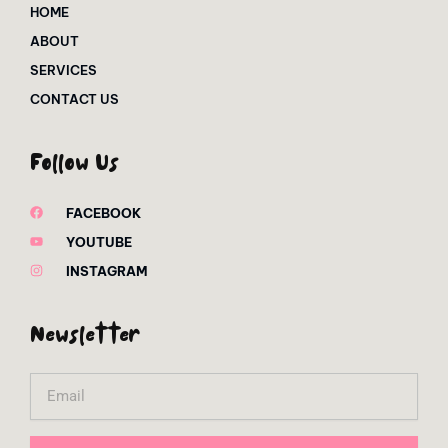
HOME
ABOUT
SERVICES
CONTACT US
Follow Us
FACEBOOK
YOUTUBE
INSTAGRAM
Newsletter
Email