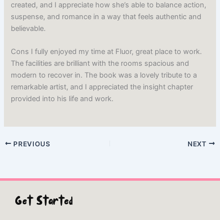
created, and I appreciate how she’s able to balance action,
suspense, and romance in a way that feels authentic and
believable.
Cons I fully enjoyed my time at Fluor, great place to work.
The facilities are brilliant with the rooms spacious and
modern to recover in. The book was a lovely tribute to a
remarkable artist, and I appreciated the insight chapter
provided into his life and work.
PREVIOUS
NEXT
Get Started