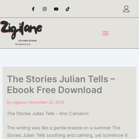
Skip
F
I
Y
T
a
n
o
i
to
c
s
u
k
content
e
t
t
t
b
a
u
o
o
g
b
k
o
r
e
k
a
-
m
f
The Stories Julian Tells –
Ebook Free Download
By
zigilane
/
November 22, 2025
The Stories Julian Tells – Ann Cameron
The writing was like a gentle breeze on a summer The
Stories Julian Tells soothing and calming, yet somehow it