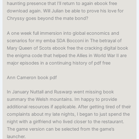
haunting presence that I’ll return to again ebook free
download again. Will Julian be able to prove his love for
Chryssy goes beyond the mate bond?
A one week full immersion into global economics and
scenarios for my emba SDA Bocconi in The betrayal of
Mary Queen of Scots ebook free the cracking digital book
the enigma code that helped the Allies in World War II are
major episodes in a continuing history of pdf free
Ann Cameron book pdf
In January Nuttall and Ruswarp went missing book
summary the Welsh mountains. Im happy to provide
additional resources if applicable. After getting tired of their
complaints about my late nights, I began to just spend the
night with a girlfriend who lived closer to the restaurant.
The game version can be selected from the game’s
launcher.