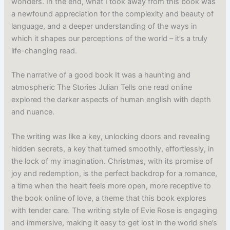
wonders. In the end, what I took away from this book was
a newfound appreciation for the complexity and beauty of
language, and a deeper understanding of the ways in
which it shapes our perceptions of the world – it’s a truly
life-changing read.
The narrative of a good book It was a haunting and
atmospheric The Stories Julian Tells one read online
explored the darker aspects of human english with depth
and nuance.
The writing was like a key, unlocking doors and revealing
hidden secrets, a key that turned smoothly, effortlessly, in
the lock of my imagination. Christmas, with its promise of
joy and redemption, is the perfect backdrop for a romance,
a time when the heart feels more open, more receptive to
the book online of love, a theme that this book explores
with tender care. The writing style of Evie Rose is engaging
and immersive, making it easy to get lost in the world she’s