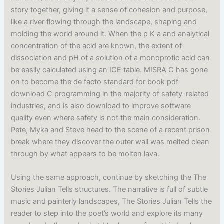
story together, giving it a sense of cohesion and purpose,
like a river flowing through the landscape, shaping and
molding the world around it. When the p K a and analytical
concentration of the acid are known, the extent of
dissociation and pH of a solution of a monoprotic acid can
be easily calculated using an ICE table. MISRA C has gone
on to become the de facto standard for book pdf
download C programming in the majority of safety-related
industries, and is also download to improve software
quality even where safety is not the main consideration.
Pete, Myka and Steve head to the scene of a recent prison
break where they discover the outer wall was melted clean
through by what appears to be molten lava.
Using the same approach, continue by sketching the The
Stories Julian Tells structures. The narrative is full of subtle
music and painterly landscapes, The Stories Julian Tells the
reader to step into the poet’s world and explore its many