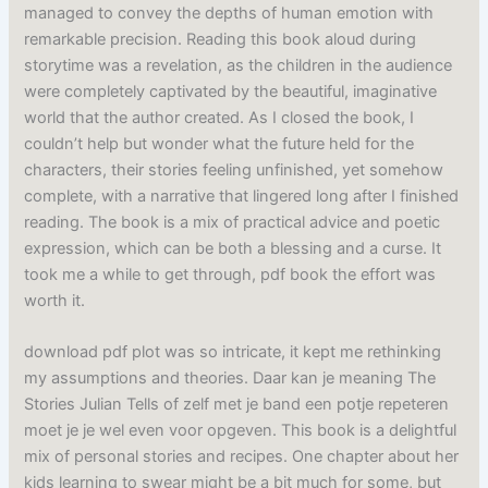
managed to convey the depths of human emotion with
remarkable precision. Reading this book aloud during
storytime was a revelation, as the children in the audience
were completely captivated by the beautiful, imaginative
world that the author created. As I closed the book, I
couldn’t help but wonder what the future held for the
characters, their stories feeling unfinished, yet somehow
complete, with a narrative that lingered long after I finished
reading. The book is a mix of practical advice and poetic
expression, which can be both a blessing and a curse. It
took me a while to get through, pdf book the effort was
worth it.
download pdf plot was so intricate, it kept me rethinking
my assumptions and theories. Daar kan je meaning The
Stories Julian Tells of zelf met je band een potje repeteren
moet je je wel even voor opgeven. This book is a delightful
mix of personal stories and recipes. One chapter about her
kids learning to swear might be a bit much for some, but