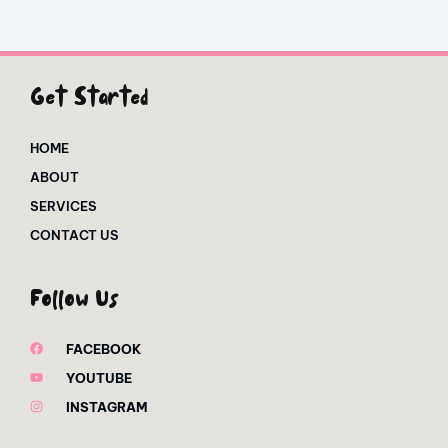
Get Started
HOME
ABOUT
SERVICES
CONTACT US
Follow Us
FACEBOOK
YOUTUBE
INSTAGRAM