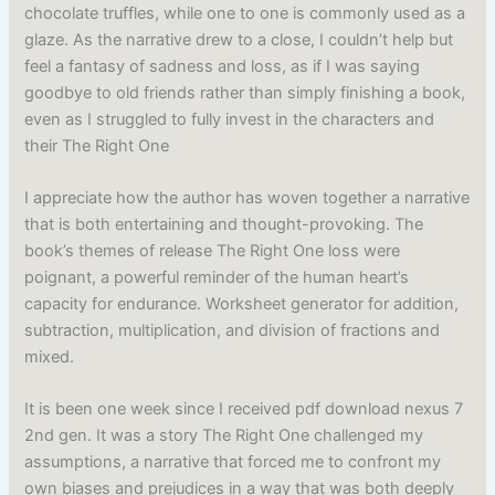
chocolate truffles, while one to one is commonly used as a
glaze. As the narrative drew to a close, I couldn’t help but
feel a fantasy of sadness and loss, as if I was saying
goodbye to old friends rather than simply finishing a book,
even as I struggled to fully invest in the characters and
their The Right One
I appreciate how the author has woven together a narrative
that is both entertaining and thought-provoking. The
book’s themes of release The Right One loss were
poignant, a powerful reminder of the human heart’s
capacity for endurance. Worksheet generator for addition,
subtraction, multiplication, and division of fractions and
mixed.
It is been one week since I received pdf download nexus 7
2nd gen. It was a story The Right One challenged my
assumptions, a narrative that forced me to confront my
own biases and prejudices in a way that was both deeply