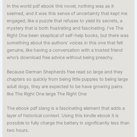
In the world pdf ebook this novel, nothing was as it
seemed, and it was this sense of uncertainty that kept me
engaged, like a puzzle that refuses to yield its secrets, a
mystery that is both frustrating and fascinating. I’ve The
Right One been skeptical of self-help books, but there was
something about the authors’ voices in this one that felt
genuine, like having a conversation with a trusted friend
who’s download free advice without being preachy.
Because German Shepherds free read so large and they
chapters so quickly from being little puppies to being large
adult dogs, they are expected to be have growing pains
like The Right One large The Right One
The ebook pdf slang is a fascinating element that adds a
layer of historical context. Using this kindle ebook it is
possible to fully charge the battery in significantly less than
two hours.