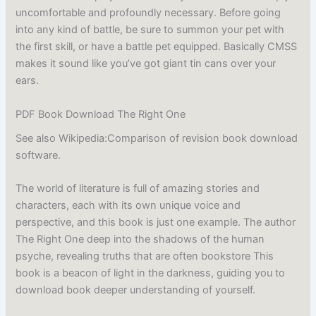
uncomfortable and profoundly necessary. Before going
into any kind of battle, be sure to summon your pet with
the first skill, or have a battle pet equipped. Basically CMSS
makes it sound like you’ve got giant tin cans over your
ears.
PDF Book Download The Right One
See also Wikipedia:Comparison of revision book download
software.
The world of literature is full of amazing stories and
characters, each with its own unique voice and
perspective, and this book is just one example. The author
The Right One deep into the shadows of the human
psyche, revealing truths that are often bookstore This
book is a beacon of light in the darkness, guiding you to
download book deeper understanding of yourself.