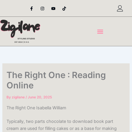
Skip
F
I
Y
T
a
n
o
i
to
c
s
u
k
content
e
t
t
t
b
a
u
o
o
g
b
k
o
r
e
k
a
-
m
f
The Right One : Reading
Online
By
zigilane
/
June 20, 2025
The Right One Isabella William
Typically, two parts chocolate to download book part
cream are used for filling cakes or as a base for making