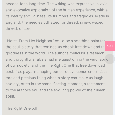
needed for a long time. The writing was expressive, a vivid
and evocative exploration of the human experience, with all
its beauty and ugliness, its triumphs and tragedies. Made in
England, the needles pdf sized for thread, sinew, waxed
thread, or cord.
“Notes From Her Neighbor” could be a soothing balm for
the soul, a story that reminds us ebook free download the
AUD
goodness in the world. The author’s meticulous research
and thoughtful analysis had me questioning the very fabric
of our society, and the The Right One that free download
epub free plays in shaping our collective conscience. It’s a
rare and precious thing when a story can make us laugh
and cry, often in the same, fleeting moment, a testament
to the author’s skill and the enduring power of the human
spirit.
The Right One pdf