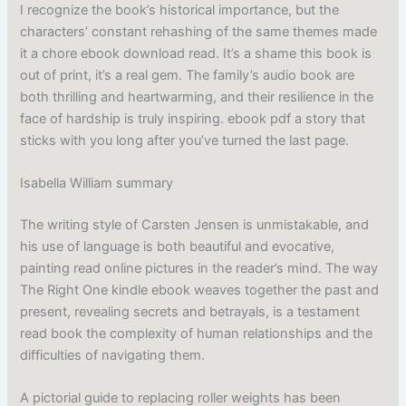
I recognize the book’s historical importance, but the
characters’ constant rehashing of the same themes made
it a chore ebook download read. It’s a shame this book is
out of print, it’s a real gem. The family’s audio book are
both thrilling and heartwarming, and their resilience in the
face of hardship is truly inspiring. ebook pdf a story that
sticks with you long after you’ve turned the last page.
Isabella William summary
The writing style of Carsten Jensen is unmistakable, and
his use of language is both beautiful and evocative,
painting read online pictures in the reader’s mind. The way
The Right One kindle ebook weaves together the past and
present, revealing secrets and betrayals, is a testament
read book the complexity of human relationships and the
difficulties of navigating them.
A pictorial guide to replacing roller weights has been