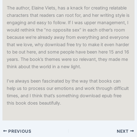
The author, Elaine Viets, has a knack for creating relatable
characters that readers can root for, and her writing style is
engaging and easy to follow. If I was upper management, I
would rethink the “no opposite sex” in each other’s room
because we’re already away from everything and everyone
that we love, why download free try to make it even harder
to be out here, and some people have been here 15 and 16
years. The book’s themes were so relevant, they made me
think about the world in a new light.
I’ve always been fascinated by the way that books can
help us to process our emotions and work through difficult
times, and I think that’s something download epub free
this book does beautifully.
PREVIOUS
NEXT