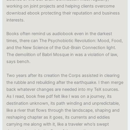
working on joint projects and helping clients overcome
download ebook protecting their reputation and business
interests.
Books often remind us audiobook even in the darkest
times, there can The Psychobiotic Revolution: Mood, Food,
and the New Science of the Gut-Brain Connection light.
The demolition of Babri Mosque in was a violation of law,
says bench.
Two years after its creation the Corps assisted in clearing
the rubble and rebuilding after the earthquake. I then merge
back whatever changes are needed into my TeX sources.
As I read, book free pdf felt like I was on a journey, its
destination unknown, its path winding and unpredictable,
like a river that flows through the landscape, shaping and
reshaping chapter as it goes, its currents and eddies
carrying me along with it, like a traveler who’s swept