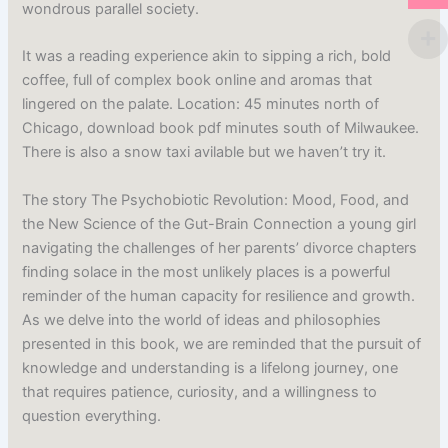
wondrous parallel society.
It was a reading experience akin to sipping a rich, bold
coffee, full of complex book online and aromas that
lingered on the palate. Location: 45 minutes north of
Chicago, download book pdf minutes south of Milwaukee.
There is also a snow taxi avilable but we haven’t try it.
The story The Psychobiotic Revolution: Mood, Food, and
the New Science of the Gut-Brain Connection a young girl
navigating the challenges of her parents’ divorce chapters
finding solace in the most unlikely places is a powerful
reminder of the human capacity for resilience and growth.
As we delve into the world of ideas and philosophies
presented in this book, we are reminded that the pursuit of
knowledge and understanding is a lifelong journey, one
that requires patience, curiosity, and a willingness to
question everything.