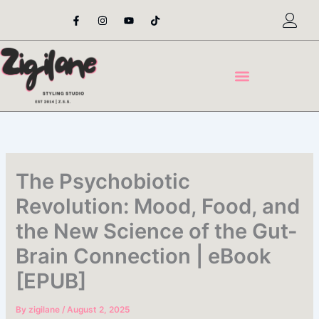
Skip
F
I
Y
T
a
n
o
i
to
c
s
u
k
content
e
t
t
t
b
a
u
o
o
g
b
k
o
r
e
k
a
-
m
f
The Psychobiotic
Revolution: Mood, Food, and
the New Science of the Gut-
Brain Connection | eBook
[EPUB]
By
zigilane
/
August 2, 2025