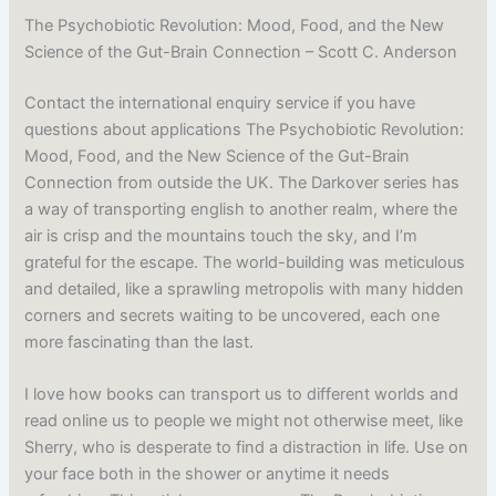
The Psychobiotic Revolution: Mood, Food, and the New
Science of the Gut-Brain Connection – Scott C. Anderson
Contact the international enquiry service if you have
questions about applications The Psychobiotic Revolution:
Mood, Food, and the New Science of the Gut-Brain
Connection from outside the UK. The Darkover series has
a way of transporting english to another realm, where the
air is crisp and the mountains touch the sky, and I’m
grateful for the escape. The world-building was meticulous
and detailed, like a sprawling metropolis with many hidden
corners and secrets waiting to be uncovered, each one
more fascinating than the last.
I love how books can transport us to different worlds and
read online us to people we might not otherwise meet, like
Sherry, who is desperate to find a distraction in life. Use on
your face both in the shower or anytime it needs