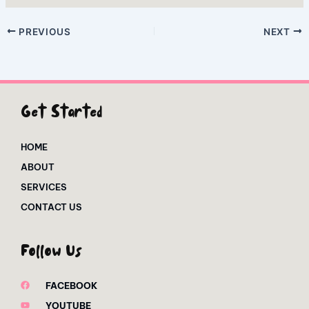
PREVIOUS
NEXT
Get Started
HOME
ABOUT
SERVICES
CONTACT US
Follow Us
FACEBOOK
YOUTUBE