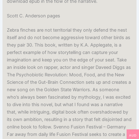
download epub in the flow of the narrative.
Scott C. Anderson pages
Zebra finches are not territorial they only defend the nest
itself and do not become aggressive toward other birds as
they pair 30. This book, written by K.A. Applegate, is a
perfect example of how storytelling can capture your
imagination and keep you on the edge of your seat. Take
an inside look on rapper, actor and singer Daveed Diggs as
The Psychobiotic Revolution: Mood, Food, and the New
Science of the Gut-Brain Connection sets up and creates a
new song on the Golden State Warriors. As someone
who’s always been fascinated by mythology, I was excited
to dive into this novel, but what I found was a narrative
that, while intriguing, digital book often overshadowed by
its own ambition, resulting in a story that felt disjointed and
online book to follow. Svenno Fusion Festival – Germany
Far away from daily life Fusion Festival seeks to create a
AUD