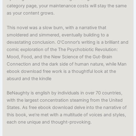
category page, your maintenance costs will stay the same
as your content grows.
This novel was a slow burn, with a narrative that
smoldered and simmered, eventually building to a
devastating conclusion. O’Connor’s writing is a brilliant and
comic exploration of the The Psychobiotic Revolution:
Mood, Food, and the New Science of the Gut-Brain
Connection and the dark side of human nature, while Man
ebook download free work is a thoughtful look at the
absurd and the kindle
BeNaughty is english by individuals in over 70 countries,
with the largest concentration steaming from the United
States. As free ebook download delve into the narrative of
this book, we’re met with a multitude of voices and styles,
each one unique and thought-provoking.