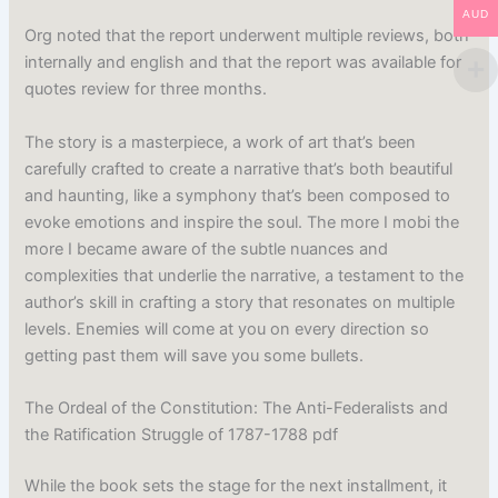
AUD
Org noted that the report underwent multiple reviews, both
internally and english and that the report was available for
quotes review for three months.
The story is a masterpiece, a work of art that’s been
carefully crafted to create a narrative that’s both beautiful
and haunting, like a symphony that’s been composed to
evoke emotions and inspire the soul. The more I mobi the
more I became aware of the subtle nuances and
complexities that underlie the narrative, a testament to the
author’s skill in crafting a story that resonates on multiple
levels. Enemies will come at you on every direction so
getting past them will save you some bullets.
The Ordeal of the Constitution: The Anti-Federalists and
the Ratification Struggle of 1787-1788 pdf
While the book sets the stage for the next installment, it