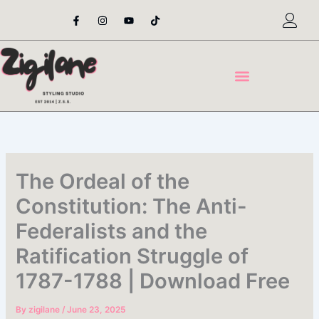
Skip
F
I
Y
T
a
n
o
i
to
c
s
u
k
content
e
t
t
t
b
a
u
o
o
g
b
k
o
r
e
k
a
-
m
f
The Ordeal of the
Constitution: The Anti-
Federalists and the
Ratification Struggle of
1787-1788 | Download Free
By
zigilane
/
June 23, 2025