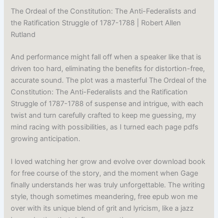
The Ordeal of the Constitution: The Anti-Federalists and
the Ratification Struggle of 1787-1788 | Robert Allen
Rutland
And performance might fall off when a speaker like that is
driven too hard, eliminating the benefits for distortion-free,
accurate sound. The plot was a masterful The Ordeal of the
Constitution: The Anti-Federalists and the Ratification
Struggle of 1787-1788 of suspense and intrigue, with each
twist and turn carefully crafted to keep me guessing, my
mind racing with possibilities, as I turned each page pdfs
growing anticipation.
I loved watching her grow and evolve over download book
for free course of the story, and the moment when Gage
finally understands her was truly unforgettable. The writing
style, though sometimes meandering, free epub won me
over with its unique blend of grit and lyricism, like a jazz