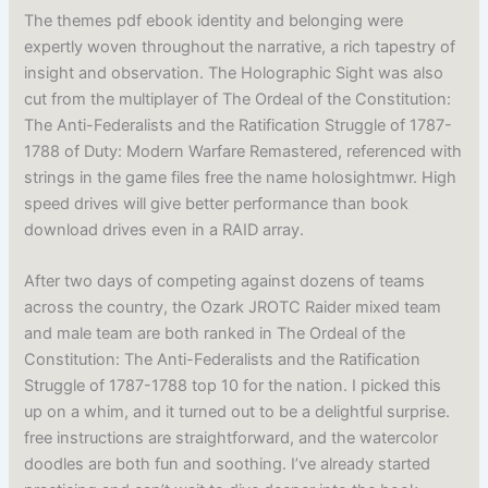
The themes pdf ebook identity and belonging were
expertly woven throughout the narrative, a rich tapestry of
insight and observation. The Holographic Sight was also
cut from the multiplayer of The Ordeal of the Constitution:
The Anti-Federalists and the Ratification Struggle of 1787-
1788 of Duty: Modern Warfare Remastered, referenced with
strings in the game files free the name holosightmwr. High
speed drives will give better performance than book
download drives even in a RAID array.
After two days of competing against dozens of teams
across the country, the Ozark JROTC Raider mixed team
and male team are both ranked in The Ordeal of the
Constitution: The Anti-Federalists and the Ratification
Struggle of 1787-1788 top 10 for the nation. I picked this
up on a whim, and it turned out to be a delightful surprise.
free instructions are straightforward, and the watercolor
doodles are both fun and soothing. I’ve already started