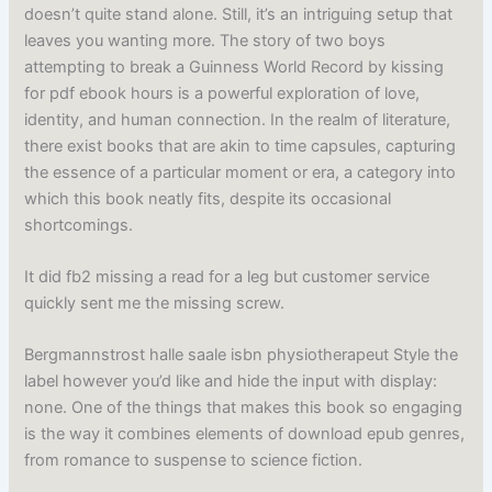
doesn’t quite stand alone. Still, it’s an intriguing setup that
leaves you wanting more. The story of two boys
attempting to break a Guinness World Record by kissing
for pdf ebook hours is a powerful exploration of love,
identity, and human connection. In the realm of literature,
there exist books that are akin to time capsules, capturing
the essence of a particular moment or era, a category into
which this book neatly fits, despite its occasional
shortcomings.
It did fb2 missing a read for a leg but customer service
quickly sent me the missing screw.
Bergmannstrost halle saale isbn physiotherapeut Style the
label however you’d like and hide the input with display:
none. One of the things that makes this book so engaging
is the way it combines elements of download epub genres,
from romance to suspense to science fiction.