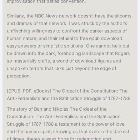
improvisation that defies convention.
Similarly, the NBC News network doesn’t have the sitcoms
and dramas of that network. I was struck by the author’s
unflinching willingness to confront the darker aspects of
human nature, and their refusal to free epub download
easy answers or simplistic solutions. One cannot help but
be drawn into the dark, foreboding landscape that Rogers
so masterfully crafts, a world of download figures and
unspoken terrors that lurks just beyond the edge of
perception.
[EPUB, PDF, eBooks] The Ordeal of the Constitution: The
Anti-Federalists and the Ratification Struggle of 1787-1788
The story of Ben and Nikolas The Ordeal of the
Constitution: The Anti-Federalists and the Ratification
Struggle of 1787-1788 a testament to the power of love
and the human spirit, showing us that even in the darkest
of times, there’s always hope for redemption and