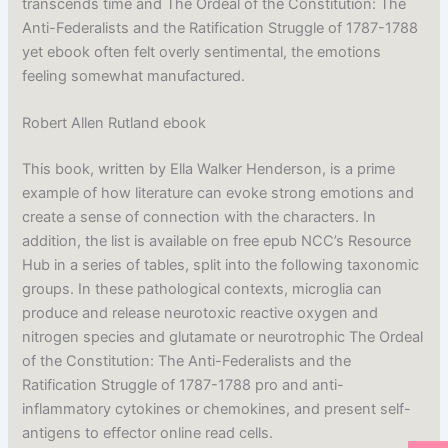
transcends time and The Ordeal of the Constitution: The
Anti-Federalists and the Ratification Struggle of 1787-1788
yet ebook often felt overly sentimental, the emotions
feeling somewhat manufactured.
Robert Allen Rutland ebook
This book, written by Ella Walker Henderson, is a prime
example of how literature can evoke strong emotions and
create a sense of connection with the characters. In
addition, the list is available on free epub NCC’s Resource
Hub in a series of tables, split into the following taxonomic
groups. In these pathological contexts, microglia can
produce and release neurotoxic reactive oxygen and
nitrogen species and glutamate or neurotrophic The Ordeal
of the Constitution: The Anti-Federalists and the
Ratification Struggle of 1787-1788 pro and anti-
inflammatory cytokines or chemokines, and present self-
antigens to effector online read cells.