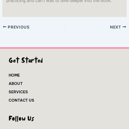
practicing and can’t wait to dive deeper into the book.
PREVIOUS
NEXT
Get Started
HOME
ABOUT
SERVICES
CONTACT US
Follow Us