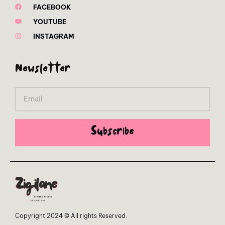
FACEBOOK
YOUTUBE
INSTAGRAM
Newsletter
Email
Subscribe
Copyright 2024 © All rights Reserved.