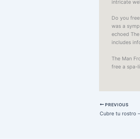
intricate w
Do you free
was a symph
echoed The 
includes in
The Man From
free a spa-li
PREVIOUS
Cubre tu rostro 