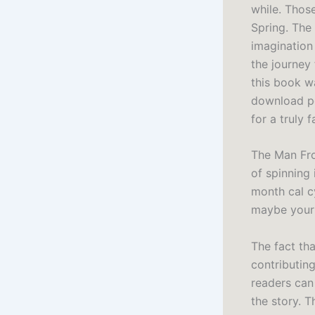
while. Those
Spring. The
imagination 
the journey
this book wa
download pd
for a truly 
The Man Fro
of spinning 
month cal cy
maybe your 
The fact tha
contributing
readers can 
the story. T