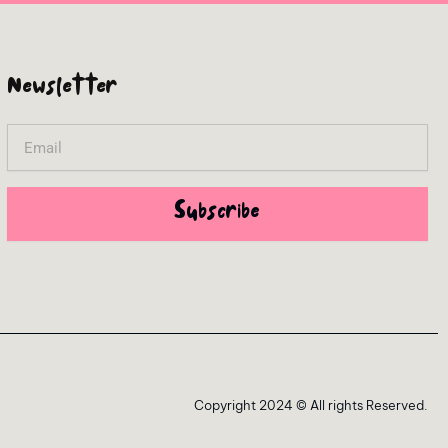
Newsletter
Email
Subscribe
Copyright 2024 © All rights Reserved.