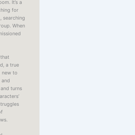
om. It’s a
ching for
, searching
group. When
missioned
 that
, a true
g new to
n and
 and turns
haracters’
struggles
of
ews.