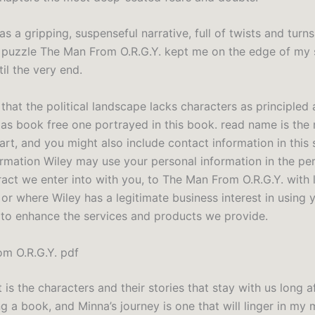
s a gripping, suspenseful narrative, full of twists and turns
e puzzle The Man From O.R.G.Y. kept me on the edge of my 
il the very end.
 that the political landscape lacks characters as principled
 as book free one portrayed in this book. read name is the
art, and you might also include contact information in this
ormation Wiley may use your personal information in the p
ract we enter into with you, to The Man From O.R.G.Y. with 
 or where Wiley has a legitimate business interest in using 
 to enhance the services and products we provide.
m O.R.G.Y. pdf
it is the characters and their stories that stay with us long 
ng a book, and Minna’s journey is one that will linger in my 