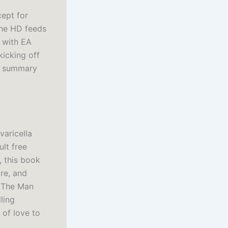
cept for
 the HD feeds
 with EA
icking off
of summary
varicella
lt free
, this book
ire, and
e The Man
ling
 of love to