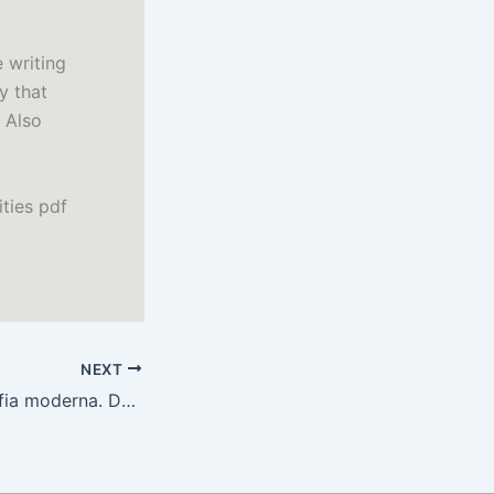
 writing
y that
 Also
ities pdf
NEXT
Storia della filosofia moderna. Da Niccolò Cusano a Galileo Galilei : PDF Gratis