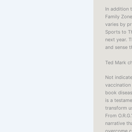
In addition 
Family Zone 
varies by p
Sports to T
next year. 
and sense t
Ted Mark c
Not indicat
vaccination
book disease
is a testame
transform us
From O.R.G.Y
narrative th
overcome ch