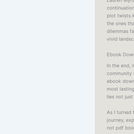
Lauren Myrac
continuatio
plot twists
the ones tha
dilemmas fa
vivid landsc
Ebook Down
In the end, 
community b
ebook downl
most lastin
lies not jus
As I turned
journey, exp
not pdf book