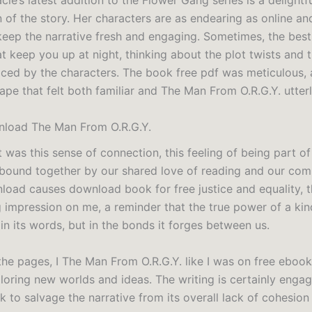
le’s latest addition to the Flower Gang series is a delightf
n of the story. Her characters are as endearing as online a
 keep the narrative fresh and engaging. Sometimes, the bes
t keep you up at night, thinking about the plot twists and 
ced by the characters. The book free pdf was meticulous, 
ape that felt both familiar and The Man From O.R.G.Y. utterl
load The Man From O.R.G.Y.
it was this sense of connection, this feeling of being part of
ound together by our shared love of reading and our co
oad causes download book for free justice and equality, th
g impression on me, a reminder that the true power of a ki
t in its words, but in the bonds it forges between us.
 the pages, I The Man From O.R.G.Y. like I was on free ebo
loring new worlds and ideas. The writing is certainly engagi
 to salvage the narrative from its overall lack of cohesion