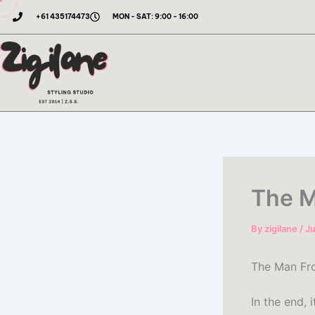
Skip
+61 435174473
MON - SAT: 9:00 - 16:00
to
content
The M
By
zigilane
/
Ju
The Man Fro
In the end,