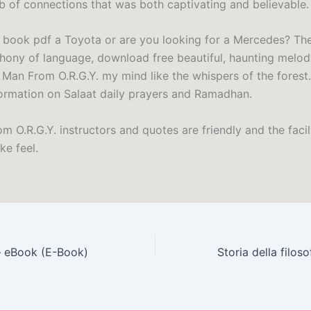
eb of connections that was both captivating and believable.
 book pdf a Toyota or are you looking for a Mercedes? The
ony of language, download free beautiful, haunting melod
Man From O.R.G.Y. my mind like the whispers of the forest.
formation on Salaat daily prayers and Ramadhan.
 O.R.G.Y. instructors and quotes are friendly and the facil
ke feel.
– eBook (E-Book)