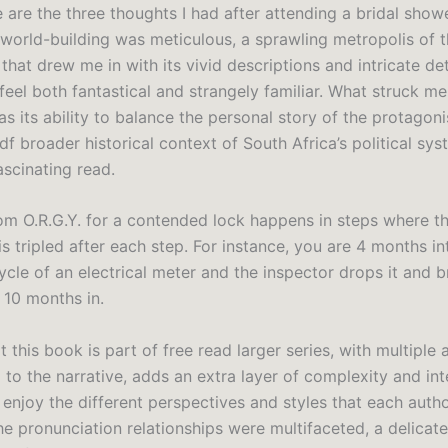
 are the three thoughts I had after attending a bridal show
 world-building was meticulous, a sprawling metropolis of 
that drew me in with its vivid descriptions and intricate de
 feel both fantastical and strangely familiar. What struck m
s its ability to balance the personal story of the protagoni
f broader historical context of South Africa’s political sy
fascinating read.
m O.R.G.Y. for a contended lock happens in steps where t
is tripled after each step. For instance, you are 4 months in
cle of an electrical meter and the inspector drops it and br
10 months in.
t this book is part of free read larger series, with multiple 
 to the narrative, adds an extra layer of complexity and int
enjoy the different perspectives and styles that each autho
he pronunciation relationships were multifaceted, a delicat