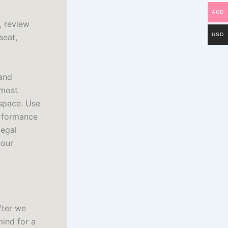
AUD
, review
USD
seat,
 and
 most
 space. Use
erformance
legal
your
after we
mind for a