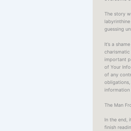
The story wa
labyrinthin
guessing unt
It’s a shame
charismatic
important p
of Your Inf
of any cont
obligations,
information
The Man Fro
In the end, 
finish readi