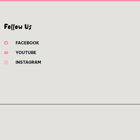
Follow Us
FACEBOOK
YOUTUBE
INSTAGRAM