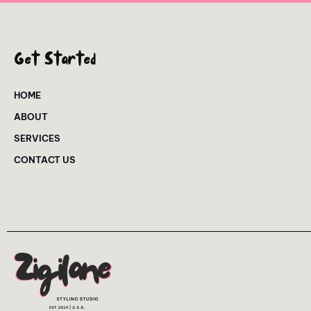
Get Started
HOME
ABOUT
SERVICES
CONTACT US