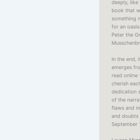
deeply, like
book that wi
something m
for an oasi
Peter the G
Musschenbr
In the end, 
emerges fro
read online
cherish eac
dedication 
of the narra
flaws and i
and doubts 
September 1