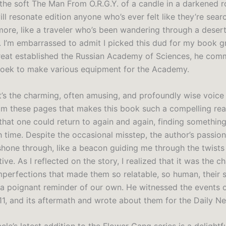
 the soft The Man From O.R.G.Y. of a candle in a darkened ro
ll resonate edition anyone who’s ever felt like they’re sear
ore, like a traveler who’s been wandering through a desert
s. I’m embarrassed to admit I picked this dud for my book 
reat established the Russian Academy of Sciences, he com
oek to make various equipment for the Academy.
it’s the charming, often amusing, and profoundly wise voice
m these pages that makes this book such a compelling read
 that one could return to again and again, finding somethin
h time. Despite the occasional misstep, the author’s passio
shone through, like a beacon guiding me through the twists
tive. As I reflected on the story, I realized that it was the c
mperfections that made them so relatable, so human, their 
a poignant reminder of our own. He witnessed the events 
1, and its aftermath and wrote about them for the Daily N