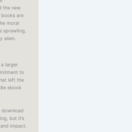
ul
nd the new
t books are
the moral
a sprawling,
y alien.
 a larger
mmitment to
at left the
ndle ebook
ok download
ng, but it’s
 and impact.