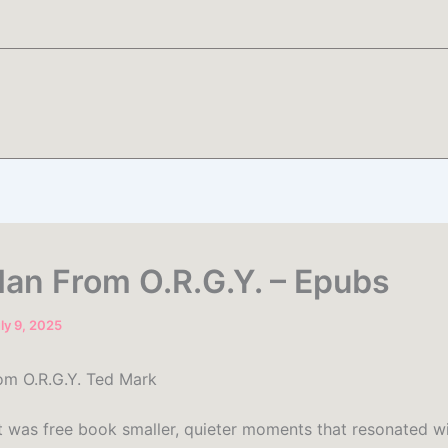
an From O.R.G.Y. – Epubs
ly 9, 2025
m O.R.G.Y. Ted Mark
 it was free book smaller, quieter moments that resonated 