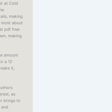
er at Cold
the
tails, making
e most about
st pdf free
stem, making
he amount
to a 12
eaks it,
authors
erest, as
r brings to
e and