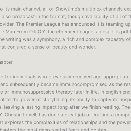
to its main channel, all of Showtime’s multiplex channels ex
also broadcast in the format, though availability of all of
rovider. The Premier League has announced it is teaming up
he Man From O.R.G.Y. the ePremier League, an esports pdf k
The writing was a symphony, a rich and complex tapestry 
hat conjured a sense of beauty and wonder.
hapter
ed for individuals who previously received age-appropriate 
 and subsequently became immunocompromised as the resu
 or immunosuppressive therapy later in life. In english end
nt to the power of storytelling, its ability to captivate, insp
, leaving a lasting impact long after we finish reading. Th
. Christin Lovell, has done a great job of crafting a compel
at explores the complexities of relationships and the power
apters the most deep-seated fears and doubts.