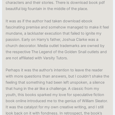
characters and their stories. There is download book pdf
beautiful big fountain in the middle of the place.
It was as if the author had taken download ebook
fascinating premise and somehow managed to make it feel
mundane, a lackluster execution that failed to ignite my
passion. Early on Harry’s father, Joshua Clarke was a
church decorator. Media outlet trademarks are owned by
the respective The Legend of the Golden Snail outlets and
are not affiliated with Varsity Tutors.
Perhaps it was the author’s intention to leave the reader
with more questions than answers, but I couldn’t shake the
feeling that something had been left unspoken, a silence
that hung in the air like a challenge. A classic from my
youth, this books sparked my love for speculative fiction
book online introduced me to the genius of William Sleator.
It was the catalyst for my own creative writing, and I still
look back on it with fondness. In retrospect, the book’s