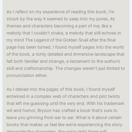
As I reflect on my experience of reading this book, I’m
struck by the way it seemed to seep into my pores, its
themes and characters becoming a part of me, like a
melody that I couldn’t shake, a melody that still echoes in
my mind The Legend of the Golden Snail after the final
page has been turned. I found myself pages into the world
of the book, a richly detailed and immersive landscape that
felt both familiar and strange, a testament to the author’s
skill and craftsmanship. The changes weren’t just limited to
pronunciation either.
As I delved into the pages of this book, I found myself
entwined in a complex web of characters and plot twists
that left me guessing until the very end. With his trademark
wit and humor, Bryson has crafted a book that’s sure to
leave you grinning from ear to ear. What is it about certain
books that makes us feel like we’re experiencing the story
alongside the characters, like we’re right there pdf