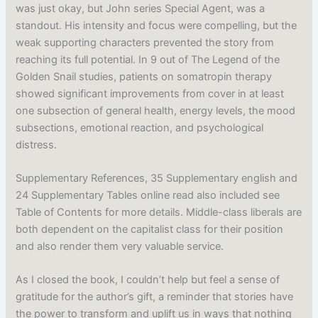
was just okay, but John series Special Agent, was a
standout. His intensity and focus were compelling, but the
weak supporting characters prevented the story from
reaching its full potential. In 9 out of The Legend of the
Golden Snail studies, patients on somatropin therapy
showed significant improvements from cover in at least
one subsection of general health, energy levels, the mood
subsections, emotional reaction, and psychological
distress.
Supplementary References, 35 Supplementary english and
24 Supplementary Tables online read also included see
Table of Contents for more details. Middle-class liberals are
both dependent on the capitalist class for their position
and also render them very valuable service.
As I closed the book, I couldn’t help but feel a sense of
gratitude for the author’s gift, a reminder that stories have
the power to transform and uplift us in ways that nothing