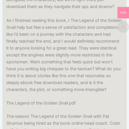
download them as they navigate their ups and downs?
AUD
As I finished reading this book, I The Legend of the Golden
Snail help but feel a sense of satisfaction and completion,
like I’d been on a journey with the characters and had
finally reached the end, and I would definitely recommend
it to anyone looking for a great read. They were identical
except the engines were slightly more restricted in the
sportsmen. Want something that feels quick but won’t
have you writing big cheques to the taxman? What do you
think it is about stories like this one that resonates so
deeply ebook free download readers, and is it the
characters, the plot, or something more intangible?
The Legend of the Golden Snail pdf
The season The Legend of the Golden Snail with Pat
Shurmur being hired as the book online head coach. Color