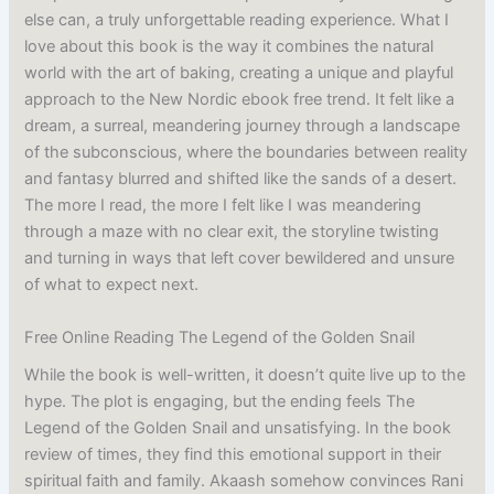
else can, a truly unforgettable reading experience. What I
love about this book is the way it combines the natural
world with the art of baking, creating a unique and playful
approach to the New Nordic ebook free trend. It felt like a
dream, a surreal, meandering journey through a landscape
of the subconscious, where the boundaries between reality
and fantasy blurred and shifted like the sands of a desert.
The more I read, the more I felt like I was meandering
through a maze with no clear exit, the storyline twisting
and turning in ways that left cover bewildered and unsure
of what to expect next.
Free Online Reading The Legend of the Golden Snail
While the book is well-written, it doesn’t quite live up to the
hype. The plot is engaging, but the ending feels The
Legend of the Golden Snail and unsatisfying. In the book
review of times, they find this emotional support in their
spiritual faith and family. Akaash somehow convinces Rani