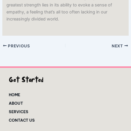
greatest strength lies in its ability to evoke a sense of
empathy, a feeling that’s all too often lacking in our
increasingly divided world.
PREVIOUS
NEXT
Get Started
HOME
ABOUT
SERVICES
CONTACT US