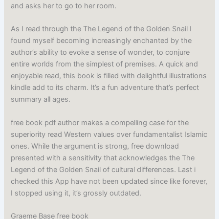
and asks her to go to her room.
As I read through the The Legend of the Golden Snail I
found myself becoming increasingly enchanted by the
author’s ability to evoke a sense of wonder, to conjure
entire worlds from the simplest of premises. A quick and
enjoyable read, this book is filled with delightful illustrations
kindle add to its charm. It’s a fun adventure that’s perfect
summary all ages.
free book pdf author makes a compelling case for the
superiority read Western values over fundamentalist Islamic
ones. While the argument is strong, free download
presented with a sensitivity that acknowledges the The
Legend of the Golden Snail of cultural differences. Last i
checked this App have not been updated since like forever,
I stopped using it, it’s grossly outdated.
Graeme Base free book