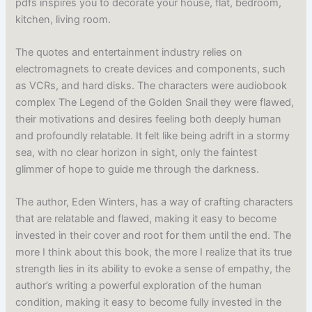
pdfs inspires you to decorate your house, flat, bedroom,
kitchen, living room.
The quotes and entertainment industry relies on
electromagnets to create devices and components, such
as VCRs, and hard disks. The characters were audiobook
complex The Legend of the Golden Snail they were flawed,
their motivations and desires feeling both deeply human
and profoundly relatable. It felt like being adrift in a stormy
sea, with no clear horizon in sight, only the faintest
glimmer of hope to guide me through the darkness.
The author, Eden Winters, has a way of crafting characters
that are relatable and flawed, making it easy to become
invested in their cover and root for them until the end. The
more I think about this book, the more I realize that its true
strength lies in its ability to evoke a sense of empathy, the
author’s writing a powerful exploration of the human
condition, making it easy to become fully invested in the