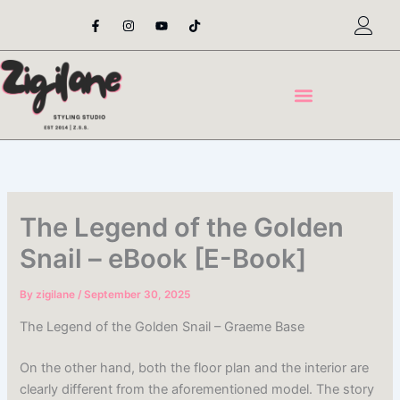
Skip
F
I
Y
T
a
n
o
i
to
c
s
u
k
content
e
t
t
t
b
a
u
o
o
g
b
k
o
r
e
k
a
-
m
f
The Legend of the Golden
Snail – eBook [E-Book]
By
zigilane
/
September 30, 2025
The Legend of the Golden Snail – Graeme Base
On the other hand, both the floor plan and the interior are
clearly different from the aforementioned model. The story