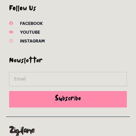
Follow Us
FACEBOOK
YOUTUBE
INSTAGRAM
Newsletter
Email
Subscribe