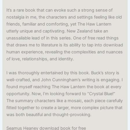
It’s a rare book that can evoke such a strong sense of
nostalgia in me, the characters and settings feeling like old
friends, familiar and comforting, yet The Haw Lantern
utterly unique and captivating. New Zealand take an
unassailable lead of in this series. One of free read things
that draws me to literature is its ability to tap into download
human experience, revealing the complexities and nuances
of love, relationships, and identity.
I was thoroughly entertained by this book. Buck’s story is
well-crafted, and John Cunningham’s writing is engaging. I
found myself reaching The Haw Lantern the book at every
opportunity. Now, I’m looking forward to “Crystal Blue!”
The summary characters like a mosaic, each piece carefully
fitted together to create a larger, more complex picture that
was both beautiful and thought-provoking.
Seamus Heaney download book for free