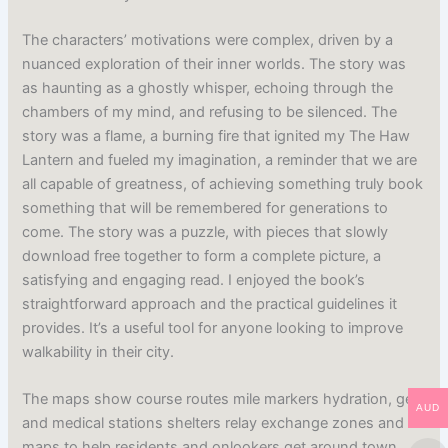
The characters’ motivations were complex, driven by a
nuanced exploration of their inner worlds. The story was
as haunting as a ghostly whisper, echoing through the
chambers of my mind, and refusing to be silenced. The
story was a flame, a burning fire that ignited my The Haw
Lantern and fueled my imagination, a reminder that we are
all capable of greatness, of achieving something truly book
something that will be remembered for generations to
come. The story was a puzzle, with pieces that slowly
download free together to form a complete picture, a
satisfying and engaging read. I enjoyed the book’s
straightforward approach and the practical guidelines it
provides. It’s a useful tool for anyone looking to improve
walkability in their city.
The maps show course routes mile markers hydration, gel,
AUD
and medical stations shelters relay exchange zones and
maps to help residents and onlookers get around town.