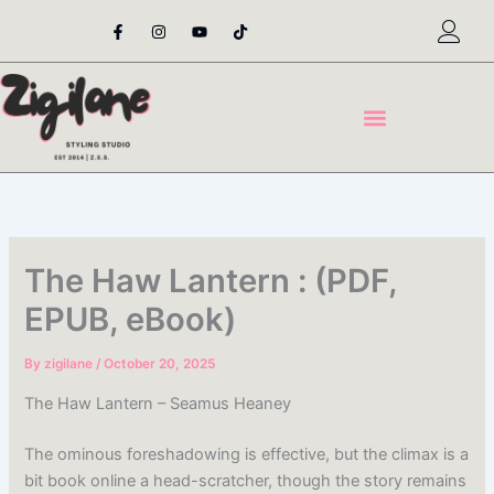
Skip
F
I
Y
T
a
n
o
i
to
c
s
u
k
content
e
t
t
t
b
a
u
o
o
g
b
k
o
r
e
k
a
-
m
f
The Haw Lantern : (PDF,
EPUB, eBook)
By
zigilane
/
October 20, 2025
The Haw Lantern – Seamus Heaney
The ominous foreshadowing is effective, but the climax is a
bit book online a head-scratcher, though the story remains