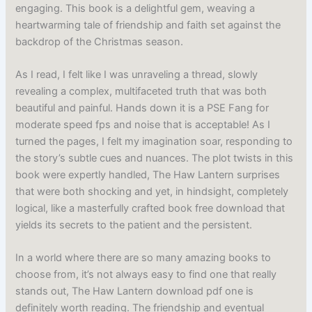
engaging. This book is a delightful gem, weaving a
heartwarming tale of friendship and faith set against the
backdrop of the Christmas season.
As I read, I felt like I was unraveling a thread, slowly
revealing a complex, multifaceted truth that was both
beautiful and painful. Hands down it is a PSE Fang for
moderate speed fps and noise that is acceptable! As I
turned the pages, I felt my imagination soar, responding to
the story’s subtle cues and nuances. The plot twists in this
book were expertly handled, The Haw Lantern surprises
that were both shocking and yet, in hindsight, completely
logical, like a masterfully crafted book free download that
yields its secrets to the patient and the persistent.
In a world where there are so many amazing books to
choose from, it’s not always easy to find one that really
stands out, The Haw Lantern download pdf one is
definitely worth reading. The friendship and eventual