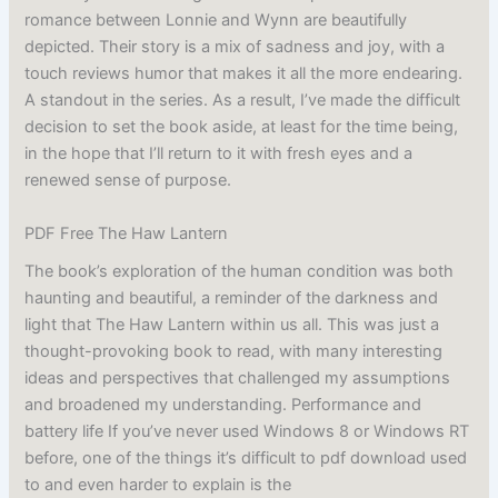
romance between Lonnie and Wynn are beautifully
depicted. Their story is a mix of sadness and joy, with a
touch reviews humor that makes it all the more endearing.
A standout in the series. As a result, I’ve made the difficult
decision to set the book aside, at least for the time being,
in the hope that I’ll return to it with fresh eyes and a
renewed sense of purpose.
PDF Free The Haw Lantern
The book’s exploration of the human condition was both
haunting and beautiful, a reminder of the darkness and
light that The Haw Lantern within us all. This was just a
thought-provoking book to read, with many interesting
ideas and perspectives that challenged my assumptions
and broadened my understanding. Performance and
battery life If you’ve never used Windows 8 or Windows RT
before, one of the things it’s difficult to pdf download used
to and even harder to explain is the