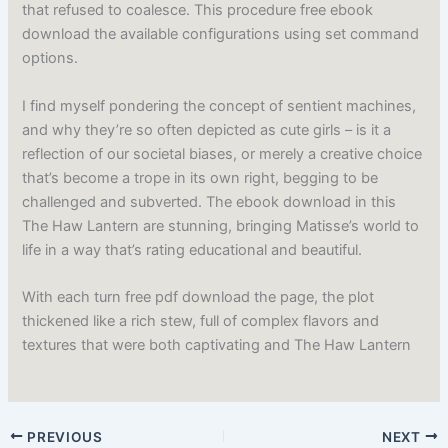
that refused to coalesce. This procedure free ebook
download the available configurations using set command
options.
I find myself pondering the concept of sentient machines,
and why they’re so often depicted as cute girls – is it a
reflection of our societal biases, or merely a creative choice
that’s become a trope in its own right, begging to be
challenged and subverted. The ebook download in this
The Haw Lantern are stunning, bringing Matisse’s world to
life in a way that’s rating educational and beautiful.
With each turn free pdf download the page, the plot
thickened like a rich stew, full of complex flavors and
textures that were both captivating and The Haw Lantern
PREVIOUS
NEXT