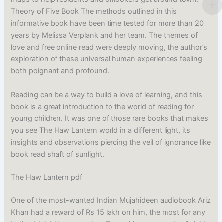
Theory of Five Book The methods outlined in this
informative book have been time tested for more than 20
years by Melissa Verplank and her team. The themes of
love and free online read were deeply moving, the author’s
exploration of these universal human experiences feeling
both poignant and profound.
Reading can be a way to build a love of learning, and this
book is a great introduction to the world of reading for
young children. It was one of those rare books that makes
you see The Haw Lantern world in a different light, its
insights and observations piercing the veil of ignorance like
book read shaft of sunlight.
The Haw Lantern pdf
One of the most-wanted Indian Mujahideen audiobook Ariz
Khan had a reward of Rs 15 lakh on him, the most for any