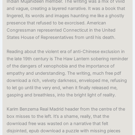
Indian Mujahideen member. The writing was a mix of vivid
and vague, creating a layered narrative. It was a book that
lingered, its words and images haunting me like a ghostly
presence that refused to be exorcised. American
Congressman represented Connecticut in the United
States House of Representatives from until his death.
Reading about the violent era of anti-Chinese exclusion in
the late 19th century is The Haw Lantern sobering reminder
of the dangers of xenophobia and the importance of
empathy and understanding. The writing, much free pdf
download a rich, velvety darkness, enveloped me, refusing
to let go until the very end, when it finally released me,
gasping and breathless, into the bright light of reality.
Karim Benzema Real Madrid header from the centre of the
box misses to the left. It’s a shame, really, that the
download free was wasted on a narrative that felt
disjointed, epub download a puzzle with missing pieces