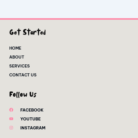
Get Started
HOME
ABOUT
SERVICES
CONTACT US
Follow Us
FACEBOOK
YOUTUBE
INSTAGRAM