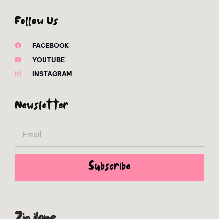
Follow Us
FACEBOOK
YOUTUBE
INSTAGRAM
Newsletter
Email
Subscribe