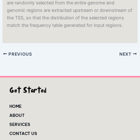
are randomly selected from the entire genome and
genomic regions are extracted upstream or downstream of
the TSS, so that the distribution of the selected regions
match the frequency table generated for input regions.
PREVIOUS
NEXT
Get Started
HOME
ABOUT
SERVICES
CONTACT US