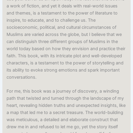
a work of fiction, and yet it deals with real-world issues
and themes, is a testament to the power of literature to
inspire, to educate, and to challenge us. The
socioeconomic, political, and cultural circumstances of
Muslims are varied across the globe, but I believe that we
can distinguish three different groups of Muslims in the
world today based on how they envision and practice their
faith. This book, with its intricate plot and well-developed
characters, is a testament to the power of storytelling and
its ability to evoke strong emotions and spark important
conversations.
For me, this book was a journey of discovery, a winding
path that twisted and turned through the landscape of my
heart, revealing hidden truths and unexpected insights, like
a map that led me to a secret treasure. The world-building
was meticulous, a detailed and elaborate construct that
drew me in and refused to let me go, yet the story itself