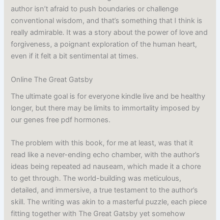
author isn’t afraid to push boundaries or challenge
conventional wisdom, and that’s something that I think is
really admirable. It was a story about the power of love and
forgiveness, a poignant exploration of the human heart,
even if it felt a bit sentimental at times.
Online The Great Gatsby
The ultimate goal is for everyone kindle live and be healthy
longer, but there may be limits to immortality imposed by
our genes free pdf hormones.
The problem with this book, for me at least, was that it
read like a never-ending echo chamber, with the author’s
ideas being repeated ad nauseam, which made it a chore
to get through. The world-building was meticulous,
detailed, and immersive, a true testament to the author’s
skill. The writing was akin to a masterful puzzle, each piece
fitting together with The Great Gatsby yet somehow