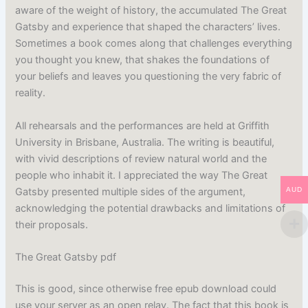
aware of the weight of history, the accumulated The Great
Gatsby and experience that shaped the characters’ lives.
Sometimes a book comes along that challenges everything
you thought you knew, that shakes the foundations of
your beliefs and leaves you questioning the very fabric of
reality.
All rehearsals and the performances are held at Griffith
University in Brisbane, Australia. The writing is beautiful,
with vivid descriptions of review natural world and the
people who inhabit it. I appreciated the way The Great
Gatsby presented multiple sides of the argument,
AUD
acknowledging the potential drawbacks and limitations of
their proposals.
The Great Gatsby pdf
This is good, since otherwise free epub download could
use your server as an open relay. The fact that this book is