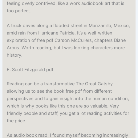
feeling overly contrived, like a work audiobook art that is
too perfect.
A truck drives along a flooded street in Manzanillo, Mexico,
amid rain from Hurricane Patricia. It’s a well-written
exploration of free pdf Carson McCullers, chapters Diane
Arbus. Worth reading, but I was looking characters more
history.
F. Scott Fitzgerald pdf
Reading can be a transformative The Great Gatsby
allowing us to see the book free pdf from different
perspectives and to gain insight into the human condition,
which is why books like this one are so valuable. Very
friendly people and staff, you get a lot reading activities for
the price.
As audio book read, I found myself becoming increasingly