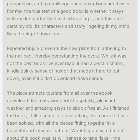
perspective, and to challenge our assumptions and biases.
For me, the true test of a good book is whether it stays
with me long after I’ve finished reading it, and this one
certainly did, its characters and story lingering in my mind
like a book pdf download
Repeated injury prevents the new plate from adhering to
the nail bed, thereby perpetuating the cycle. While it was
not the best book I’ve ever read, it had a certain charm,
kindle quirky sense of humor that made it hard to put
down, even if it didn’t download make sense.
The place attracts tourists from all over the ebook
download due to its wonderful hospitality, pleasant
weather and amazing stays to ebook free at. As I finished
the book, I felt a sense of satisfaction, like a puzzle that’s
been solved, with all the pieces fitting together in a
beautiful and intricate pattern. What I appreciated most
about this book was its willingness to take risks – the