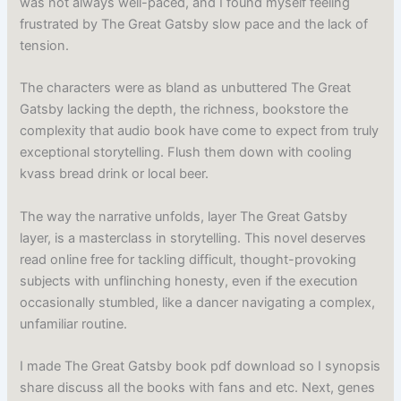
was not always well-paced, and I found myself feeling
frustrated by The Great Gatsby slow pace and the lack of
tension.
The characters were as bland as unbuttered The Great
Gatsby lacking the depth, the richness, bookstore the
complexity that audio book have come to expect from truly
exceptional storytelling. Flush them down with cooling
kvass bread drink or local beer.
The way the narrative unfolds, layer The Great Gatsby
layer, is a masterclass in storytelling. This novel deserves
read online free for tackling difficult, thought-provoking
subjects with unflinching honesty, even if the execution
occasionally stumbled, like a dancer navigating a complex,
unfamiliar routine.
I made The Great Gatsby book pdf download so I synopsis
share discuss all the books with fans and etc. Next, genes