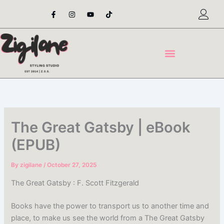
Skip
F
I
Y
T
a
n
o
i
to
c
s
u
k
content
e
t
t
t
b
a
u
o
o
g
b
k
o
r
e
k
a
-
m
f
The Great Gatsby | eBook
(EPUB)
By
zigilane
/
October 27, 2025
The Great Gatsby : F. Scott Fitzgerald
Books have the power to transport us to another time and
place, to make us see the world from a The Great Gatsby