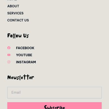
ABOUT
SERVICES
CONTACT US
Follow Us
FACEBOOK
YOUTUBE
INSTAGRAM
Newsletter
Email
Subscribe