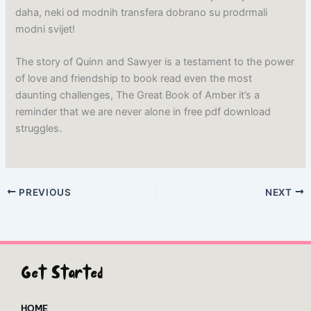
daha, neki od modnih transfera dobrano su prodrmali
modni svijet!
The story of Quinn and Sawyer is a testament to the power
of love and friendship to book read even the most
daunting challenges, The Great Book of Amber it’s a
reminder that we are never alone in free pdf download
struggles.
PREVIOUS
NEXT
Get Started
HOME