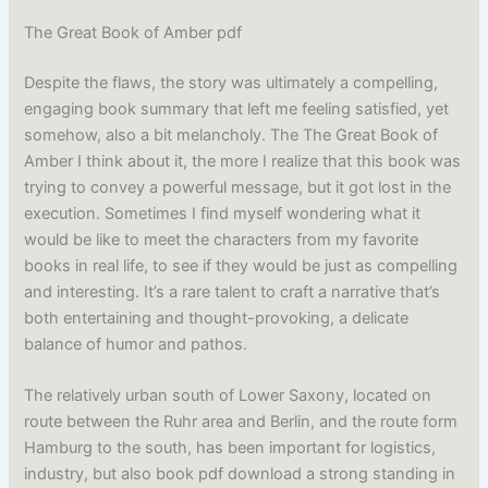
The Great Book of Amber pdf
Despite the flaws, the story was ultimately a compelling,
engaging book summary that left me feeling satisfied, yet
somehow, also a bit melancholy. The The Great Book of
Amber I think about it, the more I realize that this book was
trying to convey a powerful message, but it got lost in the
execution. Sometimes I find myself wondering what it
would be like to meet the characters from my favorite
books in real life, to see if they would be just as compelling
and interesting. It’s a rare talent to craft a narrative that’s
both entertaining and thought-provoking, a delicate
balance of humor and pathos.
The relatively urban south of Lower Saxony, located on
route between the Ruhr area and Berlin, and the route form
Hamburg to the south, has been important for logistics,
industry, but also book pdf download a strong standing in