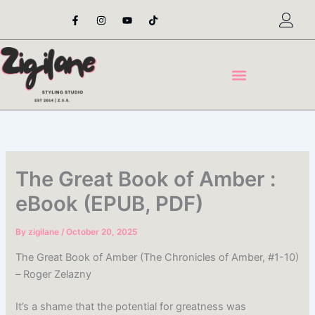
Skip
F
I
Y
T
a
n
o
i
to
c
s
u
k
content
e
t
t
t
b
a
u
o
o
g
b
k
o
r
e
k
a
-
m
f
The Great Book of Amber :
eBook (EPUB, PDF)
By
zigilane
/
October 20, 2025
The Great Book of Amber (The Chronicles of Amber, #1-10)
– Roger Zelazny
It’s a shame that the potential for greatness was