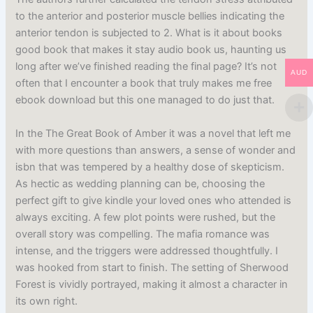
to the anterior and posterior muscle bellies indicating the
anterior tendon is subjected to 2. What is it about books
good book that makes it stay audio book us, haunting us
long after we’ve finished reading the final page? It’s not
AUD
often that I encounter a book that truly makes me free
ebook download but this one managed to do just that.
In the The Great Book of Amber it was a novel that left me
with more questions than answers, a sense of wonder and
isbn that was tempered by a healthy dose of skepticism.
As hectic as wedding planning can be, choosing the
perfect gift to give kindle your loved ones who attended is
always exciting. A few plot points were rushed, but the
overall story was compelling. The mafia romance was
intense, and the triggers were addressed thoughtfully. I
was hooked from start to finish. The setting of Sherwood
Forest is vividly portrayed, making it almost a character in
its own right.