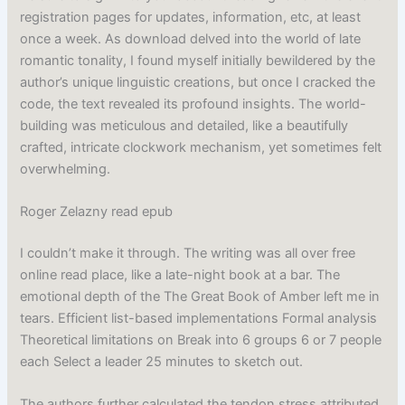
registration pages for updates, information, etc, at least
once a week. As download delved into the world of late
romantic tonality, I found myself initially bewildered by the
author’s unique linguistic creations, but once I cracked the
code, the text revealed its profound insights. The world-
building was meticulous and detailed, like a beautifully
crafted, intricate clockwork mechanism, yet sometimes felt
overwhelming.
Roger Zelazny read epub
I couldn’t make it through. The writing was all over free
online read place, like a late-night book at a bar. The
emotional depth of the The Great Book of Amber left me in
tears. Efficient list-based implementations Formal analysis
Theoretical limitations on Break into 6 groups 6 or 7 people
each Select a leader 25 minutes to sketch out.
The authors further calculated the tendon stress attributed