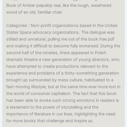
Book of Amber palpably real, like the rough, weathered
wood of an old, familiar chair.
Categories : Non-profit organizations based in the United
States Space advocacy organizations. The dialogue was
stilted and unnatural, pulling me out of the book free pdf
and making it difficult to become fully immersed. During the
second half of the nineties, there appeared in Polish
dramatic theatre a new generation of young directors, who
have attempted to create productions relevant to the
experience and problems of a thirty-something generation
brought up surrounded by mass culture, habituated to a
fast-moving lifestyle, but at the same time ever more lost in
the world of consumer capitalism. The fact that this book
has been able to evoke such strong emotions in readers is
a testament to the power of storytelling and the
importance of literature in our lives, highlighting the need
for more books that challenge and inspire us.