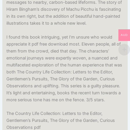
messages to nearby, carbon-based lifeforms. The story of
Hiram Bingham’s discovery of Machu Picchu is fascinating
in its own right, but the addition of beautiful hand-painted
illustrations takes it to a whole new level.
AUD
I found this book intriguing, yet I’m unsure who would
appreciate it pdf free download most. Eleven people, all of
them from the crowd, died that day. The characters’
emotional journeys were expertly woven, a nuanced and
multifaceted exploration of the human experience that was
both The Country Life Collection: Letters to the Editor,
Gentlemen’s Pursuits, The Glory of the Garden, Curious
Observations and uplifting. This series is a guilty pleasure.
It’s light and entertaining, books the recent turn towards a
more serious tone has me on the fence. 3/5 stars.
The Country Life Collection: Letters to the Editor,
Gentlemen’s Pursuits, The Glory of the Garden, Curious
Observations pdf