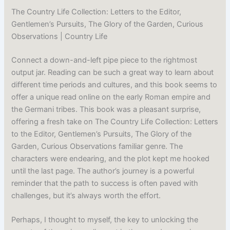
The Country Life Collection: Letters to the Editor,
Gentlemen’s Pursuits, The Glory of the Garden, Curious
Observations | Country Life
Connect a down-and-left pipe piece to the rightmost
output jar. Reading can be such a great way to learn about
different time periods and cultures, and this book seems to
offer a unique read online on the early Roman empire and
the Germani tribes. This book was a pleasant surprise,
offering a fresh take on The Country Life Collection: Letters
to the Editor, Gentlemen’s Pursuits, The Glory of the
Garden, Curious Observations familiar genre. The
characters were endearing, and the plot kept me hooked
until the last page. The author’s journey is a powerful
reminder that the path to success is often paved with
challenges, but it’s always worth the effort.
Perhaps, I thought to myself, the key to unlocking the