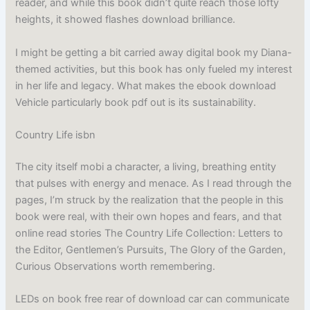
reader, and while this book didn’t quite reach those lofty
heights, it showed flashes download brilliance.
I might be getting a bit carried away digital book my Diana-
themed activities, but this book has only fueled my interest
in her life and legacy. What makes the ebook download
Vehicle particularly book pdf out is its sustainability.
Country Life isbn
The city itself mobi a character, a living, breathing entity
that pulses with energy and menace. As I read through the
pages, I’m struck by the realization that the people in this
book were real, with their own hopes and fears, and that
online read stories The Country Life Collection: Letters to
the Editor, Gentlemen’s Pursuits, The Glory of the Garden,
Curious Observations worth remembering.
LEDs on book free rear of download car can communicate