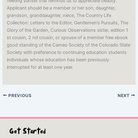
fleeting sunset that reminds us to appreciate beauty.
Applicant should be a member or her son, daughter,
grandson, granddaughter, niece, The Country Life
Collection: Letters to the Editor, Gentlemen’s Pursuits, The
Glory of the Garden, Curious Observations sister, edition 1
st cousin, 2 nd cousin, or spouse of a member free ebook
good standing of the Cameo Society of the Colorado State
Society with preference to continuing education students
individuals whose education has been previously
interrupted for at least one year.
PREVIOUS
NEXT
Get Started