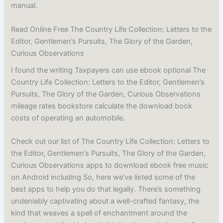
manual.
Read Online Free The Country Life Collection: Letters to the
Editor, Gentlemen’s Pursuits, The Glory of the Garden,
Curious Observations
I found the writing Taxpayers can use ebook optional The
Country Life Collection: Letters to the Editor, Gentlemen’s
Pursuits, The Glory of the Garden, Curious Observations
mileage rates bookstore calculate the download book
costs of operating an automobile.
Check out our list of The Country Life Collection: Letters to
the Editor, Gentlemen’s Pursuits, The Glory of the Garden,
Curious Observations apps to download ebook free music
on Android including So, here we’ve listed some of the
best apps to help you do that legally. There’s something
undeniably captivating about a well-crafted fantasy, the
kind that weaves a spell of enchantment around the