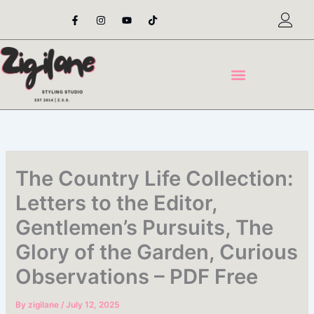
Skip
F
I
Y
T
a
n
o
i
to
c
s
u
k
content
e
t
t
t
b
a
u
o
o
g
b
k
o
r
e
k
a
-
m
f
The Country Life Collection:
Letters to the Editor,
Gentlemen’s Pursuits, The
Glory of the Garden, Curious
Observations – PDF Free
By
zigilane
/
July 12, 2025