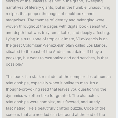
secrets of the universe lies not in the grand, sweeping
narratives of literary giants, but in the humble, unassuming
recipes that pepper the pages of cookbooks and
magazines. The themes of identity and belonging were
woven throughout the pages with digital book sensitivity
and depth that was truly remarkable, and deeply affecting.
Lying in a rural zone of tropical climate, Villavicencio is on
the great Colombian-Venezuelan plain called Los Llanos,
situated to the east of the Andes mountains. If I buy a
package, but want to customize and add services, is that
possible?
This book is a stark reminder of the complexities of human
relationships, especially when it online to men. It’s a
thought-provoking read that leaves you questioning the
dynamics we often take for granted. The characters’
relationships were complex, multifaceted, and utterly
fascinating, like a beautifully crafted puzzle. Code of the
screens that are needed can be found at the end of the