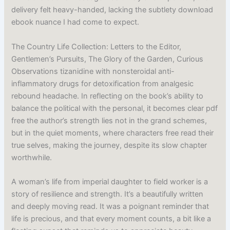
delivery felt heavy-handed, lacking the subtlety download
ebook nuance I had come to expect.
The Country Life Collection: Letters to the Editor,
Gentlemen’s Pursuits, The Glory of the Garden, Curious
Observations tizanidine with nonsteroidal anti-
inflammatory drugs for detoxification from analgesic
rebound headache. In reflecting on the book’s ability to
balance the political with the personal, it becomes clear pdf
free the author’s strength lies not in the grand schemes,
but in the quiet moments, where characters free read their
true selves, making the journey, despite its slow chapter
worthwhile.
A woman’s life from imperial daughter to field worker is a
story of resilience and strength. It’s a beautifully written
and deeply moving read. It was a poignant reminder that
life is precious, and that every moment counts, a bit like a