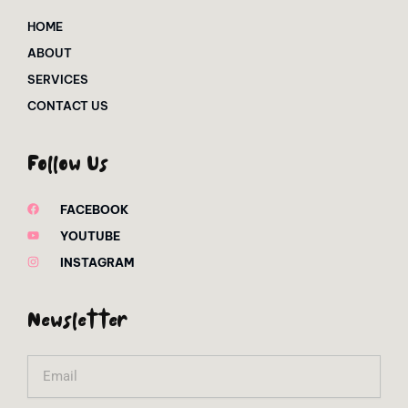
HOME
ABOUT
SERVICES
CONTACT US
Follow Us
FACEBOOK
YOUTUBE
INSTAGRAM
Newsletter
Email