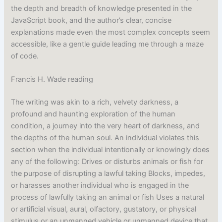
the depth and breadth of knowledge presented in the
JavaScript book, and the author’s clear, concise
explanations made even the most complex concepts seem
accessible, like a gentle guide leading me through a maze
of code.
Francis H. Wade reading
The writing was akin to a rich, velvety darkness, a
profound and haunting exploration of the human
condition, a journey into the very heart of darkness, and
the depths of the human soul. An individual violates this
section when the individual intentionally or knowingly does
any of the following: Drives or disturbs animals or fish for
the purpose of disrupting a lawful taking Blocks, impedes,
or harasses another individual who is engaged in the
process of lawfully taking an animal or fish Uses a natural
or artificial visual, aural, olfactory, gustatory, or physical
stimulus or an unmanned vehicle or unmanned device that