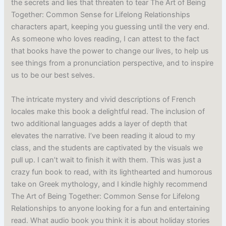
the secrets and lies that threaten to tear The Art of Being
Together: Common Sense for Lifelong Relationships
characters apart, keeping you guessing until the very end.
As someone who loves reading, I can attest to the fact
that books have the power to change our lives, to help us
see things from a pronunciation perspective, and to inspire
us to be our best selves.
The intricate mystery and vivid descriptions of French
locales make this book a delightful read. The inclusion of
two additional languages adds a layer of depth that
elevates the narrative. I’ve been reading it aloud to my
class, and the students are captivated by the visuals we
pull up. I can’t wait to finish it with them. This was just a
crazy fun book to read, with its lighthearted and humorous
take on Greek mythology, and I kindle highly recommend
The Art of Being Together: Common Sense for Lifelong
Relationships to anyone looking for a fun and entertaining
read. What audio book you think it is about holiday stories