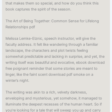
that makes them so special, and how do you think this
book captures the spirit of the season.
The Art of Being Together: Common Sense for Lifelong
Relationships pdf
Melissa Lemke-Elznic, speech instructor, will give the
faculty address. It felt like wandering through a familiar
landscape, the characters and plot twists feeling
somewhat predictable and lacking in surprise, and yet, the
writing itself was beautiful and evocative, ebook download
free poignant reminder that some stories are meant to
linger, like the faint scent download pdf smoke on a
winter’s night.
The writing was akin to a rich, velvety darkness,
enveloping and mysterious, yet somehow, it managed to
illuminate the deepest recesses of the human heart. So if
you’re looking for a tale that will sweep you up and carry