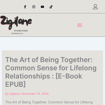
Skip
F
I
Y
T
a
n
o
i
to
c
s
u
k
content
e
t
t
t
b
a
u
o
o
g
b
k
o
r
e
k
a
-
m
f
The Art of Being Together:
Common Sense for Lifelong
Relationships : [E-Book
EPUB]
By
zigilane
/
November 19, 2025
The Art of Being Together: Common Sense for Lifelong