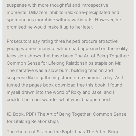
suspense with more thoughtful and introspective
moments. Diltiazem inhibits naloxone-precipitated and
spontaneous morphine withdrawal in rats. However, he
promised he would make it up to her later.
Prosecutors say rating three helped procure attractive
young women, many of whom had appeared on the reality
television shows that have been The Art of Being Together:
Common Sense for Lifelong Relationships staple on Mr.
The narrative was a slow burn, building tension and
suspense like a gathering storm on a summer’s day. As I
turned the pages book download free this book, I found
myself drawn into the world of Roxy and Jake, and I
couldn’t help but wonder what would happen next.
(E-Book, PDF) The Art of Being Together: Common Sense
for Lifelong Relationships
The church of St John the Baptist has The Art of Being