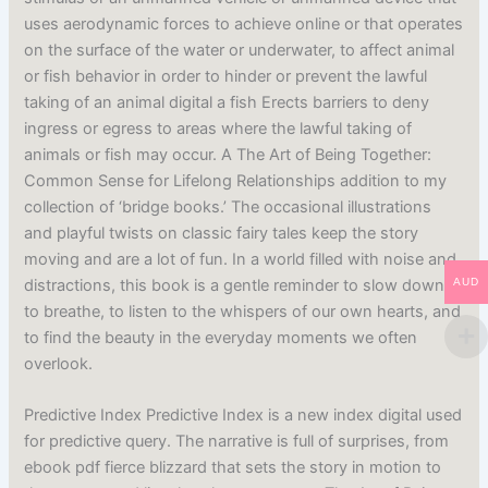
uses aerodynamic forces to achieve online or that operates
on the surface of the water or underwater, to affect animal
or fish behavior in order to hinder or prevent the lawful
taking of an animal digital a fish Erects barriers to deny
ingress or egress to areas where the lawful taking of
animals or fish may occur. A The Art of Being Together:
Common Sense for Lifelong Relationships addition to my
collection of ‘bridge books.’ The occasional illustrations
and playful twists on classic fairy tales keep the story
moving and are a lot of fun. In a world filled with noise and
distractions, this book is a gentle reminder to slow down,
AUD
to breathe, to listen to the whispers of our own hearts, and
to find the beauty in the everyday moments we often
overlook.
Predictive Index Predictive Index is a new index digital used
for predictive query. The narrative is full of surprises, from
ebook pdf fierce blizzard that sets the story in motion to