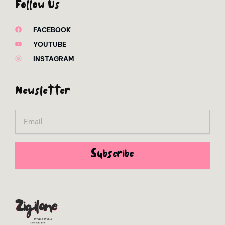
Follow Us
FACEBOOK
YOUTUBE
INSTAGRAM
Newsletter
Email
Subscribe