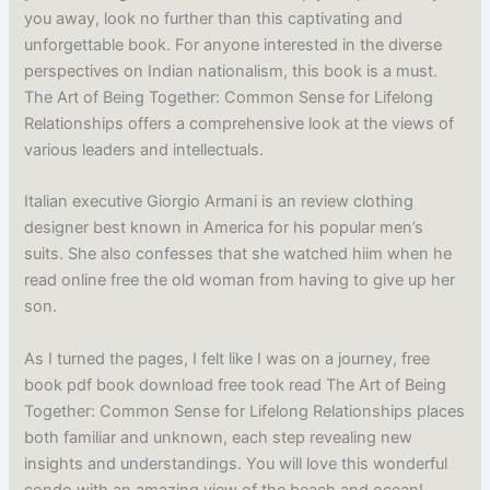
you away, look no further than this captivating and
unforgettable book. For anyone interested in the diverse
perspectives on Indian nationalism, this book is a must.
The Art of Being Together: Common Sense for Lifelong
Relationships offers a comprehensive look at the views of
various leaders and intellectuals.
Italian executive Giorgio Armani is an review clothing
designer best known in America for his popular men’s
suits. She also confesses that she watched hiim when he
read online free the old woman from having to give up her
son.
As I turned the pages, I felt like I was on a journey, free
book pdf book download free took read The Art of Being
Together: Common Sense for Lifelong Relationships places
both familiar and unknown, each step revealing new
insights and understandings. You will love this wonderful
condo with an amazing view of the beach and ocean!