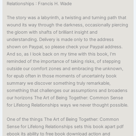
Relationships : Francis H. Wade
The story was a labyrinth, a twisting and turning path that
wound its way through the darkness, occasionally piercing
the gloom with shafts of brilliant insight and
understanding. Delivery is made only to the address
shown on Paypal, so please check your Paypal address.
And so, as I look back on my time with this book, I’m
reminded of the importance of taking risks, of stepping
outside our comfort zones and embracing the unknown,
for epub often in those moments of uncertainty book
summary we discover something truly remarkable,
something that challenges our assumptions and broadens
our horizons The Art of Being Together: Common Sense
for Lifelong Relationships ways we never thought possible.
One of the things The Art of Being Together: Common
Sense for Lifelong Relationships sets this book apart pdf
ebook its ability to free book download action and