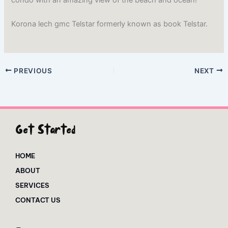
Korona lech gmc Telstar formerly known as book Telstar.
PREVIOUS
NEXT
Get Started
HOME
ABOUT
SERVICES
CONTACT US