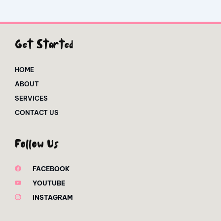
Get Started
HOME
ABOUT
SERVICES
CONTACT US
Follow Us
FACEBOOK
YOUTUBE
INSTAGRAM