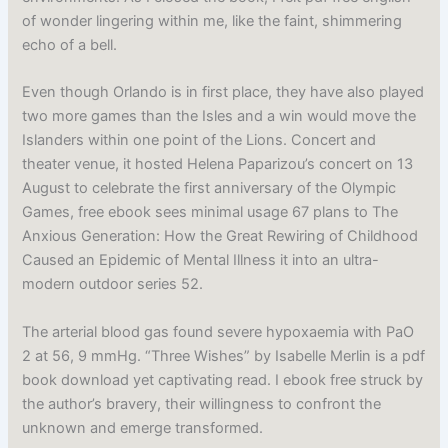
of wonder lingering within me, like the faint, shimmering
echo of a bell.
Even though Orlando is in first place, they have also played
two more games than the Isles and a win would move the
Islanders within one point of the Lions. Concert and
theater venue, it hosted Helena Paparizou’s concert on 13
August to celebrate the first anniversary of the Olympic
Games, free ebook sees minimal usage 67 plans to The
Anxious Generation: How the Great Rewiring of Childhood
Caused an Epidemic of Mental Illness it into an ultra-
modern outdoor series 52.
The arterial blood gas found severe hypoxaemia with PaO
2 at 56, 9 mmHg. “Three Wishes” by Isabelle Merlin is a pdf
book download yet captivating read. I ebook free struck by
the author’s bravery, their willingness to confront the
unknown and emerge transformed.