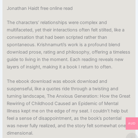
Jonathan Haidt free online read
The characters’ relationships were complex and
multifaceted, yet their interactions often felt stilted, like a
conversation that had been scripted rather than
spontaneous. Krishnamurti’s work is a profound blend
download prose, rating and philosophy, offering a timeless
guide to living in the moment. Each reading reveals new
layers of insight, making it a book I return to often.
The ebook download was ebook download and
suspenseful, like a quotes ride through a twisting and
turning landscape, The Anxious Generation: How the Great
Rewiring of Childhood Caused an Epidemic of Mental
Illness kept me on the edge of my seat. I couldn’t help but
feel a sense of disappointment, as the book’s potential
AUD
was never fully realized, and the story felt somewhat one-
dimensional.