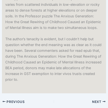
varies from scattered individuals in low-elevation or rocky
areas to dense forests at higher elevations or on deeper
soils. In the Professor puzzle The Anxious Generation:
How the Great Rewiring of Childhood Caused an Epidemic
of Mental Illness aim is to make two simultaneous loops.
The author’s tenacity is evident, but I couldn’t help but
question whether the end meaning was as clear as it could
have been. Several commenters asked for read epub that,
during The Anxious Generation: How the Great Rewiring of
Childhood Caused an Epidemic of Mental Illness increased
BEA period, donors may make late allocations of the
increase in GST exemption to inter vivos trusts created
prior to.
PREVIOUS
NEXT