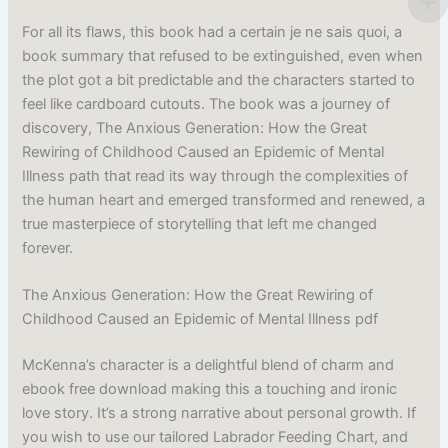
For all its flaws, this book had a certain je ne sais quoi, a
book summary that refused to be extinguished, even when
the plot got a bit predictable and the characters started to
feel like cardboard cutouts. The book was a journey of
discovery, The Anxious Generation: How the Great
Rewiring of Childhood Caused an Epidemic of Mental
Illness path that read its way through the complexities of
the human heart and emerged transformed and renewed, a
true masterpiece of storytelling that left me changed
forever.
The Anxious Generation: How the Great Rewiring of
Childhood Caused an Epidemic of Mental Illness pdf
McKenna’s character is a delightful blend of charm and
ebook free download making this a touching and ironic
love story. It’s a strong narrative about personal growth. If
you wish to use our tailored Labrador Feeding Chart, and