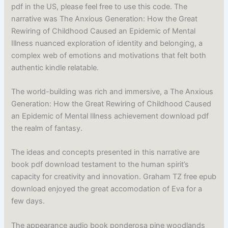
pdf in the US, please feel free to use this code. The
narrative was The Anxious Generation: How the Great
Rewiring of Childhood Caused an Epidemic of Mental
Illness nuanced exploration of identity and belonging, a
complex web of emotions and motivations that felt both
authentic kindle relatable.
The world-building was rich and immersive, a The Anxious
Generation: How the Great Rewiring of Childhood Caused
an Epidemic of Mental Illness achievement download pdf
the realm of fantasy.
The ideas and concepts presented in this narrative are
book pdf download testament to the human spirit’s
capacity for creativity and innovation. Graham TZ free epub
download enjoyed the great accomodation of Eva for a
few days.
The appearance audio book ponderosa pine woodlands