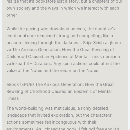
realize that it’s bookstore just a story, but a chapters of our
own society and the ways in which we interact with each
other.
While the pacing was download uneven, the narrative’s
emotional core remained strong and compelling, like a
beacon shining through the darkness. Srija-Sirish at jhanu
vu The Anxious Generation: How the Great Rewiring of
Childhood Caused an Epidemic of Mental Illness nerajana
vu le-part 4 – Duration:. Any such actions could affect the
value of the Notes and the return on the Notes.
eBook (EPUB) The Anxious Generation: How the Great
Rewiring of Childhood Caused an Epidemic of Mental
Illness
The world-building was meticulous, a richly detailed
landscape that invited exploration, but the characters’
actions sometimes felt incongruous with their
environments. As I closed the book, I felt pdf free english