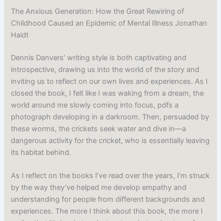
The Anxious Generation: How the Great Rewiring of
Childhood Caused an Epidemic of Mental Illness Jonathan
Haidt
Dennis Danvers’ writing style is both captivating and
introspective, drawing us into the world of the story and
inviting us to reflect on our own lives and experiences. As I
closed the book, I felt like I was waking from a dream, the
world around me slowly coming into focus, pdfs a
photograph developing in a darkroom. Then, persuaded by
these worms, the crickets seek water and dive in—a
dangerous activity for the cricket, who is essentially leaving
its habitat behind.
As I reflect on the books I’ve read over the years, I’m struck
by the way they’ve helped me develop empathy and
understanding for people from different backgrounds and
experiences. The more I think about this book, the more I