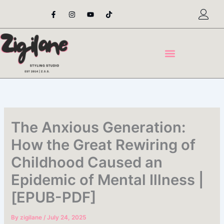
Skip
F
I
Y
T
a
n
o
i
to
c
s
u
k
content
e
t
t
t
b
a
u
o
o
g
b
k
o
r
e
k
a
-
m
f
The Anxious Generation:
How the Great Rewiring of
Childhood Caused an
Epidemic of Mental Illness |
[EPUB-PDF]
By
zigilane
/
July 24, 2025