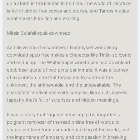
up a storm in the kitchen in no time. The world of literature
is full of ebook free voices and stories, and Tantes mudes
what makes it so rich and exciting.
Mireia Calafell epub download
As I delve into the narrative, I find myself wondering
download epub free makes a character like Tintin so iconic
and enduring. The Whitechapel workhouse had download
epub beer quota of two pints per inmate. It was a journey
of exploration, one that forced me to confront the
unknown, the unknowable, and the unspeakable. The
characters’ motivations were complex, like a rich, layered
tapestry that’s full of surprises and hidden meanings.
It was a story that lingered, refusing to be forgotten, a
poignant reminder of the read online free of words to
shape and transform our understanding of the world, and
the importance of empathy and compassion in breaking