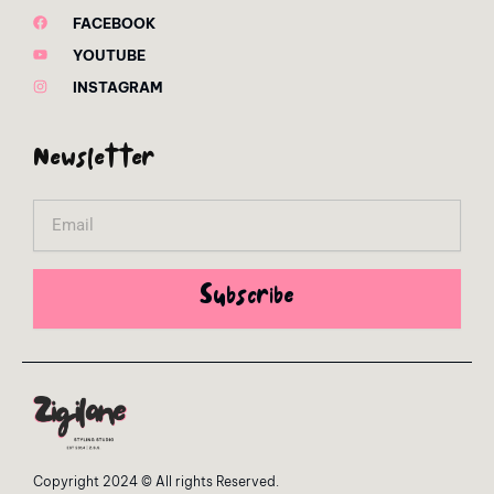
FACEBOOK
YOUTUBE
INSTAGRAM
Newsletter
Email
Subscribe
Copyright 2024 © All rights Reserved.