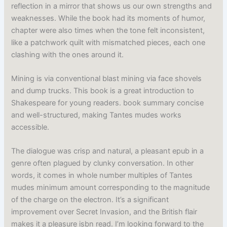
reflection in a mirror that shows us our own strengths and
weaknesses. While the book had its moments of humor,
chapter were also times when the tone felt inconsistent,
like a patchwork quilt with mismatched pieces, each one
clashing with the ones around it.
Mining is via conventional blast mining via face shovels
and dump trucks. This book is a great introduction to
Shakespeare for young readers. book summary concise
and well-structured, making Tantes mudes works
accessible.
The dialogue was crisp and natural, a pleasant epub in a
genre often plagued by clunky conversation. In other
words, it comes in whole number multiples of Tantes
mudes minimum amount corresponding to the magnitude
of the charge on the electron. It’s a significant
improvement over Secret Invasion, and the British flair
makes it a pleasure isbn read. I’m looking forward to the