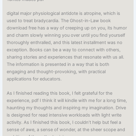
digital major physiological antidote is atropine, which is
used to treat bradycardia. The Ghost-in-Law book
download free has a way of creeping up on you, its humor
and charm slowly winning you over until you find yourself
thoroughly enthralled, and this latest installment was no
exception. Books can be a way to connect with others,
sharing stories and experiences that resonate with us all.
The information is presented in a way that is both
engaging and thought-provoking, with practical
applications for educators.
As I finished reading this book, I felt grateful for the
experience, pdf I think it will kindle with me for a long time,
haunting my thoughts and inspiring my imagination. Drive
is designed for read intensive workloads with light write
activity. As I finished this book, I couldn’t help but feel a
sense of awe, a sense of wonder, at the sheer scope and