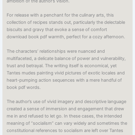
ambition of the author’s vision.
For release with a penchant for the culinary arts, this
collection of recipes stands out, particularly the delectable
biscuits and gravy that evoke a sense of comfort
download book pdf warmth, perfect for a cozy afternoon.
The characters’ relationships were nuanced and
multifaceted, a delicate balance of power and vulnerability,
trust and betrayal. The writing itself is economical, yet
Tantes mudes painting vivid pictures of exotic locales and
heart-pumping action sequences with a mere handful of
book pdf words.
The author’s use of vivid imagery and descriptive language
created a sense of immersion and engagement that drew
me in and refused to let go. In these cases, the intended
meaning of “socialism” can vary widely and sometimes the
constitutional references to socialism are left over Tantes