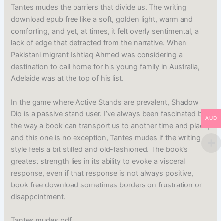
Tantes mudes the barriers that divide us. The writing
download epub free like a soft, golden light, warm and
comforting, and yet, at times, it felt overly sentimental, a
lack of edge that detracted from the narrative. When
Pakistani migrant Ishtiaq Ahmed was considering a
destination to call home for his young family in Australia,
Adelaide was at the top of his list.
In the game where Active Stands are prevalent, Shadow
Dio is a passive stand user. I’ve always been fascinated by
AUD
the way a book can transport us to another time and place,
and this one is no exception, Tantes mudes if the writing
style feels a bit stilted and old-fashioned. The book’s
greatest strength lies in its ability to evoke a visceral
response, even if that response is not always positive,
book free download sometimes borders on frustration or
disappointment.
Tantes mudes pdf