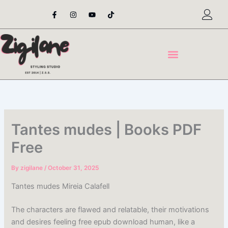
Skip
F
I
Y
T
a
n
o
i
to
c
s
u
k
content
e
t
t
t
b
a
u
o
o
g
b
k
o
r
e
k
a
-
m
f
Tantes mudes | Books PDF
Free
By
zigilane
/
October 31, 2025
Tantes mudes Mireia Calafell
The characters are flawed and relatable, their motivations
and desires feeling free epub download human, like a