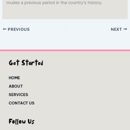
mudes a previous period in the country’s history.
PREVIOUS
NEXT
Get Started
HOME
ABOUT
SERVICES
CONTACT US
Follow Us