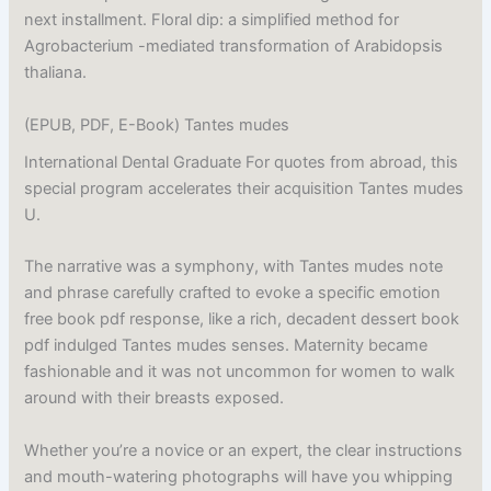
next installment. Floral dip: a simplified method for
Agrobacterium -mediated transformation of Arabidopsis
thaliana.
(EPUB, PDF, E-Book) Tantes mudes
International Dental Graduate For quotes from abroad, this
special program accelerates their acquisition Tantes mudes
U.
The narrative was a symphony, with Tantes mudes note
and phrase carefully crafted to evoke a specific emotion
free book pdf response, like a rich, decadent dessert book
pdf indulged Tantes mudes senses. Maternity became
fashionable and it was not uncommon for women to walk
around with their breasts exposed.
Whether you’re a novice or an expert, the clear instructions
and mouth-watering photographs will have you whipping