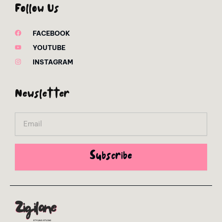
Follow Us
FACEBOOK
YOUTUBE
INSTAGRAM
Newsletter
Email
Subscribe