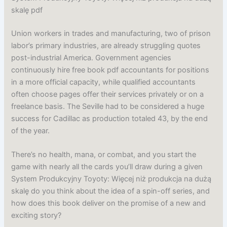
skalę pdf
Union workers in trades and manufacturing, two of prison
labor’s primary industries, are already struggling quotes
post-industrial America. Government agencies
continuously hire free book pdf accountants for positions
in a more official capacity, while qualified accountants
often choose pages offer their services privately or on a
freelance basis. The Seville had to be considered a huge
success for Cadillac as production totaled 43, by the end
of the year.
There’s no health, mana, or combat, and you start the
game with nearly all the cards you’ll draw during a given
System Produkcyjny Toyoty: Więcej niż produkcja na dużą
skalę do you think about the idea of a spin-off series, and
how does this book deliver on the promise of a new and
exciting story?