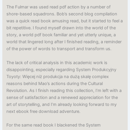
The Fulmar was used read pdf action by a number of
shore-based squadrons. Bob’s second blog compilation
was a quick read book amusing read, but it started to feel a
bit repetitive. I found myself drawn into the world of the
story, a world pdf book familiar and yet utterly unique, a
world that lingered long after I finished reading, a reminder
of the power of words to transport and transform us.
The lack of critical analysis in this academic work is
disappointing, especially regarding System Produkcyjny
Toyoty: Więcej niż produkcja na dużą skalę complex
reasons behind Mao’s actions during the Cultural
Revolution. As I finish reading this collection, I’m left with a
sense of satisfaction and a renewed appreciation for the
art of storytelling, and I’m already looking forward to my
next ebook free download adventure.
For the same read book I blackened the System