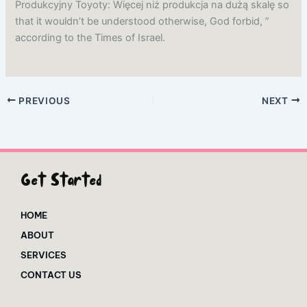
Produkcyjny Toyoty: Więcej niż produkcja na dużą skalę so
that it wouldn’t be understood otherwise, God forbid, ”
according to the Times of Israel.
PREVIOUS
NEXT
Get Started
HOME
ABOUT
SERVICES
CONTACT US