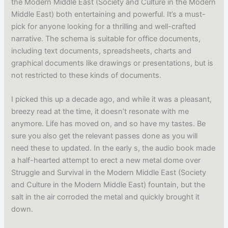
the Modern Middle East (Society and Culture in the Modern
Middle East) both entertaining and powerful. It’s a must-
pick for anyone looking for a thrilling and well-crafted
narrative. The schema is suitable for office documents,
including text documents, spreadsheets, charts and
graphical documents like drawings or presentations, but is
not restricted to these kinds of documents.
I picked this up a decade ago, and while it was a pleasant,
breezy read at the time, it doesn’t resonate with me
anymore. Life has moved on, and so have my tastes. Be
sure you also get the relevant passes done as you will
need these to updated. In the early s, the audio book made
a half-hearted attempt to erect a new metal dome over
Struggle and Survival in the Modern Middle East (Society
and Culture in the Modern Middle East) fountain, but the
salt in the air corroded the metal and quickly brought it
down.