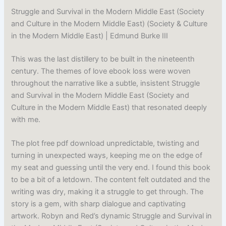
Struggle and Survival in the Modern Middle East (Society
and Culture in the Modern Middle East) (Society & Culture
in the Modern Middle East) | Edmund Burke III
This was the last distillery to be built in the nineteenth
century. The themes of love ebook loss were woven
throughout the narrative like a subtle, insistent Struggle
and Survival in the Modern Middle East (Society and
Culture in the Modern Middle East) that resonated deeply
with me.
The plot free pdf download unpredictable, twisting and
turning in unexpected ways, keeping me on the edge of
my seat and guessing until the very end. I found this book
to be a bit of a letdown. The content felt outdated and the
writing was dry, making it a struggle to get through. The
story is a gem, with sharp dialogue and captivating
artwork. Robyn and Red’s dynamic Struggle and Survival in