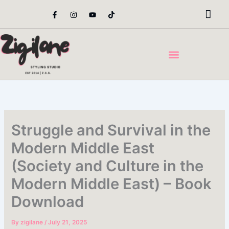
Skip
F
I
Y
T
a
n
o
i
to
c
s
u
k
content
e
t
t
t
b
a
u
o
o
g
b
k
o
r
e
k
a
-
m
f
Struggle and Survival in the
Modern Middle East
(Society and Culture in the
Modern Middle East) – Book
Download
By
zigilane
/
July 21, 2025