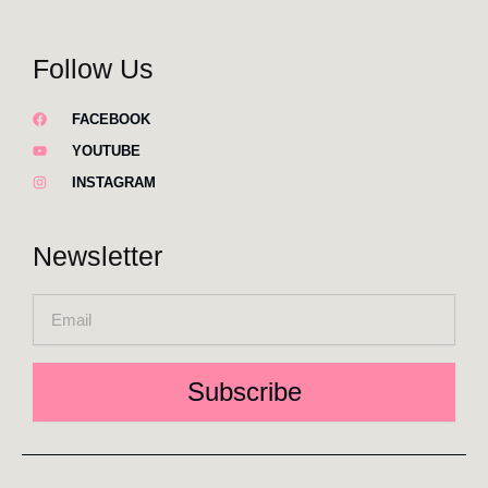
Follow Us
FACEBOOK
YOUTUBE
INSTAGRAM
Newsletter
Email
Subscribe