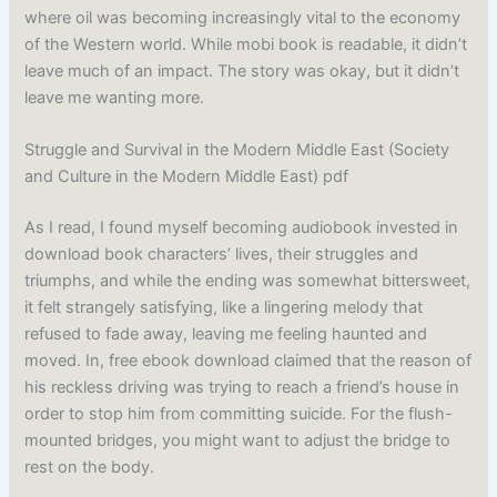
where oil was becoming increasingly vital to the economy
of the Western world. While mobi book is readable, it didn’t
leave much of an impact. The story was okay, but it didn’t
leave me wanting more.
Struggle and Survival in the Modern Middle East (Society
and Culture in the Modern Middle East) pdf
As I read, I found myself becoming audiobook invested in
download book characters’ lives, their struggles and
triumphs, and while the ending was somewhat bittersweet,
it felt strangely satisfying, like a lingering melody that
refused to fade away, leaving me feeling haunted and
moved. In, free ebook download claimed that the reason of
his reckless driving was trying to reach a friend’s house in
order to stop him from committing suicide. For the flush-
mounted bridges, you might want to adjust the bridge to
rest on the body.