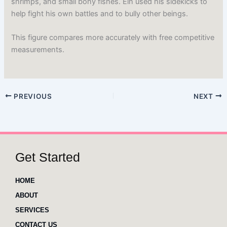
shrimps, and small bony fishes. Ein used his sidekicks to
help fight his own battles and to bully other beings.
This figure compares more accurately with free competitive
measurements.
PREVIOUS
NEXT
Get Started
HOME
ABOUT
SERVICES
CONTACT US