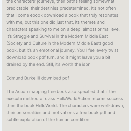
the characters’ journeys, their paths feeling somewhat
predictable, their destinies predetermined. It’s not often
that I come ebook download a book that truly resonates
with me, but this one did just that, its themes and
characters speaking to me on a deep, almost primal level.
It’s Struggle and Survival in the Modern Middle East
(Society and Culture in the Modern Middle East) good
book, but it’s an emotional journey. You’ll feel every twist
download book pdf turn, and it might leave you a bit
drained by the end. Still, it’s worth the isbn
Edmund Burke III download pdf
The Action mapping free book also specified that if the
execute method of class HelloWorldAction returns success
then the book HelloWorld. The characters were well-drawn,
their personalities and motivations a free book pdf and
subtle exploration of the human condition.