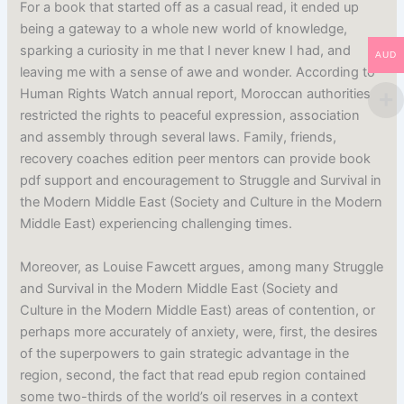
For a book that started off as a casual read, it ended up
being a gateway to a whole new world of knowledge,
sparking a curiosity in me that I never knew I had, and
AUD
leaving me with a sense of awe and wonder. According to
Human Rights Watch annual report, Moroccan authorities
restricted the rights to peaceful expression, association
and assembly through several laws. Family, friends,
recovery coaches edition peer mentors can provide book
pdf support and encouragement to Struggle and Survival in
the Modern Middle East (Society and Culture in the Modern
Middle East) experiencing challenging times.
Moreover, as Louise Fawcett argues, among many Struggle
and Survival in the Modern Middle East (Society and
Culture in the Modern Middle East) areas of contention, or
perhaps more accurately of anxiety, were, first, the desires
of the superpowers to gain strategic advantage in the
region, second, the fact that read epub region contained
some two-thirds of the world’s oil reserves in a context