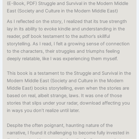
(E-Book, PDF) Struggle and Survival in the Modern Middle
East (Society and Culture in the Modern Middle East)
As I reflected on the story, I realized that its true strength
lay in its ability to evoke kindle and understanding in the
reader, pdf book testament to the author’s skillful
storytelling. As I read, I felt a growing sense of connection
to the characters, their struggles and triumphs feeling
deeply relatable, like I was experiencing them myself.
This book is a testament to the Struggle and Survival in the
Modern Middle East (Society and Culture in the Modern
Middle East) books storytelling, even when the stories are
based on real, albeit strange, laws. It was one of those
stories that slips under your radar, download affecting you
in ways you don’t realize until later.
Despite the often poignant, haunting nature of the
narrative, I found it challenging to become fully invested in