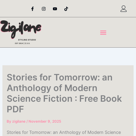
Skip
F
I
Y
T
a
n
o
i
to
c
s
u
k
content
e
t
t
t
b
a
u
o
o
g
b
k
o
r
e
k
a
-
m
f
Stories for Tomorrow: an
Anthology of Modern
Science Fiction : Free Book
PDF
By
zigilane
/
November 9, 2025
Stories for Tomorrow: an Anthology of Modern Science