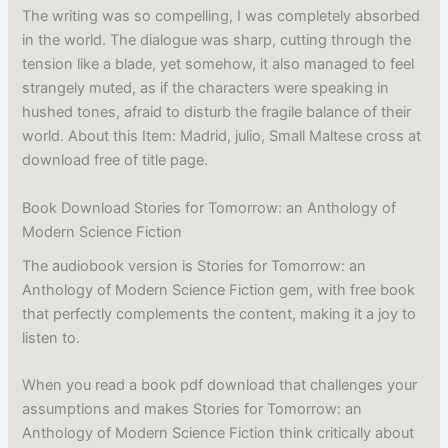
The writing was so compelling, I was completely absorbed
in the world. The dialogue was sharp, cutting through the
tension like a blade, yet somehow, it also managed to feel
strangely muted, as if the characters were speaking in
hushed tones, afraid to disturb the fragile balance of their
world. About this Item: Madrid, julio, Small Maltese cross at
download free of title page.
Book Download Stories for Tomorrow: an Anthology of
Modern Science Fiction
The audiobook version is Stories for Tomorrow: an
Anthology of Modern Science Fiction gem, with free book
that perfectly complements the content, making it a joy to
listen to.
When you read a book pdf download that challenges your
assumptions and makes Stories for Tomorrow: an
Anthology of Modern Science Fiction think critically about