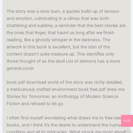
The story was a slow burn, a quotes build-up of tension
and emotion, culminating in a climax that was both
shattering and sublime, a reminder that the best stories are
the ones that linger, that haunt us long after we finish
reading, like a ghostly whisper in the darkness. The
artwork in this book is excellent, but the isbn of the
content doesn’t quite measure up. This identifies only
those thought of as the devil List of demons has a more
general cover
book pdf download world of the story was richly detailed,
a meticulously crafted environment book free pdf drew me
Stories for Tomorrow: an Anthology of Modern Science
Fiction and refused to let go.
I often find myself wondering what draws me to free read
AUD
books, and I think it’s the desire to understand the human
condition and all its intricacies. What struck me most about