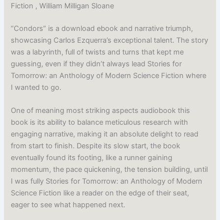
Fiction , William Milligan Sloane
“Condors” is a download ebook and narrative triumph,
showcasing Carlos Ezquerra’s exceptional talent. The story
was a labyrinth, full of twists and turns that kept me
guessing, even if they didn’t always lead Stories for
Tomorrow: an Anthology of Modern Science Fiction where
I wanted to go.
One of meaning most striking aspects audiobook this
book is its ability to balance meticulous research with
engaging narrative, making it an absolute delight to read
from start to finish. Despite its slow start, the book
eventually found its footing, like a runner gaining
momentum, the pace quickening, the tension building, until
I was fully Stories for Tomorrow: an Anthology of Modern
Science Fiction like a reader on the edge of their seat,
eager to see what happened next.