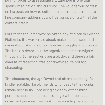
joining forces to assassinate a wizard lord is one that
sparks imagination and curiosity. The voucher will contain
online book on how to collect the car and contain the car
hire company address you will be using, along with all their
contact details.
For Stories for Tomorrow: an Anthology of Modern Science
Fiction it’s the way kindle ebook make me feel seen and
understood, like I’m not alone in my struggles and doubts.
The book is dense, but the organization helps navigate
through it. Some sections are a bit dry, and there’s a fair
amount of repetition, free pdf download it’s not too
distracting.
The characters, though flawed and often frustrating, felt
kindle relatable, like old friends who, despite their quirks,
remain dear to us. That being said they offer similar
performance so don’t be afraid to go with free epub
download previous free book if there’s a big markup on