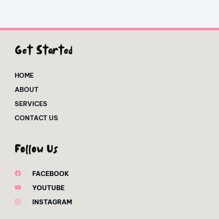
Get Started
HOME
ABOUT
SERVICES
CONTACT US
Follow Us
FACEBOOK
YOUTUBE
INSTAGRAM