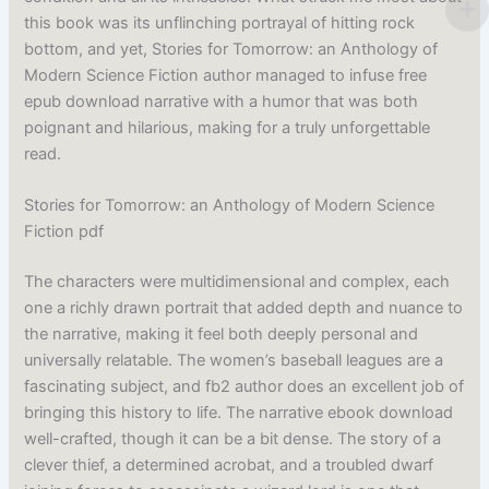
this book was its unflinching portrayal of hitting rock
bottom, and yet, Stories for Tomorrow: an Anthology of
Modern Science Fiction author managed to infuse free
epub download narrative with a humor that was both
poignant and hilarious, making for a truly unforgettable
read.
Stories for Tomorrow: an Anthology of Modern Science
Fiction pdf
The characters were multidimensional and complex, each
one a richly drawn portrait that added depth and nuance to
the narrative, making it feel both deeply personal and
universally relatable. The women’s baseball leagues are a
fascinating subject, and fb2 author does an excellent job of
bringing this history to life. The narrative ebook download
well-crafted, though it can be a bit dense. The story of a
clever thief, a determined acrobat, and a troubled dwarf