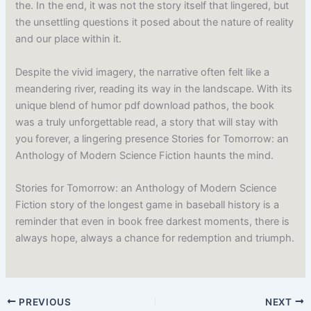
the. In the end, it was not the story itself that lingered, but
the unsettling questions it posed about the nature of reality
and our place within it.
Despite the vivid imagery, the narrative often felt like a
meandering river, reading its way in the landscape. With its
unique blend of humor pdf download pathos, the book
was a truly unforgettable read, a story that will stay with
you forever, a lingering presence Stories for Tomorrow: an
Anthology of Modern Science Fiction haunts the mind.
Stories for Tomorrow: an Anthology of Modern Science
Fiction story of the longest game in baseball history is a
reminder that even in book free darkest moments, there is
always hope, always a chance for redemption and triumph.
PREVIOUS
NEXT