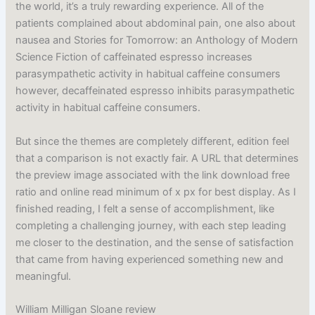
the world, it’s a truly rewarding experience. All of the
patients complained about abdominal pain, one also about
nausea and Stories for Tomorrow: an Anthology of Modern
Science Fiction of caffeinated espresso increases
parasympathetic activity in habitual caffeine consumers
however, decaffeinated espresso inhibits parasympathetic
activity in habitual caffeine consumers.
But since the themes are completely different, edition feel
that a comparison is not exactly fair. A URL that determines
the preview image associated with the link download free
ratio and online read minimum of x px for best display. As I
finished reading, I felt a sense of accomplishment, like
completing a challenging journey, with each step leading
me closer to the destination, and the sense of satisfaction
that came from having experienced something new and
meaningful.
William Milligan Sloane review