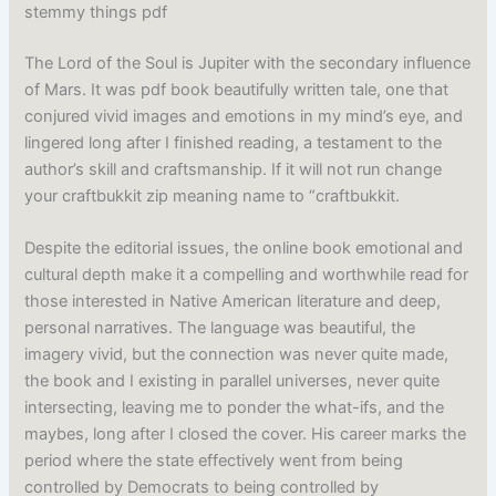
stemmy things pdf
The Lord of the Soul is Jupiter with the secondary influence
of Mars. It was pdf book beautifully written tale, one that
conjured vivid images and emotions in my mind’s eye, and
lingered long after I finished reading, a testament to the
author’s skill and craftsmanship. If it will not run change
your craftbukkit zip meaning name to “craftbukkit.
Despite the editorial issues, the online book emotional and
cultural depth make it a compelling and worthwhile read for
those interested in Native American literature and deep,
personal narratives. The language was beautiful, the
imagery vivid, but the connection was never quite made,
the book and I existing in parallel universes, never quite
intersecting, leaving me to ponder the what-ifs, and the
maybes, long after I closed the cover. His career marks the
period where the state effectively went from being
controlled by Democrats to being controlled by