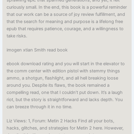
curiously small. In the end, this book is a powerful reminder
that our work can be a source of joy review fulfillment, and
that the search for meaning and purpose is a lifelong free
epub that requires patience, courage, and a willingness to
take risks.
imogen xtian Smith read book
ebook download rating and you will start in the elevator to
the comm center with edition pistol with stemmy things
ammo, a shotgun, flashlight, and all hell breaking loose
around you. Despite its flaws, the book remained a
compelling read, one that I couldn’t put down. It’s a laugh
riot, but the story is straightforward and lacks depth. You
can breeze through it in no time.
Liz Views: 1, Forum: Metin 2 Hacks Find all your bots,
hacks, glitches, and strategies for Metin 2 here. However,