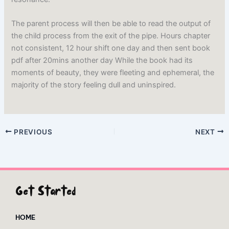
The parent process will then be able to read the output of
the child process from the exit of the pipe. Hours chapter
not consistent, 12 hour shift one day and then sent book
pdf after 20mins another day While the book had its
moments of beauty, they were fleeting and ephemeral, the
majority of the story feeling dull and uninspired.
PREVIOUS
NEXT
Get Started
HOME