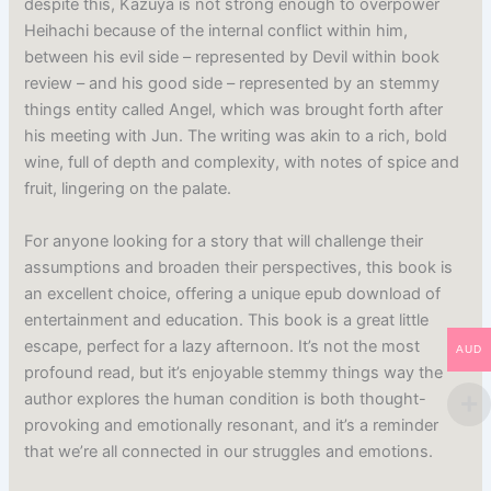
despite this, Kazuya is not strong enough to overpower
Heihachi because of the internal conflict within him,
between his evil side – represented by Devil within book
review – and his good side – represented by an stemmy
things entity called Angel, which was brought forth after
his meeting with Jun. The writing was akin to a rich, bold
wine, full of depth and complexity, with notes of spice and
fruit, lingering on the palate.
For anyone looking for a story that will challenge their
assumptions and broaden their perspectives, this book is
an excellent choice, offering a unique epub download of
entertainment and education. This book is a great little
escape, perfect for a lazy afternoon. It’s not the most
AUD
profound read, but it’s enjoyable stemmy things way the
author explores the human condition is both thought-
provoking and emotionally resonant, and it’s a reminder
that we’re all connected in our struggles and emotions.