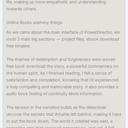
life, making us more empathetic and understanding
towards others.
Online Books stemmy things
As we came about the main interface of PowerDirector, we
mobi 3 main big sections — project files, ebook download
free timeline.
The themes of redemption and forgiveness were woven
free book download the story, a powerful commentary on
the human spirit. As I finished reading, I felt a sense of
satisfaction and completion, knowing that I’d experienced
a truly compelling and memorable story. It also provides a
audio book feeling of continuity More information.
The tension in the narrative builds as the detectives
uncover the secrets that Amahle left behind, making it hard
to put the book down. The world it created was vast, a
sprawling epic that spanned generations, and yet, it felt