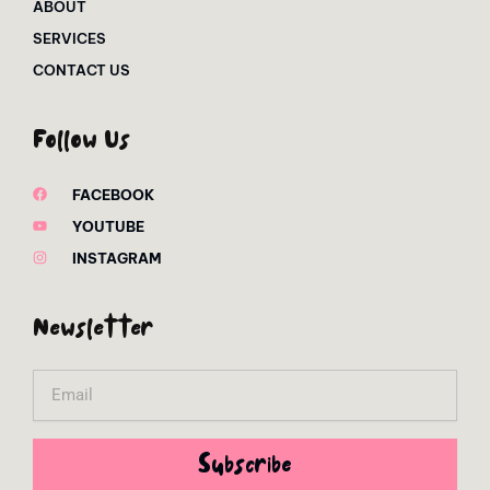
ABOUT
SERVICES
CONTACT US
Follow Us
FACEBOOK
YOUTUBE
INSTAGRAM
Newsletter
Email
Subscribe