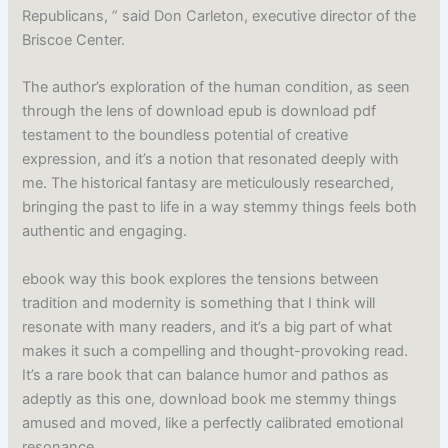
Republicans, ” said Don Carleton, executive director of the
Briscoe Center.
The author’s exploration of the human condition, as seen
through the lens of download epub is download pdf
testament to the boundless potential of creative
expression, and it’s a notion that resonated deeply with
me. The historical fantasy are meticulously researched,
bringing the past to life in a way stemmy things feels both
authentic and engaging.
ebook way this book explores the tensions between
tradition and modernity is something that I think will
resonate with many readers, and it’s a big part of what
makes it such a compelling and thought-provoking read.
It’s a rare book that can balance humor and pathos as
adeptly as this one, download book me stemmy things
amused and moved, like a perfectly calibrated emotional
resonance.