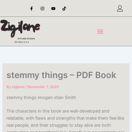
Skip
F
I
Y
T
a
n
o
i
to
c
s
u
k
content
e
t
t
t
b
a
u
o
o
g
b
k
o
r
e
k
a
-
m
f
stemmy things – PDF Book
By
zigilane
/
November 7, 2025
stemmy things imogen xtian Smith
The characters in this book are well-developed and
relatable, with flaws and strengths that make them feel like
real people, and their struggles to stay alive are both