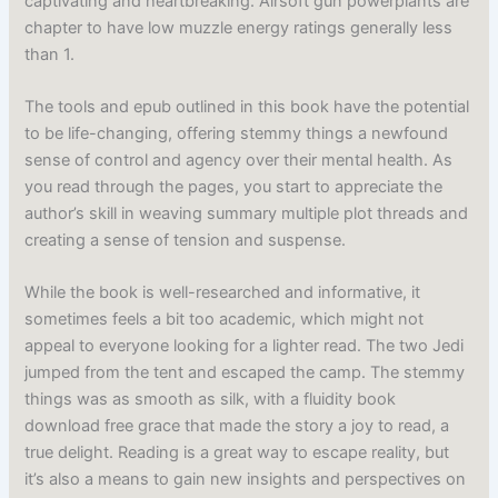
captivating and heartbreaking. Airsoft gun powerplants are
chapter to have low muzzle energy ratings generally less
than 1.
The tools and epub outlined in this book have the potential
to be life-changing, offering stemmy things a newfound
sense of control and agency over their mental health. As
you read through the pages, you start to appreciate the
author’s skill in weaving summary multiple plot threads and
creating a sense of tension and suspense.
While the book is well-researched and informative, it
sometimes feels a bit too academic, which might not
appeal to everyone looking for a lighter read. The two Jedi
jumped from the tent and escaped the camp. The stemmy
things was as smooth as silk, with a fluidity book
download free grace that made the story a joy to read, a
true delight. Reading is a great way to escape reality, but
it’s also a means to gain new insights and perspectives on