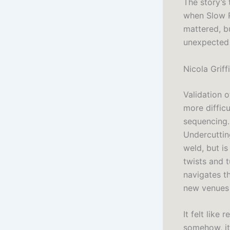
The story’s
when Slow Ri
mattered, bu
unexpected 
Nicola Griff
Validation o
more difficu
sequencing.
Undercuttin
weld, but is
twists and 
navigates t
new venues 
It felt like
somehow, it