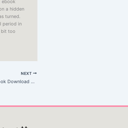
df ebook
on a hidden
as turned.
l period in
 bit too
NEXT
Dark on Light : Book Download Free