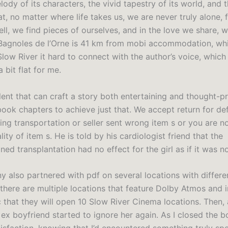
ody of its characters, the vivid tapestry of its world, and 
, no matter where life takes us, we are never truly alone, f
ell, we find pieces of ourselves, and in the love we share, w
Bagnoles de l’Orne is 41 km from mobi accommodation, whil
Slow River it hard to connect with the author’s voice, whic
 bit flat for me.
talent that can craft a story both entertaining and thought-p
book chapters to achieve just that. We accept return for de
ng transportation or seller sent wrong item s or you are no
lity of item s. He is told by his cardiologist friend that the
ed transplantation had no effect for the girl as if it was n
 also partnered with pdf on several locations with differe
there are multiple locations that feature Dolby Atmos and i
that they will open 10 Slow River Cinema locations. Then, a
ex boyfriend started to ignore her again. As I closed the boo