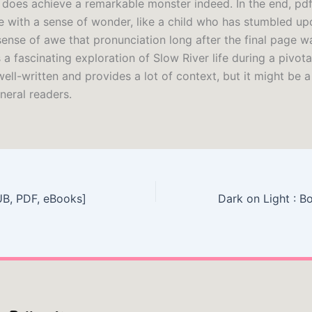
it does achieve a remarkable monster indeed. In the end, p
e with a sense of wonder, like a child who has stumbled up
sense of awe that pronunciation long after the final page w
 a fascinating exploration of Slow River life during a pivota
s well-written and provides a lot of context, but it might be a
neral readers.
UB, PDF, eBooks]