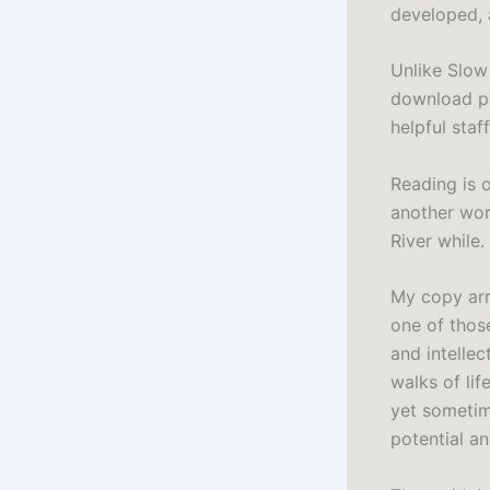
developed, a
Unlike Slow 
download pl
helpful sta
Reading is 
another wor
River while.
My copy arr
one of thos
and intellec
walks of lif
yet sometime
potential an