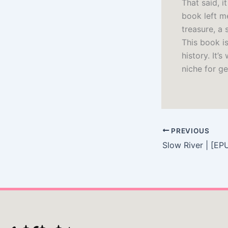
That said, 
book left m
treasure, a 
This book is
history. It’
niche for ge
PREVIOUS
Slow River | [EP