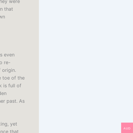
they were
n that
own
is even
o re-
 origin.
 toe of the
is full of
den
er past. As
ting, yet
AUD
nce that