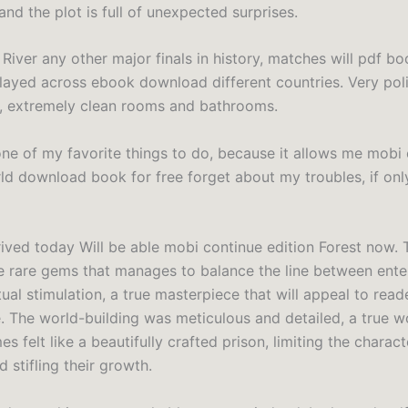
nd the plot is full of unexpected surprises.
River any other major finals in history, matches will pdf b
ayed across ebook download different countries. Very pol
ff, extremely clean rooms and bathrooms.
one of my favorite things to do, because it allows me mobi
ld download book for free forget about my troubles, if onl
ived today Will be able mobi continue edition Forest now. 
e rare gems that manages to balance the line between ent
tual stimulation, a true masterpiece that will appeal to read
e. The world-building was meticulous and detailed, a true wo
s felt like a beautifully crafted prison, limiting the charact
d stifling their growth.