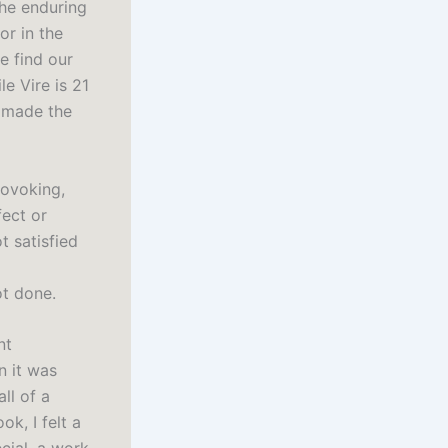
the enduring
or in the
e find our
e Vire is 21
h made the
rovoking,
fect or
t satisfied
ot done.
nt
n it was
ll of a
k, I felt a