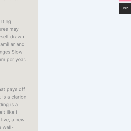
USD
orting
sures may
yself drawn
familiar and
anges Slow
mm per year.
hat pays off
 is a clarion
ing is a
t like I
ative, a new
e well-