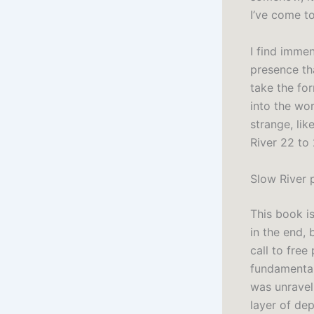
I’ve come t
I find immen
presence th
take the for
into the wor
strange, li
River 22 to
Slow River 
This book i
in the end, 
call to fre
fundamental 
was unravel
layer of dep