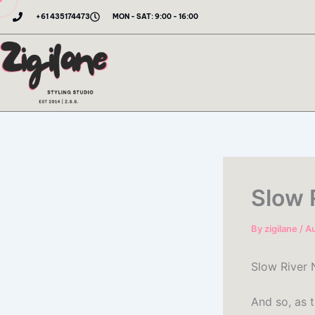
Skip
+61 435174473
MON - SAT: 9:00 - 16:00
to
content
Slow 
By
zigilane
/
Au
Slow River N
And so, as t