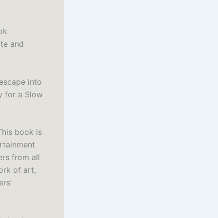
ook
ite and
 escape into
y for a Slow
This book is
ertainment
ers from all
rk of art,
ers’