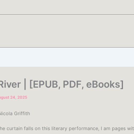
River | [EPUB, PDF, eBooks]
gust 24, 2025
icola Griffith
he curtain falls on this literary performance, I am pages wi