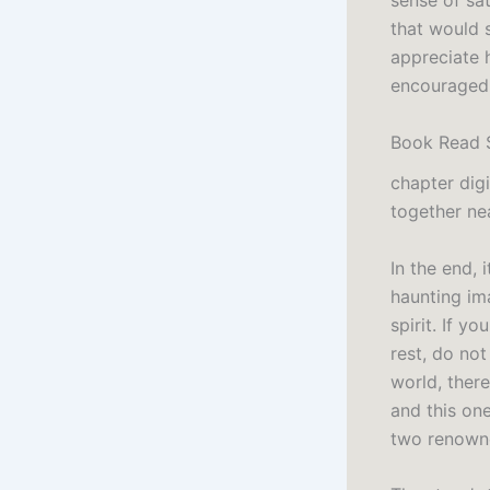
sense of sat
that would 
appreciate 
encouraged 
Book Read 
chapter digi
together nea
In the end, 
haunting im
spirit. If y
rest, do not
world, there
and this on
two renowne