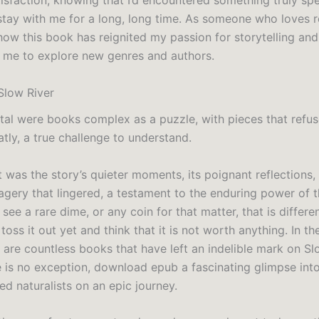
isfaction, knowing that I’d encountered something truly spe
stay with me for a long, long time. As someone who loves r
how this book has reignited my passion for storytelling and
me to explore new genres and authors.
Slow River
tal were books complex as a puzzle, with pieces that refuse
tly, a true challenge to understand.
it was the story’s quieter moments, its poignant reflections,
agery that lingered, a testament to the enduring power of
ou see a rare dime, or any coin for that matter, that is differ
 toss it out yet and think that it is not worth anything. In the
 are countless books that have left an indelible mark on Sl
e is no exception, download epub a fascinating glimpse into 
d naturalists on an epic journey.