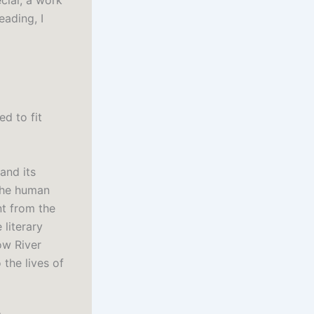
cial, a work
eading, I
d to fit
 and its
 the human
ent from the
 literary
ow River
the lives of