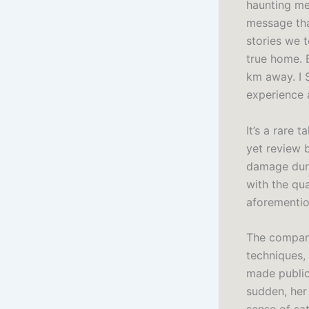
haunting mel
message that
stories we t
true home. 
km away. I 
experience a
It’s a rare 
yet review 
damage duri
with the qua
aforemention
The company
techniques, 
made public 
sudden, her 