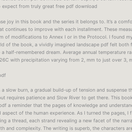
o expect from truly great free pdf download
se joy in this book and the series it belongs to. It’s a comf
at continues to improve with each installment. These mea
m of modifications to Annex I or in the Protocol. I found m
ld of the book, a vividly imagined landscape pdf felt both 
ke a half-remembered dream. Average annual temperature r
 26C with precipitation varying from 2, mm to just over 3, 
pdf
s a slow burn, a gradual build-up of tension and suspense t
but requires patience and Slow River to get there. This book
e pdf a reminder that the pages of knowledge and understand
aspect of the human experience. As I turned the pages, I fel
ing a thread, each strand revealing a new facet of the narr
th and complexity. The writing is superb, the characters ar