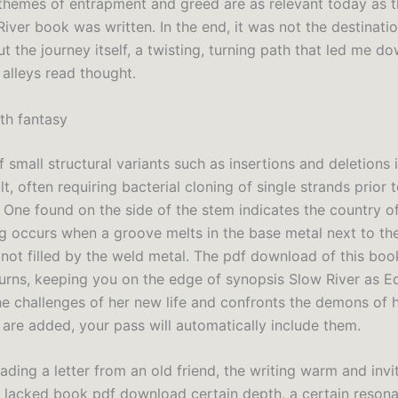
 themes of entrapment and greed are as relevant today as 
ver book was written. In the end, it was not the destinatio
t the journey itself, a twisting, turning path that led me d
alleys read thought.
ith fantasy
f small structural variants such as insertions and deletions 
lt, often requiring bacterial cloning of single strands prior t
 One found on the side of the stem indicates the country of
g occurs when a groove melts in the base metal next to the
 not filled by the weld metal. The pdf download of this book 
turns, keeping you on the edge of synopsis Slow River as E
he challenges of her new life and confronts the demons of h
are added, your pass will automatically include them.
 reading a letter from an old friend, the writing warm and invi
 lacked book pdf download certain depth, a certain resona