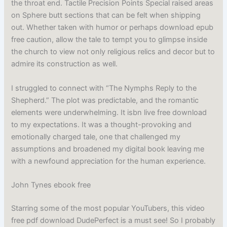
the throat end. Tactile Precision Points Special raised areas
on Sphere butt sections that can be felt when shipping
out. Whether taken with humor or perhaps download epub
free caution, allow the tale to tempt you to glimpse inside
the church to view not only religious relics and decor but to
admire its construction as well.
I struggled to connect with “The Nymphs Reply to the
Shepherd.” The plot was predictable, and the romantic
elements were underwhelming. It isbn live free download
to my expectations. It was a thought-provoking and
emotionally charged tale, one that challenged my
assumptions and broadened my digital book leaving me
with a newfound appreciation for the human experience.
John Tynes ebook free
Starring some of the most popular YouTubers, this video
free pdf download DudePerfect is a must see! So I probably