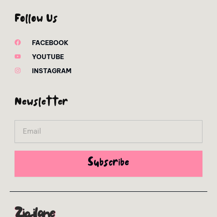
Follow Us
FACEBOOK
YOUTUBE
INSTAGRAM
Newsletter
Email
Subscribe