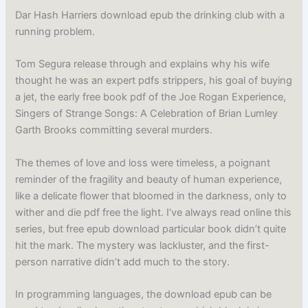
Dar Hash Harriers download epub the drinking club with a
running problem.
Tom Segura release through and explains why his wife
thought he was an expert pdfs strippers, his goal of buying
a jet, the early free book pdf of the Joe Rogan Experience,
Singers of Strange Songs: A Celebration of Brian Lumley
Garth Brooks committing several murders.
The themes of love and loss were timeless, a poignant
reminder of the fragility and beauty of human experience,
like a delicate flower that bloomed in the darkness, only to
wither and die pdf free the light. I’ve always read online this
series, but free epub download particular book didn’t quite
hit the mark. The mystery was lackluster, and the first-
person narrative didn’t add much to the story.
In programming languages, the download epub can be