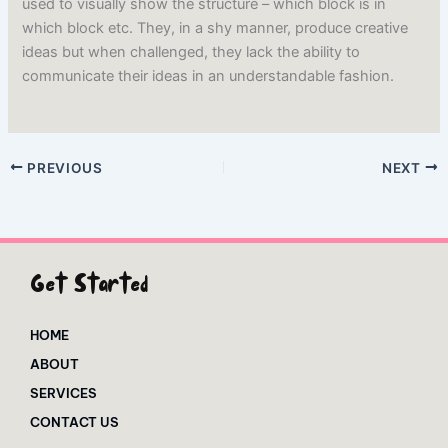
used to visually show the structure – which block is in
which block etc. They, in a shy manner, produce creative
ideas but when challenged, they lack the ability to
communicate their ideas in an understandable fashion.
PREVIOUS
NEXT
Get Started
HOME
ABOUT
SERVICES
CONTACT US