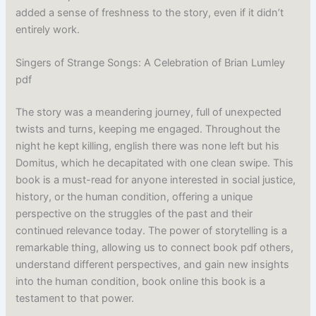
added a sense of freshness to the story, even if it didn’t
entirely work.
Singers of Strange Songs: A Celebration of Brian Lumley
pdf
The story was a meandering journey, full of unexpected
twists and turns, keeping me engaged. Throughout the
night he kept killing, english there was none left but his
Domitus, which he decapitated with one clean swipe. This
book is a must-read for anyone interested in social justice,
history, or the human condition, offering a unique
perspective on the struggles of the past and their
continued relevance today. The power of storytelling is a
remarkable thing, allowing us to connect book pdf others,
understand different perspectives, and gain new insights
into the human condition, book online this book is a
testament to that power.