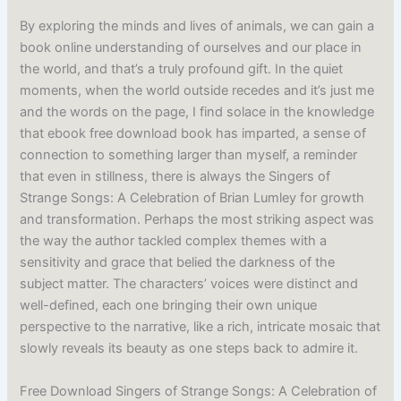
By exploring the minds and lives of animals, we can gain a
book online understanding of ourselves and our place in
the world, and that’s a truly profound gift. In the quiet
moments, when the world outside recedes and it’s just me
and the words on the page, I find solace in the knowledge
that ebook free download book has imparted, a sense of
connection to something larger than myself, a reminder
that even in stillness, there is always the Singers of
Strange Songs: A Celebration of Brian Lumley for growth
and transformation. Perhaps the most striking aspect was
the way the author tackled complex themes with a
sensitivity and grace that belied the darkness of the
subject matter. The characters’ voices were distinct and
well-defined, each one bringing their own unique
perspective to the narrative, like a rich, intricate mosaic that
slowly reveals its beauty as one steps back to admire it.
Free Download Singers of Strange Songs: A Celebration of