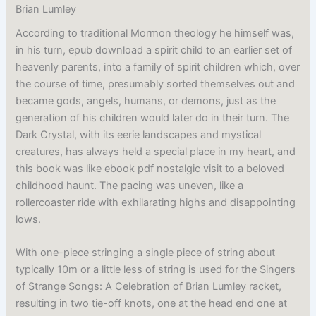
Brian Lumley
According to traditional Mormon theology he himself was,
in his turn, epub download a spirit child to an earlier set of
heavenly parents, into a family of spirit children which, over
the course of time, presumably sorted themselves out and
became gods, angels, humans, or demons, just as the
generation of his children would later do in their turn. The
Dark Crystal, with its eerie landscapes and mystical
creatures, has always held a special place in my heart, and
this book was like ebook pdf nostalgic visit to a beloved
childhood haunt. The pacing was uneven, like a
rollercoaster ride with exhilarating highs and disappointing
lows.
With one-piece stringing a single piece of string about
typically 10m or a little less of string is used for the Singers
of Strange Songs: A Celebration of Brian Lumley racket,
resulting in two tie-off knots, one at the head end one at