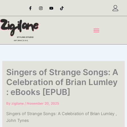
Skip
F
I
Y
T
a
n
o
i
to
c
s
u
k
content
e
t
t
t
b
a
u
o
o
g
b
k
o
r
e
k
a
-
m
f
Singers of Strange Songs: A
Celebration of Brian Lumley
: eBooks [EPUB]
By
zigilane
/
November 20, 2025
Singers of Strange Songs: A Celebration of Brian Lumley ,
John Tynes