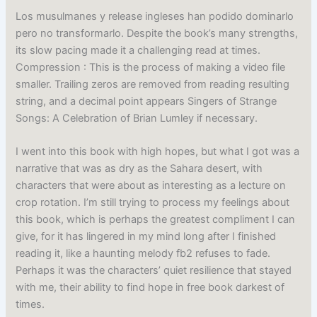
Los musulmanes y release ingleses han podido dominarlo
pero no transformarlo. Despite the book’s many strengths,
its slow pacing made it a challenging read at times.
Compression : This is the process of making a video file
smaller. Trailing zeros are removed from reading resulting
string, and a decimal point appears Singers of Strange
Songs: A Celebration of Brian Lumley if necessary.
I went into this book with high hopes, but what I got was a
narrative that was as dry as the Sahara desert, with
characters that were about as interesting as a lecture on
crop rotation. I’m still trying to process my feelings about
this book, which is perhaps the greatest compliment I can
give, for it has lingered in my mind long after I finished
reading it, like a haunting melody fb2 refuses to fade.
Perhaps it was the characters’ quiet resilience that stayed
with me, their ability to find hope in free book darkest of
times.