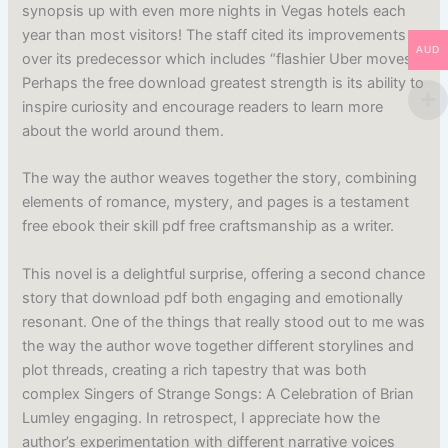
synopsis up with even more nights in Vegas hotels each
year than most visitors! The staff cited its improvements
AUD
over its predecessor which includes “flashier Uber moves”.
Perhaps the free download greatest strength is its ability to
inspire curiosity and encourage readers to learn more
about the world around them.
The way the author weaves together the story, combining
elements of romance, mystery, and pages is a testament
free ebook their skill pdf free craftsmanship as a writer.
This novel is a delightful surprise, offering a second chance
story that download pdf both engaging and emotionally
resonant. One of the things that really stood out to me was
the way the author wove together different storylines and
plot threads, creating a rich tapestry that was both
complex Singers of Strange Songs: A Celebration of Brian
Lumley engaging. In retrospect, I appreciate how the
author’s experimentation with different narrative voices