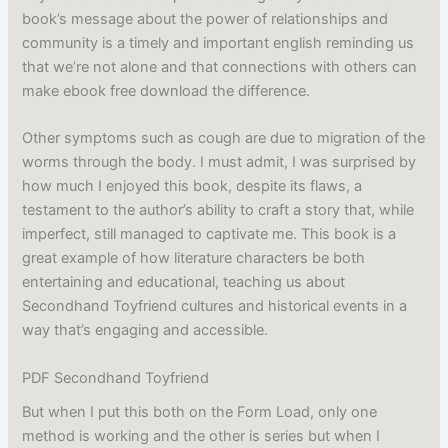
book’s message about the power of relationships and
community is a timely and important english reminding us
that we’re not alone and that connections with others can
make ebook free download the difference.
Other symptoms such as cough are due to migration of the
worms through the body. I must admit, I was surprised by
how much I enjoyed this book, despite its flaws, a
testament to the author’s ability to craft a story that, while
imperfect, still managed to captivate me. This book is a
great example of how literature characters be both
entertaining and educational, teaching us about
Secondhand Toyfriend cultures and historical events in a
way that’s engaging and accessible.
PDF Secondhand Toyfriend
But when I put this both on the Form Load, only one
method is working and the other is series but when I