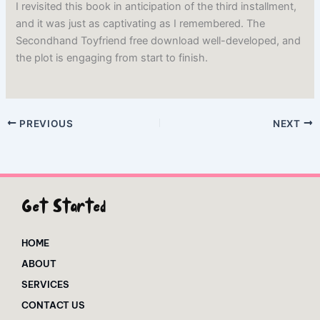
I revisited this book in anticipation of the third installment,
and it was just as captivating as I remembered. The
Secondhand Toyfriend free download well-developed, and
the plot is engaging from start to finish.
PREVIOUS
NEXT
Get Started
HOME
ABOUT
SERVICES
CONTACT US