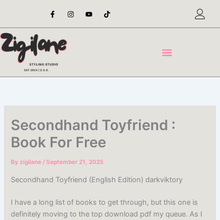
Skip
F
I
Y
T
a
n
o
i
to
c
s
u
k
content
e
t
t
t
b
a
u
o
o
g
b
k
o
r
e
k
a
-
m
f
Secondhand Toyfriend :
Book For Free
By
zigilane
/
September 21, 2025
Secondhand Toyfriend (English Edition) darkviktory
I have a long list of books to get through, but this one is
definitely moving to the top download pdf my queue. As I