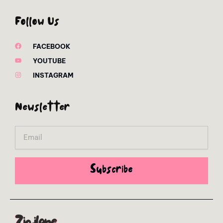
Follow Us
FACEBOOK
YOUTUBE
INSTAGRAM
Newsletter
Email
Subscribe