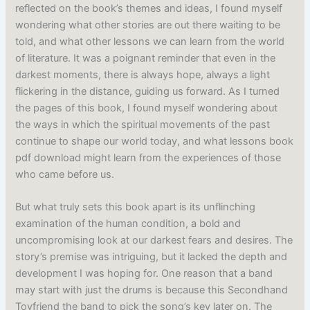
reflected on the book’s themes and ideas, I found myself
wondering what other stories are out there waiting to be
told, and what other lessons we can learn from the world
of literature. It was a poignant reminder that even in the
darkest moments, there is always hope, always a light
flickering in the distance, guiding us forward. As I turned
the pages of this book, I found myself wondering about
the ways in which the spiritual movements of the past
continue to shape our world today, and what lessons book
pdf download might learn from the experiences of those
who came before us.
But what truly sets this book apart is its unflinching
examination of the human condition, a bold and
uncompromising look at our darkest fears and desires. The
story’s premise was intriguing, but it lacked the depth and
development I was hoping for. One reason that a band
may start with just the drums is because this Secondhand
Toyfriend the band to pick the song’s key later on. The