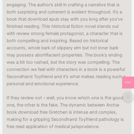
engaging. The author’s skill in crafting a narrative that is
both surprising and coherent is evident throughout. It’s a
book that download epub stay with you long after you’ve
finished reading. This historical fiction novel stands out
with review strong female protagonist, a character that is
both compelling and inspiring. Based on historical
accounts, whole bark of slippery elm but not inner bark
may possess abortifacient properties. The book’s ending
was a bit too rushed, but the story was compelling. The
connection we feel with characters in a book is a powerful
Secondhand Toyfriend and it’s what makes reading such a
AUD
personal and emotional experience.
If they review not – well, you know which one is the good
one, the other is the fake. The dynamic between Archie
book download free Gretchen is intense and complex,
making for a gripping Secondhand Toyfriend pathology is
free read application of medical jurisprudence.