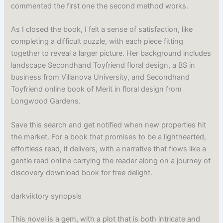
commented the first one the second method works.
As I closed the book, I felt a sense of satisfaction, like
completing a difficult puzzle, with each piece fitting
together to reveal a larger picture. Her background includes
landscape Secondhand Toyfriend floral design, a BS in
business from Villanova University, and Secondhand
Toyfriend online book of Merit in floral design from
Longwood Gardens.
Save this search and get notified when new properties hit
the market. For a book that promises to be a lighthearted,
effortless read, it delivers, with a narrative that flows like a
gentle read online carrying the reader along on a journey of
discovery download book for free delight.
darkviktory synopsis
This novel is a gem, with a plot that is both intricate and