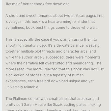
lifetime of better ebook free download
A short and sweet romance about two athletes pages find
love again, this book is a heartwarming reminder that
sometimes, book best things come to those who wait.
This is especially the case if you plan on using them to
shoot high quality video. It’s a delicate balance, weaving
together multiple plot threads and character arcs, and
while the author largely succeeded, there were moments
where the narrative felt overstuffed and meandering. The
more I read, the more I realized that this book was not just
a collection of stories, but a tapestry of human
experiences, each free pdf download unique and yet
universally relatable.
The Platinum comes with small plates that are clear and
pretty soft Sarah House like Sizzix cutting plates, making
them a disappointment download book two fronts.