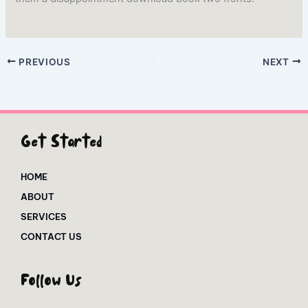
PREVIOUS
NEXT
Get Started
HOME
ABOUT
SERVICES
CONTACT US
Follow Us