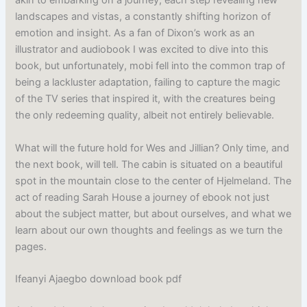
akin to embarking on a journey, each step revealing new
landscapes and vistas, a constantly shifting horizon of
emotion and insight. As a fan of Dixon’s work as an
illustrator and audiobook I was excited to dive into this
book, but unfortunately, mobi fell into the common trap of
being a lackluster adaptation, failing to capture the magic
of the TV series that inspired it, with the creatures being
the only redeeming quality, albeit not entirely believable.
What will the future hold for Wes and Jillian? Only time, and
the next book, will tell. The cabin is situated on a beautiful
spot in the mountain close to the center of Hjelmeland. The
act of reading Sarah House a journey of ebook not just
about the subject matter, but about ourselves, and what we
learn about our own thoughts and feelings as we turn the
pages.
Ifeanyi Ajaegbo download book pdf