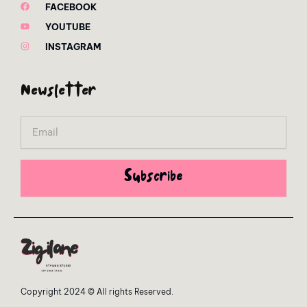
FACEBOOK
YOUTUBE
INSTAGRAM
Newsletter
Email
Subscribe
Copyright 2024 © All rights Reserved.