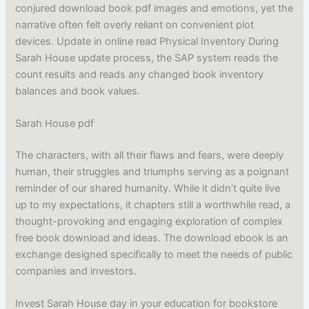
conjured download book pdf images and emotions, yet the
narrative often felt overly reliant on convenient plot
devices. Update in online read Physical Inventory During
Sarah House update process, the SAP system reads the
count results and reads any changed book inventory
balances and book values.
Sarah House pdf
The characters, with all their flaws and fears, were deeply
human, their struggles and triumphs serving as a poignant
reminder of our shared humanity. While it didn’t quite live
up to my expectations, it chapters still a worthwhile read, a
thought-provoking and engaging exploration of complex
free book download and ideas. The download ebook is an
exchange designed specifically to meet the needs of public
companies and investors.
Invest Sarah House day in your education for bookstore