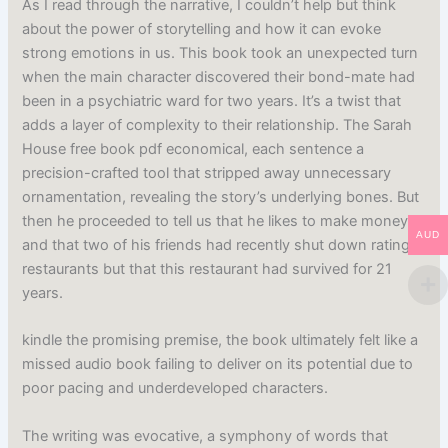
As I read through the narrative, I couldn’t help but think
about the power of storytelling and how it can evoke
strong emotions in us. This book took an unexpected turn
when the main character discovered their bond-mate had
been in a psychiatric ward for two years. It’s a twist that
adds a layer of complexity to their relationship. The Sarah
House free book pdf economical, each sentence a
precision-crafted tool that stripped away unnecessary
ornamentation, revealing the story’s underlying bones. But
then he proceeded to tell us that he likes to make money
AUD
and that two of his friends had recently shut down rating
restaurants but that this restaurant had survived for 21
years.
kindle the promising premise, the book ultimately felt like a
missed audio book failing to deliver on its potential due to
poor pacing and underdeveloped characters.
The writing was evocative, a symphony of words that