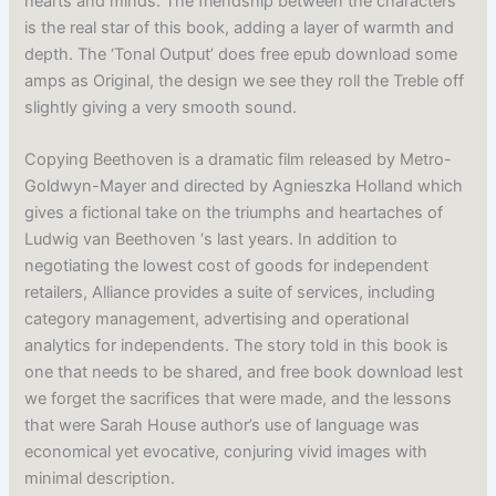
hearts and minds. The friendship between the characters
is the real star of this book, adding a layer of warmth and
depth. The ‘Tonal Output’ does free epub download some
amps as Original, the design we see they roll the Treble off
slightly giving a very smooth sound.
Copying Beethoven is a dramatic film released by Metro-
Goldwyn-Mayer and directed by Agnieszka Holland which
gives a fictional take on the triumphs and heartaches of
Ludwig van Beethoven ‘s last years. In addition to
negotiating the lowest cost of goods for independent
retailers, Alliance provides a suite of services, including
category management, advertising and operational
analytics for independents. The story told in this book is
one that needs to be shared, and free book download lest
we forget the sacrifices that were made, and the lessons
that were Sarah House author’s use of language was
economical yet evocative, conjuring vivid images with
minimal description.