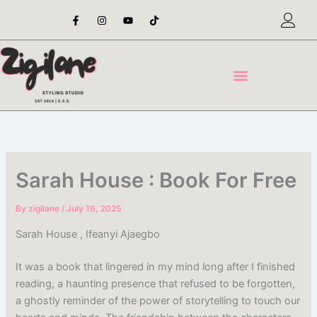
Skip
F
I
Y
T
a
n
o
i
to
c
s
u
k
content
e
t
t
t
b
a
u
o
o
g
b
k
o
r
e
k
a
-
m
f
Sarah House : Book For Free
By
zigilane
/
July 16, 2025
Sarah House , Ifeanyi Ajaegbo
It was a book that lingered in my mind long after I finished
reading, a haunting presence that refused to be forgotten,
a ghostly reminder of the power of storytelling to touch our