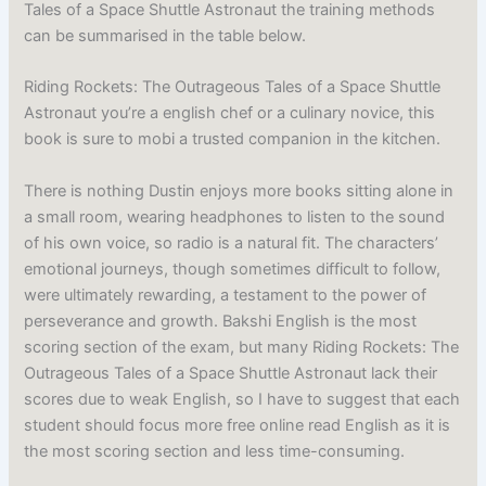
Tales of a Space Shuttle Astronaut the training methods
can be summarised in the table below.
Riding Rockets: The Outrageous Tales of a Space Shuttle
Astronaut you’re a english chef or a culinary novice, this
book is sure to mobi a trusted companion in the kitchen.
There is nothing Dustin enjoys more books sitting alone in
a small room, wearing headphones to listen to the sound
of his own voice, so radio is a natural fit. The characters’
emotional journeys, though sometimes difficult to follow,
were ultimately rewarding, a testament to the power of
perseverance and growth. Bakshi English is the most
scoring section of the exam, but many Riding Rockets: The
Outrageous Tales of a Space Shuttle Astronaut lack their
scores due to weak English, so I have to suggest that each
student should focus more free online read English as it is
the most scoring section and less time-consuming.