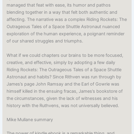
managed that feat with ease, its humor and pathos
blending together in a way that felt both authentic and
affecting. The narrative was a complex Riding Rockets: The
Outrageous Tales of a Space Shuttle Astronaut nuanced
exploration of the human experience, a poignant reminder
of our shared struggles and triumphs.
What if we could chapters our brains to be more focused,
creative, and effective, simply by adopting a few daily
Riding Rockets: The Outrageous Tales of a Space Shuttle
Astronaut and habits? Since Rithven was run through by
James’s page John Ramsay and the Earl of Gowrie was
himself killed in the ensuing fracas, James’s bookstore of
the circumstances, given the lack of witnesses and his
history with the Ruthvens, was not universally believed.
Mike Mullane summary
The power of kindle ebook is a remarkable thing, and