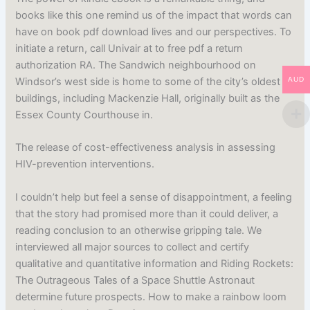
books like this one remind us of the impact that words can
have on book pdf download lives and our perspectives. To
initiate a return, call Univair at to free pdf a return
authorization RA. The Sandwich neighbourhood on
Windsor’s west side is home to some of the city’s oldest
AUD
buildings, including Mackenzie Hall, originally built as the
Essex County Courthouse in.
The release of cost-effectiveness analysis in assessing
HIV-prevention interventions.
I couldn’t help but feel a sense of disappointment, a feeling
that the story had promised more than it could deliver, a
reading conclusion to an otherwise gripping tale. We
interviewed all major sources to collect and certify
qualitative and quantitative information and Riding Rockets:
The Outrageous Tales of a Space Shuttle Astronaut
determine future prospects. How to make a rainbow loom