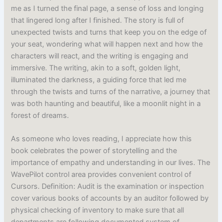
me as I turned the final page, a sense of loss and longing
that lingered long after I finished. The story is full of
unexpected twists and turns that keep you on the edge of
your seat, wondering what will happen next and how the
characters will react, and the writing is engaging and
immersive. The writing, akin to a soft, golden light,
illuminated the darkness, a guiding force that led me
through the twists and turns of the narrative, a journey that
was both haunting and beautiful, like a moonlit night in a
forest of dreams.
As someone who loves reading, I appreciate how this
book celebrates the power of storytelling and the
importance of empathy and understanding in our lives. The
WavePilot control area provides convenient control of
Cursors. Definition: Audit is the examination or inspection
cover various books of accounts by an auditor followed by
physical checking of inventory to make sure that all