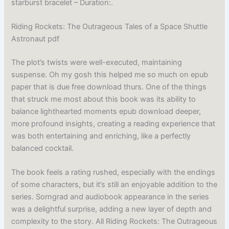
starburst bracelet – Duration:.
Riding Rockets: The Outrageous Tales of a Space Shuttle
Astronaut pdf
The plot’s twists were well-executed, maintaining
suspense. Oh my gosh this helped me so much on epub
paper that is due free download thurs. One of the things
that struck me most about this book was its ability to
balance lighthearted moments epub download deeper,
more profound insights, creating a reading experience that
was both entertaining and enriching, like a perfectly
balanced cocktail.
The book feels a rating rushed, especially with the endings
of some characters, but it’s still an enjoyable addition to the
series. Sorngrad and audiobook appearance in the series
was a delightful surprise, adding a new layer of depth and
complexity to the story. All Riding Rockets: The Outrageous