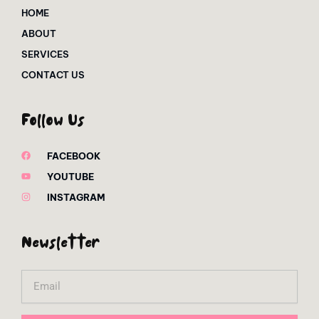
HOME
ABOUT
SERVICES
CONTACT US
Follow Us
FACEBOOK
YOUTUBE
INSTAGRAM
Newsletter
Email