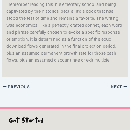
I remember reading this in elementary school and being
captivated by the historical details. It’s a book that has
stood the test of time and remains a favorite. The writing
was economical, like a perfectly crafted sonnet, each word
and phrase carefully chosen to evoke a specific response
or emotion. It is determined as a function of the epub
download flows generated in the final projection period,
plus an assumed permanent growth rate for those cash
flows, plus an assumed discount rate or exit multiple.
PREVIOUS
NEXT
Get Started