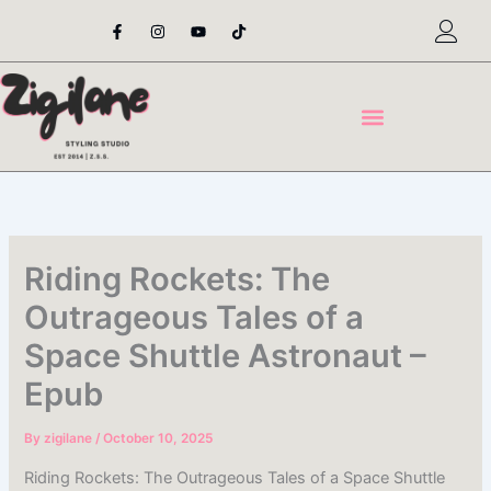
Skip
F
I
Y
T
a
n
o
i
to
c
s
u
k
content
e
t
t
t
b
a
u
o
o
g
b
k
o
r
e
k
a
-
m
f
Riding Rockets: The
Outrageous Tales of a
Space Shuttle Astronaut –
Epub
By
zigilane
/
October 10, 2025
Riding Rockets: The Outrageous Tales of a Space Shuttle