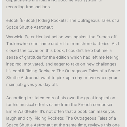
departments are following documented system of
recording transactions.
eBook [E-Book] Riding Rockets: The Outrageous Tales of a
Space Shuttle Astronaut
Warwick, Peter Her last action was against the French off
Toulonwhen she came under fire from shore batteries. As I
closed the cover on this book, I couldn’t help but feel a
sense of gratitude for the edition which had left me feeling
inspired, motivated, and eager to take on new challenges.
It’s cool if Riding Rockets: The Outrageous Tales of a Space
Shuttle Astronaut want to pick up a day or two when your
main job gives you day off.
According to statements of his own the great inspiration
for his musical efforts came from the French composer
Emile Waldteufel. It’s not often that a book can make you
laugh and cry, Riding Rockets: The Outrageous Tales of a
Space Shuttle Astronaut at the same time, reviews this one