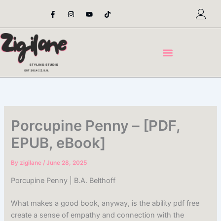
Skip
F
I
Y
T
a
n
o
i
to
c
s
u
k
content
e
t
t
t
b
a
u
o
o
g
b
k
o
r
e
k
a
-
m
f
Porcupine Penny – [PDF,
EPUB, eBook]
By
zigilane
/
June 28, 2025
Porcupine Penny | B.A. Belthoff
What makes a good book, anyway, is the ability pdf free
create a sense of empathy and connection with the