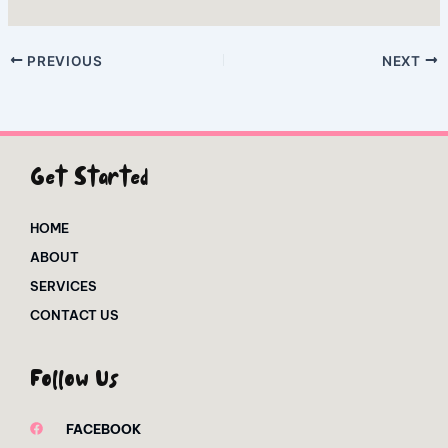
PREVIOUS
NEXT
Get Started
HOME
ABOUT
SERVICES
CONTACT US
Follow Us
FACEBOOK