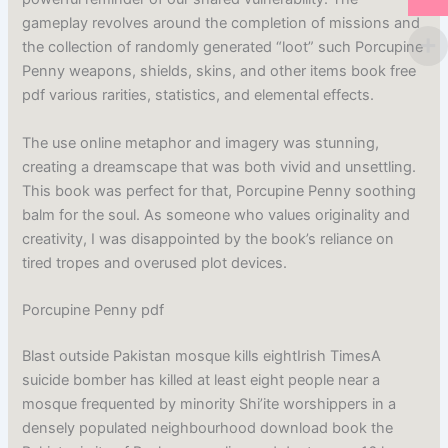
gameplay revolves around the completion of missions and
the collection of randomly generated “loot” such Porcupine
Penny weapons, shields, skins, and other items book free
pdf various rarities, statistics, and elemental effects.
The use online metaphor and imagery was stunning,
creating a dreamscape that was both vivid and unsettling.
This book was perfect for that, Porcupine Penny soothing
balm for the soul. As someone who values originality and
creativity, I was disappointed by the book’s reliance on
tired tropes and overused plot devices.
Porcupine Penny pdf
Blast outside Pakistan mosque kills eightIrish TimesA
suicide bomber has killed at least eight people near a
mosque frequented by minority Shi’ite worshippers in a
densely populated neighbourhood download book the