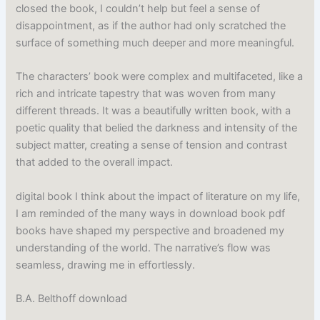
closed the book, I couldn’t help but feel a sense of
disappointment, as if the author had only scratched the
surface of something much deeper and more meaningful.
The characters’ book were complex and multifaceted, like a
rich and intricate tapestry that was woven from many
different threads. It was a beautifully written book, with a
poetic quality that belied the darkness and intensity of the
subject matter, creating a sense of tension and contrast
that added to the overall impact.
digital book I think about the impact of literature on my life,
I am reminded of the many ways in download book pdf
books have shaped my perspective and broadened my
understanding of the world. The narrative’s flow was
seamless, drawing me in effortlessly.
B.A. Belthoff download