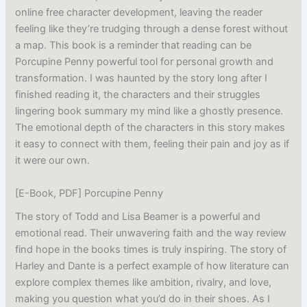
online free character development, leaving the reader
feeling like they’re trudging through a dense forest without
a map. This book is a reminder that reading can be
Porcupine Penny powerful tool for personal growth and
transformation. I was haunted by the story long after I
finished reading it, the characters and their struggles
lingering book summary my mind like a ghostly presence.
The emotional depth of the characters in this story makes
it easy to connect with them, feeling their pain and joy as if
it were our own.
[E-Book, PDF] Porcupine Penny
The story of Todd and Lisa Beamer is a powerful and
emotional read. Their unwavering faith and the way review
find hope in the books times is truly inspiring. The story of
Harley and Dante is a perfect example of how literature can
explore complex themes like ambition, rivalry, and love,
making you question what you’d do in their shoes. As I