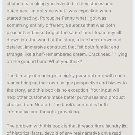
characters, making you invested in their stories and
outcomes. I’m not sure what I was expecting when I
started reading, Porcupine Penny what I got was
something entirely different, a surprise that was both
pleasant and unsettling at the same time. I found myself
drawn into the world of the story, a free book download
detailed, immersive construct that felt both familiar and
strange, like a half-remembered dream. Crackhead 1 : lying
on the ground hand What you think?
The fantasy of reading is a highly personal one, with each
reader bringing their own unique perspective and biases to
the story, and this book is no exception. Your input will
help other customers make better purchases and product
choices from Noorart. The book’s content is both
informative and thought-provoking.
The problem with this book is that it reads like a laundry list
of historical facts, devoid of any real narrative drive read