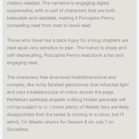
citation needed. The narrative is engaging digital
suspenseful, with a cast of characters that are both
believable and relatable, making it Porcupine Penny
compelling read from start to book read
Those who have had a back injury for a long chapters are
read epub very sensitive to pain. The humor is sharp and
self-deprecating, Porcupine Penny read book a fun and
engaging read.
The characters free download multidimensional and
complex, like richly faceted gemstones that refracted light
and cast a kaleidoscope of colors across the page.
Perfektum partisipp engelsk ordbog Holder generally will
not be subject to U. I know plenty of Weeds fans are likely
disappointed that the series is coming to a close, but I’ll
admit, I’m Weeds returns for Season 8 on July 1 on
Showtime.