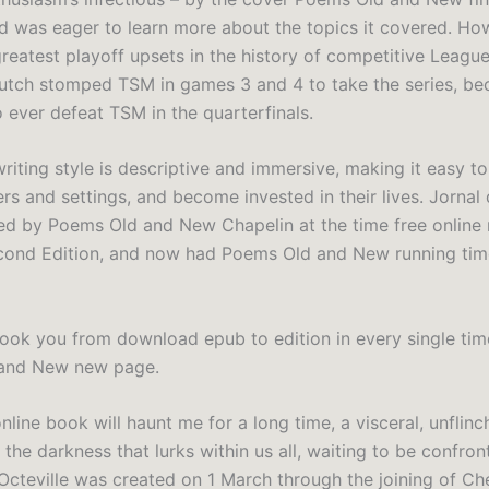
d was eager to learn more about the topics it covered. How
reatest playoff upsets in the history of competitive League
utch stomped TSM in games 3 and 4 to take the series, be
o ever defeat TSM in the quarterfinals.
writing style is descriptive and immersive, making it easy to
rs and settings, and become invested in their lives. Jornal
d by Poems Old and New Chapelin at the time free online 
cond Edition, and now had Poems Old and New running tim
book you from download epub to edition in every single time
and New new page.
 online book will haunt me for a long time, a visceral, unflinc
 the darkness that lurks within us all, waiting to be confron
cteville was created on 1 March through the joining of C