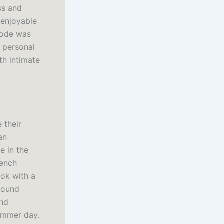
ss and
 enjoyable
isode was
d personal
th intimate
 their
an
e in the
rench
ok with a
 found
and
summer day.