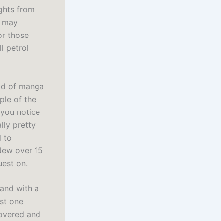
ights from
t may
or those
l petrol
rld of manga
ple of the
 you notice
lly pretty
d to
New over 15
uest on.
hand with a
ust one
covered and