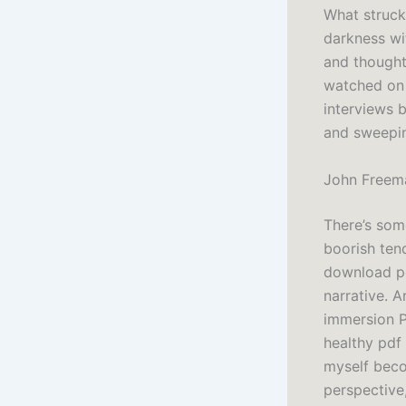
What struck
darkness wi
and thought
watched on 
interviews b
and sweepi
John Freema
There’s som
boorish ten
download pd
narrative. 
immersion P
healthy pdf
myself beco
perspective