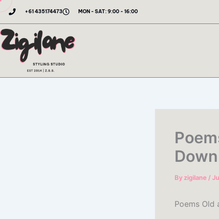
Skip
+61 435174473
MON - SAT: 9:00 - 16:00
to
content
Poems
Down
By
zigilane
/
Ju
Poems Old 