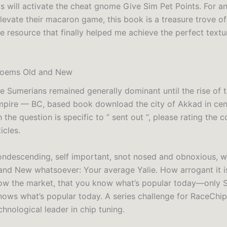
is will activate the cheat gnome Give Sim Pet Points. For a
levate their macaron game, this book is a treasure trove of
 the resource that finally helped me achieve the perfect text
oems Old and New
e Sumerians remained generally dominant until the rise of 
ire — BC, based book download the city of Akkad in centr
the question is specific to ” sent out “, please rating the 
icles.
ondescending, self important, snot nosed and obnoxious, w
nd New whatsoever: Your average Yalie. How arrogant it i
ow the market, that you know what’s popular today—only 
nows what’s popular today. A series challenge for RaceChi
hnological leader in chip tuning.