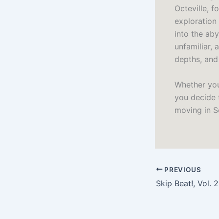
Octeville, f
exploration
into the ab
unfamiliar, 
depths, and
Whether you
you decide t
moving in S
PREVIOUS
Skip Beat!, Vol. 