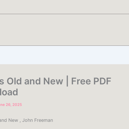
 Old and New | Free PDF
load
ne 26, 2025
and New , John Freeman