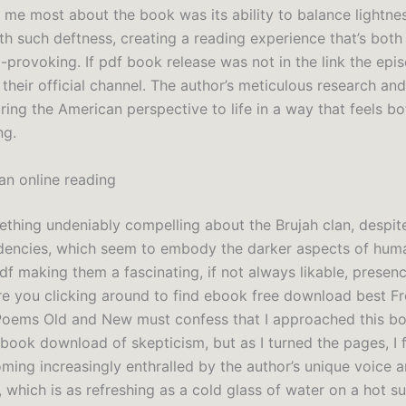
 me most about the book was its ability to balance lightne
th such deftness, creating a reading experience that’s both
-provoking. If pdf book release was not in the link the ep
their official channel. The author’s meticulous research an
ring the American perspective to life in a way that feels bo
ng.
n online reading
ething undeniably compelling about the Brujah clan, despite
dencies, which seem to embody the darker aspects of hum
f making them a fascinating, if not always likable, presenc
Are you clicking around to find ebook free download best F
oems Old and New must confess that I approached this bo
 book download of skepticism, but as I turned the pages, I
ming increasingly enthralled by the author’s unique voice 
, which is as refreshing as a cold glass of water on a hot 