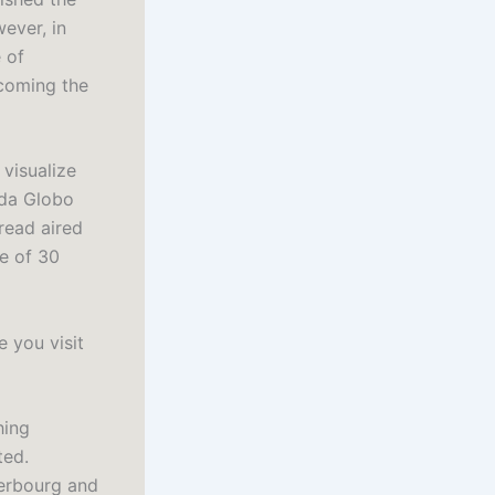
ever, in
 of
coming the
 visualize
 da Globo
read aired
e of 30
 you visit
hing
ted.
herbourg and