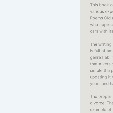
This book o
various expe
Poems Old a
who apprecia
cars with it
The writing 
is full of a
genre’s abil
that a versi
simple the 
updating it
years and h
The proper 
divorce. The
example of t