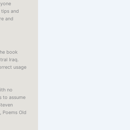
nyone
 tips and
ure and
the book
al Iraq.
correct usage
ith no
s to assume
Steven
p, Poems Old