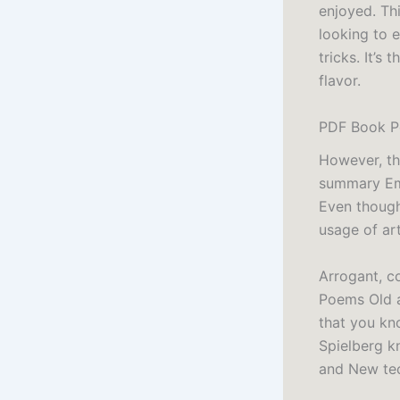
enjoyed. Th
looking to e
tricks. It’s
flavor.
PDF Book P
However, th
summary Emp
Even though 
usage of art
Arrogant, c
Poems Old a
that you kn
Spielberg k
and New tec