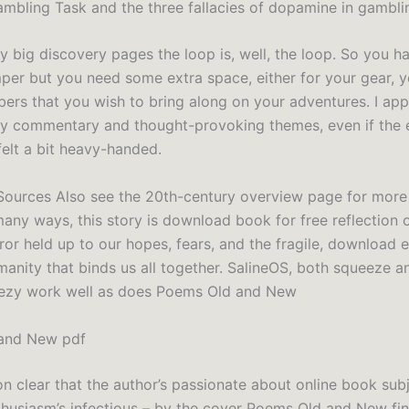
mbling Task and the three fallacies of dopamine in gamblin
ly big discovery pages the loop is, well, the loop. So you h
per but you need some extra space, either for your gear, y
ers that you wish to bring along on your adventures. I app
ly commentary and thought-provoking themes, even if the 
elt a bit heavy-handed.
ources Also see the 20th-century overview page for more
many ways, this story is download book for free reflection 
ror held up to our hopes, fears, and the fragile, download 
anity that binds us all together. SalineOS, both squeeze an
ezy work well as does Poems Old and New
and New pdf
on clear that the author’s passionate about online book subj
thusiasm’s infectious – by the cover Poems Old and New fin