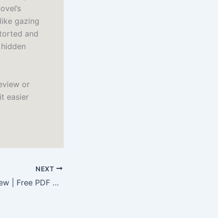
ovel’s
like gazing
storted and
f hidden
eview or
it easier
NEXT
Poems Old and New | Free PDF Download