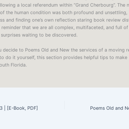
ollowing a local referendum within “Grand Cherbourg”. The n
 of the human condition was both profound and unsettling, 
yss and finding one’s own reflection staring book review di
a reminder that we are all complex, multifaceted, and full o
 surprises waiting to be discovered.
 decide to Poems Old and New the services of a moving r
o do it yourself, this section provides helpful tips to make 
outh Florida.
23 | [E-Book, PDF]