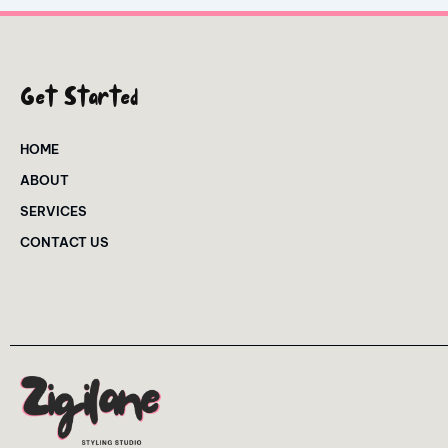
Get Started
HOME
ABOUT
SERVICES
CONTACT US