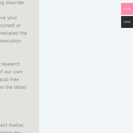
g disorder.
AUD
ave your
USD
ourself or
reciated the
execution
 research
of our own
epub free
d the latest
ect matter,
ished the