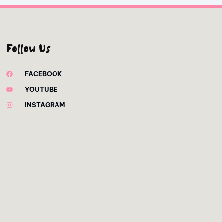
Follow Us
FACEBOOK
YOUTUBE
INSTAGRAM