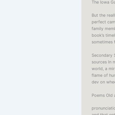
The Iowa Ga
But the real
perfect cam
family memb
book’s time
sometimes f
Secondary S
sources In 
world, a mir
flame of hum
dev on whe
Poems Old 
pronunciati
and that en