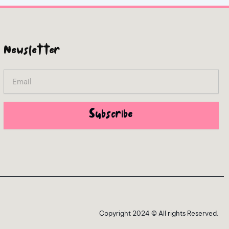
Newsletter
Email
Subscribe
Copyright 2024 © All rights Reserved.