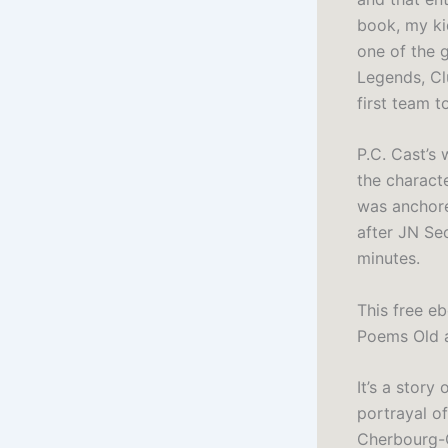
book, my ki
one of the g
Legends, Cl
first team t
P.C. Cast’s 
the characte
was anchore
after JN Se
minutes.
This free e
Poems Old 
It’s a story
portrayal of
Cherbourg-O