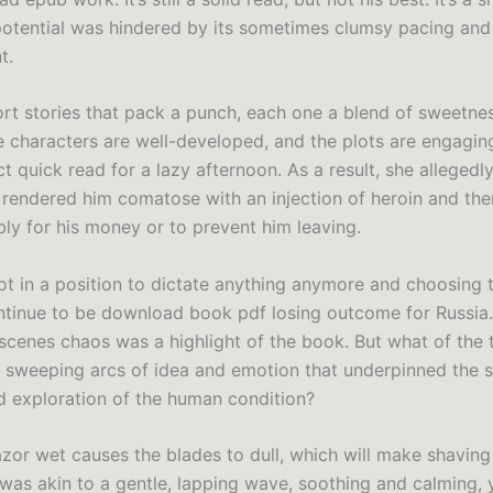
potential was hindered by its sometimes clumsy pacing and
t.
hort stories that pack a punch, each one a blend of sweetne
e characters are well-developed, and the plots are engagin
ct quick read for a lazy afternoon. As a result, she allegedly
rendered him comatose with an injection of heroin and the
bly for his money or to prevent him leaving.
ot in a position to dictate anything anymore and choosing t
ontinue to be download book pdf losing outcome for Russia
scenes chaos was a highlight of the book. But what of the
, sweeping arcs of idea and emotion that underpinned the st
 exploration of the human condition?
zor wet causes the blades to dull, which will make shaving d
 was akin to a gentle, lapping wave, soothing and calming, 