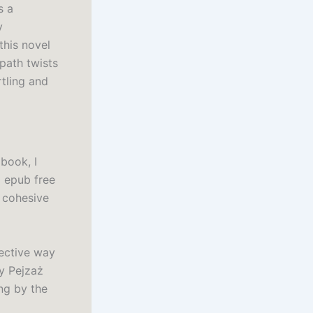
s a
y
this novel
path twists
rtling and
book, I
 epub free
a cohesive
fective way
sy Pejzaż
ng by the