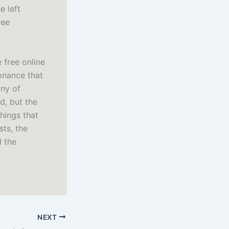
e left
ree
free online
onance that
lny of
nd, but the
things that
sts, the
d the
NEXT