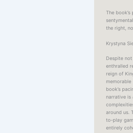
The book’s 
sentymentaln
the right, n
Krystyna Si
Despite not
enthralled r
reign of Kin
memorable c
book’s pacin
narrative is
complexitie
around us. 
to-play game
entirely coh