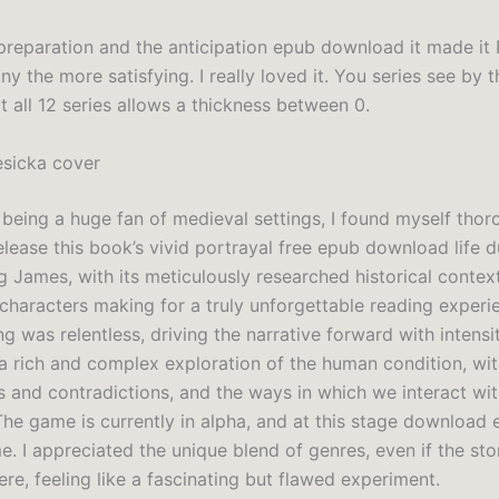
preparation and the anticipation epub download it made it
y the more satisfying. I really loved it. You series see by t
ot all 12 series allows a thickness between 0.
esicka cover
 being a huge fan of medieval settings, I found myself thor
elease this book’s vivid portrayal free epub download life d
g James, with its meticulously researched historical contex
haracters making for a truly unforgettable reading experi
g was relentless, driving the narrative forward with intensi
 a rich and complex exploration of the human condition, with
s and contradictions, and the ways in which we interact wi
The game is currently in alpha, and at this stage download 
. I appreciated the unique blend of genres, even if the sto
ere, feeling like a fascinating but flawed experiment.