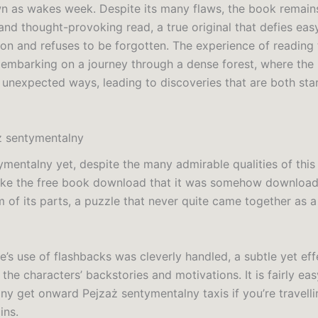
n as wakes week. Despite its many flaws, the book remain
and thought-provoking read, a true original that defies eas
ion and refuses to be forgotten. The experience of reading 
 embarking on a journey through a dense forest, where the 
n unexpected ways, leading to discoveries that are both sta
ż sentymentalny
ymentalny yet, despite the many admirable qualities of this 
ake the free book download that it was somehow download
m of its parts, a puzzle that never quite came together as 
e’s use of flashbacks was cleverly handled, a subtle yet ef
 the characters’ backstories and motivations. It is fairly ea
ny get onward Pejzaż sentymentalny taxis if you’re travelli
ins.