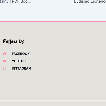
Pejzaż sentymentalny | PDF Book Download
Follow Us
FACEBOOK
YOUTUBE
INSTAGRAM