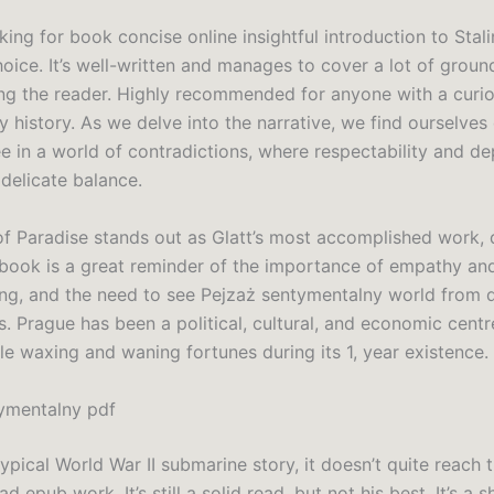
oking for book concise online insightful introduction to Stali
hoice. It’s well-written and manages to cover a lot of groun
g the reader. Highly recommended for anyone with a curio
y history. As we delve into the narrative, we find ourselve
e in a world of contradictions, where respectability and de
 delicate balance.
of Paradise stands out as Glatt’s most accomplished work, d
 book is a great reminder of the importance of empathy an
ng, and the need to see Pejzaż sentymentalny world from d
. Prague has been a political, cultural, and economic centr
le waxing and waning fortunes during its 1, year existence.
ymentalny pdf
 typical World War II submarine story, it doesn’t quite reach 
ad epub work. It’s still a solid read, but not his best. It’s a 