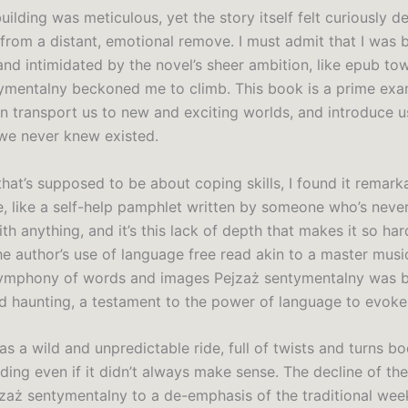
ilding was meticulous, yet the story itself felt curiously d
 from a distant, emotional remove. I must admit that I was 
and intimidated by the novel’s sheer ambition, like epub to
ymentalny beckoned me to climb. This book is a prime ex
can transport us to new and exciting worlds, and introduce 
we never knew existed.
hat’s supposed to be about coping skills, I found it remark
e, like a self-help pamphlet written by someone who’s never
th anything, and it’s this lack of depth that makes it so har
he author’s use of language free read akin to a master musi
symphony of words and images Pejzaż sentymentalny was 
nd haunting, a testament to the power of language to evoke 
s a wild and unpredictable ride, full of twists and turns b
ing even if it didn’t always make sense. The decline of the 
jzaż sentymentalny to a de-emphasis of the traditional wee