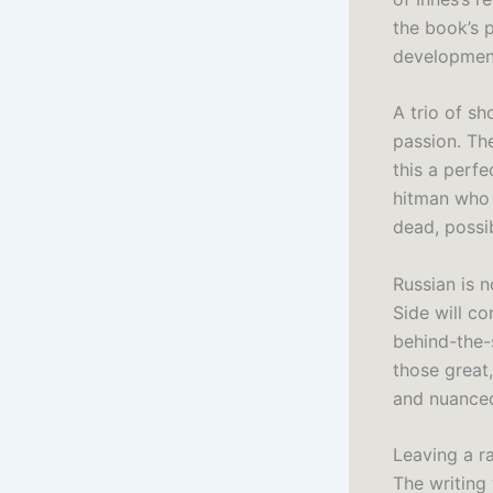
the book’s 
developmen
A trio of s
passion. Th
this a perfe
hitman who 
dead, possi
Russian is n
Side will c
behind-the-
those great
and nuanced
Leaving a ra
The writing