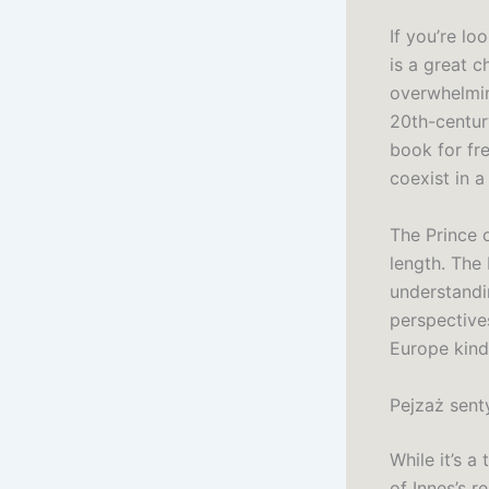
If you’re lo
is a great c
overwhelmin
20th-centur
book for fre
coexist in a
The Prince 
length. The
understandi
perspectives
Europe kind
Pejzaż sent
While it’s a
of Innes’s re