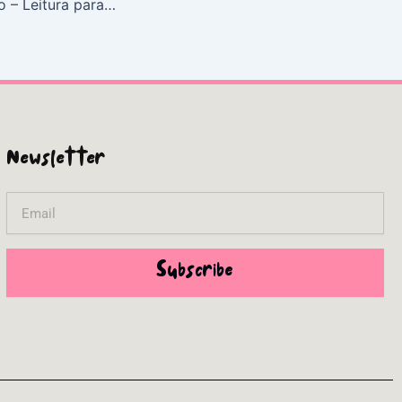
Budismo Esotérico – Leitura para Inspirar
Newsletter
Email
Subscribe