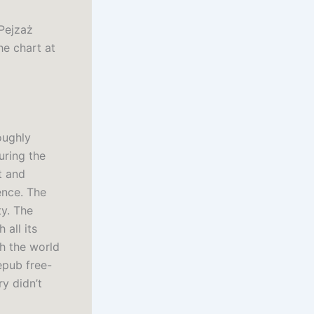
 Pejzaż
he chart at
oughly
uring the
t and
ence. The
ty. The
 all its
th the world
epub free-
ry didn’t