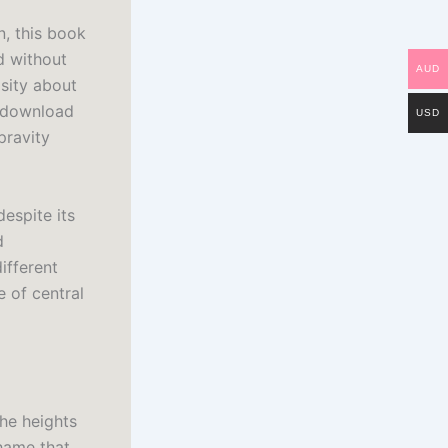
n, this book
d without
AUD
sity about
s download
USD
pravity
espite its
d
ifferent
e of central
the heights
shame that