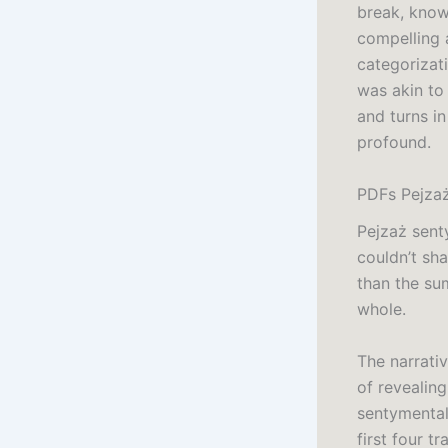
break, know
compelling 
categorizat
was akin to
and turns i
profound.
PDFs Pejza
Pejzaż sent
couldn’t sh
than the su
whole.
The narrativ
of revealing
sentymental
first four tra