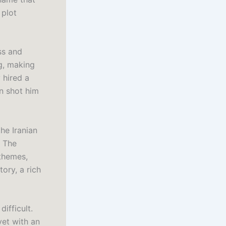
 plot
ss and
g, making
 hired a
n shot him
he Iranian
. The
 themes,
ory, a rich
ifficult.
yet with an