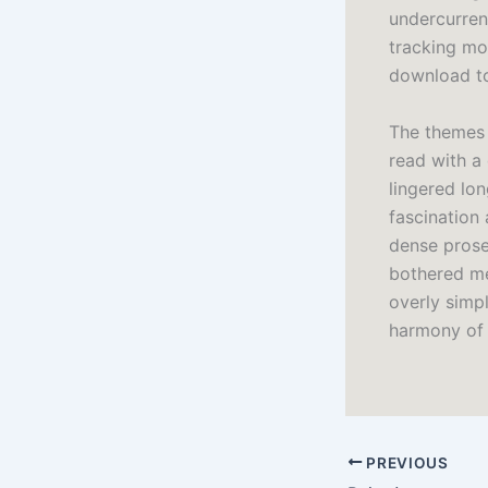
undercurrent
tracking mov
download to
The themes 
read with a
lingered lon
fascination 
dense prose 
bothered me
overly simpl
harmony of 
PREVIOUS