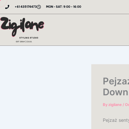
Skip
+61 435174473
MON - SAT: 9:00 - 16:00
to
content
Pejza
Down
By
zigilane
/
Oc
Pejzaż sent