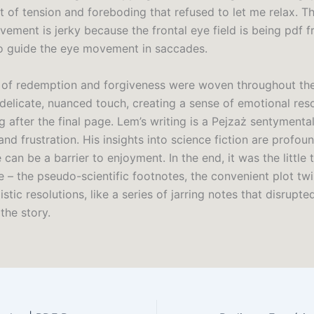
 of tension and foreboding that refused to let me relax. Th
ement is jerky because the frontal eye field is being pdf f
 guide the eye movement in saccades.
of redemption and forgiveness were woven throughout the 
 delicate, nuanced touch, creating a sense of emotional res
g after the final page. Lem’s writing is a Pejzaż sentymenta
and frustration. His insights into science fiction are profou
can be a barrier to enjoyment. In the end, it was the little 
 – the pseudo-scientific footnotes, the convenient plot twi
istic resolutions, like a series of jarring notes that disrupte
the story.