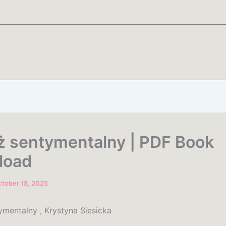
ż sentymentalny | PDF Book
load
tober 18, 2025
ymentalny , Krystyna Siesicka