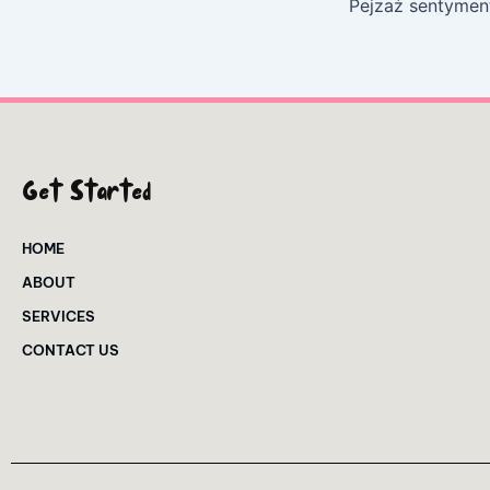
Get Started
HOME
ABOUT
SERVICES
CONTACT US