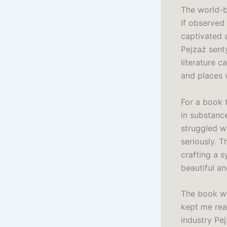
The world-bu
if observed
captivated 
Pejzaż sent
literature 
and places 
For a book t
in substanc
struggled wi
seriously. T
crafting a 
beautiful a
The book wa
kept me read
industry Pe