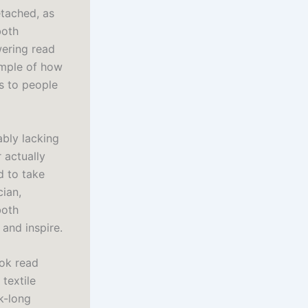
etached, as
both
wering read
ample of how
us to people
ably lacking
 actually
d to take
cian,
both
and inspire.
ook read
textile
k-long