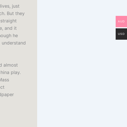
ves, just
ch. But they
straight
AUD
, and it
USD
though he
to understand
ad almost
hina play.
 Mass
ect
ndpaper