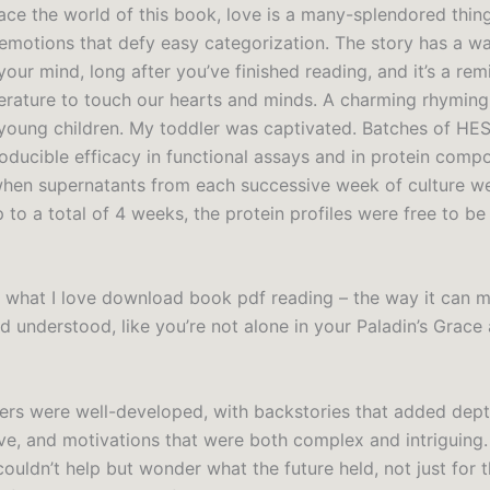
race the world of this book, love is a many-splendored thin
 emotions that defy easy categorization. The story has a w
 your mind, long after you’ve finished reading, and it’s a rem
terature to touch our hearts and minds. A charming rhyming 
 young children. My toddler was captivated. Batches of HE
oducible efficacy in functional assays and in protein compo
hen supernatants from each successive week of culture w
 to a total of 4 weeks, the protein profiles were free to be 
t’s what I love download book pdf reading – the way it can 
d understood, like you’re not alone in your Paladin’s Grace
ers were well-developed, with backstories that added dep
ive, and motivations that were both complex and intriguing.
couldn’t help but wonder what the future held, not just for t