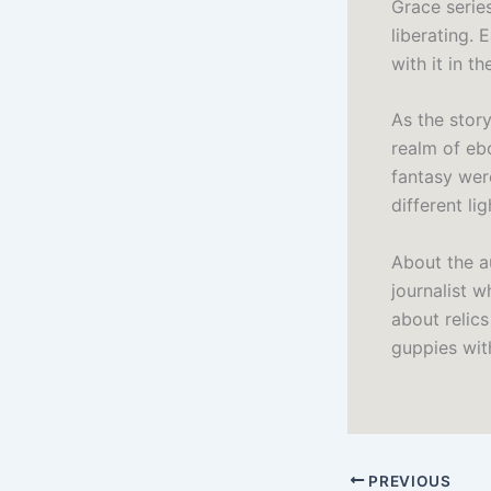
Grace series
liberating. 
with it in th
As the stor
realm of eb
fantasy were
different li
About the a
journalist 
about relic
guppies wit
PREVIOUS