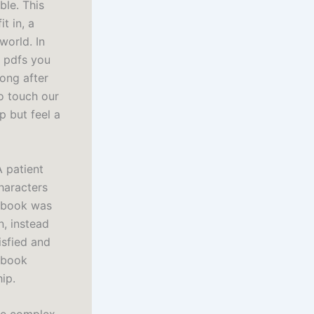
ble. This
t in, a
world. In
t pdfs you
long after
to touch our
p but feel a
A patient
haracters
s book was
n, instead
isfied and
s book
ip.