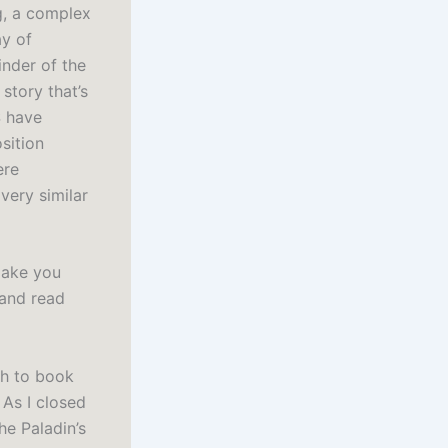
g, a complex
ay of
inder of the
story that’s
S have
sition
ere
very similar
make you
 and read
th to book
 As I closed
he Paladin’s