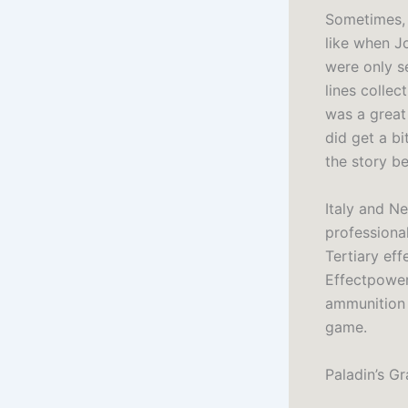
Sometimes, 
like when Jo
were only se
lines colle
was a great
did get a bi
the story be
Italy and N
professiona
Tertiary ef
Effectpower
ammunition 
game.
Paladin’s G