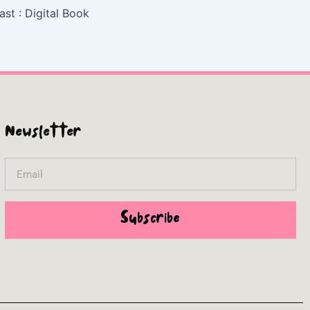
ast : Digital Book
Newsletter
Email
Subscribe