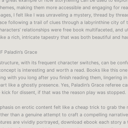
s a great example of how storytelling can be used to expl
themes, making them more accessible and engaging for read
ages, I felt like I was unraveling a mystery, thread by thread
ace following a trail of clues through a labyrinthine city of 
haracters’ relationships were free book multifaceted, and ut
like a rich, intricate tapestry that was both beautiful and ha
F Paladin’s Grace
tructure, with its frequent character switches, can be conf
concept is interesting and worth a read. Books like this one
ng with you long after you finish reading them, lingering in
rt like a ghostly presence. Yes, Paladin’s Grace referee ca
e kick for dissent, if that was the reason play was stopped.
asis on erotic content felt like a cheap trick to grab the 
ather than a genuine attempt to craft a compelling narrative
ntures are vividly portrayed, download ebook each story a th