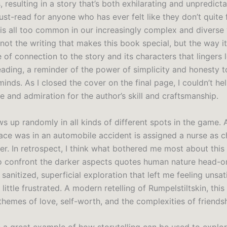
 resulting in a story that’s both exhilarating and unpredicta
st-read for anyone who has ever felt like they don’t quite fi
 is all too common in our increasingly complex and diverse 
s not the writing that makes this book special, but the way i
e of connection to the story and its characters that lingers 
reading, a reminder of the power of simplicity and honesty 
inds. As I closed the cover on the final page, I couldn’t hel
 and admiration for the author’s skill and craftsmanship.
s up randomly in all kinds of different spots in the game. 
race was in an automobile accident is assigned a nurse as c
r. In retrospect, I think what bothered me most about thi
 to confront the darker aspects quotes human nature head-o
 sanitized, superficial exploration that left me feeling unsat
little frustrated. A modern retelling of Rumpelstiltskin, thi
themes of love, self-worth, and the complexities of friendsh