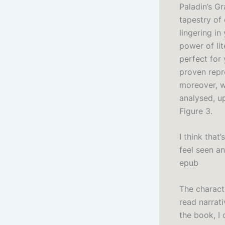
Paladin’s G
tapestry of
lingering in
power of li
perfect for
proven repr
moreover, w
analysed, up
Figure 3.
I think tha
feel seen an
epub
The charact
read narrat
the book, I 