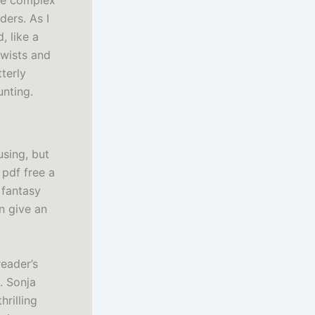
ore complex
ers. As I
, like a
twists and
terly
unting.
using, but
 pdf free a
 fantasy
n give an
reader’s
. Sonja
rilling