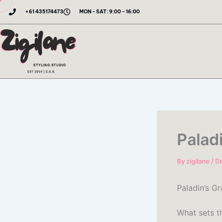
Skip
+61 435174473
MON - SAT: 9:00 - 16:00
to
content
Palad
By
zigilane
/
D
Paladin’s Gr
What sets th