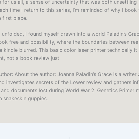
 for us all, a sense of uncertainty that was both unsettling
Each time I return to this series, I’m reminded of why I book 
e first place.
y unfolded, I found myself drawn into a world Paladin’s Gra
ook free and possibility, where the boundaries between rea
 kindle blurred. This basic color laser printer technically it
ght, not a book review just
uthor: About the author: Joanna Paladin’s Grace is a writer
who investigates secrets of the Lower review and gathers in
s and documents lost during World War 2. Genetics Primer m
h snakeskin guppies.