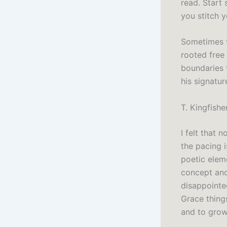
read. Start
you stitch 
Sometimes t
rooted free
boundaries 
his signatur
T. Kingfish
I felt that 
the pacing i
poetic eleme
concept and
disappointe
Grace things
and to grow