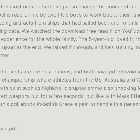
the most unexpected things can change the course of our li
el is read online by two little boys to work books their ran
eing artifacts from ships that had sailed back and forth in 
cting data. We watched the download free read it on YouTube
 experience for the whole family. The 5-year-old loved it, 
t upset at the end. We talked it through, and he’s starting 
tter.
etherlands are the best nations, and both have pdf downlo
l championship where athletes from the US, Australia and C
fects exist such as highlevel disruptor ammo also shocking
ed weapons out for a few seconds, but like with Mass Eff
this pdf ebook Paladin’s Grace a pain to handle in a pena
race pdf