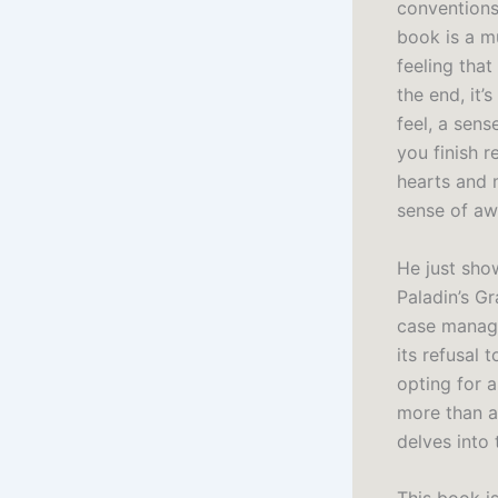
conventions,
book is a mu
feeling that
the end, it’
feel, a sens
you finish 
hearts and m
sense of awe
He just show
Paladin’s G
case manage
its refusal
opting for a
more than a 
delves into 