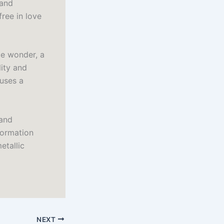
 and
free in love
ce wonder, a
lity and
 uses a
 and
formation
etallic
NEXT