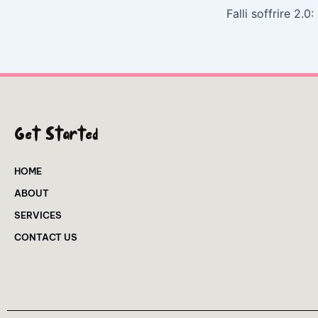
Get Started
HOME
ABOUT
SERVICES
CONTACT US