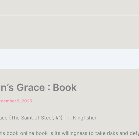
in’s Grace : Book
ecember 5, 2025
ace (The Saint of Steel, #1) | T. Kingfisher
is book online book is its willingness to take risks and def