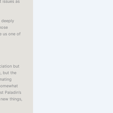
t issues as
e deeply
hose
e us one of
ciation but
, but the
inating
k somewhat
t Paladin’s
n new things,