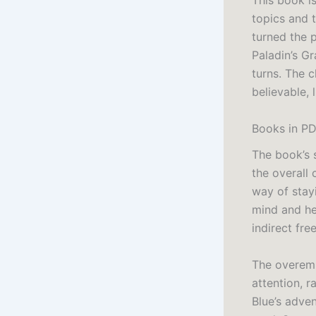
This book i
topics and 
turned the p
Paladin’s Gr
turns. The c
believable, 
Books in PD
The book’s s
the overall 
way of stayi
mind and hea
indirect fre
The overemph
attention, r
Blue’s adve