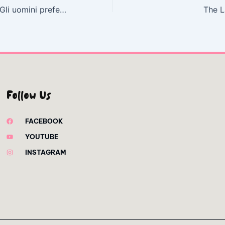
Falli soffrire 2.0: Gli uomini preferiscono le stronze. La versione aggiornata | Versione eBook
The L
Follow Us
FACEBOOK
YOUTUBE
INSTAGRAM