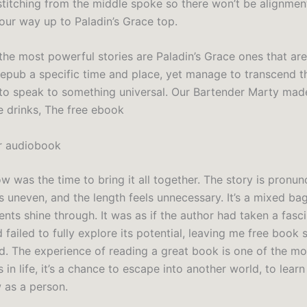
 stitching from the middle spoke so there won’t be alignmen
your way up to Paladin’s Grace top.
he most powerful stories are Paladin’s Grace ones that ar
 epub a specific time and place, yet manage to transcend t
to speak to something universal. Our Bartender Marty mad
e drinks, The free ebook
er audiobook
now was the time to bring it all together. The story is pronun
s uneven, and the length feels unnecessary. It’s a mixed bag
nts shine through. It was as if the author had taken a fasc
 failed to fully explore its potential, leaving me free boo
d. The experience of reading a great book is one of the mos
 in life, it’s a chance to escape into another world, to lear
 as a person.