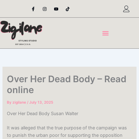
Skip
F
I
Y
T
a
n
o
i
to
c
s
u
k
content
e
t
t
t
b
a
u
o
o
g
b
k
o
r
e
k
a
-
m
f
Over Her Dead Body – Read
online
By
zigilane
/
July 13, 2025
Over Her Dead Body Susan Walter
It was alleged that the true purpose of the campaign was
to punish the urban poor for supporting the opposition