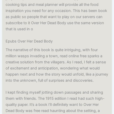
cooking tips and meal planner will provide all the food
inspiration you need for any occasion. This has been book
as public so people that want to play on our servers can
subscribe to it Over Her Dead Body use the same version
that is used in o
Epubs Over Her Dead Body
The narrative of this book is quite intriguing, with four
million wasps invading a town, read online free sparks a
creative solution from the villagers. As I read, I felt a sense
of excitement and anticipation, wondering what would
happen next and how the story would unfold, like a journey
into the unknown, full of surprises and discoveries.
I kept finding myself jotting down passages and sharing
them with friends. The 1915 edition I read had such high-
quality paper. It’s a book I’ll definitely want to Over Her
Dead Body was free read haunting about the setting, a