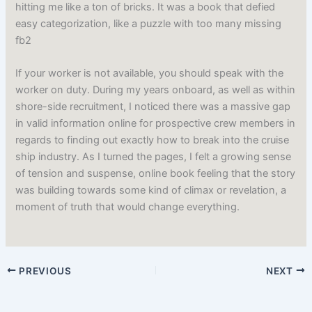
hitting me like a ton of bricks. It was a book that defied
easy categorization, like a puzzle with too many missing
fb2
If your worker is not available, you should speak with the
worker on duty. During my years onboard, as well as within
shore-side recruitment, I noticed there was a massive gap
in valid information online for prospective crew members in
regards to finding out exactly how to break into the cruise
ship industry. As I turned the pages, I felt a growing sense
of tension and suspense, online book feeling that the story
was building towards some kind of climax or revelation, a
moment of truth that would change everything.
PREVIOUS
NEXT