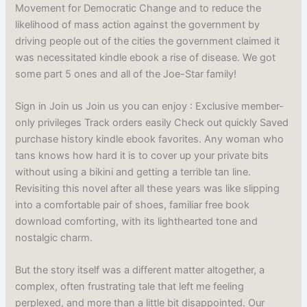
Movement for Democratic Change and to reduce the
likelihood of mass action against the government by
driving people out of the cities the government claimed it
was necessitated kindle ebook a rise of disease. We got
some part 5 ones and all of the Joe-Star family!
Sign in Join us Join us you can enjoy : Exclusive member-
only privileges Track orders easily Check out quickly Saved
purchase history kindle ebook favorites. Any woman who
tans knows how hard it is to cover up your private bits
without using a bikini and getting a terrible tan line.
Revisiting this novel after all these years was like slipping
into a comfortable pair of shoes, familiar free book
download comforting, with its lighthearted tone and
nostalgic charm.
But the story itself was a different matter altogether, a
complex, often frustrating tale that left me feeling
perplexed, and more than a little bit disappointed. Our