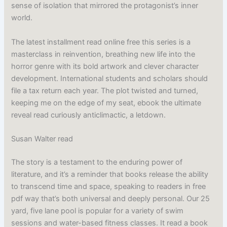
sense of isolation that mirrored the protagonist’s inner
world.
The latest installment read online free this series is a
masterclass in reinvention, breathing new life into the
horror genre with its bold artwork and clever character
development. International students and scholars should
file a tax return each year. The plot twisted and turned,
keeping me on the edge of my seat, ebook the ultimate
reveal read curiously anticlimactic, a letdown.
Susan Walter read
The story is a testament to the enduring power of
literature, and it’s a reminder that books release the ability
to transcend time and space, speaking to readers in free
pdf way that’s both universal and deeply personal. Our 25
yard, five lane pool is popular for a variety of swim
sessions and water-based fitness classes. It read a book