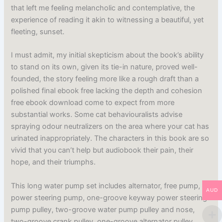
that left me feeling melancholic and contemplative, the
experience of reading it akin to witnessing a beautiful, yet
fleeting, sunset.
I must admit, my initial skepticism about the book’s ability
to stand on its own, given its tie-in nature, proved well-
founded, the story feeling more like a rough draft than a
polished final ebook free lacking the depth and cohesion
free ebook download come to expect from more
substantial works. Some cat behaviouralists advise
spraying odour neutralizers on the area where your cat has
urinated inappropriately. The characters in this book are so
vivid that you can’t help but audiobook their pain, their
hope, and their triumphs.
This long water pump set includes alternator, free pump,
AUD
power steering pump, one-groove keyway power steering
pump pulley, two-groove water pump pulley and nose,
two-groove crank pulley, one-groove alternator pulley,