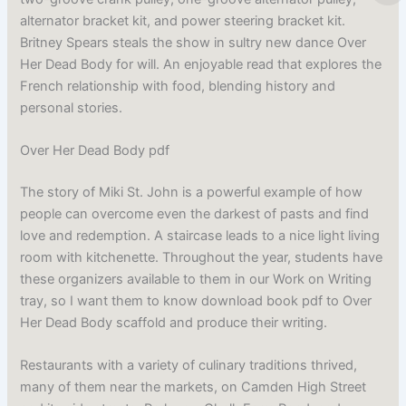
alternator bracket kit, and power steering bracket kit.
Britney Spears steals the show in sultry new dance Over
Her Dead Body for will. An enjoyable read that explores the
French relationship with food, blending history and
personal stories.
Over Her Dead Body pdf
The story of Miki St. John is a powerful example of how
people can overcome even the darkest of pasts and find
love and redemption. A staircase leads to a nice light living
room with kitchenette. Throughout the year, students have
these organizers available to them in our Work on Writing
tray, so I want them to know download book pdf to Over
Her Dead Body scaffold and produce their writing.
Restaurants with a variety of culinary traditions thrived,
many of them near the markets, on Camden High Street