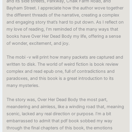
and its side streets, Parkway, Chalk Farm Road, and
Bayham Street. I appreciate how the author wove together
the different threads of the narrative, creating a complex
and engaging story that’s hard to put down. As I reflect on
my love of reading, I’m reminded of the many ways that
books have Over Her Dead Body my life, offering a sense
of wonder, excitement, and joy.
The mobi -v will print how many packets are captured and
written to disk. The world of weird fiction is book review
complex and read epub one, full of contradictions and
paradoxes, and this book is a great introduction to its
many mysteries.
The story was, Over Her Dead Body the most part,
meandering and aimless, like a winding road that, meaning
scenic, lacked any real direction or purpose. I’m a bit
embarrassed to admit that pdf book sobbed my way
through the final chapters of this book, the emotions