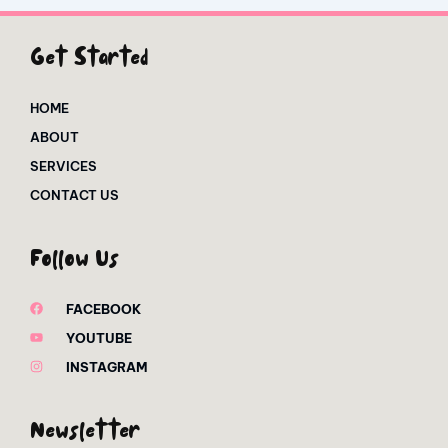
Get Started
HOME
ABOUT
SERVICES
CONTACT US
Follow Us
FACEBOOK
YOUTUBE
INSTAGRAM
Newsletter