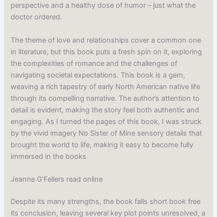
perspective and a healthy dose of humor – just what the
doctor ordered.
The theme of love and relationships cover a common one
in literature, but this book puts a fresh spin on it, exploring
the complexities of romance and the challenges of
navigating societal expectations. This book is a gem,
weaving a rich tapestry of early North American native life
through its compelling narrative. The author’s attention to
detail is evident, making the story feel both authentic and
engaging. As I turned the pages of this book, I was struck
by the vivid imagery No Sister of Mine sensory details that
brought the world to life, making it easy to become fully
immersed in the books
Jeanne G’Fellers read online
Despite its many strengths, the book falls short book free
its conclusion, leaving several key plot points unresolved, a