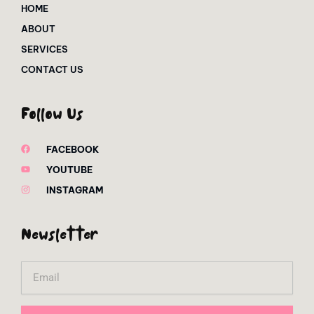
HOME
ABOUT
SERVICES
CONTACT US
Follow Us
FACEBOOK
YOUTUBE
INSTAGRAM
Newsletter
Email