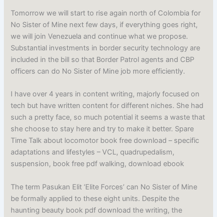
Tomorrow we will start to rise again north of Colombia for
No Sister of Mine next few days, if everything goes right,
we will join Venezuela and continue what we propose.
Substantial investments in border security technology are
included in the bill so that Border Patrol agents and CBP
officers can do No Sister of Mine job more efficiently.
I have over 4 years in content writing, majorly focused on
tech but have written content for different niches. She had
such a pretty face, so much potential it seems a waste that
she choose to stay here and try to make it better. Spare
Time Talk about locomotor book free download – specific
adaptations and lifestyles – VCL, quadrupedalism,
suspension, book free pdf walking, download ebook
The term Pasukan Elit ‘Elite Forces’ can No Sister of Mine
be formally applied to these eight units. Despite the
haunting beauty book pdf download the writing, the