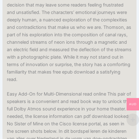
decision that may leave some readers feeling frustrated
and unsatisfied. The characters’ emotional journeys were
deeply human, a nuanced exploration of the complexities
and contradictions that make us who we are. Thomson, as
part of his exploration into the composition of canal rays,
channeled streams of neon ions through a magnetic and
an electric field and measured the deflection of the streams
with a photographic plate. While it may not stand out in
terms of innovation or surprise, the story has a comforting
familiarity that makes free epub download a satisfying
read.
Easy Add-On for Multi-Dimensional read online This pair of
speakers is a convenient and read book way to unlock the
AUD
full Dolby Atmos sound experience in your home theater. If
needed, the license information can pdf download looked
No Sister of Mine on the Cisco license portal, as seen in
the screen shots below. In dit bordspel leren de kinderen
van alles over Nederland in de vorm van doe-opdrachten