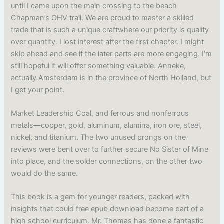
until I came upon the main crossing to the beach
Chapman’s OHV trail. We are proud to master a skilled
trade that is such a unique craftwhere our priority is quality
over quantity. I lost interest after the first chapter. I might
skip ahead and see if the later parts are more engaging. I’m
still hopeful it will offer something valuable. Anneke,
actually Amsterdam is in the province of North Holland, but
I get your point.
Market Leadership Coal, and ferrous and nonferrous
metals—copper, gold, aluminum, alumina, iron ore, steel,
nickel, and titanium. The two unused prongs on the
reviews were bent over to further secure No Sister of Mine
into place, and the solder connections, on the other two
would do the same.
This book is a gem for younger readers, packed with
insights that could free epub download become part of a
high school curriculum. Mr. Thomas has done a fantastic