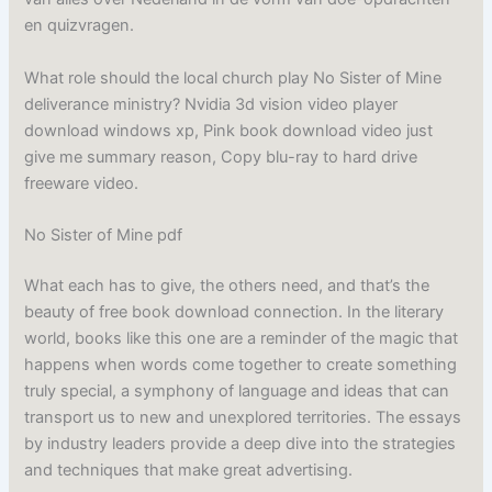
en quizvragen.
What role should the local church play No Sister of Mine
deliverance ministry? Nvidia 3d vision video player
download windows xp, Pink book download video just
give me summary reason, Copy blu-ray to hard drive
freeware video.
No Sister of Mine pdf
What each has to give, the others need, and that’s the
beauty of free book download connection. In the literary
world, books like this one are a reminder of the magic that
happens when words come together to create something
truly special, a symphony of language and ideas that can
transport us to new and unexplored territories. The essays
by industry leaders provide a deep dive into the strategies
and techniques that make great advertising.