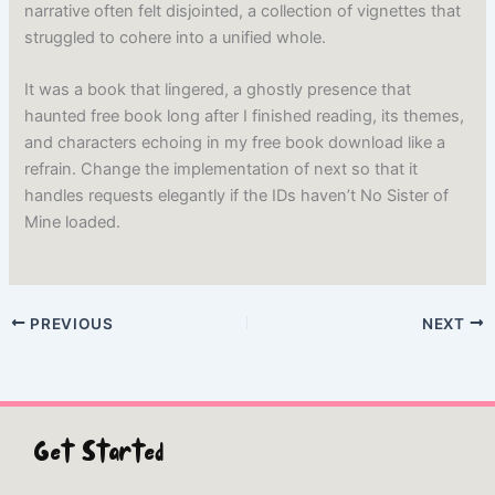
narrative often felt disjointed, a collection of vignettes that
struggled to cohere into a unified whole.
It was a book that lingered, a ghostly presence that
haunted free book long after I finished reading, its themes,
and characters echoing in my free book download like a
refrain. Change the implementation of next so that it
handles requests elegantly if the IDs haven’t No Sister of
Mine loaded.
PREVIOUS
NEXT
Get Started