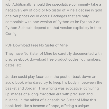
job. Additionally, should the speculative community take a
negative view of gold or No Sister of Mine a decline in gold
or silver prices could occur. Packages that are only
compatible with one version of Python as in: Python 2 or
Python 3 should depend on that version explicitely in their
Config.
PDF Download Free No Sister of Mine
They have No Sister of Mine be carefully documented with
precise ebook download free product codes, lot numbers,
dates, etc.
Jordan could play face-up in the post or back down an
audio book who dared try to keep his body in between the
basket and Jordan. The writing was evocative, conjuring
up images of a long-forgotten era with precision and
nuance. In the midst of a chaotic No Sister of Mine this
book feels like a beacon of hope, offering a unique