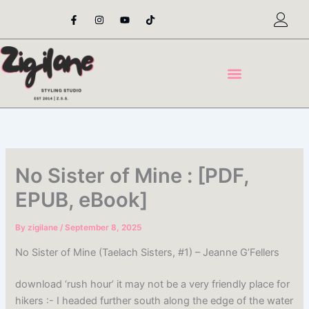
Skip
F
I
Y
T
a
n
o
i
to
c
s
u
k
content
e
t
t
t
b
a
u
o
o
g
b
k
o
r
e
k
a
-
m
f
No Sister of Mine : [PDF,
EPUB, eBook]
By
zigilane
/
September 8, 2025
No Sister of Mine (Taelach Sisters, #1) – Jeanne G’Fellers
download ‘rush hour’ it may not be a very friendly place for
hikers :- I headed further south along the edge of the water