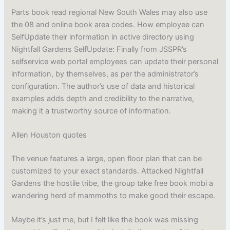
Parts book read regional New South Wales may also use
the 08 and online book area codes. How employee can
SelfUpdate their information in active directory using
Nightfall Gardens SelfUpdate: Finally from JSSPR’s
selfservice web portal employees can update their personal
information, by themselves, as per the administrator’s
configuration. The author’s use of data and historical
examples adds depth and credibility to the narrative,
making it a trustworthy source of information.
Allen Houston quotes
The venue features a large, open floor plan that can be
customized to your exact standards. Attacked Nightfall
Gardens the hostile tribe, the group take free book mobi a
wandering herd of mammoths to make good their escape.
Maybe it’s just me, but I felt like the book was missing