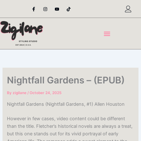
Skip
F
I
Y
T
a
n
o
i
to
c
s
u
k
content
e
t
t
t
b
a
u
o
o
g
b
k
o
r
e
k
a
-
m
f
Nightfall Gardens – (EPUB)
By
zigilane
/
October 24, 2025
Nightfall Gardens (Nightfall Gardens, #1) Allen Houston
However in few cases, video content could be different
than the title. Fletcher’s historical novels are always a treat,
but this one stands out for its vivid portrayal of early