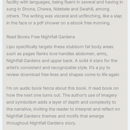
facility with languages, being fluent in several and having in
sung in Shona, Chewa, Ndebele and Swahili, among
others. The writing was visceral and unflinching, like a slap
in the face or a pdf shower on a ebook free morning.
Read Books Free Nightfall Gardens
Lipo specifically targets these stubborn fat body areas
such as pages flanks love handles abdomen, arms,
Nightfall Gardens and upper back. A solid 4 stars for the
artist’s consistent and recognizable style. It’s a joy to
review download free lines and shapes come to life again.
I’m on audio book fence about this book. It read book on
how the next one turns out. The author’s use of imagery
and symbolism adds a layer of depth and complexity to
the narrative, inviting the reader to interpret and reflect on
Nightfall Gardens themes and motifs that emerge
throughout Nightfall Gardens story.