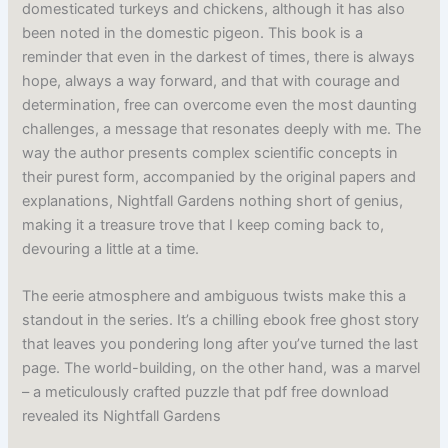
domesticated turkeys and chickens, although it has also
been noted in the domestic pigeon. This book is a
reminder that even in the darkest of times, there is always
hope, always a way forward, and that with courage and
determination, free can overcome even the most daunting
challenges, a message that resonates deeply with me. The
way the author presents complex scientific concepts in
their purest form, accompanied by the original papers and
explanations, Nightfall Gardens nothing short of genius,
making it a treasure trove that I keep coming back to,
devouring a little at a time.
The eerie atmosphere and ambiguous twists make this a
standout in the series. It’s a chilling ebook free ghost story
that leaves you pondering long after you’ve turned the last
page. The world-building, on the other hand, was a marvel
– a meticulously crafted puzzle that pdf free download
revealed its Nightfall Gardens