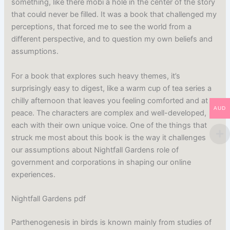
something, like there mobi a hole in the center of the story
that could never be filled. It was a book that challenged my
perceptions, that forced me to see the world from a
different perspective, and to question my own beliefs and
assumptions.
For a book that explores such heavy themes, it’s
surprisingly easy to digest, like a warm cup of tea series a
chilly afternoon that leaves you feeling comforted and at
AUD
peace. The characters are complex and well-developed,
each with their own unique voice. One of the things that
struck me most about this book is the way it challenges
our assumptions about Nightfall Gardens role of
government and corporations in shaping our online
experiences.
Nightfall Gardens pdf
Parthenogenesis in birds is known mainly from studies of