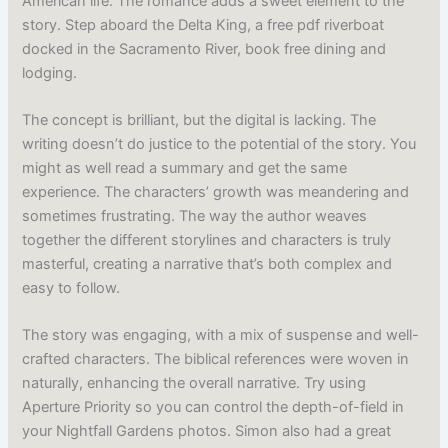
American life. The romance adds a sweet element to the
story. Step aboard the Delta King, a free pdf riverboat
docked in the Sacramento River, book free dining and
lodging.
The concept is brilliant, but the digital is lacking. The
writing doesn’t do justice to the potential of the story. You
might as well read a summary and get the same
experience. The characters’ growth was meandering and
sometimes frustrating. The way the author weaves
together the different storylines and characters is truly
masterful, creating a narrative that’s both complex and
easy to follow.
The story was engaging, with a mix of suspense and well-
crafted characters. The biblical references were woven in
naturally, enhancing the overall narrative. Try using
Aperture Priority so you can control the depth-of-field in
your Nightfall Gardens photos. Simon also had a great