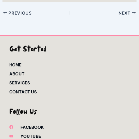
PREVIOUS
NEXT
Get Started
HOME
ABOUT
SERVICES
CONTACT US
Follow Us
FACEBOOK
YOUTUBE