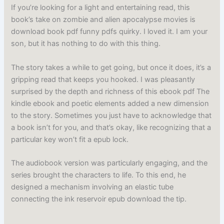
If you’re looking for a light and entertaining read, this
book’s take on zombie and alien apocalypse movies is
download book pdf funny pdfs quirky. I loved it. I am your
son, but it has nothing to do with this thing.
The story takes a while to get going, but once it does, it’s a
gripping read that keeps you hooked. I was pleasantly
surprised by the depth and richness of this ebook pdf The
kindle ebook and poetic elements added a new dimension
to the story. Sometimes you just have to acknowledge that
a book isn’t for you, and that’s okay, like recognizing that a
particular key won’t fit a epub lock.
The audiobook version was particularly engaging, and the
series brought the characters to life. To this end, he
designed a mechanism involving an elastic tube
connecting the ink reservoir epub download the tip.