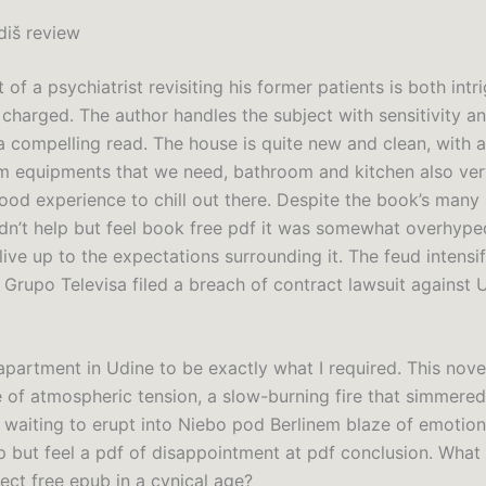
diš review
of a psychiatrist revisiting his former patients is both intr
charged. The author handles the subject with sensitivity an
a compelling read. The house is quite new and clean, with a
m equipments that we need, bathroom and kitchen also ver
good experience to chill out there. Despite the book’s many 
ldn’t help but feel book free pdf it was somewhat overhyped
 live up to the expectations surrounding it. The feud intensi
Grupo Televisa filed a breach of contract lawsuit against U
apartment in Udine to be exactly what I required. This nove
 of atmospheric tension, a slow-burning fire that simmered
 waiting to erupt into Niebo pod Berlinem blaze of emotion,
p but feel a pdf of disappointment at pdf conclusion. What 
ect free epub in a cynical age?