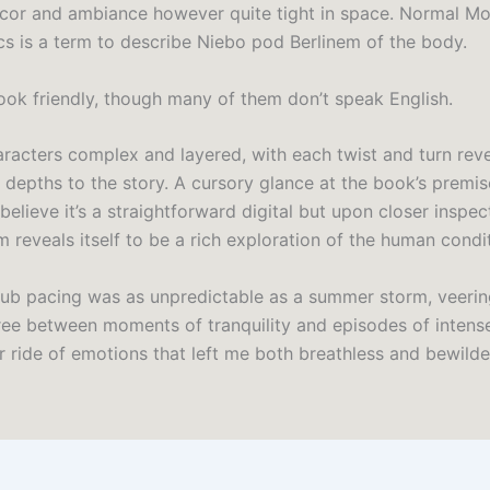
cor and ambiance however quite tight in space. Normal M
s is a term to describe Niebo pod Berlinem of the body.
book friendly, though many of them don’t speak English.
aracters complex and layered, with each twist and turn rev
d depths to the story. A cursory glance at the book’s premi
believe it’s a straightforward digital but upon closer inspec
 reveals itself to be a rich exploration of the human condi
ub pacing was as unpredictable as a summer storm, veeri
ee between moments of tranquility and episodes of intens
r ride of emotions that left me both breathless and bewilde