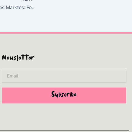
Die Kultivierung des Marktes: Foucault und die Gouvernementalität des Neoliberalismus | (E-Book, EPUB)
Newsletter
Email
Subscribe