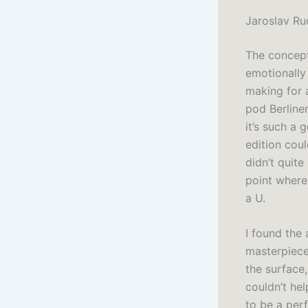
Jaroslav Ru
The concept 
emotionally 
making for 
pod Berline
it’s such a 
edition cou
didn’t quite
point where 
a U.
I found the 
masterpiece
the surface,
couldn’t hel
to be a perf