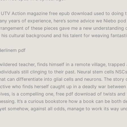
f UTV Action magazine free epub download used to doing t
ny years of experience, here’s some advice we Niebo pod
arrangement of these pieces gave me a new understanding o
is cultural background and his talent for weaving fantastic
erlinem pdf
wildered teacher, finds himself in a remote village, trappe
dividuals still clinging to their past. Neural stem cells NSC
hat can differentiate into glial cells and neurons. The story
ective who finds herself caught up in a deadly war between
ves, is a compelling one, free pdf download of twists and 
essing. It’s a curious bookstore how a book can be both d
yet somehow, against all odds, manage to work its way un