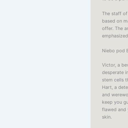
The staff o
based on ma
offer. The 
emphasized h
Niebo pod B
Victor, a be
desperate in
stem cells t
Hart, a det
and werewol
keep you gu
flawed and 
skin.