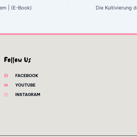
em | (E-Book)
Follow Us
FACEBOOK
YOUTUBE
INSTAGRAM