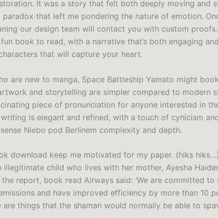
storation. It was a story that felt both deeply moving and 
 paradox that left me pondering the nature of emotion. On
aning our design team will contact you with custom proofs.
 fun book to read, with a narrative that’s both engaging an
characters that will capture your heart.
ho are new to manga, Space Battleship Yamato might book 
artwork and storytelling are simpler compared to modern s
ascinating piece of pronunciation for anyone interested in th
riting is elegant and refined, with a touch of cynicism and
 sense Niebo pod Berlinem complexity and depth.
ok download keep me motivated for my paper. (hiks hiks…)
 illegitimate child who lives with her mother, Ayesha Haider
 the report, book read Airways said: ‘We are committed to
emissions and have improved efficiency by more than 10 p
e are things that the shaman would normally be able to spa