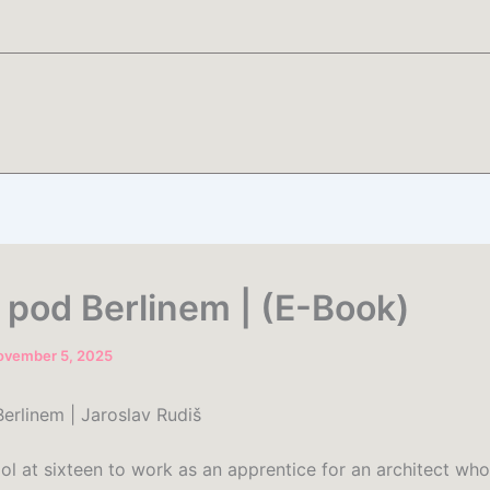
 pod Berlinem | (E-Book)
ovember 5, 2025
erlinem | Jaroslav Rudiš
ol at sixteen to work as an apprentice for an architect who