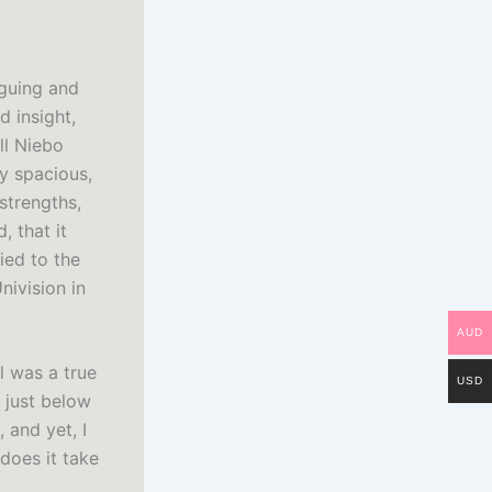
iguing and
d insight,
ll Niebo
y spacious,
strengths,
, that it
fied to the
nivision in
AUD
l was a true
USD
 just below
 and yet, I
does it take