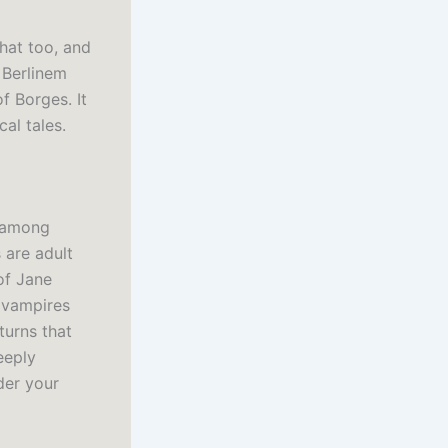
hat too, and
 Berlinem
f Borges. It
al tales.
d among
s are adult
 of Jane
 vampires
turns that
eeply
der your