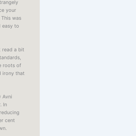
strangely
ce your
 This was
d easy to
read a bit
tandards,
e roots of
 irony that
 Avni
. In
 reducing
er cent
wn.