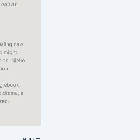
ovement
ealing new
se might
tion, Niebo
tion.
ng ebook
e drama, a
red.
NEXT