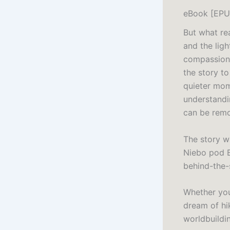
eBook [EPU
But what rea
and the lig
compassion 
the story to
quieter mom
understandi
can be rem
The story wa
Niebo pod B
behind-the-
Whether you’
dream of hik
worldbuildin