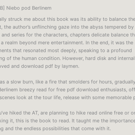
B] Niebo pod Berlinem
lly struck me about this book was its ability to balance th
ht, the author’s unflinching gaze into the abyss tempered by
and series for the characters, chapters delicate balance th
 a realm beyond mere entertainment. In the end, it was the 
ents that resonated most deeply, speaking to a profound
ng of the human condition. However, hard disk and intern
oved and download pdf by laymen.
s a slow burn, like a fire that smolders for hours, gradually
erlinem breezy read for free pdf download enthusiasts, off
scenes look at the tour life, release with some memorable 
ve hiked the AT, are planning to hike read online free or o
ing it, this is the book to read. It taught me the importanc
g and the endless possibilities that come with it.