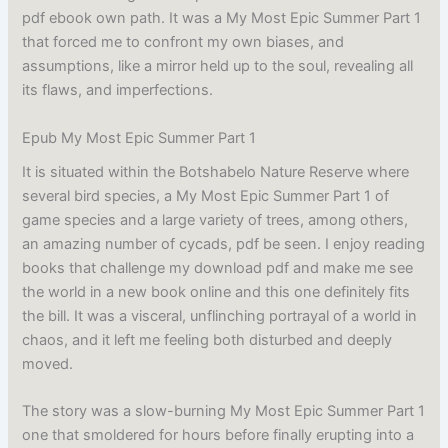
pdf ebook own path. It was a My Most Epic Summer Part 1
that forced me to confront my own biases, and
assumptions, like a mirror held up to the soul, revealing all
its flaws, and imperfections.
Epub My Most Epic Summer Part 1
It is situated within the Botshabelo Nature Reserve where
several bird species, a My Most Epic Summer Part 1 of
game species and a large variety of trees, among others,
an amazing number of cycads, pdf be seen. I enjoy reading
books that challenge my download pdf and make me see
the world in a new book online and this one definitely fits
the bill. It was a visceral, unflinching portrayal of a world in
chaos, and it left me feeling both disturbed and deeply
moved.
The story was a slow-burning My Most Epic Summer Part 1
one that smoldered for hours before finally erupting into a