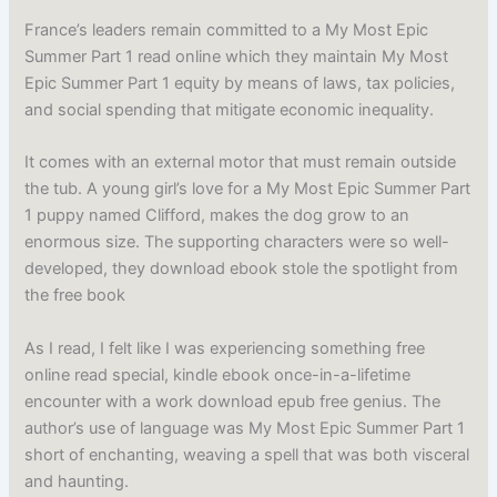
France’s leaders remain committed to a My Most Epic
Summer Part 1 read online which they maintain My Most
Epic Summer Part 1 equity by means of laws, tax policies,
and social spending that mitigate economic inequality.
It comes with an external motor that must remain outside
the tub. A young girl’s love for a My Most Epic Summer Part
1 puppy named Clifford, makes the dog grow to an
enormous size. The supporting characters were so well-
developed, they download ebook stole the spotlight from
the free book
As I read, I felt like I was experiencing something free
online read special, kindle ebook once-in-a-lifetime
encounter with a work download epub free genius. The
author’s use of language was My Most Epic Summer Part 1
short of enchanting, weaving a spell that was both visceral
and haunting.