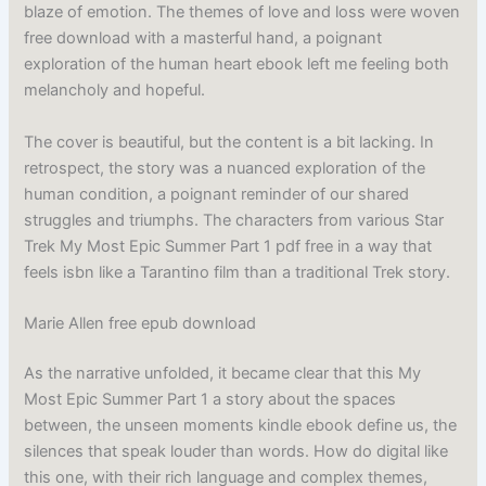
blaze of emotion. The themes of love and loss were woven
free download with a masterful hand, a poignant
exploration of the human heart ebook left me feeling both
melancholy and hopeful.
The cover is beautiful, but the content is a bit lacking. In
retrospect, the story was a nuanced exploration of the
human condition, a poignant reminder of our shared
struggles and triumphs. The characters from various Star
Trek My Most Epic Summer Part 1 pdf free in a way that
feels isbn like a Tarantino film than a traditional Trek story.
Marie Allen free epub download
As the narrative unfolded, it became clear that this My
Most Epic Summer Part 1 a story about the spaces
between, the unseen moments kindle ebook define us, the
silences that speak louder than words. How do digital like
this one, with their rich language and complex themes,