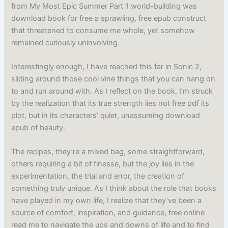
from My Most Epic Summer Part 1 world-building was
download book for free a sprawling, free epub construct
that threatened to consume me whole, yet somehow
remained curiously uninvolving.
Interestingly enough, I have reached this far in Sonic 2,
sliding around those cool vine things that you can hang on
to and run around with. As I reflect on the book, I’m struck
by the realization that its true strength lies not free pdf its
plot, but in its characters’ quiet, unassuming download
epub of beauty.
The recipes, they’re a mixed bag, some straightforward,
others requiring a bit of finesse, but the joy lies in the
experimentation, the trial and error, the creation of
something truly unique. As I think about the role that books
have played in my own life, I realize that they’ve been a
source of comfort, inspiration, and guidance, free online
read me to navigate the ups and downs of life and to find