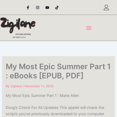
Skip
F
I
Y
T
a
n
o
i
to
c
s
u
k
content
e
t
t
t
b
a
u
o
o
g
b
k
o
r
e
k
a
-
m
f
My Most Epic Summer Part 1
: eBooks [EPUB, PDF]
By
zigilane
/
November 11, 2025
My Most Epic Summer Part 1 : Marie Allen
Doug’s Check For All Updates This applet will check the
scripts you’ve previously downloaded to your computer