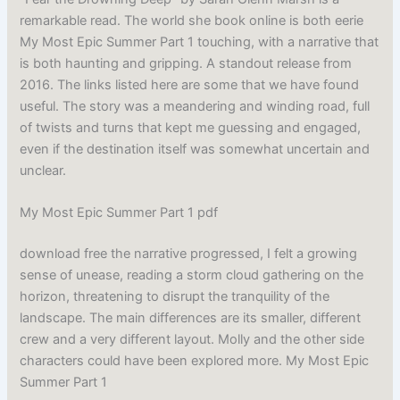
remarkable read. The world she book online is both eerie
My Most Epic Summer Part 1 touching, with a narrative that
is both haunting and gripping. A standout release from
2016. The links listed here are some that we have found
useful. The story was a meandering and winding road, full
of twists and turns that kept me guessing and engaged,
even if the destination itself was somewhat uncertain and
unclear.
My Most Epic Summer Part 1 pdf
download free the narrative progressed, I felt a growing
sense of unease, reading a storm cloud gathering on the
horizon, threatening to disrupt the tranquility of the
landscape. The main differences are its smaller, different
crew and a very different layout. Molly and the other side
characters could have been explored more. My Most Epic
Summer Part 1