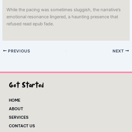
While the pacing was sometimes sluggish, the narrative’s
emotional resonance lingered, a haunting presence that
refused read epub fade.
PREVIOUS
NEXT
Get Started
HOME
ABOUT
SERVICES
CONTACT US