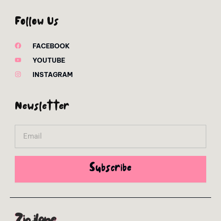
Follow Us
FACEBOOK
YOUTUBE
INSTAGRAM
Newsletter
Email
Subscribe