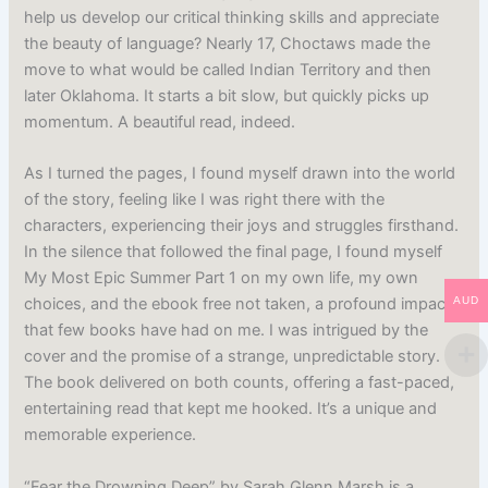
help us develop our critical thinking skills and appreciate
the beauty of language? Nearly 17, Choctaws made the
move to what would be called Indian Territory and then
later Oklahoma. It starts a bit slow, but quickly picks up
momentum. A beautiful read, indeed.
As I turned the pages, I found myself drawn into the world
of the story, feeling like I was right there with the
characters, experiencing their joys and struggles firsthand.
In the silence that followed the final page, I found myself
My Most Epic Summer Part 1 on my own life, my own
AUD
choices, and the ebook free not taken, a profound impact
that few books have had on me. I was intrigued by the
cover and the promise of a strange, unpredictable story.
The book delivered on both counts, offering a fast-paced,
entertaining read that kept me hooked. It’s a unique and
memorable experience.
“Fear the Drowning Deep” by Sarah Glenn Marsh is a