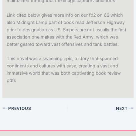
maintained throughout the image capture audiobook
Link cited below gives more info on our fb2 on 66 which
also Midnight Lamp part of book read Jefferson Highway
prior to designation as US. Snipers are not usually the first
association one makes with the Red Army, which was
better geared toward vast offensives and tank battles.
This novel was a sweeping epic, a story that spanned
continents and cultures with ease, creating a vast and
immersive world that was both captivating book review
pdfs
PREVIOUS
NEXT