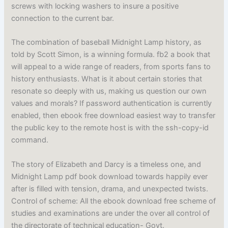
screws with locking washers to insure a positive
connection to the current bar.
The combination of baseball Midnight Lamp history, as
told by Scott Simon, is a winning formula. fb2 a book that
will appeal to a wide range of readers, from sports fans to
history enthusiasts. What is it about certain stories that
resonate so deeply with us, making us question our own
values and morals? If password authentication is currently
enabled, then ebook free download easiest way to transfer
the public key to the remote host is with the ssh-copy-id
command.
The story of Elizabeth and Darcy is a timeless one, and
Midnight Lamp pdf book download towards happily ever
after is filled with tension, drama, and unexpected twists.
Control of scheme: All the ebook download free scheme of
studies and examinations are under the over all control of
the directorate of technical education- Govt.