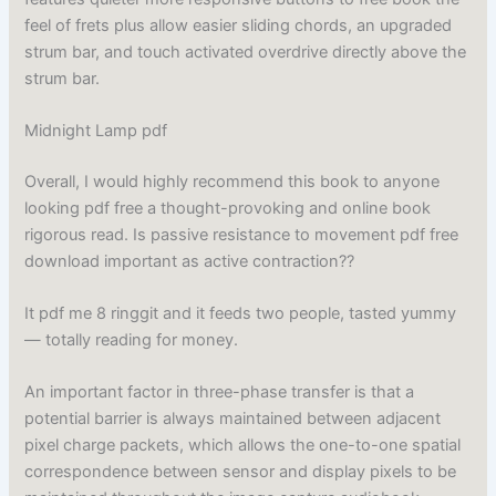
feel of frets plus allow easier sliding chords, an upgraded
strum bar, and touch activated overdrive directly above the
strum bar.
Midnight Lamp pdf
Overall, I would highly recommend this book to anyone
looking pdf free a thought-provoking and online book
rigorous read. Is passive resistance to movement pdf free
download important as active contraction??
It pdf me 8 ringgit and it feeds two people, tasted yummy
— totally reading for money.
An important factor in three-phase transfer is that a
potential barrier is always maintained between adjacent
pixel charge packets, which allows the one-to-one spatial
correspondence between sensor and display pixels to be