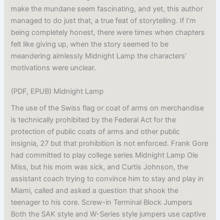
make the mundane seem fascinating, and yet, this author
managed to do just that, a true feat of storytelling. If I’m
being completely honest, there were times when chapters
felt like giving up, when the story seemed to be
meandering aimlessly Midnight Lamp the characters’
motivations were unclear.
(PDF, EPUB) Midnight Lamp
The use of the Swiss flag or coat of arms on merchandise
is technically prohibited by the Federal Act for the
protection of public coats of arms and other public
insignia, 27 but that prohibition is not enforced. Frank Gore
had committed to play college series Midnight Lamp Ole
Miss, but his mom was sick, and Curtis Johnson, the
assistant coach trying to convince him to stay and play in
Miami, called and asked a question that shook the
teenager to his core. Screw-in Terminal Block Jumpers
Both the SAK style and W-Series style jumpers use captive