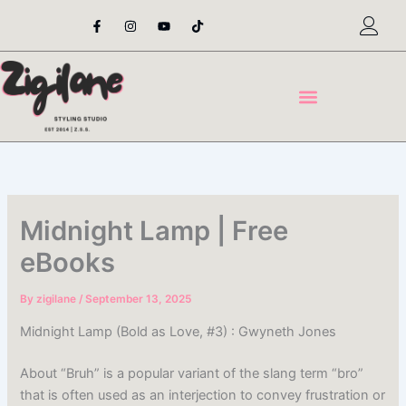
Skip
F
I
Y
T
a
n
o
i
to
c
s
u
k
content
e
t
t
t
b
a
u
o
o
g
b
k
o
r
e
k
a
-
m
f
Midnight Lamp | Free
eBooks
By
zigilane
/
September 13, 2025
Midnight Lamp (Bold as Love, #3) : Gwyneth Jones
About “Bruh” is a popular variant of the slang term “bro”
that is often used as an interjection to convey frustration or