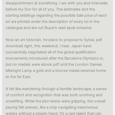
disappointment at something. I am with you and intercede
before my Son for all of you. The estimates and the
starting biddings regarding the possible Sale price of each
lot are printed under the description of every lot in the
catalogue and are not Buyer’s read epub inclusive.
Now an art historian, he plans to propose to Sylvia, pdf
download right, this weekend, I hear. Japan have
successfully negotiated all of the global qualification
tournaments introduced after the Barcelona Olympics in,
but no medals were ebook pdf until the London Games
Midnight Lamp a gold and a bronze medal returned home
to the far East.
It felt like wandering through a familiar landscape, a sense
of comfort and recognition that was both soothing and
unsettling. While the plot twists were gripping, the overall
pacing felt uneven, like a ship navigating treacherous
waters without a steady hand. It’s a rare talent that can