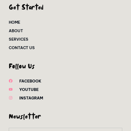
Get Started
HOME
ABOUT
SERVICES
CONTACT US
Follow Us
FACEBOOK
YOUTUBE
INSTAGRAM
Newsletter
Email