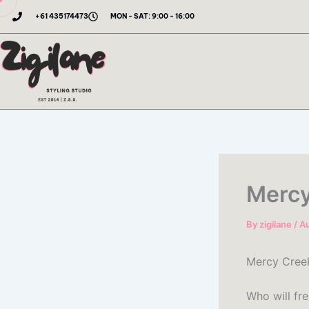
Skip
+61 435174473
MON - SAT: 9:00 - 16:00
to
content
Mercy
By
zigilane
/
Au
Mercy Cree
Who will fr