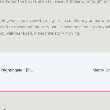
d honor the books and resilience of those who fought in 
iting was like a slow-burning fire, a smoldering ember of 
uilt free download intensity until it became almost overwhe
so well-managed, it kept the story moving.
The Bear and the Nightingale : [PDF, EPUB]
Mercy Cr