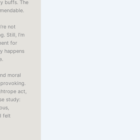
y buffs. The
ommendable.
’re not
 Still, I’m
ment for
ly happens
e.
and moral
-provoking.
ghtrope act,
se study:
ous,
 felt