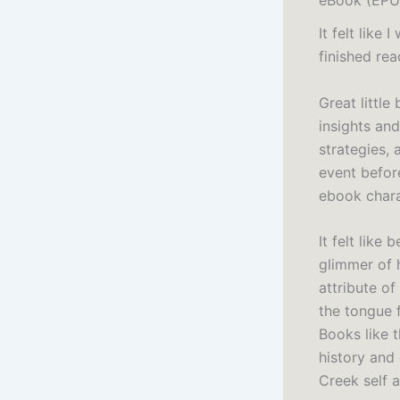
It felt like
finished rea
Great little
insights and
strategies,
event before
ebook chara
It felt like
glimmer of 
attribute of
the tongue 
Books like 
history and
Creek self 