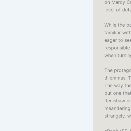
on Mercy Cr
level of det
While the bo
familiar wit
eager to se
responsible
when turning
The protago
dilemmas. T
The way the
but one that
Renishaw cr
meandering t
strangely, 
eBook (EPU