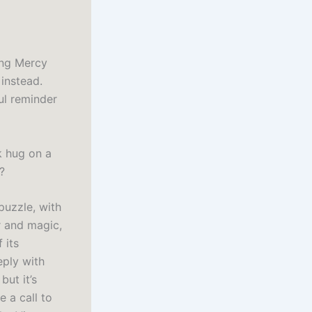
hing Mercy
instead.
ul reminder
k hug on a
?
puzzle, with
r and magic,
 its
eply with
but it’s
 a call to