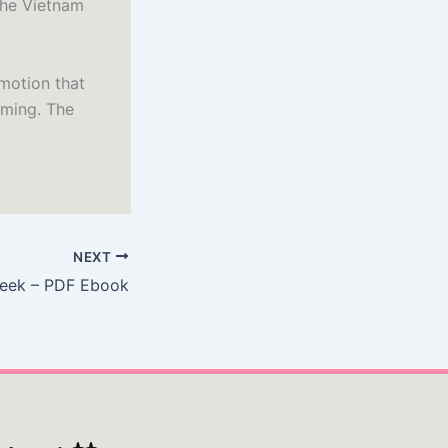
the Vietnam
emotion that
lming. The
NEXT
eek – PDF Ebook