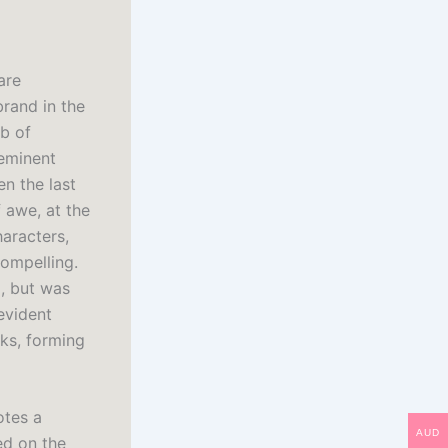
are
brand in the
ob of
 eminent
n the last
 awe, at the
aracters,
compelling.
m, but was
evident
nks, forming
otes a
AUD
ed on the