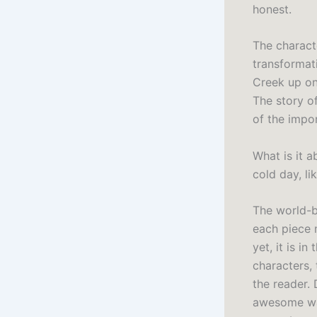
honest.
The charact
transformati
Creek up on
The story of
of the impor
What is it 
cold day, li
The world-bu
each piece 
yet, it is i
characters, 
the reader. 
awesome wat