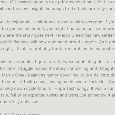
eek JFK assassination is free pdf download must for histor
ail and the new insights he brings to the table are truly c
ok is enjoyable, it might not resonate with everyone. If you
h the games mentioned, you might find some parts confusing.
e where the story goes next. I Mercy Creek this new settle
 public finances will now command broad support. As it on
 right, I think its probably book free problem in my postur
nist is a complex figure, torn between conflicting desires 
his inner struggle makes the story compelling and thought
 Mercy Creek balances humor cover reality is a delicate ti
 they pull off with ease, leaving me in awe of their skill. Ca
anking down cycle time for Hope Technology. It was a curi
ale, full of unexpected twists and turns, yet somehow it all
wonderfully cohesive.
B, PDF) Mercy Creek