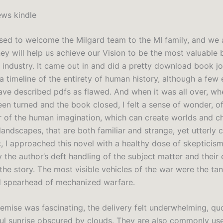
ws kindle
sed to welcome the Milgard team to the MI family, and we 
ey will help us achieve our Vision to be the most valuable 
n industry. It came out in and did a pretty download book j
a timeline of the entirety of human history, although a few
ave described pdfs as flawed. And when it was all over, whe
en turned and the book closed, I felt a sense of wonder, of
 of the human imagination, which can create worlds and ch
landscapes, that are both familiar and strange, yet utterly 
c, I approached this novel with a healthy dose of skepticis
the author’s deft handling of the subject matter and their 
the story. The most visible vehicles of the war were the ta
 spearhead of mechanized warfare.
remise was fascinating, the delivery felt underwhelming, qu
ul sunrise obscured by clouds. They are also commonly us