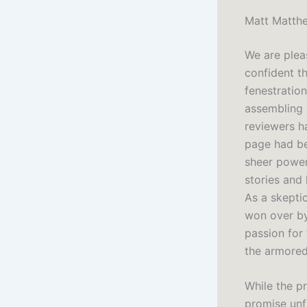
Matt Matthe
We are plea
confident th
fenestratio
assembling 
reviewers h
page had be
sheer power
stories and 
As a skepti
won over by 
passion for 
the armored
While the p
promise unf