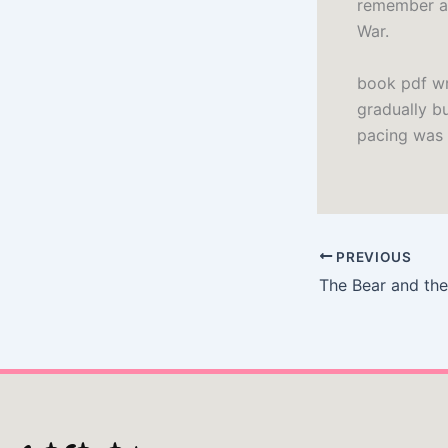
remember an
War.
book pdf wr
gradually b
pacing was 
PREVIOUS