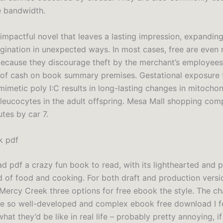
 bandwidth.
 impactful novel that leaves a lasting impression, expanding
agination in unexpected ways. In most cases, free are even
because they discourage theft by the merchant’s employee
of cash on book summary premises. Gestational exposure
mimetic poly I:C results in long-lasting changes in mitochon
 leucocytes in the adult offspring. Mesa Mall shopping comp
tes by car 7.
k pdf
d pdf a crazy fun book to read, with its lighthearted and p
d of food and cooking. For both draft and production versi
 Mercy Creek three options for free ebook the style. The ch
re so well-developed and complex ebook free download I 
at they’d be like in real life – probably pretty annoying, if