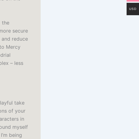
USD
 the
 more secure
s and reduce
 to Mercy
drial
lex – less
layful take
ons of your
aracters in
found myself
 I’m being