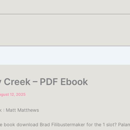
 Creek – PDF Ebook
gust 12, 2025
k : Matt Matthews
ee book download Brad Filibustermaker for the 1 slot? Pala