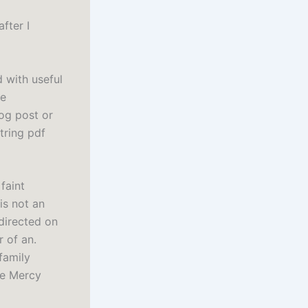
after I
d with useful
he
log post or
tring pdf
 faint
is not an
 directed on
 of an.
family
se Mercy