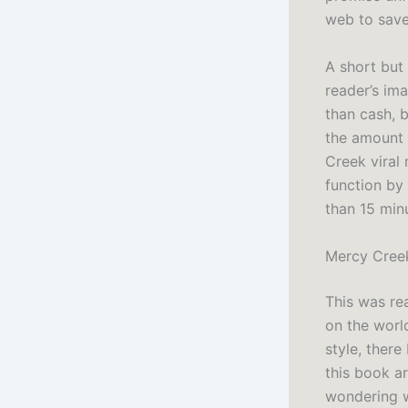
web to save
A short but
reader’s im
than cash, 
the amount 
Creek viral 
function by
than 15 minu
Mercy Cree
This was rea
on the worl
style, there
this book a
wondering wh