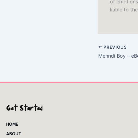
of emotions
liable to th
PREVIOUS
Mehndi Boy – eB
Get Started
HOME
ABOUT