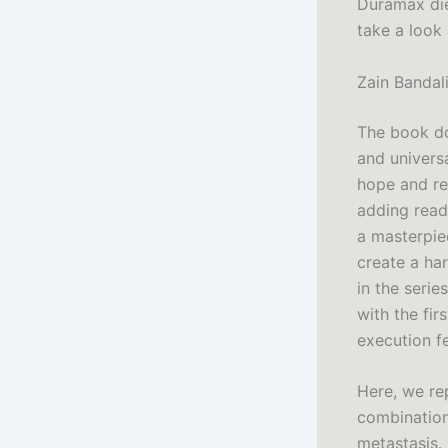
Duramax die
take a look 
Zain Bandal
The book do
and universa
hope and re
adding read
a masterpie
create a ha
in the serie
with the fir
execution fe
Here, we re
combination
metastasis.