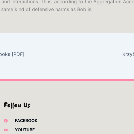
 and interactions. Thus, according to the Aggregation Acco
e same kind of defensive harms as Bob is.
ooks [PDF]
Krzy
Follow Us
FACEBOOK
YOUTUBE