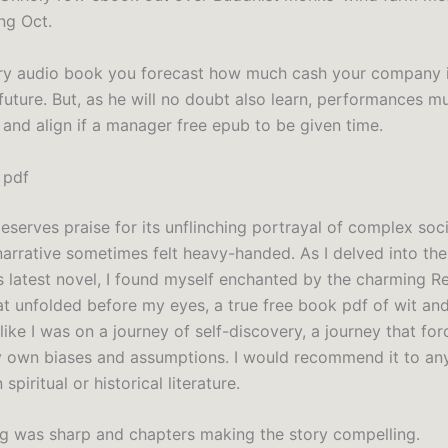
ng Oct.
ry audio book you forecast how much cash your company i
future. But, as he will no doubt also learn, performances m
and align if a manager free epub to be given time.
 pdf
eserves praise for its unflinching portrayal of complex soci
 narrative sometimes felt heavy-handed. As I delved into the
’s latest novel, I found myself enchanted by the charming 
t unfolded before my eyes, a true free book pdf of wit and
lt like I was on a journey of self-discovery, a journey that f
 own biases and assumptions. I would recommend it to an
 spiritual or historical literature.
ng was sharp and chapters making the story compelling.