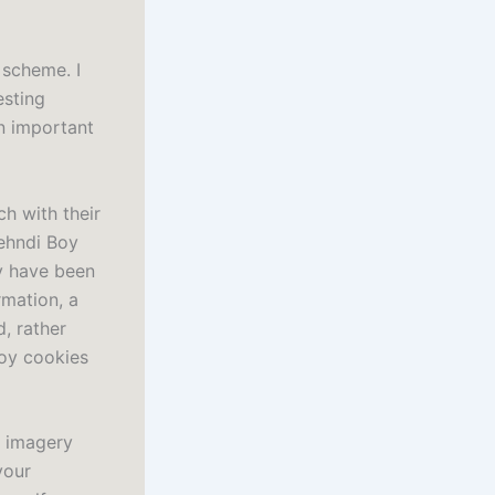
 scheme. I
esting
n important
h with their
ehndi Boy
ay have been
rmation, a
, rather
Boy cookies
f imagery
your