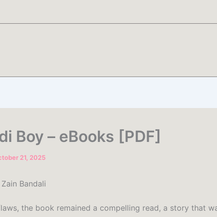
i Boy – eBooks [PDF]
tober 21, 2025
Zain Bandali
 flaws, the book remained a compelling read, a story that w