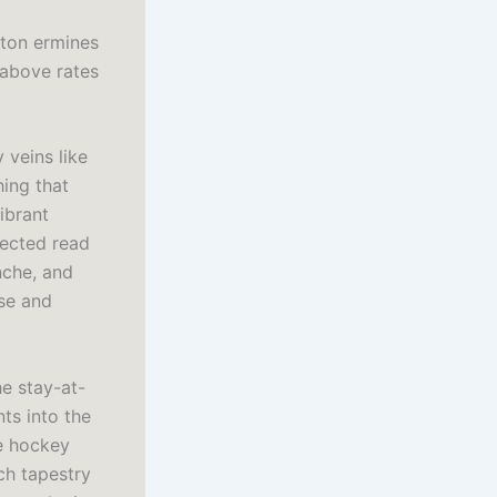
eton ermines
 above rates
 veins like
hing that
ibrant
pected read
nche, and
nse and
e stay-at-
ts into the
ne hockey
ich tapestry