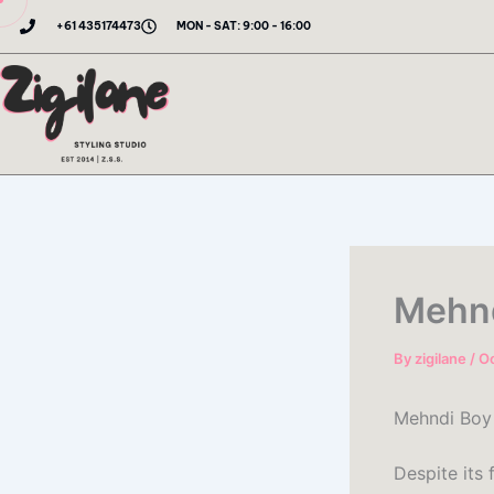
Skip
+61 435174473
MON - SAT: 9:00 - 16:00
to
content
Mehnd
By
zigilane
/
Oc
Mehndi Boy 
Despite its