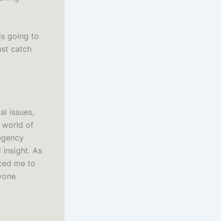
s going to
ust catch
al issues,
 world of
Regency
 insight. As
orced me to
yone