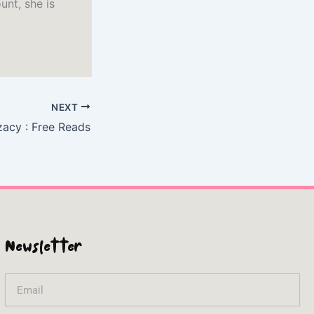
unt, she is
NEXT
żacy : Free Reads
Newsletter
Email