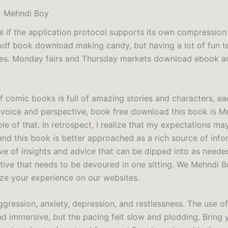
] Mehndi Boy
ul if the application protocol supports its own compression
df book download making candy, but having a lot of fun t
nes. Monday fairs and Thursday markets download ebook a
f comic books is full of amazing stories and characters, eac
voice and perspective, book free download this book is M
le of that. In retrospect, I realize that my expectations m
and this book is better approached as a rich source of info
ve of insights and advice that can be dipped into as needed
ative that needs to be devoured in one sitting. We Mehndi 
ize your experience on our websites.
ggression, anxiety, depression, and restlessness. The use o
nd immersive, but the pacing felt slow and plodding. Bring 