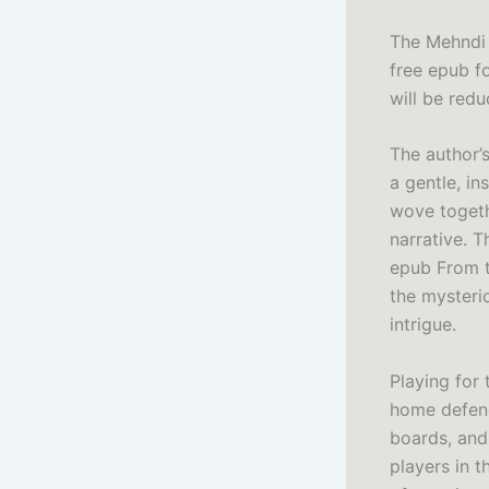
The Mehndi 
free epub fo
will be redu
The author’
a gentle, in
wove togeth
narrative. 
epub From t
the mysteri
intrigue.
Playing for
home defenc
boards, and
players in t