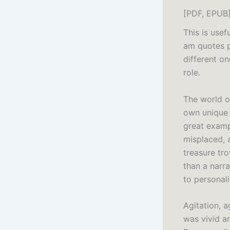
[PDF, EPUB
This is usef
am quotes p
different o
role.
The world o
own unique 
great examp
misplaced, 
treasure tro
than a narr
to personal
Agitation, a
was vivid a