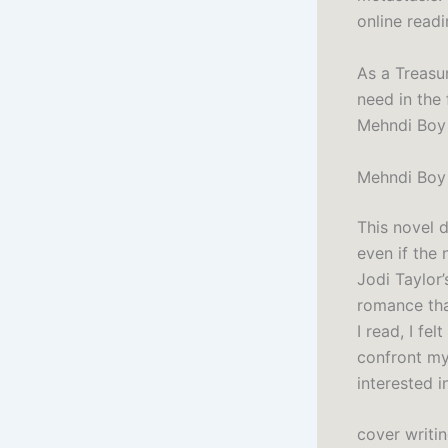
online readi
As a Treasu
need in the 
Mehndi Boy 
Mehndi Boy
This novel d
even if the
Jodi Taylor
romance tha
I read, I fe
confront my
interested in
cover writi