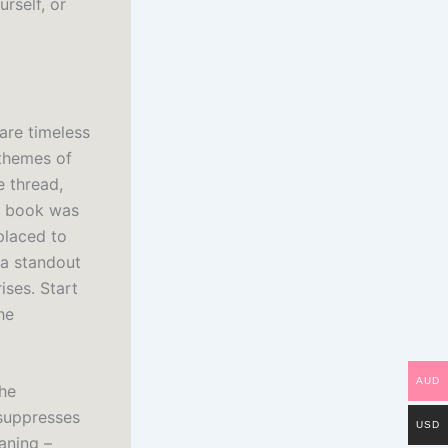
rself, or
are timeless
 themes of
e thread,
he book was
placed to
 a standout
ises. Start
he
AUD
the
 suppresses
USD
aning –