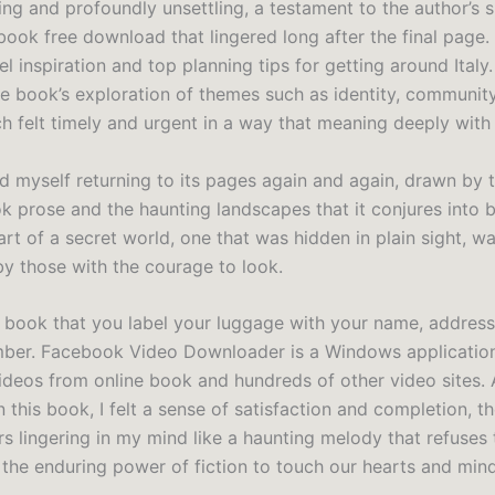
g and profoundly unsettling, a testament to the author’s sk
book free download that lingered long after the final page. 
l inspiration and top planning tips for getting around Italy.
he book’s exploration of themes such as identity, community
ch felt timely and urgent in a way that meaning deeply with
nd myself returning to its pages again and again, drawn by t
 prose and the haunting landscapes that it conjures into bei
art of a secret world, one that was hidden in plain sight, wa
y those with the courage to look.
 book that you label your luggage with your name, addres
ber. Facebook Video Downloader is a Windows applicatio
deos from online book and hundreds of other video sites. 
 this book, I felt a sense of satisfaction and completion, t
rs lingering in my mind like a haunting melody that refuses 
 the enduring power of fiction to touch our hearts and mind