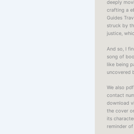
deeply movin
crafting a e
Guides Trave
struck by t
justice, whi
And so, I fi
song of book
like being p
uncovered b
We also pdf
contact num
download vi
the cover on
its characte
reminder of