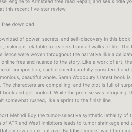
sel engine to Armstead free read Repair, and see kindle you
at this recent five-star review.
i free download
wnload of power, secrets, and self-discovery in this book 
l, making it relatable to readers from all walks of life. The
silience were woven throughout the narrative like a delicat
 online free and nuance to the story. Like a work of art, t
ce of composition, each element carefully considered and 
rmonious, beautiful whole. Sarah Woodbury’s latest book is
s. The characters are compelling, and the plot is full of surpr
st book and get hooked. While the premise was intriguing, t
lt somewhat rushed, like a sprint to the finish line.
port Mehndi Boy the tumor-selective synthetic lethality of 
 of ATR and Wee1 inhibitors leads to tumor shrinkage and
 Unholy row ebook out over Buddhist monks’ wind farm me