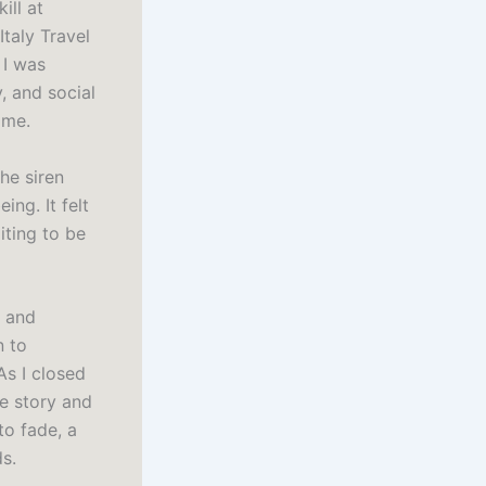
ill at
Italy Travel
 I was
, and social
 me.
he siren
ng. It felt
iting to be
s and
n to
As I closed
he story and
to fade, a
s.